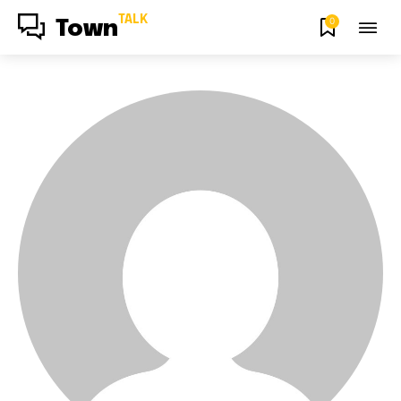
TALK
0
Town