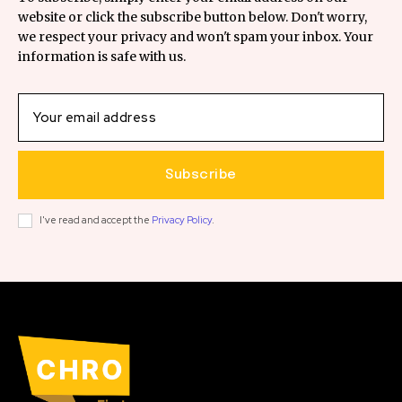
website or click the subscribe button below. Don't worry,
we respect your privacy and won't spam your inbox. Your
information is safe with us.
Subscribe
I've read and accept the
Privacy Policy
.