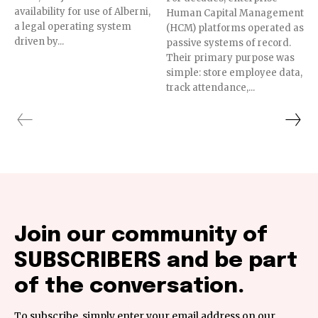
availability for use of Alberni,
Human Capital Management
a legal operating system
(HCM) platforms operated as
driven by...
passive systems of record.
Their primary purpose was
simple: store employee data,
track attendance,...
Join our community of
SUBSCRIBERS and be part
of the conversation.
To subscribe, simply enter your email address on our