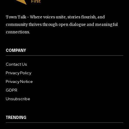
Town Talk - Where voices unite, stories flourish, and
community thrives through open dialogue and meaningful
connections.
COMPANY
Contact Us
Privacy Policy
Privacy Notice
GDPR
Unsubscribe
TRENDING