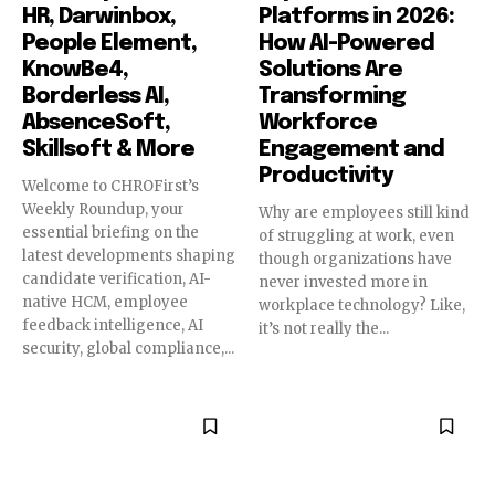
HR, Darwinbox,
Platforms in 2026:
People Element,
How AI-Powered
KnowBe4,
Solutions Are
Borderless AI,
Transforming
AbsenceSoft,
Workforce
Skillsoft & More
Engagement and
Productivity
Welcome to CHROFirst’s
Weekly Roundup, your
Why are employees still kind
essential briefing on the
of struggling at work, even
latest developments shaping
though organizations have
candidate verification, AI-
never invested more in
native HCM, employee
workplace technology? Like,
feedback intelligence, AI
it’s not really the...
security, global compliance,...