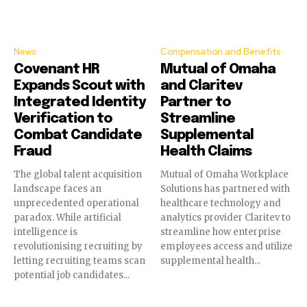
News
Compensation and Benefits
Covenant HR
Mutual of Omaha
Expands Scout with
and Claritev
Integrated Identity
Partner to
Verification to
Streamline
Combat Candidate
Supplemental
Fraud
Health Claims
The global talent acquisition
Mutual of Omaha Workplace
landscape faces an
Solutions has partnered with
unprecedented operational
healthcare technology and
paradox. While artificial
analytics provider Claritev to
intelligence is
streamline how enterprise
revolutionising recruiting by
employees access and utilize
letting recruiting teams scan
supplemental health...
potential job candidates...