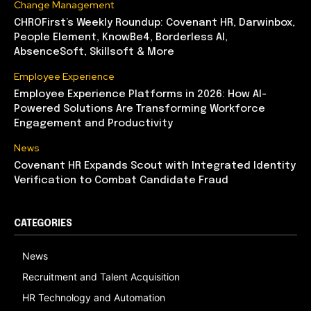
Change Management
CHROFirst’s Weekly Roundup: Covenant HR, Darwinbox,
People Element, KnowBe4, Borderless AI,
AbsenceSoft, Skillsoft & More
Employee Experience
Employee Experience Platforms in 2026: How AI-
Powered Solutions Are Transforming Workforce
Engagement and Productivity
News
Covenant HR Expands Scout with Integrated Identity
Verification to Combat Candidate Fraud
CATEGORIES
News
Recruitment and Talent Acquisition
HR Technology and Automation