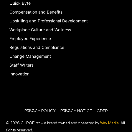
Quick Byte
Compensation and Benefits
Upskilling and Professional Development
Workplace Culture and Wellness
Employee Experience
Regulations and Compliance
Change Management
Staff Writers
Innovation
PRIVACY POLICY
PRIVACY NOTICE
GDPR
© 2026 CHROFirst — a brand owned and operated by
Way Media
. All
rights reserved.