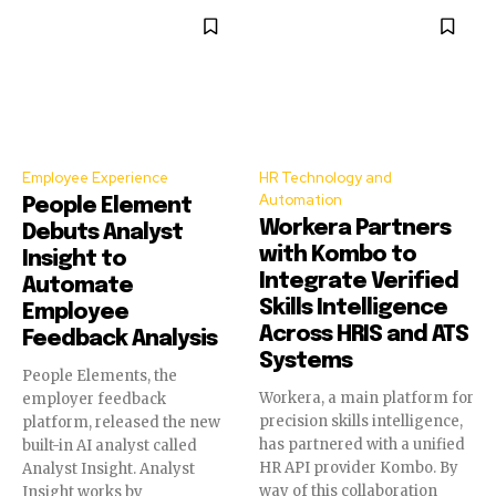
Employee Experience
HR Technology and
Automation
People Element
Workera Partners
Debuts Analyst
with Kombo to
Insight to
Integrate Verified
Automate
Skills Intelligence
Employee
Across HRIS and ATS
Feedback Analysis
Systems
People Elements, the
Workera, a main platform for
employer feedback
precision skills intelligence,
platform, released the new
has partnered with a unified
built-in AI analyst called
HR API provider Kombo. By
Analyst Insight. Analyst
way of this collaboration
Insight works by