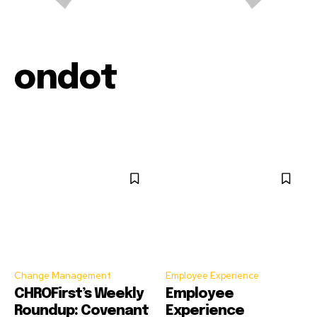
ondot
Change Management
Employee Experience
CHROFirst’s Weekly
Employee
Roundup: Covenant
Experience