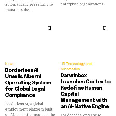
enterprise organizations...
automatically presenting to
managers the...
News
HR Technology and
Automation
Borderless AI
Darwinbox
Unveils Alberni
Launches Cortex to
Operating System
Redefine Human
for Global Legal
Capital
Compliance
Management with
Borderless AI, a global
an AI-Native Engine
employment platform built
on AI, has just announced the
For decades, enterprise