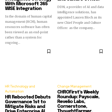
With Microsoft 365
DDN, a provider of AI and data
WISE Integration
intelligence solutions, has
In the domain of human capital
appointed Lauren Bloch as its
management (HCM), human
new Chief People and Culture
resources software has often
Officer as the company...
been viewed as an end-point
rather than a system for
ongoing...
HR Technology and
Change Management
Automation
CHROFirst’s Weekly
Roundup: Payscale,
HR Rebooted Debuts
Revelio Labs,
Governance 1st to
Cornerstone,
Mitigate Risks and
ThoughtFarmer,
Drive Enterprise AI