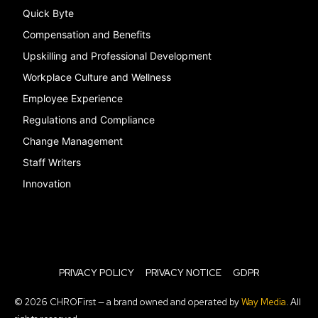
Quick Byte
Compensation and Benefits
Upskilling and Professional Development
Workplace Culture and Wellness
Employee Experience
Regulations and Compliance
Change Management
Staff Writers
Innovation
PRIVACY POLICY
PRIVACY NOTICE
GDPR
© 2026 CHROFirst — a brand owned and operated by
Way Media
. All