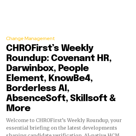
Change Management
CHROFirst’s Weekly
Roundup: Covenant HR,
Darwinbox, People
Element, KnowBe4,
Borderless AI,
AbsenceSoft, Skillsoft &
More
Welcome to CHROFirst’s Weekly Roundup, your
essential briefing on the latest developments
shaping candidate verification, AI-native HCM,