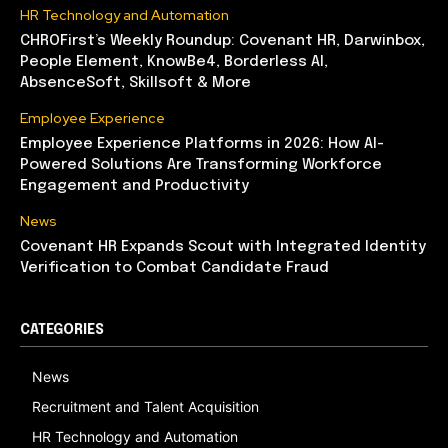
HR Technology and Automation
CHROFirst’s Weekly Roundup: Covenant HR, Darwinbox,
People Element, KnowBe4, Borderless AI,
AbsenceSoft, Skillsoft & More
Employee Experience
Employee Experience Platforms in 2026: How AI-
Powered Solutions Are Transforming Workforce
Engagement and Productivity
News
Covenant HR Expands Scout with Integrated Identity
Verification to Combat Candidate Fraud
CATEGORIES
News
Recruitment and Talent Acquisition
HR Technology and Automation