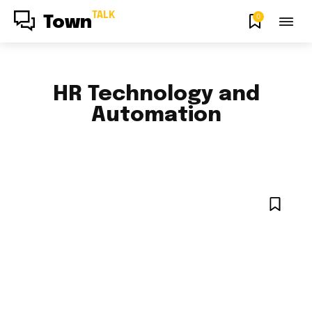
TALK
0
Town
HR Technology and
Automation
CHANGE MANAGEMENT