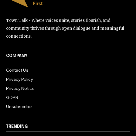
Town Talk - Where voices unite, stories flourish, and
community thrives through open dialogue and meaningful
connections.
COMPANY
Contact Us
Privacy Policy
Privacy Notice
GDPR
Unsubscribe
TRENDING