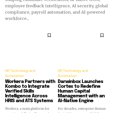
employee feedback intelligence, AI security, global
compliance, payroll automation, and AI-powered
workforce...
HR Technology and
HR Technology and
Automation
Automation
Workera Partners with
Darwinbox Launches
Kombo to Integrate
Cortex to Redefine
Verified Skills
Human Capital
Intelligence Across
Management with an
HRIS and ATS Systems
AI-Native Engine
Workera, a main platform for
For decades, enterprise Human