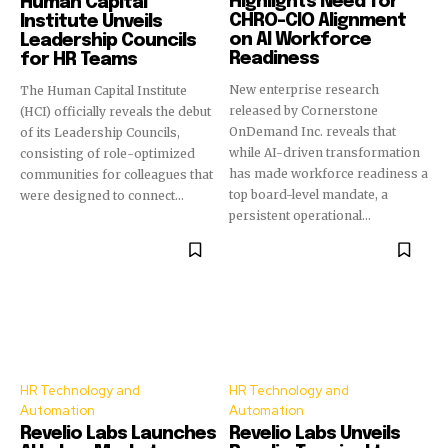
Highlights Need for
Human Capital
CHRO-CIO Alignment
Institute Unveils
on AI Workforce
Leadership Councils
Readiness
for HR Teams
New enterprise research
The Human Capital Institute
released by Cornerstone
(HCI) officially reveals the debut
OnDemand Inc. reveals that
of its Leadership Councils,
while AI-driven transformation
consisting of role-optimized
has made workforce readiness a
communities for colleagues that
top board-level mandate, a
were designed to connect...
persistent operational...
HR Technology and
HR Technology and
Automation
Automation
Revelio Labs Launches
Revelio Labs Unveils