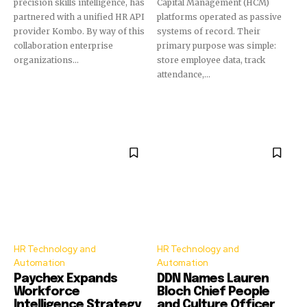
precision skills intelligence, has
Capital Management (HCM)
partnered with a unified HR API
platforms operated as passive
provider Kombo. By way of this
systems of record. Their
collaboration enterprise
primary purpose was simple:
organizations...
store employee data, track
attendance,...
HR Technology and
HR Technology and
Automation
Automation
Paychex Expands
DDN Names Lauren
Workforce
Bloch Chief People
Intelligence Strategy
and Culture Officer