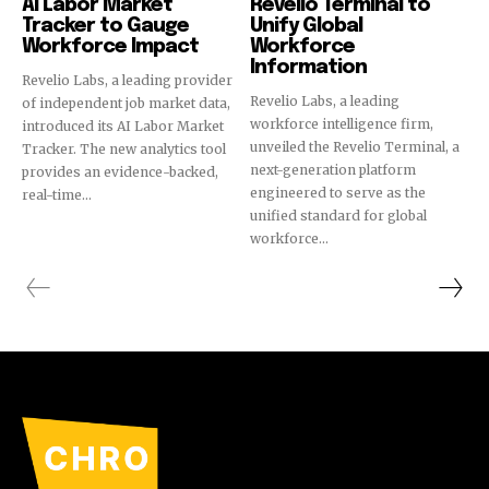
AI Labor Market
Revelio Terminal to
Tracker to Gauge
Unify Global
Workforce Impact
Workforce
Information
Revelio Labs, a leading provider
Revelio Labs, a leading
of independent job market data,
workforce intelligence firm,
introduced its AI Labor Market
unveiled the Revelio Terminal, a
Tracker. The new analytics tool
next-generation platform
provides an evidence-backed,
engineered to serve as the
real-time...
unified standard for global
workforce...