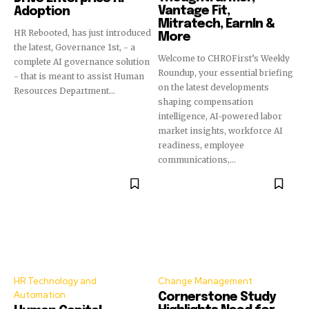
Vantage Fit,
Adoption
Mitratech, EarnIn &
HR Rebooted, has just introduced
More
the latest, Governance 1st, - a
Welcome to CHROFirst’s Weekly
complete AI governance solution
Roundup, your essential briefing
- that is meant to assist Human
on the latest developments
Resources Department...
shaping compensation
intelligence, AI-powered labor
market insights, workforce AI
readiness, employee
communications,...
HR Technology and
Change Management
Automation
Cornerstone Study