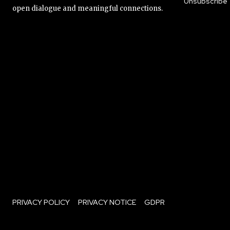
Unsubscribe
open dialogue and meaningful connections.
PRIVACY POLICY
PRIVACY NOTICE
GDPR