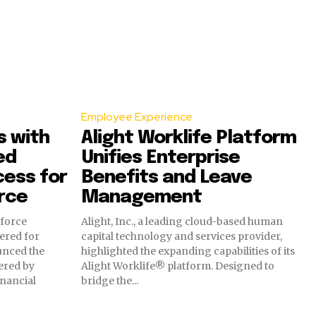
Employee Experience
s with
Alight Worklife Platform
ed
Unifies Enterprise
ess for
Benefits and Leave
rce
Management
kforce
Alight, Inc., a leading cloud-based human
ered for
capital technology and services provider,
unced the
highlighted the expanding capabilities of its
ered by
Alight Worklife® platform. Designed to
nancial
bridge the...