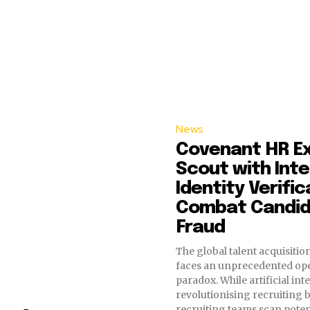
News
Covenant HR E
Scout with Int
Identity Verific
Combat Candi
Fraud
The global talent acquisiti
faces an unprecedented ope
paradox. While artificial inte
revolutionising recruiting b
recruiting teams scan poten