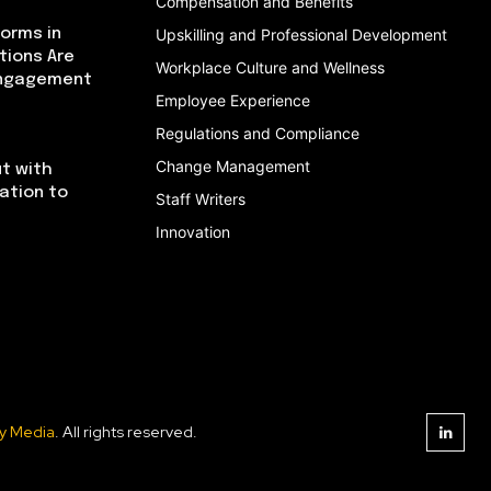
Compensation and Benefits
orms in
Upskilling and Professional Development
tions Are
Workplace Culture and Wellness
Engagement
Employee Experience
Regulations and Compliance
Change Management
t with
cation to
Staff Writers
Innovation
y Media
. All rights reserved.