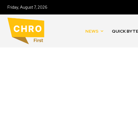
Friday, August 7, 2026
NEWS
QUICK BYT
CASE STUDIES
COMPENSATION