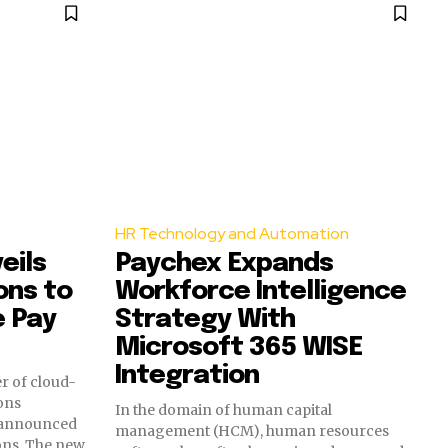
HR Technology and Automation
eils
Paychex Expands
ons to
Workforce Intelligence
e Pay
Strategy With
Microsoft 365 WISE
Integration
r of cloud-
ons
In the domain of human capital
 announced
management (HCM), human resources
ions. The new