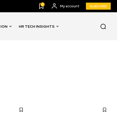
0
My account
SUBSCRIBE
TION
HR TECH INSIGHTS
AND AUTOMATION
INNOVATION