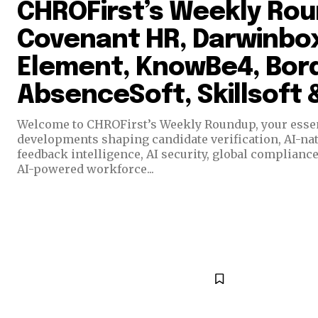
CHROFirst’s Weekly Ro
Covenant HR, Darwinbox
Element, KnowBe4, Bord
AbsenceSoft, Skillsoft
Welcome to CHROFirst’s Weekly Roundup, your essent
developments shaping candidate verification, AI-n
feedback intelligence, AI security, global complianc
AI-powered workforce...