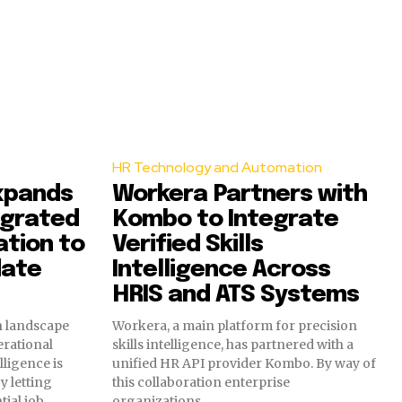
HR Technology and Automation
xpands
Workera Partners with
egrated
Kombo to Integrate
ation to
Verified Skills
date
Intelligence Across
HRIS and ATS Systems
on landscape
Workera, a main platform for precision
rational
skills intelligence, has partnered with a
lligence is
unified HR API provider Kombo. By way of
y letting
this collaboration enterprise
tial job
organizations...