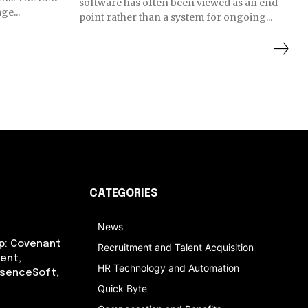
software has often been viewed as an end-
ge...
point rather than a system for ongoing...
CATEGORIES
News
p: Covenant
Recruitment and Talent Acquisition
ent,
HR Technology and Automation
bsenceSoft,
Quick Byte