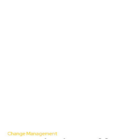
Change Management