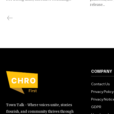
release...
COMPANY
Contact Us
Privacy Policy
Privacy Notic
Town Talk - Where voices unite, stories
GDPR
flourish, and community thrives through