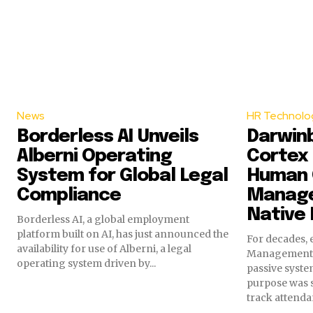
News
HR Technolo
Borderless AI Unveils
Darwin
Alberni Operating
Cortex 
System for Global Legal
Human 
Compliance
Manage
Native 
Borderless AI, a global employment
platform built on AI, has just announced the
For decades, 
availability for use of Alberni, a legal
Management 
operating system driven by...
passive syste
purpose was s
track attendan