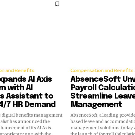
n and Benefits
Compensation and Benefits
Expands AI Axis
AbsenceSoft Unv
m with AI
Payroll Calculati
s Assistant to
Streamline Leav
4/7 HR Demand
Management
the digital benefits management
AbsenceSoft, a leading provide
ialist has announced the
based leave and accommodati
nhancement of its AI Axis
management solutions, today
 proprietary one, with the
the launch of Payroll Calculat