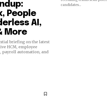
undup:
candidates...
, People
erless AI,
 & More
ial briefing on the latest
ative HCM, employee
e, payroll automation, and