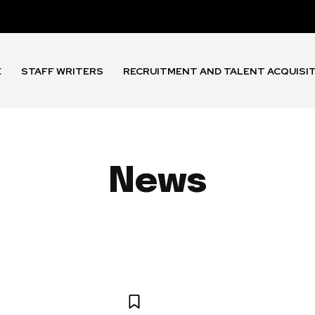
E
STAFF WRITERS
RECRUITMENT AND TALENT ACQUISI
News
 AND BENEFITS
EMPLOYEE EXPERIENCE
HR TECHNOLOGY 