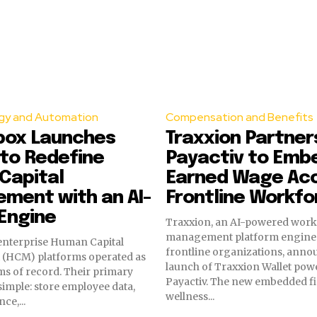
gy and Automation
Compensation and Benefits
box Launches
Traxxion Partner
to Redefine
Payactiv to Emb
Capital
Earned Wage Acc
ment with an AI-
Frontline Workfo
Engine
Traxxion, an AI-powered wor
management platform engine
enterprise Human Capital
frontline organizations, anno
(HCM) platforms operated as
launch of Traxxion Wallet pow
ms of record. Their primary
Payactiv. The new embedded fi
imple: store employee data,
wellness...
ce,...