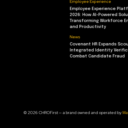
Employee Experience
Employee Experience Platf
2026: How AI-Powered Solu
Transforming Workforce 
and Productivity
News
Covenant HR Expands Scou
Integrated Identity Verifi
Combat Candidate Fraud
© 2026 CHROFirst — a brand owned and operated by
Wa