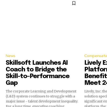
News
Compensatio
Skillsoft Launches AI
Lively 
Coach to Bridge the
Platfor
Skill-to-Performance
Benefit
Gap
Meet 2
The corporate Learning and Development
Lively, Inc. 
(L&D) system continues to struggle with a
solution spec
major issue - talent development inequality.
significant e
For a long time, executive coaching...
platform, the