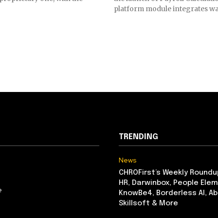
platform module integrates wa
TRENDING
News
CHROFirst’s Weekly Roundu
HR, Darwinbox, People Elem
e
KnowBe4, Borderless AI, A
Skillsoft & More