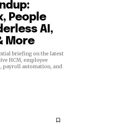
undup:
, People
erless AI,
 & More
ial briefing on the latest
ative HCM, employee
e, payroll automation, and