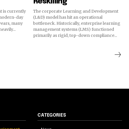
Reskilling
t is currently
The corporate Learning and Development
 modern-day
(L&D) model has hit an operational
 years, many
bottleneck. Historically, enterprise learning
avily...
management systems (LMS) functioned
primarily as rigid, top-down compliance...
CATEGORIES