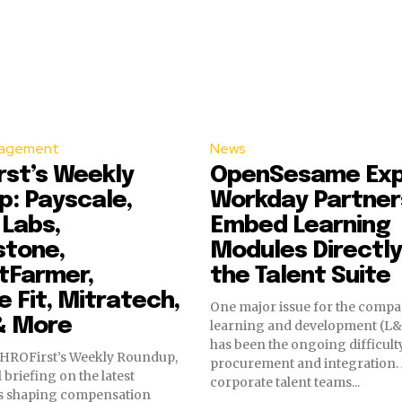
agement
News
st’s Weekly
OpenSesame Ex
: Payscale,
Workday Partner
 Labs,
Embed Learning
stone,
Modules Directly
tFarmer,
the Talent Suite
 Fit, Mitratech,
One major issue for the comp
& More
learning and development (L&
has been the ongoing difficult
HROFirst’s Weekly Roundup,
procurement and integration
 briefing on the latest
corporate talent teams...
s shaping compensation