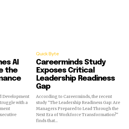
Quick Byte
hes AI
Careerminds Study
e the
Exposes Critical
rmance
Leadership Readiness
Gap
nd Development
According to Careerminds, the recent
truggle with a
study "The Leadership Readiness Gap: Are
pment
Managers Prepared to Lead Through the
executive
Next Era of Workforce Transformation?"
finds that...