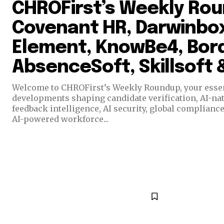
CHROFirst’s Weekly Ro
Covenant HR, Darwinbox
Element, KnowBe4, Bord
AbsenceSoft, Skillsoft
Welcome to CHROFirst’s Weekly Roundup, your essent
developments shaping candidate verification, AI-n
feedback intelligence, AI security, global complianc
AI-powered workforce...