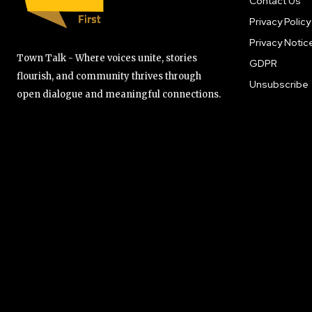
Contact Us
Privacy Policy
Privacy Notic
Town Talk - Where voices unite, stories
GDPR
flourish, and community thrives through
Unsubscribe
open dialogue and meaningful connections.