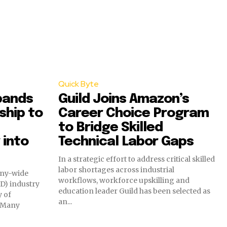
Quick Byte
pands
Guild Joins Amazon’s
ship to
Career Choice Program
to Bridge Skilled
 into
Technical Labor Gaps
In a strategic effort to address critical skilled
labor shortages across industrial
any-wide
workflows, workforce upskilling and
D) industry
education leader Guild has been selected as
y of
an...
. Many