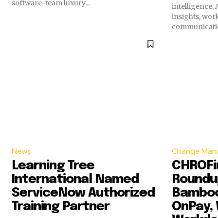
software-team luxury...
intelligence,
insights, wor
communication
News
Change Man
Learning Tree
CHROFir
International Named
Roundup
ServiceNow Authorized
Bamboo
Training Partner
OnPay, 