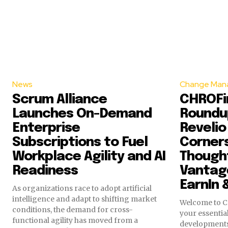
News
Change Man
Scrum Alliance
CHROFir
Launches On-Demand
Roundup
Enterprise
Revelio
Subscriptions to Fuel
Corner
Workplace Agility and AI
Though
Readiness
Vantage
EarnIn 
As organizations race to adopt artificial
intelligence and adapt to shifting market
Welcome to C
conditions, the demand for cross-
your essential
functional agility has moved from a
development