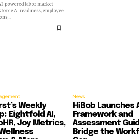
 AI-powered labor market
kforce AI readiness, employee
s,...
agement
News
st’s Weekly
HiBob Launches AI
: Eightfold AI,
Framework and
HR, Joy Metrics,
Assessment Guid
Wellness
Bridge the Workf