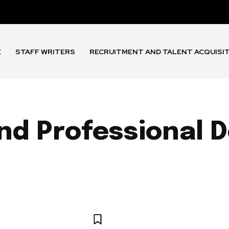
E
STAFF WRITERS
RECRUITMENT AND TALENT ACQUISI
and Professional
 AND BENEFITS
EMPLOYEE EXPERIENCE
HR TECHNOLOGY 