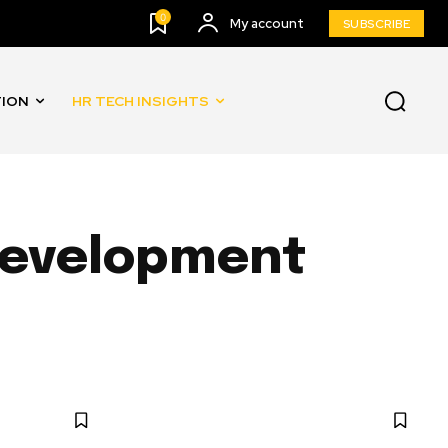
0
My account
SUBSCRIBE
TION
HR TECH INSIGHTS
 Development
AND AUTOMATION
INNOVATION