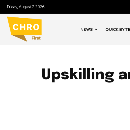
Friday, August 7, 2026
NEWS
QUICK BYT
Upskilling 
CASE STUDIES
COMPENSATION