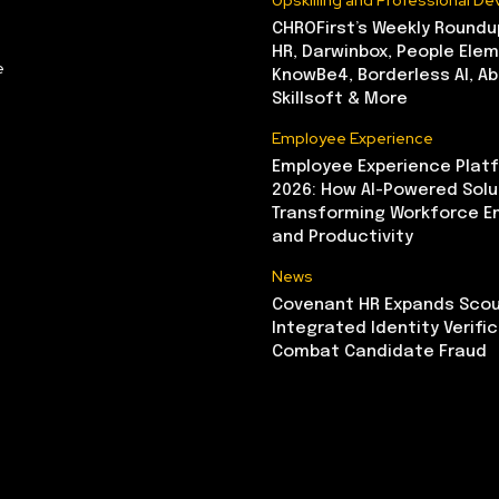
Upskilling and Professional D
CHROFirst’s Weekly Roundu
HR, Darwinbox, People Elem
e
KnowBe4, Borderless AI, A
Skillsoft & More
Employee Experience
Employee Experience Platf
2026: How AI-Powered Solu
Transforming Workforce 
and Productivity
News
Covenant HR Expands Scou
Integrated Identity Verifi
Combat Candidate Fraud