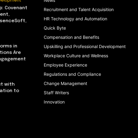
evelopment
News
p: Covenant
Recruitment and Talent Acquisition
ent,
HR Technology and Automation
bsenceSoft,
Quick Byte
Compensation and Benefits
orms in
Upskilling and Professional Development
tions Are
Workplace Culture and Wellness
Engagement
Employee Experience
Regulations and Compliance
Change Management
t with
cation to
Staff Writers
Innovation