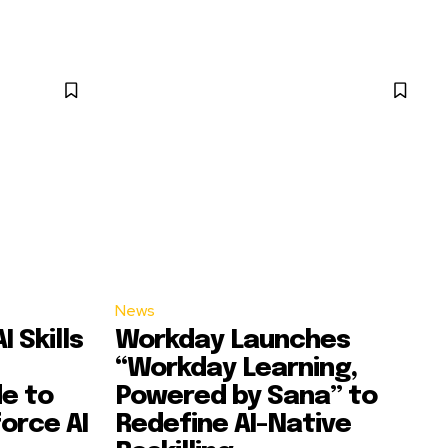
News
 Skills
Workday Launches
“Workday Learning,
e to
Powered by Sana” to
orce AI
Redefine AI-Native