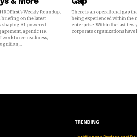
ys & More
Gap
HROFirst’s Weekly Roundup,
There is an operational gap tha
 briefing on the latest
being experienced within the
 shaping AI-powered
enterprise. Within the last few
gagement, agentic HR
corporate organizations have he
I workforce readiness,
gnition,...
TRENDING