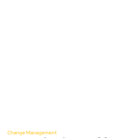
Change Management