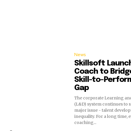
News
Skillsoft Launc
Coach to Bridg
Skill-to-Perfo
Gap
The corporate Learning a
(L&D) system continues to s
major issue - talent develo
inequality. For a long time, 
coaching...