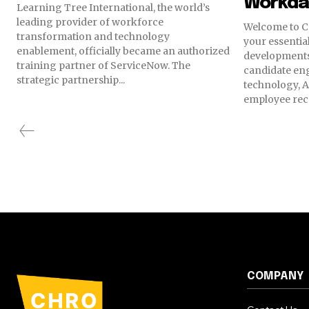
Workda
Learning Tree International, the world’s
leading provider of workforce
Welcome to C
transformation and technology
your essential
enablement, officially became an authorized
developments
training partner of ServiceNow. The
candidate en
strategic partnership...
technology, A
employee reco
COMPANY