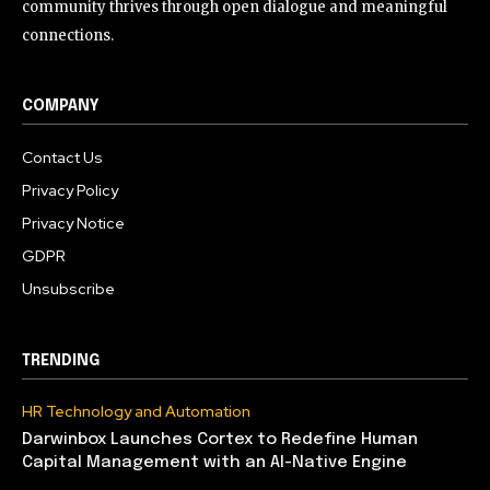
community thrives through open dialogue and meaningful
connections.
COMPANY
Contact Us
Privacy Policy
Privacy Notice
GDPR
Unsubscribe
TRENDING
HR Technology and Automation
Darwinbox Launches Cortex to Redefine Human
Capital Management with an AI-Native Engine