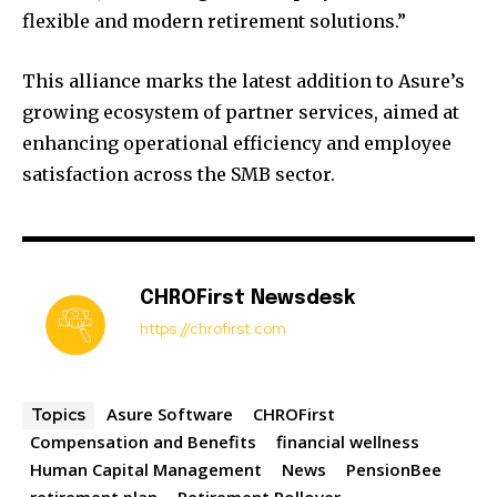
flexible and modern retirement solutions.”
This alliance marks the latest addition to Asure’s
growing ecosystem of partner services, aimed at
enhancing operational efficiency and employee
satisfaction across the SMB sector.
CHROFirst Newsdesk
https://chrofirst.com
Asure Software
CHROFirst
Topics
Compensation and Benefits
financial wellness
Human Capital Management
News
PensionBee