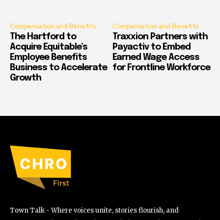
Compensation and Benefits
Compensation and Benefits
The Hartford to
Traxxion Partners with
Acquire Equitable’s
Payactiv to Embed
Employee Benefits
Earned Wage Access
Business to Accelerate
for Frontline Workforce
Growth
Town Talk - Where voices unite, stories flourish, and