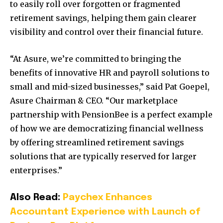
to easily roll over forgotten or fragmented
retirement savings, helping them gain clearer
visibility and control over their financial future.
“At Asure, we’re committed to bringing the
benefits of innovative HR and payroll solutions to
small and mid-sized businesses,” said Pat Goepel,
Asure Chairman & CEO. “Our marketplace
partnership with PensionBee is a perfect example
of how we are democratizing financial wellness
by offering streamlined retirement savings
solutions that are typically reserved for larger
enterprises.”
Also Read:
Paychex Enhances
Accountant Experience with Launch of