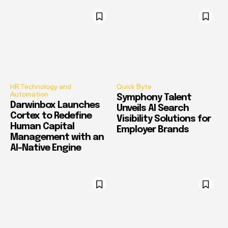
HR Technology and
Quick Byte
Automation
Symphony Talent
Darwinbox Launches
Unveils AI Search
Cortex to Redefine
Visibility Solutions for
Human Capital
Employer Brands
Management with an
AI-Native Engine