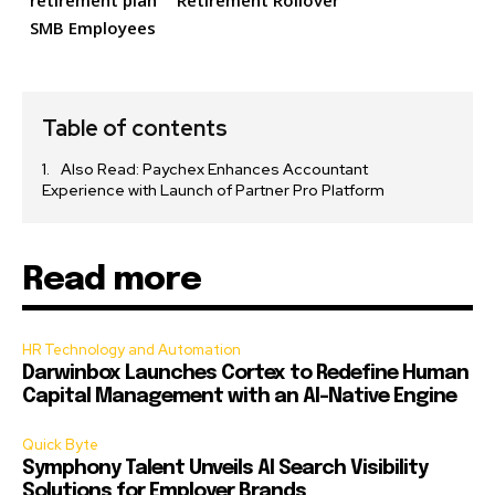
retirement plan
Retirement Rollover
SMB Employees
Table of contents
Also Read: Paychex Enhances Accountant
Experience with Launch of Partner Pro Platform
Read more
HR Technology and Automation
Darwinbox Launches Cortex to Redefine Human
Capital Management with an AI-Native Engine
Quick Byte
Symphony Talent Unveils AI Search Visibility
Solutions for Employer Brands