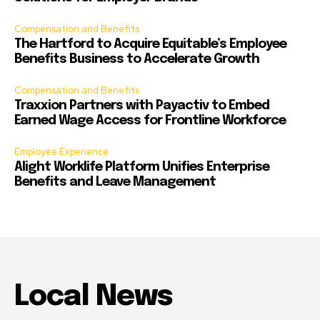
Compensation and Benefits
The Hartford to Acquire Equitable’s Employee
Benefits Business to Accelerate Growth
Compensation and Benefits
Traxxion Partners with Payactiv to Embed
Earned Wage Access for Frontline Workforce
Employee Experience
Alight Worklife Platform Unifies Enterprise
Benefits and Leave Management
Local News