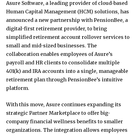
Asure Software, a leading provider of cloud-based
Human Capital Management (HCM) solutions, has
announced a new partnership with PensionBee, a
digital-first retirement provider, to bring
simplified retirement account rollover services to
small and mid-sized businesses. The
collaboration enables employees of Asure’s
payroll and HR clients to consolidate multiple
401(k) and IRA accounts into a single, manageable
retirement plan through PensionBee’s intuitive
platform.
With this move, Asure continues expanding its
strategic Partner Marketplace to offer big-
company financial wellness benefits to smaller
organizations. The integration allows employees