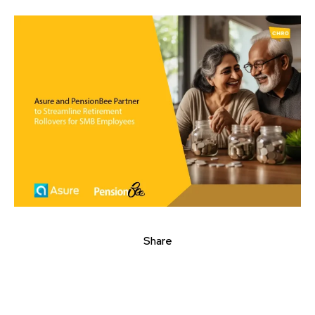
Share