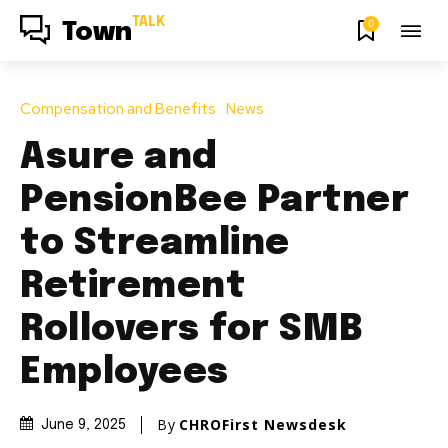
TALK
0
Town
Compensation and Benefits
News
Asure and
PensionBee Partner
to Streamline
Retirement
Rollovers for SMB
Employees
By
CHROFirst Newsdesk
June 9, 2025