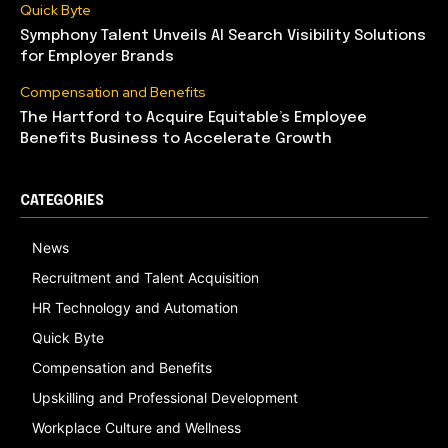
Quick Byte
Symphony Talent Unveils AI Search Visibility Solutions
for Employer Brands
Compensation and Benefits
The Hartford to Acquire Equitable’s Employee
Benefits Business to Accelerate Growth
CATEGORIES
News
Recruitment and Talent Acquisition
HR Technology and Automation
Quick Byte
Compensation and Benefits
Upskilling and Professional Development
Workplace Culture and Wellness