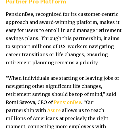
Partner Pro Platform
PensionBee, recognized for its customer-centric
approach and award-winning platform, makes it
easy for users to enroll in and manage retirement
savings plans. Through this partnership, it aims
to support millions of U.S. workers navigating
career transitions or life changes, ensuring
retirement planning remains a priority.
“When individuals are starting or leaving jobs or
navigating other significant life changes,
retirement savings should be top of mind,” said
Romi Savova, CEO of
PensionBee
. “Our
partnership with
Asure
allows us to reach
millions of Americans at precisely the right
moment, connecting more employees with