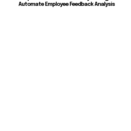
Automate Employee Feedback Analysis