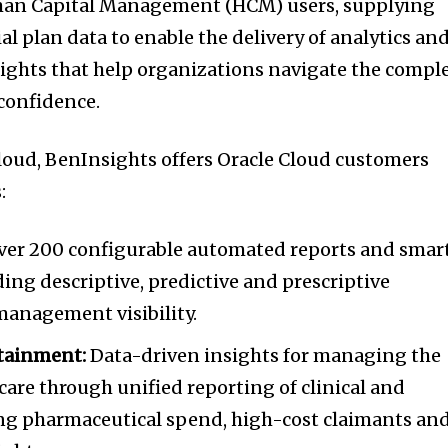
man Capital Management (HCM) users, supplying
l plan data to enable the delivery of analytics an
nsights that help organizations navigate the compl
confidence.
loud, BenInsights offers Oracle Cloud customers
:
Over 200 configurable automated reports and smar
ding descriptive, predictive and prescriptive
 management visibility.
tainment:
Data-driven insights for managing the
care through unified reporting of clinical and
ding pharmaceutical spend, high-cost claimants an