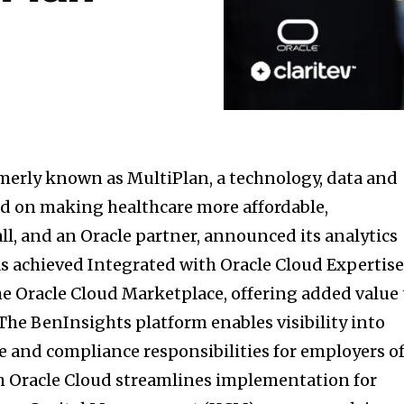
rmerly known as MultiPlan, a technology, data and
d on making healthcare more affordable,
all, and an Oracle partner, announced its analytics
s achieved Integrated with Oracle Cloud Expertis
the Oracle Cloud Marketplace, offering added value 
The BenInsights platform enables visibility into
 and compliance responsibilities for employers o
ith Oracle Cloud streamlines implementation for