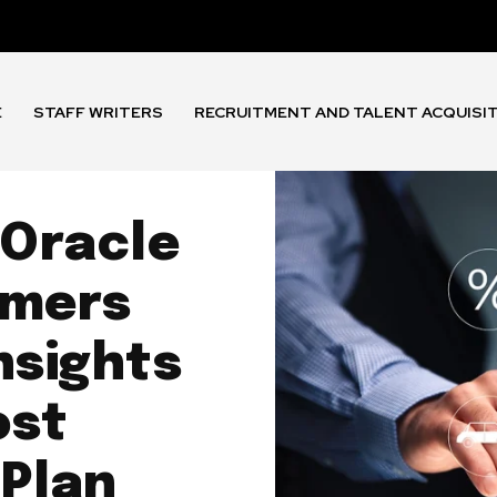
E
STAFF WRITERS
RECRUITMENT AND TALENT ACQUISI
 Oracle
omers
nsights
ost
 Plan