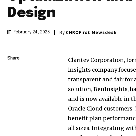
Design
By
CHROFirst Newsdesk
February 24, 2025
Share
Claritev Corporation, fo
insights company focuse
transparent and fair for 
solution, BenInsights,
ha
and is now available in 
Oracle Cloud customers. 
benefit plan performance
all sizes. Integrating w