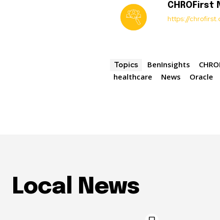
CHROFirst
https://chrofirs
BenInsights
CHROF
Topics
healthcare
News
Oracle
Local News