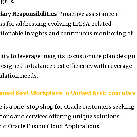
ights.
iary Responsibilities
: Proactive assistance in
ks for addressing evolving ERISA-related
ctionable insights and continuous monitoring of
lity to leverage insights to customize plan design
 designed to balance cost efficiency with coverage
ulation needs.
med Best Workplace in United Arab Emirates
 is a one-stop shop for Oracle customers seeking
tions and services offering unique solutions,
nd Oracle Fusion Cloud Applications.