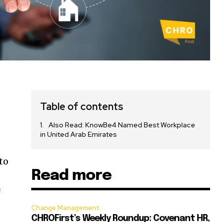
Table of contents
Also Read: KnowBe4 Named Best Workplace
in United Arab Emirates
e
to
Read more
f
Change Management
CHROFirst’s Weekly Roundup: Covenant HR,