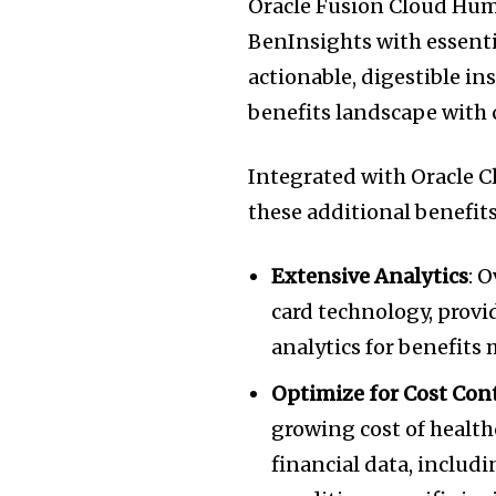
Oracle Fusion Cloud Hu
BenInsights with essentia
actionable, digestible i
benefits landscape with 
Integrated with Oracle C
these additional benefits
Extensive Analytics
: 
card technology, provi
analytics for benefits
Optimize for Cost Con
growing cost of health
financial data, inclu