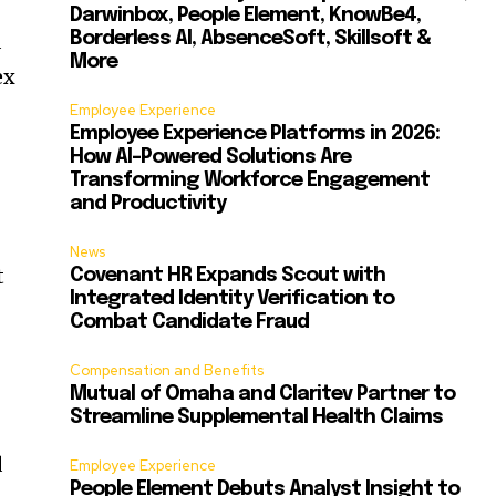
Darwinbox, People Element, KnowBe4,
d
Borderless AI, AbsenceSoft, Skillsoft &
More
ex
Employee Experience
Employee Experience Platforms in 2026:
How AI-Powered Solutions Are
Transforming Workforce Engagement
and Productivity
News
t
Covenant HR Expands Scout with
Integrated Identity Verification to
Combat Candidate Fraud
Compensation and Benefits
Mutual of Omaha and Claritev Partner to
Streamline Supplemental Health Claims
d
Employee Experience
People Element Debuts Analyst Insight to