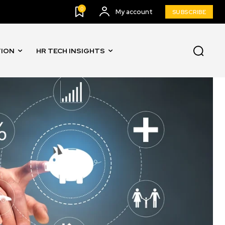
0
My account
SUBSCRIBE
TION
HR TECH INSIGHTS