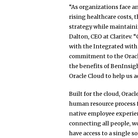
“As organizations face 
rising healthcare costs, 
strategy while maintainin
Dalton, CEO at Claritev. 
with the Integrated with
commitment to the Oracl
the benefits of BenInsig
Oracle Cloud to help us a
Built for the cloud, Ora
human resource process f
native employee experie
connecting all people, wo
have access to a single so