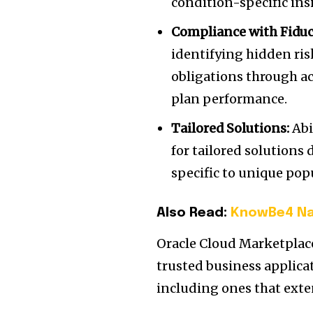
condition-specific ins
Compliance with Fiduc
identifying hidden ris
obligations through a
plan performance.
Tailored Solutions:
Abi
for tailored solutions
specific to unique pop
Also Read:
KnowBe4 Na
Oracle Cloud Marketplace
trusted business applica
including ones that exte