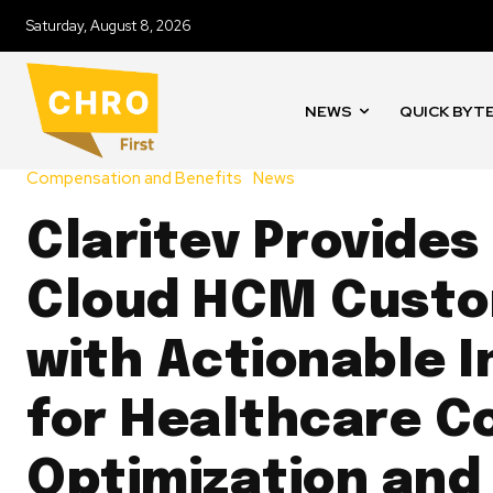
Saturday, August 8, 2026
NEWS
QUICK BYT
Compensation and Benefits
News
Claritev Provides
Cloud HCM Cust
with Actionable I
for Healthcare C
Optimization and