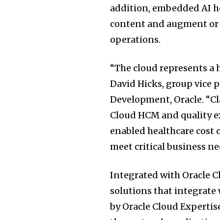
addition, embedded AI h
content and augment or 
operations.
“The cloud represents a 
David Hicks, group vice 
Development, Oracle. “C
Cloud HCM and quality e
enabled healthcare cost 
meet critical business ne
Integrated with Oracle C
solutions that integrate
by Oracle Cloud Expertis