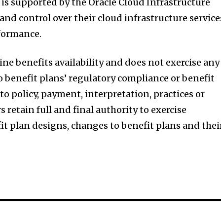
 is supported by the Oracle Cloud Infrastructure
 and control over their cloud infrastructure service
rformance.
ne benefits availability and does not exercise any
to benefit plans’ regulatory compliance or benefit
 to policy, payment, interpretation, practices or
 retain full and final authority to exercise
fit plan designs, changes to benefit plans and thei