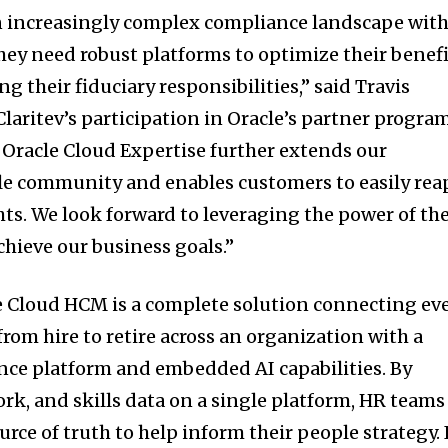
an increasingly complex compliance landscape wit
they need robust platforms to optimize their benef
g their fiduciary responsibilities,” said Travis
“Claritev’s participation in Oracle’s partner progra
 Oracle Cloud Expertise further extends our
e community and enables customers to easily rea
hts. We look forward to leveraging the power of th
chieve our business goals.”
cle Cloud HCM is a complete solution connecting ev
rom hire to retire across an organization with a
nce platform and embedded AI capabilities. By
rk, and skills data on a single platform, HR teams
urce of truth to help inform their people strategy. 