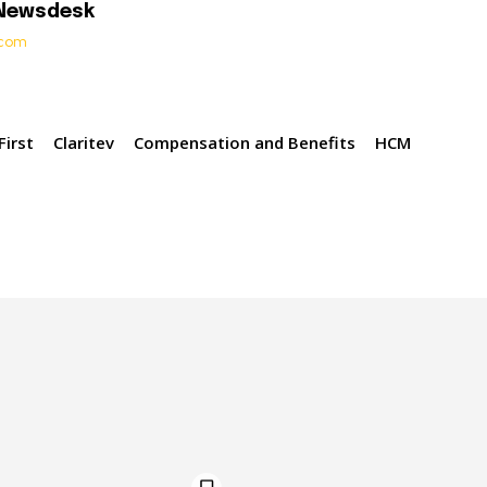
 Newsdesk
t.com
irst
Claritev
Compensation and Benefits
HCM