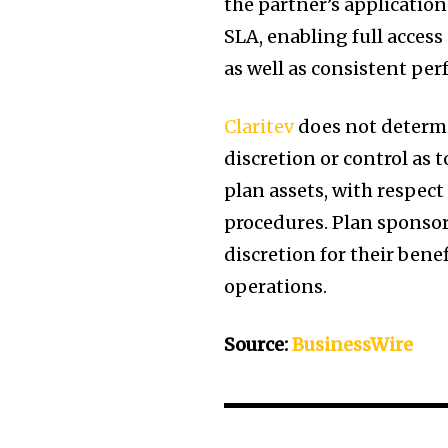
the partner’s application
SLA, enabling full access
as well as consistent pe
Claritev
does not determi
discretion or control as 
plan assets, with respect
procedures. Plan sponsors
discretion for their bene
operations.
Source:
BusinessWire