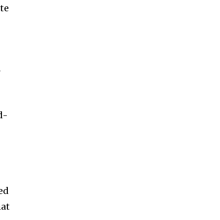
te
d
d-
red
hat