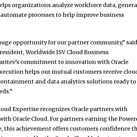
elps organizations analyze workforce data, genera
automate processes to help improve business
huge opportunity for our partner community,” sai
president, Worldwide ISV Cloud Business
laritev’s commitment to innovation with Oracle
xecution helps our mutual customers receive clou
containment and data analytics solutions ready to
eds.”
loud Expertise recognizes Oracle partners with
 with Oracle Cloud. For partners earning the Powe
e, this achievement offers customers confidence t