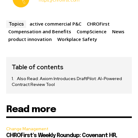
https://chrofirst.com
active commercial P&C
CHROFirst
Topics
Compensation and Benefits
CompScience
News
product innovation
Workplace Safety
Table of contents
Also Read: Axiom Introduces DraftPilot: AI-Powered
Contract Review Tool
Read more
Change Management
CHROFirst’s Weekly Roundup: Covenant HR,