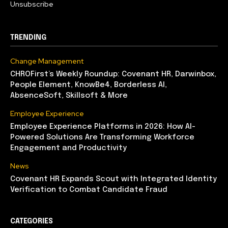
Unsubscribe
TRENDING
Change Management
CHROFirst’s Weekly Roundup: Covenant HR, Darwinbox,
People Element, KnowBe4, Borderless AI,
AbsenceSoft, Skillsoft & More
Employee Experience
Employee Experience Platforms in 2026: How AI-
Powered Solutions Are Transforming Workforce
Engagement and Productivity
News
Covenant HR Expands Scout with Integrated Identity
Verification to Combat Candidate Fraud
CATEGORIES