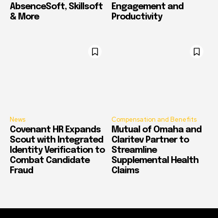
AbsenceSoft, Skillsoft
Engagement and
& More
Productivity
News
Compensation and Benefits
Covenant HR Expands
Mutual of Omaha and
Scout with Integrated
Claritev Partner to
Identity Verification to
Streamline
Combat Candidate
Supplemental Health
Fraud
Claims