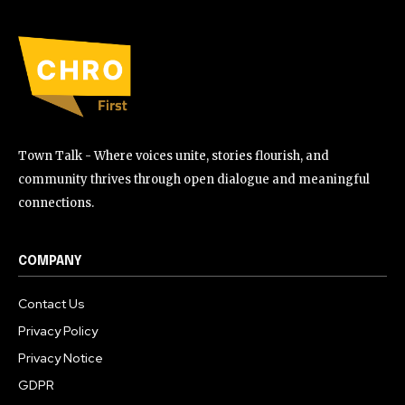
Town Talk - Where voices unite, stories flourish, and
community thrives through open dialogue and meaningful
connections.
COMPANY
Contact Us
Privacy Policy
Privacy Notice
GDPR