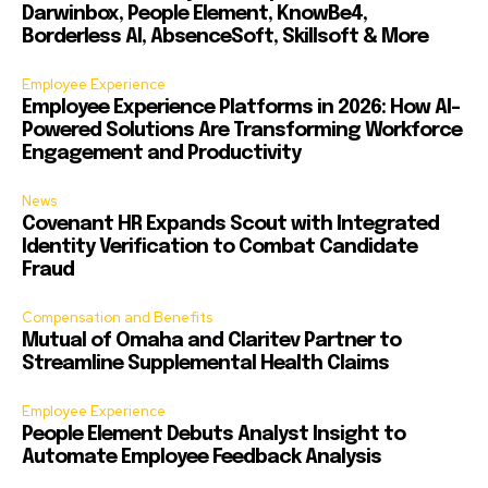
Darwinbox, People Element, KnowBe4,
Borderless AI, AbsenceSoft, Skillsoft & More
Employee Experience
Employee Experience Platforms in 2026: How AI-
Powered Solutions Are Transforming Workforce
Engagement and Productivity
News
Covenant HR Expands Scout with Integrated
Identity Verification to Combat Candidate
Fraud
Compensation and Benefits
Mutual of Omaha and Claritev Partner to
Streamline Supplemental Health Claims
Employee Experience
People Element Debuts Analyst Insight to
Automate Employee Feedback Analysis