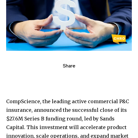
Share
CompScience, the leading active commercial P&C
insurance, announced the successful close of its
$27.6M
Series B funding round, led by Sands
Capital. This investment will accelerate product
innovation, scale operations, and expand market