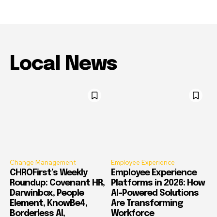
Local News
Change Management
Employee Experience
CHROFirst’s Weekly
Employee Experience
Roundup: Covenant HR,
Platforms in 2026: How
Darwinbox, People
AI-Powered Solutions
Element, KnowBe4,
Are Transforming
Borderless AI,
Workforce