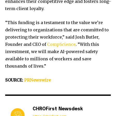
enhances their competitive edge and fosters long-
term client loyalty.
“This funding is a testament to the value we’re
delivering to organizations that are committed to
protecting their workforce,” said
Josh Butler
,
Founder and CEO of
CompScience
. “With this
investment, we will make AI-powered safety
available to millions of workers and save
thousands of lives.”
SOURCE:
PRNewswire
CHROFirst Newsdesk