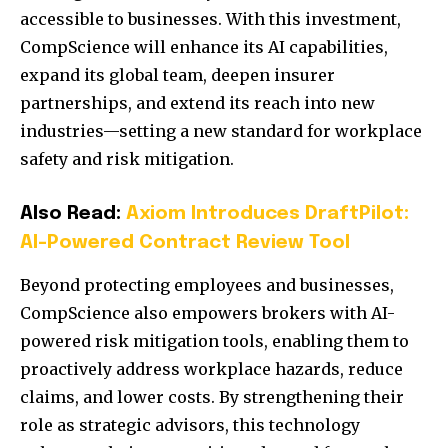
accessible to businesses. With this investment,
CompScience will enhance its AI capabilities,
expand its global team, deepen insurer
partnerships, and extend its reach into new
industries—setting a new standard for workplace
safety and risk mitigation.
Also Read:
Axiom Introduces DraftPilot:
AI-Powered Contract Review Tool
Beyond protecting employees and businesses,
CompScience also empowers brokers with AI-
powered risk mitigation tools, enabling them to
proactively address workplace hazards, reduce
claims, and lower costs. By strengthening their
role as strategic advisors, this technology