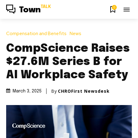
TALK
0
Town
Compensation and Benefits
News
CompScience Raises
$27.6M Series B for
AI Workplace Safety
By
CHROFirst Newsdesk
March 3, 2025