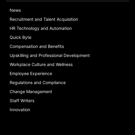
News
Recruitment and Talent Acquisition
HR Technology and Automation
Quick Byte
Compensation and Benefits
Upskilling and Professional Development
Workplace Culture and Wellness
Employee Experience
Regulations and Compliance
Change Management
Staff Writers
Innovation