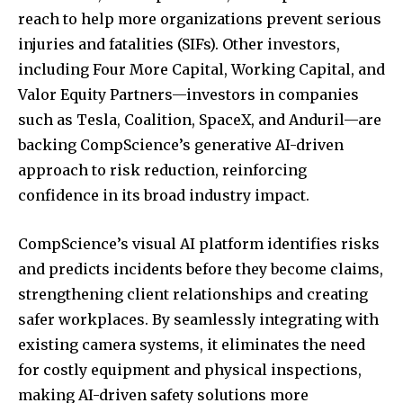
reach to help more organizations prevent serious
injuries and fatalities (SIFs). Other investors,
including Four More Capital, Working Capital, and
Valor Equity Partners—investors in companies
such as Tesla, Coalition, SpaceX, and Anduril—are
backing CompScience’s generative AI-driven
approach to risk reduction, reinforcing
confidence in its broad industry impact.
CompScience’s visual AI platform identifies risks
and predicts incidents before they become claims,
strengthening client relationships and creating
safer workplaces. By seamlessly integrating with
existing camera systems, it eliminates the need
for costly equipment and physical inspections,
making AI-driven safety solutions more