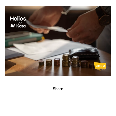
Share