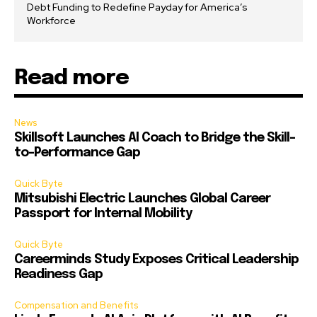
Debt Funding to Redefine Payday for America’s
Workforce
Read more
News
Skillsoft Launches AI Coach to Bridge the Skill-
to-Performance Gap
Quick Byte
Mitsubishi Electric Launches Global Career
Passport for Internal Mobility
Quick Byte
Careerminds Study Exposes Critical Leadership
Readiness Gap
Compensation and Benefits