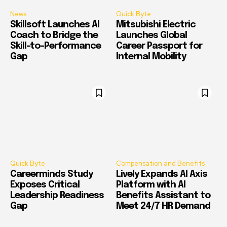
News
Quick Byte
Skillsoft Launches AI
Mitsubishi Electric
Coach to Bridge the
Launches Global
Skill-to-Performance
Career Passport for
Gap
Internal Mobility
Quick Byte
Compensation and Benefits
Careerminds Study
Lively Expands AI Axis
Exposes Critical
Platform with AI
Leadership Readiness
Benefits Assistant to
Gap
Meet 24/7 HR Demand