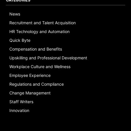
CATEGORIES
News
Recruitment and Talent Acquisition
HR Technology and Automation
Quick Byte
Compensation and Benefits
Upskilling and Professional Development
Workplace Culture and Wellness
Employee Experience
Regulations and Compliance
Change Management
Staff Writers
Innovation