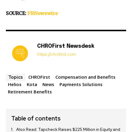
SOURCE:
PRNewswire
CHROFirst Newsdesk
https://chrofirst.com
CHROFirst
Compensation and Benefits
Topics
Helios
Kota
News
Payments Solutions
Retirement Benefits
Table of contents
Also Read: Tapcheck Raises $225 Million in Equity and