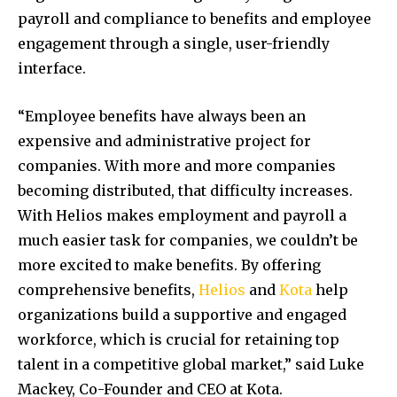
payroll and compliance to benefits and employee
engagement through a single, user-friendly
interface.
“Employee benefits have always been an
expensive and administrative project for
companies. With more and more companies
becoming distributed, that difficulty increases.
With Helios makes employment and payroll a
much easier task for companies, we couldn’t be
more excited to make benefits. By offering
comprehensive benefits,
Helios
and
Kota
help
organizations build a supportive and engaged
workforce, which is crucial for retaining top
talent in a competitive global market,” said
Luke
Mackey
, Co-Founder and CEO at Kota.