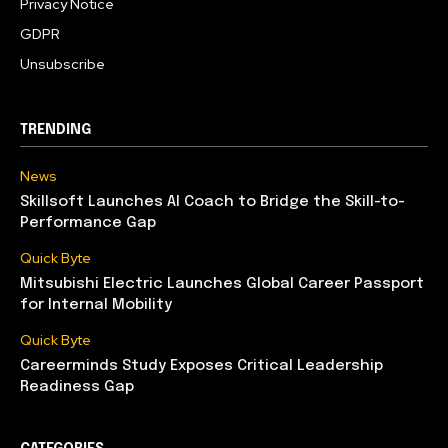
Privacy Notice
GDPR
Unsubscribe
TRENDING
News
Skillsoft Launches AI Coach to Bridge the Skill-to-
Performance Gap
Quick Byte
Mitsubishi Electric Launches Global Career Passport
for Internal Mobility
Quick Byte
Careerminds Study Exposes Critical Leadership
Readiness Gap