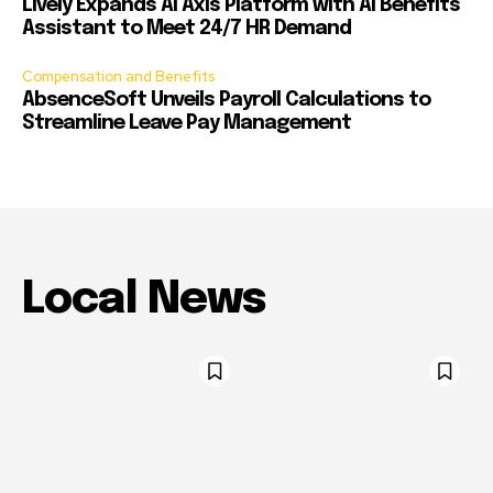
Lively Expands AI Axis Platform with AI Benefits
Assistant to Meet 24/7 HR Demand
Compensation and Benefits
AbsenceSoft Unveils Payroll Calculations to
Streamline Leave Pay Management
Local News