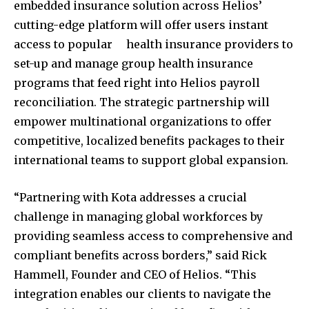
embedded insurance solution across Helios’
cutting-edge platform will offer users instant
access to popular health insurance providers to
set-up and manage group health insurance
programs that feed right into Helios payroll
reconciliation. The strategic partnership will
empower multinational organizations to offer
competitive, localized benefits packages to their
international teams to support global expansion.
“Partnering with Kota addresses a crucial
challenge in managing global workforces by
providing seamless access to comprehensive and
compliant benefits across borders,” said
Rick
Hammell
, Founder and CEO of Helios. “This
integration enables our clients to navigate the