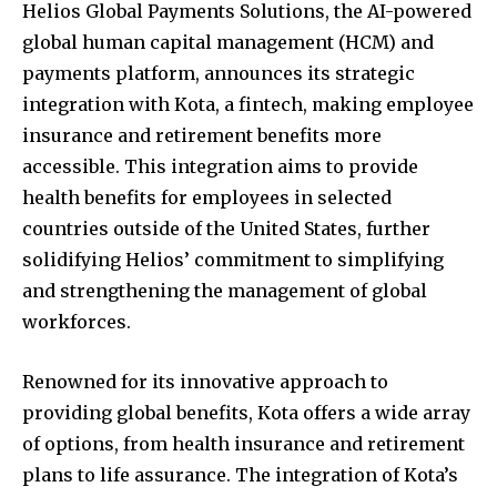
Helios Global Payments Solutions, the AI-powered
global human capital management (HCM) and
payments platform, announces its strategic
integration with Kota, a fintech, making employee
insurance and retirement benefits more
accessible. This integration aims to provide
health benefits for employees in selected
countries outside of
the United States
, further
solidifying Helios’ commitment to simplifying
and strengthening the management of global
workforces.
Renowned for its innovative approach to
providing global benefits, Kota offers a wide array
of options, from health insurance and retirement
plans to life assurance. The integration of Kota’s