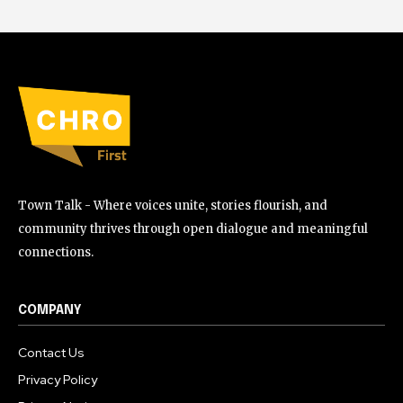
Town Talk - Where voices unite, stories flourish, and
community thrives through open dialogue and meaningful
connections.
COMPANY
Contact Us
Privacy Policy