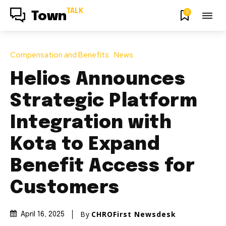
TALK
0
Town
Compensation and Benefits
News
Helios Announces
Strategic Platform
Integration with
Kota to Expand
Benefit Access for
Customers
By
CHROFirst Newsdesk
April 16, 2025