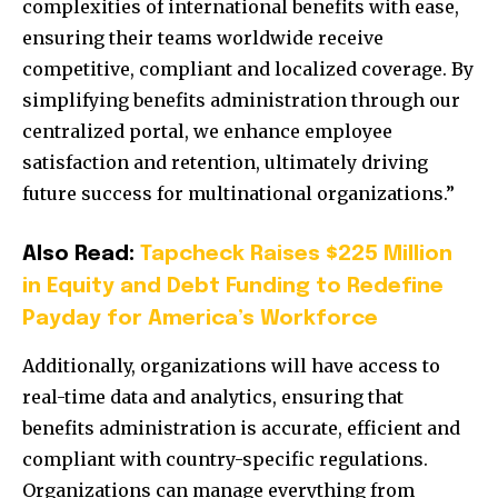
complexities of international benefits with ease,
ensuring their teams worldwide receive
competitive, compliant and localized coverage. By
simplifying benefits administration through our
centralized portal, we enhance employee
satisfaction and retention, ultimately driving
future success for multinational organizations.”
Also Read:
Tapcheck Raises $225 Million
in Equity and Debt Funding to Redefine
Payday for America’s Workforce
Additionally, organizations will have access to
real-time data and analytics, ensuring that
benefits administration is accurate, efficient and
compliant with country-specific regulations.
Organizations can manage everything from