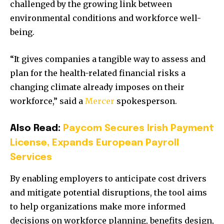
challenged by the growing link between
environmental conditions and workforce well-
being.
“It gives companies a tangible way to assess and
plan for the health-related financial risks a
changing climate already imposes on their
workforce,” said a
Mercer
spokesperson.
Also Read:
Paycom Secures Irish Payment
License, Expands European Payroll
Services
By enabling employers to anticipate cost drivers
and mitigate potential disruptions, the tool aims
to help organizations make more informed
decisions on workforce planning, benefits design,