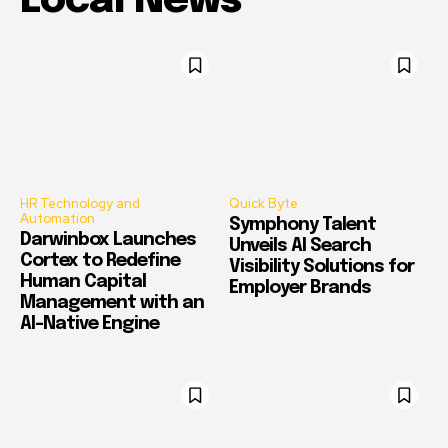
Local News
HR Technology and
Quick Byte
Automation
Symphony Talent
Darwinbox Launches
Unveils AI Search
Cortex to Redefine
Visibility Solutions for
Human Capital
Employer Brands
Management with an
AI-Native Engine