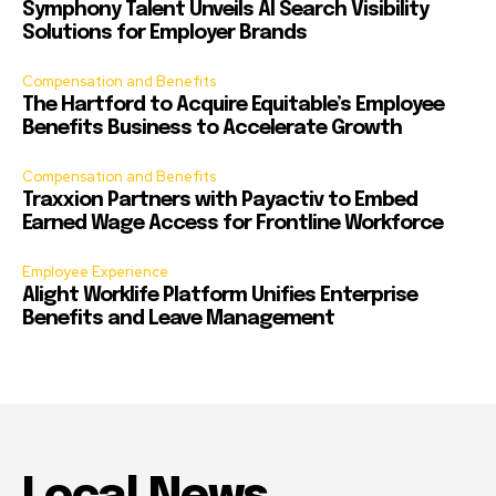
Symphony Talent Unveils AI Search Visibility
Solutions for Employer Brands
Compensation and Benefits
The Hartford to Acquire Equitable’s Employee
Benefits Business to Accelerate Growth
Compensation and Benefits
Traxxion Partners with Payactiv to Embed
Earned Wage Access for Frontline Workforce
Employee Experience
Alight Worklife Platform Unifies Enterprise
Benefits and Leave Management