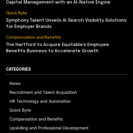
Capital Management with an AI-Native Engine
Quick Byte
Symphony Talent Unveils AI Search Visibility Solutions
for Employer Brands
Compensation and Benefits
The Hartford to Acquire Equitable’s Employee
Benefits Business to Accelerate Growth
CATEGORIES
News
Recruitment and Talent Acquisition
HR Technology and Automation
Quick Byte
Compensation and Benefits
Upskilling and Professional Development