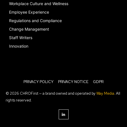
Workplace Culture and Wellness
Employee Experience
Regulations and Compliance
Change Management
Staff Writers
Innovation
PRIVACY POLICY
PRIVACY NOTICE
GDPR
© 2026 CHROFirst — a brand owned and operated by
Way Media
. All
rights reserved.