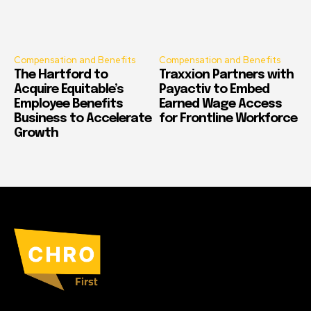
Compensation and Benefits
Compensation and Benefits
The Hartford to
Traxxion Partners with
Acquire Equitable’s
Payactiv to Embed
Employee Benefits
Earned Wage Access
Business to Accelerate
for Frontline Workforce
Growth