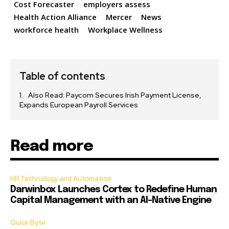
Cost Forecaster
employers assess
Health Action Alliance
Mercer
News
workforce health
Workplace Wellness
Table of contents
Also Read: Paycom Secures Irish Payment License,
Expands European Payroll Services
Read more
HR Technology and Automation
Darwinbox Launches Cortex to Redefine Human
Capital Management with an AI-Native Engine
Quick Byte