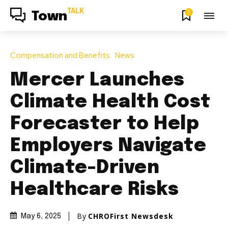
TALK
0
Town
Compensation and Benefits
News
Mercer Launches
Climate Health Cost
Forecaster to Help
Employers Navigate
Climate-Driven
Healthcare Risks
By
CHROFirst Newsdesk
May 6, 2025