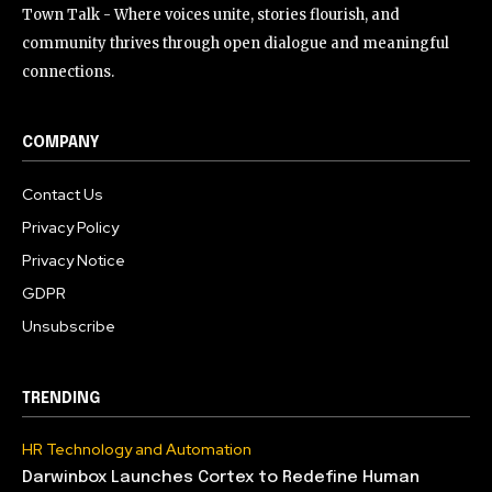
Town Talk - Where voices unite, stories flourish, and
community thrives through open dialogue and meaningful
connections.
COMPANY
Contact Us
Privacy Policy
Privacy Notice
GDPR
Unsubscribe
TRENDING
HR Technology and Automation
Darwinbox Launches Cortex to Redefine Human