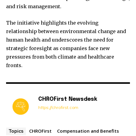
and risk management.
The initiative highlights the evolving
relationship between environmental change and
human health and underscores the need for
strategic foresight as companies face new
pressures from both climate and healthcare
fronts.
CHROFirst Newsdesk
https://chrofirst.com
CHROFirst
Compensation and Benefits
Topics