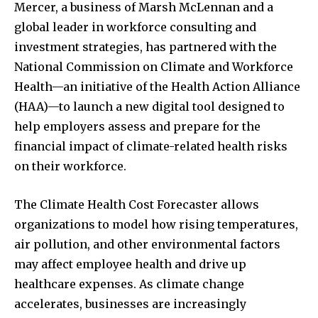
Mercer, a business of Marsh McLennan and a
global leader in workforce consulting and
investment strategies, has partnered with the
National Commission on Climate and Workforce
Health—an initiative of the Health Action Alliance
(HAA)—to launch a new digital tool designed to
help employers assess and prepare for the
financial impact of climate-related health risks
on their workforce.
The Climate Health Cost Forecaster allows
organizations to model how rising temperatures,
air pollution, and other environmental factors
may affect employee health and drive up
healthcare expenses. As climate change
accelerates, businesses are increasingly