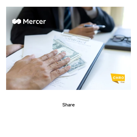
Share