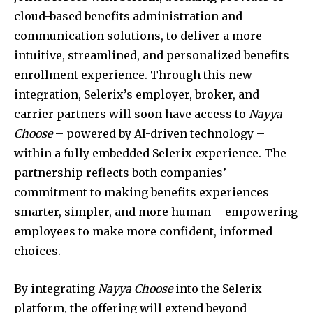
cloud-based benefits administration and
communication solutions, to deliver a more
intuitive, streamlined, and personalized benefits
enrollment experience. Through this new
integration, Selerix’s employer, broker, and
carrier partners will soon have access to
Nayya
Choose
– powered by AI-driven technology –
within a fully embedded Selerix experience. The
partnership reflects both companies’
commitment to making benefits experiences
smarter, simpler, and more human – empowering
employees to make more confident, informed
choices.
By integrating
Nayya Choose
into the Selerix
platform, the offering will extend beyond