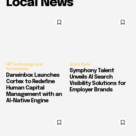
Local News
HR Technology and
Quick Byte
Automation
Symphony Talent
Darwinbox Launches
Unveils AI Search
Cortex to Redefine
Visibility Solutions for
Human Capital
Employer Brands
Management with an
AI-Native Engine