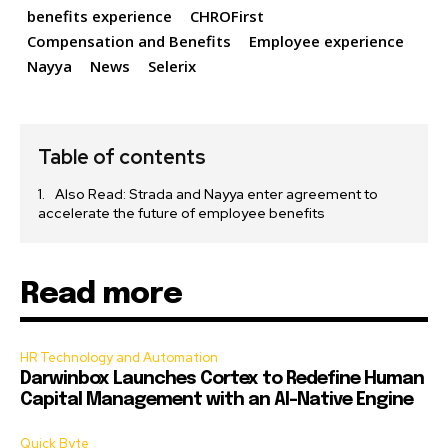
benefits experience
CHROFirst
Compensation and Benefits
Employee experience
Nayya
News
Selerix
Table of contents
Also Read: Strada and Nayya enter agreement to
accelerate the future of employee benefits
Read more
HR Technology and Automation
Darwinbox Launches Cortex to Redefine Human
Capital Management with an AI-Native Engine
Quick Byte