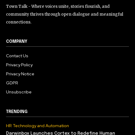
Town Talk - Where voices unite, stories flourish, and
community thrives through open dialogue and meaningful
connections.
COMPANY
Contact Us
Privacy Policy
Privacy Notice
GDPR
Unsubscribe
TRENDING
HR Technology and Automation
Darwinbox Launches Cortex to Redefine Human