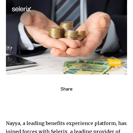
Share
Nayya, a leading benefits experience platform, has
joined forces with Selerix, a leading provider of