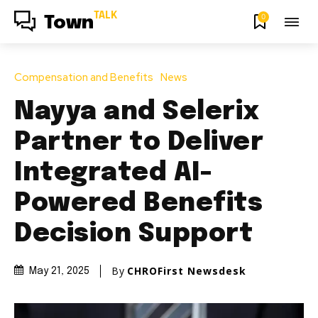
TALK
0
Town
Compensation and Benefits
News
Nayya and Selerix
Partner to Deliver
Integrated AI-
Powered Benefits
Decision Support
By
CHROFirst Newsdesk
May 21, 2025