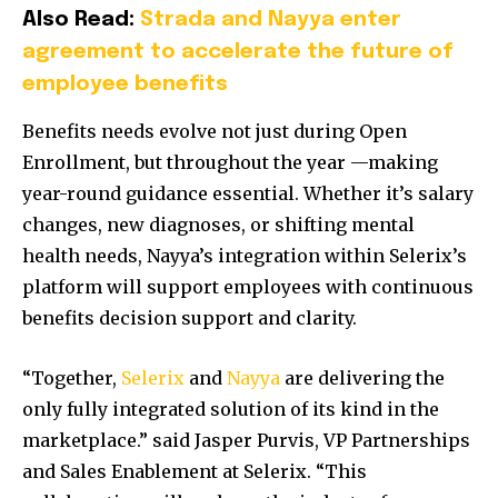
Also Read:
Strada and Nayya enter
agreement to accelerate the future of
employee benefits
Benefits needs evolve not just during Open
Enrollment, but throughout the year —making
year-round guidance essential. Whether it’s salary
changes, new diagnoses, or shifting mental
health needs, Nayya’s integration within Selerix’s
platform will support employees with continuous
benefits decision support and clarity.
“Together,
Selerix
and
Nayya
are delivering the
only fully integrated solution of its kind in the
marketplace.” said
Jasper Purvis
, VP Partnerships
and Sales Enablement at Selerix. “This