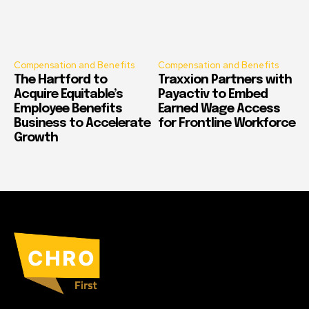
Compensation and Benefits
Compensation and Benefits
The Hartford to
Traxxion Partners with
Acquire Equitable’s
Payactiv to Embed
Employee Benefits
Earned Wage Access
Business to Accelerate
for Frontline Workforce
Growth