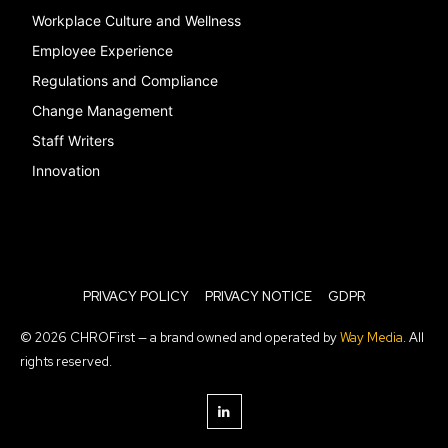
Workplace Culture and Wellness
Employee Experience
Regulations and Compliance
Change Management
Staff Writers
Innovation
PRIVACY POLICY
PRIVACY NOTICE
GDPR
© 2026 CHROFirst — a brand owned and operated by
Way Media
. All
rights reserved.