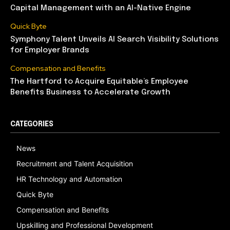
Capital Management with an AI-Native Engine
Quick Byte
Symphony Talent Unveils AI Search Visibility Solutions
for Employer Brands
Compensation and Benefits
The Hartford to Acquire Equitable’s Employee
Benefits Business to Accelerate Growth
CATEGORIES
News
Recruitment and Talent Acquisition
HR Technology and Automation
Quick Byte
Compensation and Benefits
Upskilling and Professional Development