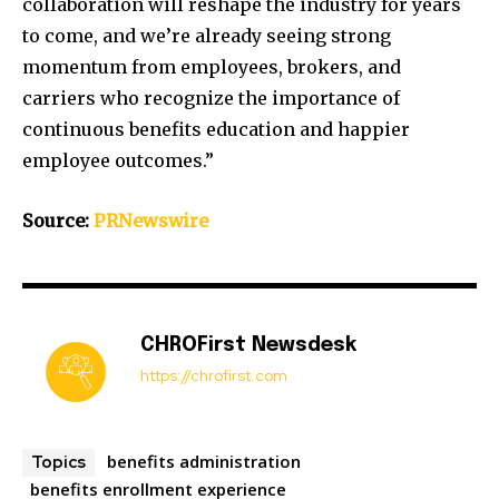
collaboration will reshape the industry for years
to come, and we’re already seeing strong
momentum from employees, brokers, and
carriers who recognize the importance of
continuous benefits education and happier
employee outcomes.”
Source:
PRNewswire
CHROFirst Newsdesk
https://chrofirst.com
benefits administration
Topics
benefits enrollment experience