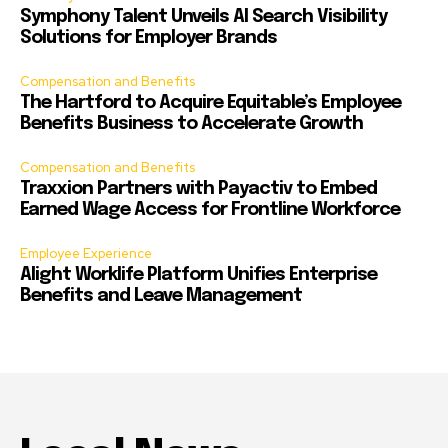
Symphony Talent Unveils AI Search Visibility
Solutions for Employer Brands
Compensation and Benefits
The Hartford to Acquire Equitable’s Employee
Benefits Business to Accelerate Growth
Compensation and Benefits
Traxxion Partners with Payactiv to Embed
Earned Wage Access for Frontline Workforce
Employee Experience
Alight Worklife Platform Unifies Enterprise
Benefits and Leave Management