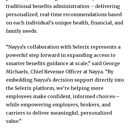
traditional benefits administration – delivering
personalized, real-time recommendations based
on each individual’s unique health, financial, and
family needs.
“Nayya’s collaboration with Selerix represents a
powerful step forward in expanding access to
smarter benefits guidance at scale,” said
George
Michaels
, Chief Revenue Officer at Nayya. “By
embedding Nayya’s decision support directly into
the Selerix platform, we’re helping more
employees make confident, informed choices—
while empowering employers, brokers, and
carriers to deliver meaningful, personalized
value.”