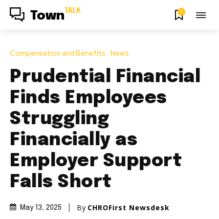
TALK
0
Town
Compensation and Benefits
News
Prudential Financial
Finds Employees
Struggling
Financially as
Employer Support
Falls Short
By
CHROFirst Newsdesk
May 13, 2025