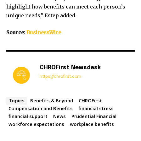
highlight how benefits can meet each person’s
unique needs,” Estep added.
Source:
BusinessWire
CHROFirst Newsdesk
https://chrofirst.com
Benefits & Beyond
CHROFirst
Topics
Compensation and Benefits
financial stress
financial support
News
Prudential Financial
workforce expectations
workplace benefits