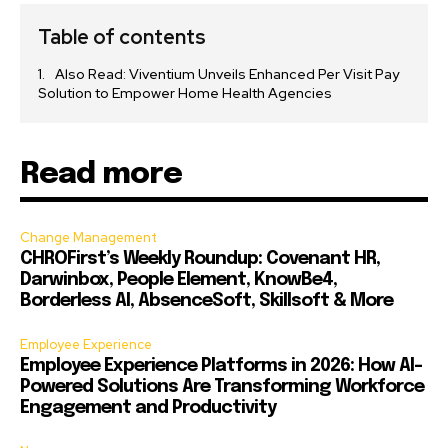
Table of contents
Also Read: Viventium Unveils Enhanced Per Visit Pay
Solution to Empower Home Health Agencies
Read more
Change Management
CHROFirst’s Weekly Roundup: Covenant HR,
Darwinbox, People Element, KnowBe4,
Borderless AI, AbsenceSoft, Skillsoft & More
Employee Experience
Employee Experience Platforms in 2026: How AI-
Powered Solutions Are Transforming Workforce
Engagement and Productivity