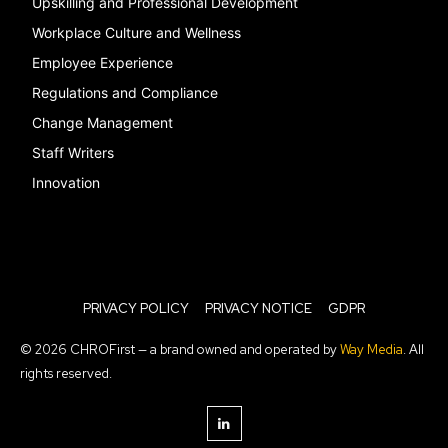
Upskilling and Professional Development
Workplace Culture and Wellness
Employee Experience
Regulations and Compliance
Change Management
Staff Writers
Innovation
PRIVACY POLICY
PRIVACY NOTICE
GDPR
© 2026 CHROFirst — a brand owned and operated by
Way Media
. All
rights reserved.