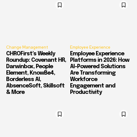
Change Management
Employee Experience
CHROFirst’s Weekly
Employee Experience
Roundup: Covenant HR,
Platforms in 2026: How
Darwinbox, People
AI-Powered Solutions
Element, KnowBe4,
Are Transforming
Borderless AI,
Workforce
AbsenceSoft, Skillsoft
Engagement and
& More
Productivity