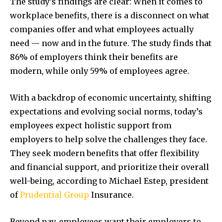
The study’s findings are clear: When it comes to
workplace benefits, there is a disconnect on what
companies offer and what employees actually
need — now and in the future. The study finds that
86% of employers think their benefits are
modern, while only 59% of employees agree.
With a backdrop of economic uncertainty, shifting
expectations and evolving social norms, today’s
employees expect holistic support from
employers to help solve the challenges they face.
They seek modern benefits that offer flexibility
and financial support, and prioritize their overall
well-being, according to Michael Estep, president
of
Prudential Group
Insurance.
Beyond pay, employees want their employers to