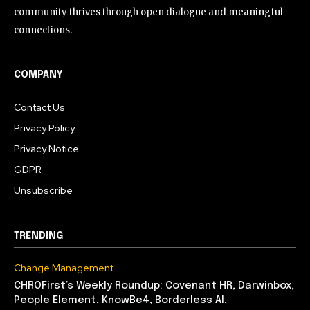
community thrives through open dialogue and meaningful
connections.
COMPANY
Contact Us
Privacy Policy
Privacy Notice
GDPR
Unsubscribe
TRENDING
Change Management
CHROFirst’s Weekly Roundup: Covenant HR, Darwinbox,
People Element, KnowBe4, Borderless AI,