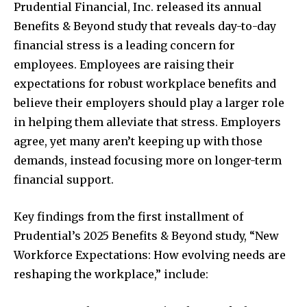
Prudential Financial, Inc. released its annual
Benefits & Beyond study that reveals day-to-day
financial stress is a leading concern for
employees. Employees are raising their
expectations for robust workplace benefits and
believe their employers should play a larger role
in helping them alleviate that stress. Employers
agree, yet many aren’t keeping up with those
demands, instead focusing more on longer-term
financial support.
Key findings from the first installment of
Prudential’s 2025 Benefits & Beyond study, “New
Workforce Expectations: How evolving needs are
reshaping the workplace,” include: