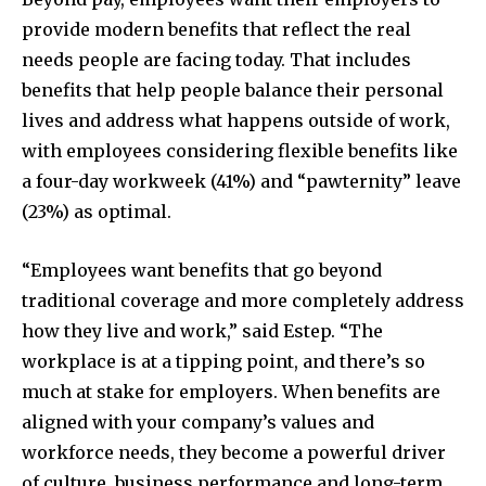
provide modern benefits that reflect the real
needs people are facing today. That includes
benefits that help people balance their personal
lives and address what happens outside of work,
with employees considering flexible benefits like
a four-day workweek (41%) and “pawternity” leave
(23%) as optimal.
“Employees want benefits that go beyond
traditional coverage and more completely address
how they live and work,” said Estep. “The
workplace is at a tipping point, and there’s so
much at stake for employers. When benefits are
aligned with your company’s values and
workforce needs, they become a powerful driver
of culture, business performance and long-term