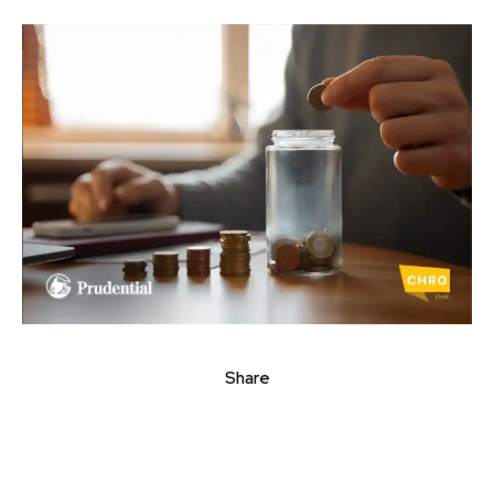
Share