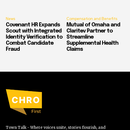
News
Compensation and Benefits
Covenant HR Expands
Mutual of Omaha and
Scout with Integrated
Claritev Partner to
Identity Verification to
Streamline
Combat Candidate
Supplemental Health
Fraud
Claims
Town Talk - Where voices unite, stories flourish, and