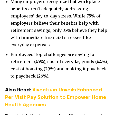
Many employers recognize that workplace
benefits aren’t adequately addressing
employees’ day-to-day stress. While 75% of
employers believe their benefits help with
retirement savings, only 35% believe they help
with immediate financial stresses like
everyday expenses.
Employees’ top challenges are saving for
retirement (45%), cost of everyday goods (44%),
cost of housing (29%) and making it paycheck
to paycheck (26%).
Also Read:
Viventium Unveils Enhanced
Per Visit Pay Solution to Empower Home
Health Agencies