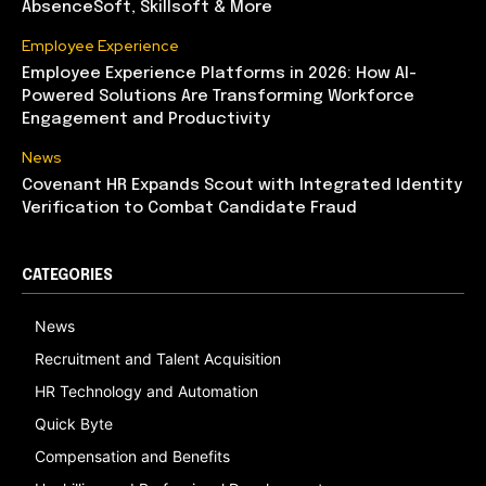
AbsenceSoft, Skillsoft & More
Employee Experience
Employee Experience Platforms in 2026: How AI-
Powered Solutions Are Transforming Workforce
Engagement and Productivity
News
Covenant HR Expands Scout with Integrated Identity
Verification to Combat Candidate Fraud
CATEGORIES
News
Recruitment and Talent Acquisition
HR Technology and Automation
Quick Byte
Compensation and Benefits