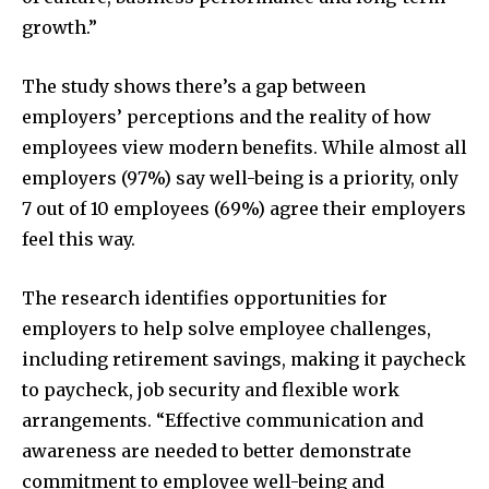
growth.”
The study shows there’s a gap between
employers’ perceptions and the reality of how
employees view modern benefits. While almost all
employers (97%) say well-being is a priority, only
7 out of 10 employees (69%) agree their employers
feel this way.
The research identifies opportunities for
employers to help solve employee challenges,
including retirement savings, making it paycheck
to paycheck, job security and flexible work
arrangements. “Effective communication and
awareness are needed to better demonstrate
commitment to employee well-being and