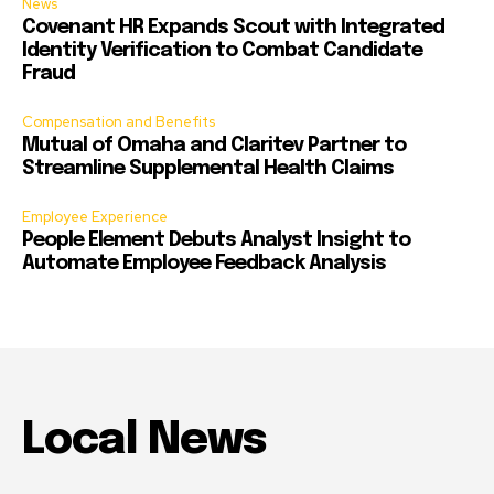
News
Covenant HR Expands Scout with Integrated
Identity Verification to Combat Candidate
Fraud
Compensation and Benefits
Mutual of Omaha and Claritev Partner to
Streamline Supplemental Health Claims
Employee Experience
People Element Debuts Analyst Insight to
Automate Employee Feedback Analysis
Local News