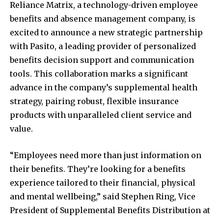
Reliance Matrix, a technology-driven employee
benefits and absence management company, is
excited to announce a new strategic partnership
with Pasito, a leading provider of personalized
benefits decision support and communication
tools. This collaboration marks a significant
advance in the company’s supplemental health
strategy, pairing robust, flexible insurance
products with unparalleled client service and
value.
“Employees need more than just information on
their benefits. They’re looking for a benefits
experience tailored to their financial, physical
and mental wellbeing,” said Stephen Ring, Vice
President of Supplemental Benefits Distribution at