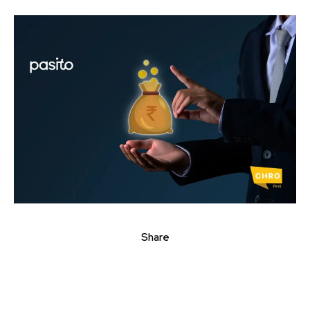
Share