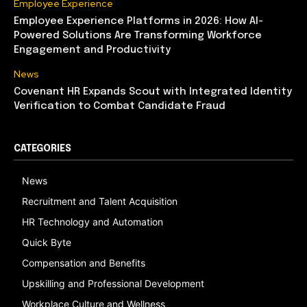
Employee Experience
Employee Experience Platforms in 2026: How AI-
Powered Solutions Are Transforming Workforce
Engagement and Productivity
News
Covenant HR Expands Scout with Integrated Identity
Verification to Combat Candidate Fraud
CATEGORIES
News
Recruitment and Talent Acquisition
HR Technology and Automation
Quick Byte
Compensation and Benefits
Upskilling and Professional Development
Workplace Culture and Wellness