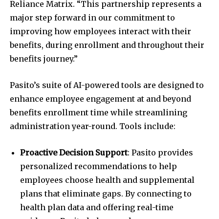
Reliance Matrix. “This partnership represents a
major step forward in our commitment to
improving how employees interact with their
benefits, during enrollment and throughout their
benefits journey.”
Pasito’s suite of AI-powered tools are designed to
enhance employee engagement at and beyond
benefits enrollment time while streamlining
administration year-round. Tools include:
Proactive Decision Support
: Pasito provides
personalized recommendations to help
employees choose health and supplemental
plans that eliminate gaps. By connecting to
health plan data and offering real-time