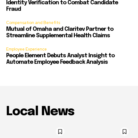
Identity Verification to Combat Candidate
Fraud
Compensation and Benefits
Mutual of Omaha and Claritev Partner to
Streamline Supplemental Health Claims
Employee Experience
People Element Debuts Analyst Insight to
Automate Employee Feedback Analysis
Local News