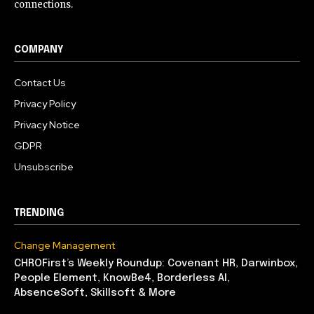
connections.
COMPANY
Contact Us
Privacy Policy
Privacy Notice
GDPR
Unsubscribe
TRENDING
Change Management
CHROFirst’s Weekly Roundup: Covenant HR, Darwinbox,
People Element, KnowBe4, Borderless AI,
AbsenceSoft, Skillsoft & More