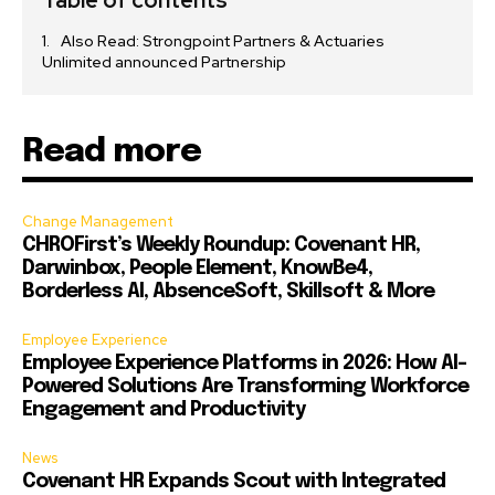
Table of contents
Also Read: Strongpoint Partners & Actuaries
Unlimited announced Partnership
Read more
Change Management
CHROFirst’s Weekly Roundup: Covenant HR,
Darwinbox, People Element, KnowBe4,
Borderless AI, AbsenceSoft, Skillsoft & More
Employee Experience
Employee Experience Platforms in 2026: How AI-
Powered Solutions Are Transforming Workforce
Engagement and Productivity
News
Covenant HR Expands Scout with Integrated