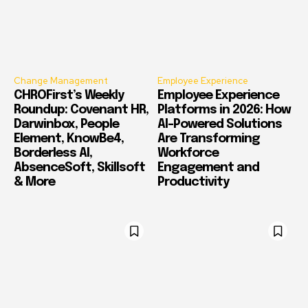
Change Management
Employee Experience
CHROFirst’s Weekly
Employee Experience
Roundup: Covenant HR,
Platforms in 2026: How
Darwinbox, People
AI-Powered Solutions
Element, KnowBe4,
Are Transforming
Borderless AI,
Workforce
AbsenceSoft, Skillsoft
Engagement and
& More
Productivity