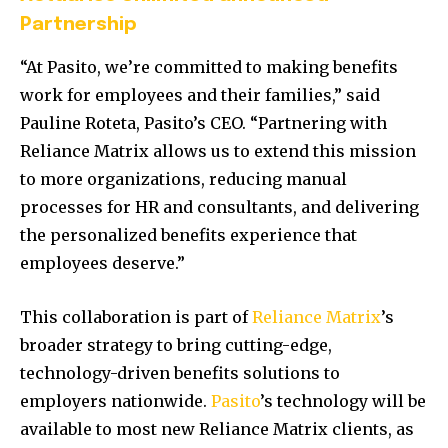
Partnership
“At Pasito, we’re committed to making benefits
work for employees and their families,” said
Pauline Roteta, Pasito’s CEO. “Partnering with
Reliance Matrix allows us to extend this mission
to more organizations, reducing manual
processes for HR and consultants, and delivering
the personalized benefits experience that
employees deserve.”
This collaboration is part of
Reliance Matrix
’s
broader strategy to bring cutting-edge,
technology-driven benefits solutions to
employers nationwide.
Pasito
’s technology will be
available to most new Reliance Matrix clients, as