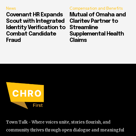
News
Compensation and Benefits
Covenant HR Expands
Mutual of Omaha and
Scout with Integrated
Claritev Partner to
Identity Verification to
Streamline
Combat Candidate
Supplemental Health
Fraud
Claims
Town Talk - Where voices unite, stories flourish, and
community thrives through open dialogue and meaningful