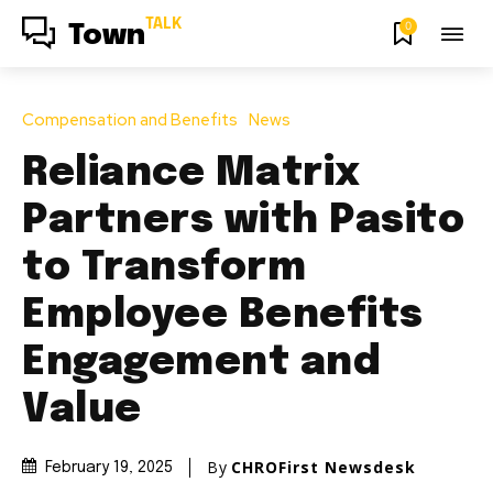
TALK
0
Town
Compensation and Benefits
News
Reliance Matrix
Partners with Pasito
to Transform
Employee Benefits
Engagement and
Value
By
CHROFirst Newsdesk
February 19, 2025