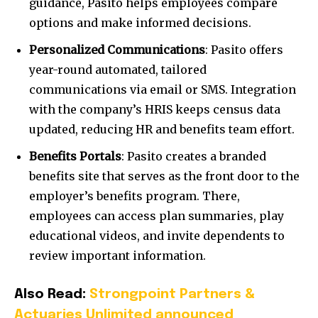
guidance, Pasito helps employees compare
options and make informed decisions.
Personalized Communications
: Pasito offers
year-round automated, tailored
communications via email or SMS. Integration
with the company’s HRIS keeps census data
updated, reducing HR and benefits team effort.
Benefits Portals
: Pasito creates a branded
benefits site that serves as the front door to the
employer’s benefits program. There,
employees can access plan summaries, play
educational videos, and invite dependents to
review important information.
Also Read:
Strongpoint Partners &
Actuaries Unlimited announced