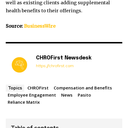
well as existing clients adding supplemental
health benefits to their offerings.
Source:
BusinessWire
CHROFirst Newsdesk
https://chrofirst.com
CHROFirst
Compensation and Benefits
Topics
Employee Engagement
News
Pasito
Reliance Matrix