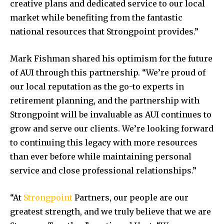
creative plans and dedicated service to our local
market while benefiting from the fantastic
national resources that Strongpoint provides.”
Mark Fishman
shared his optimism for the future
of AUI through this partnership. “We’re proud of
our local reputation as the go-to experts in
retirement planning, and the partnership with
Strongpoint will be invaluable as AUI continues to
grow and serve our clients. We’re looking forward
to continuing this legacy with more resources
than ever before while maintaining personal
service and close professional relationships.”
“At
Strongpoint
Partners, our people are our
greatest strength, and we truly believe that we are