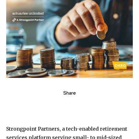
Share
Strongpoint Partners, a tech-enabled retirement
services platform serving small- to mid-sized