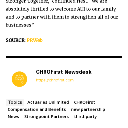
Stronger Together,” continued Hest. “We are
absolutely thrilled to welcome AUI to our family,
and to partner with them to strengthen all of our
businesses.”
SOURCE:
PRWeb
CHROFirst Newsdesk
https://chrofirst.com
Actuaries Unlimited
CHROFirst
Topics
Compensation and Benefits
new partnership
News
Strongpoint Partners
third-party