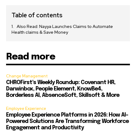
Table of contents
Also Read: Nayya Launches Claims to Automate
Health claims & Save Money
Read more
Change Management
CHROFirst’s Weekly Roundup: Covenant HR,
Darwinbox, People Element, KnowBe4,
Borderless AI, AbsenceSoft, Skillsoft & More
Employee Experience
Employee Experience Platforms in 2026: How AI-
Powered Solutions Are Transforming Workforce
Engagement and Productivity