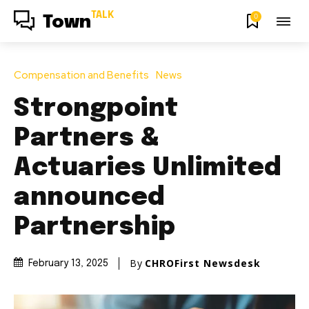
TALK
0
Town
Compensation and Benefits
News
Strongpoint
Partners &
Actuaries Unlimited
announced
Partnership
By
CHROFirst Newsdesk
February 13, 2025