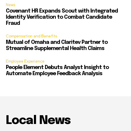
News
Covenant HR Expands Scout with Integrated
Identity Verification to Combat Candidate
Fraud
Compensation and Benefits
Mutual of Omaha and Claritev Partner to
Streamline Supplemental Health Claims
Employee Experience
People Element Debuts Analyst Insight to
Automate Employee Feedback Analysis
Local News