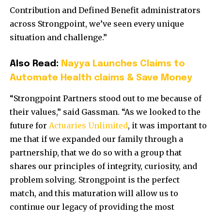
Contribution and Defined Benefit administrators
across Strongpoint, we’ve seen every unique
situation and challenge.”
Also Read:
Nayya Launches Claims to
Automate Health claims & Save Money
“Strongpoint Partners stood out to me because of
their values,” said Gassman. “As we looked to the
future for
Actuaries Unlimited
, it was important to
me that if we expanded our family through a
partnership, that we do so with a group that
shares our principles of integrity, curiosity, and
problem solving. Strongpoint is the perfect
match, and this maturation will allow us to
continue our legacy of providing the most