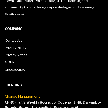
Town Talk - Where voices unite, stories flourish, and
community thrives through open dialogue and meaningful
connections.
COMPANY
Contact Us
Privacy Policy
Privacy Notice
GDPR
Unsubscribe
TRENDING
Change Management
CHROFirst’s Weekly Roundup: Covenant HR, Darwinbox,
People Element, KnowBe4, Borderless AI,