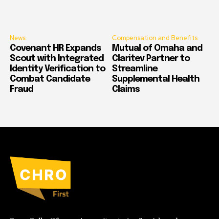
News
Compensation and Benefits
Covenant HR Expands
Mutual of Omaha and
Scout with Integrated
Claritev Partner to
Identity Verification to
Streamline
Combat Candidate
Supplemental Health
Fraud
Claims