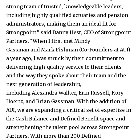
strong team of trusted, knowledgeable leaders,
including highly qualified actuaries and pension
administrators, making them an ideal fit for
Strongpoint,” said Danny Hest, CEO of Strongpoint
Partners. “When I first met
Mindy
Gassman
and
Mark Fishman
(Co-Founders at AUI)
a year ago, I was struck by their commitment to
delivering high-quality service to their clients
and the way they spoke about their team and the
next generation of leadership,
including
Alexandra Walker
,
Erin Russell
,
Kory
Hoertz
, and
Brian Gassman
. With the addition of
AUI, we are expanding a critical set of expertise in
the Cash Balance and Defined Benefit space and
strengthening the talent pool across Strongpoint
Partners. With more than 200 Defined