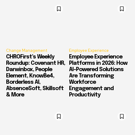
Change Management
Employee Experience
CHROFirst’s Weekly
Employee Experience
Roundup: Covenant HR,
Platforms in 2026: How
Darwinbox, People
AI-Powered Solutions
Element, KnowBe4,
Are Transforming
Borderless AI,
Workforce
AbsenceSoft, Skillsoft
Engagement and
& More
Productivity