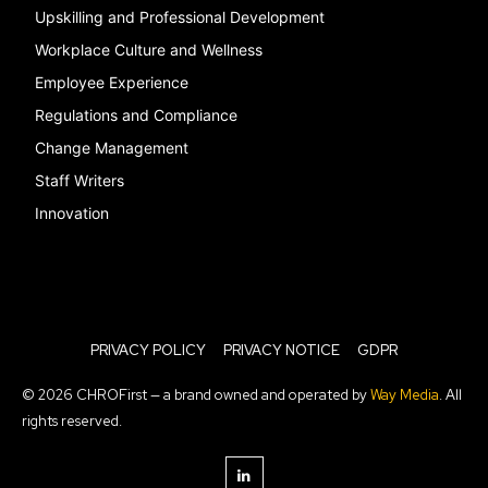
Upskilling and Professional Development
Workplace Culture and Wellness
Employee Experience
Regulations and Compliance
Change Management
Staff Writers
Innovation
PRIVACY POLICY
PRIVACY NOTICE
GDPR
© 2026 CHROFirst — a brand owned and operated by
Way Media
. All
rights reserved.