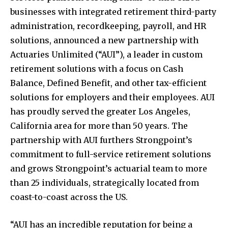
businesses with integrated retirement third-party
administration, recordkeeping, payroll, and HR
solutions, announced a new partnership with
Actuaries Unlimited (“AUI”), a leader in custom
retirement solutions with a focus on Cash
Balance, Defined Benefit, and other tax-efficient
solutions for employers and their employees. AUI
has proudly served the greater
Los Angeles,
California
area for more than 50 years. The
partnership with AUI furthers Strongpoint’s
commitment to full-service retirement solutions
and grows Strongpoint’s actuarial team to more
than 25 individuals, strategically located from
coast-to-coast across the US.
“AUI has an incredible reputation for being a