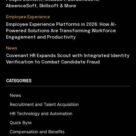
AbsenceSoft, Skillsoft & More
Employee Experience
Employee Experience Platforms in 2026: How AI-
Powered Solutions Are Transforming Workforce
Engagement and Productivity
News
Covenant HR Expands Scout with Integrated Identity
Verification to Combat Candidate Fraud
CATEGORIES
News
Recruitment and Talent Acquisition
HR Technology and Automation
Quick Byte
Compensation and Benefits