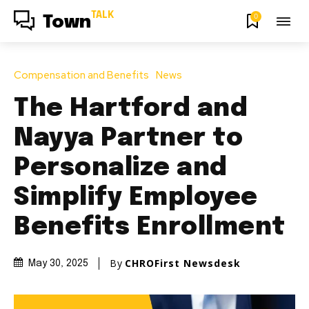
TALK
0
Town
Compensation and Benefits
News
The Hartford and
Nayya Partner to
Personalize and
Simplify Employee
Benefits Enrollment
By
CHROFirst Newsdesk
May 30, 2025