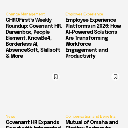
Change Management
Employee Experience
CHROFirst’s Weekly
Employee Experience
Roundup: Covenant HR,
Platforms in 2026: How
Darwinbox, People
AI-Powered Solutions
Element, KnowBe4,
Are Transforming
Borderless AI,
Workforce
AbsenceSoft, Skillsoft
Engagement and
& More
Productivity
News
Compensation and Benefits
Covenant HR Expands
Mutual of Omaha and