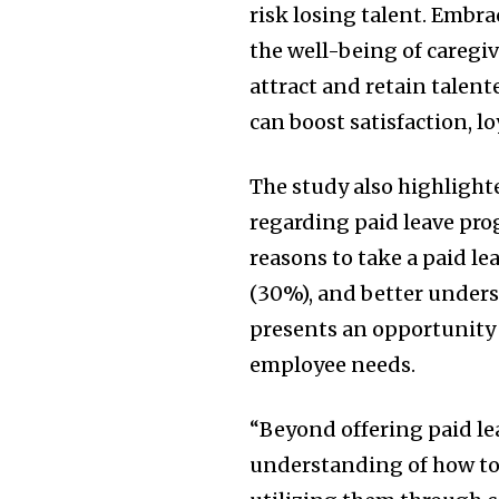
risk losing talent. Embra
the well-being of caregiv
attract and retain talen
can boost satisfaction, l
The study also highligh
regarding paid leave pro
reasons to take a paid le
(30%), and better unders
presents an opportunity 
employee needs.
“Beyond offering paid le
understanding of how to