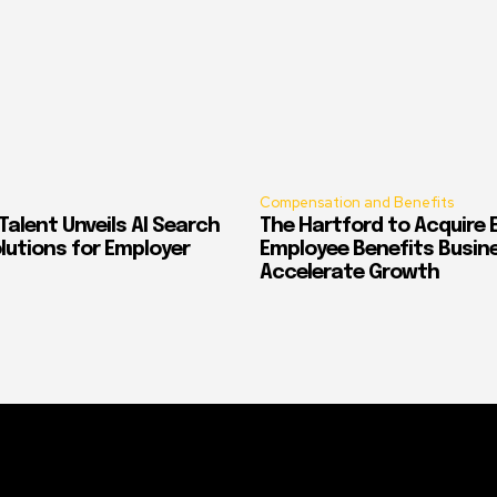
Compensation and Benefits
alent Unveils AI Search
The Hartford to Acquire E
Solutions for Employer
Employee Benefits Busin
Accelerate Growth