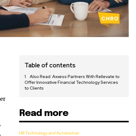
Table of contents
Also Read: Axxess Partners With Rellevate to
Offer Innovative Financial Technology Services
to Clients
fer
Read more
w
HR Technology and Automation
s