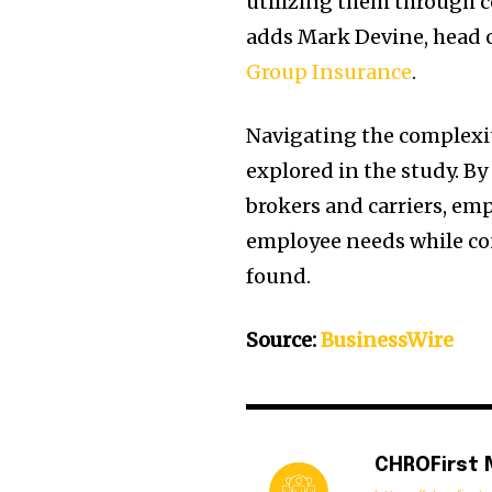
utilizing them through c
adds Mark Devine, head o
Group Insurance
.
Navigating the complexiti
explored in the study. B
brokers and carriers, em
employee needs while con
found.
Source:
BusinessWire
CHROFirst