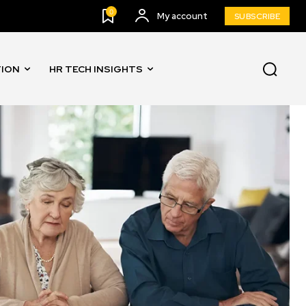
0
My account
SUBSCRIBE
TION
HR TECH INSIGHTS