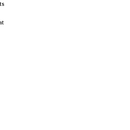
ts
at