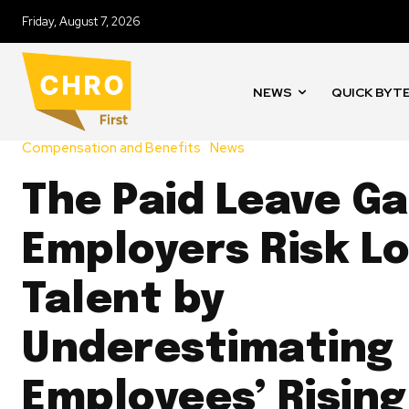
Friday, August 7, 2026
NEWS
QUICK BYT
Compensation and Benefits
News
The Paid Leave Ga
Employers Risk Lo
Talent by
Underestimating
Employees’ Rising