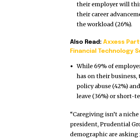
their employer will thi
their career advancem
the workload (26%).
Also Read:
Axxess Part
Financial Technology S
While 69% of employers
has on their business, 
policy abuse (42%) and
leave (36%) or short-t
“Caregiving isn’t a niche 
president, Prudential Gr
demographic are asking 