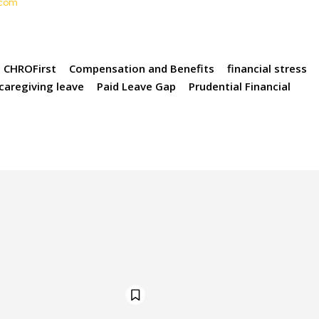
t.com
CHROFirst
Compensation and Benefits
financial stress
 caregiving leave
Paid Leave Gap
Prudential Financial