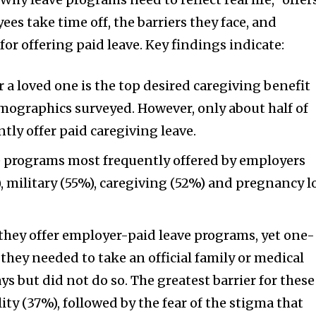
es take time off, the barriers they face, and
or offering paid leave. Key findings indicate:
or a loved one is the top desired caregiving benefit
mographics surveyed. However, only about half of
tly offer paid caregiving leave.
ve programs most frequently offered by employers
, military (55%), caregiving (52%) and pregnancy l
they offer employer-paid leave programs, yet one-
they needed to take an official family or medical
ays but did not do so. The greatest barrier for these
ity (37%), followed by the fear of the stigma that