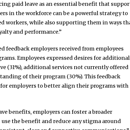
cing paid leave as an essential benefit that suppor
ers in the workforce can be a powerful strategy to
ted workers, while also supporting them in ways th
oyalty and performance.”
ted feedback employers received from employees
grams. Employees expressed desires for additional
ave (31%), additional services not currently offered
tanding of their program (30%). This feedback
for employers to better align their programs with
ave benefits, employers can foster a broader
 use the benefit and reduce any stigma around