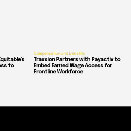
Compensation and Benefits
quitable’s
Traxxion Partners with Payactiv to
ess to
Embed Earned Wage Access for
Frontline Workforce