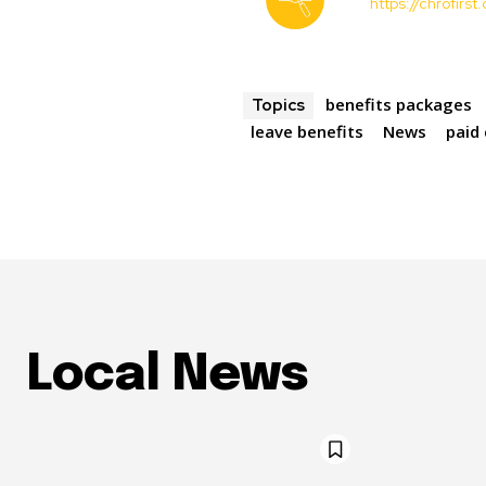
https://chrofirs
benefits packages
Topics
leave benefits
News
paid
Local News