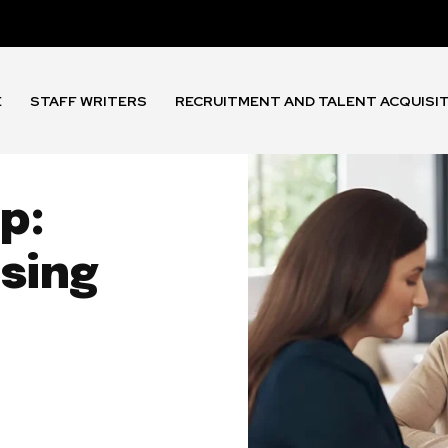
E
STAFF WRITERS
RECRUITMENT AND TALENT ACQUISI
p:
sing