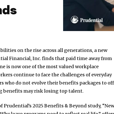
nds
ilities on the rise across all generations, a new
ial Financial, Inc. finds that paid time away from
 one is now one of the most valued workplace
rkers continue to face the challenges of everyday
rs who do not evolve their benefits packages to of
 benefits may risk losing top talent.
f Prudential’s 2025 Benefits & Beyond study, “Ne
hy leave programs need to reflect real life,” offer