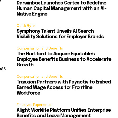
Darwinbox Launches Cortex to Redefine
Human Capital Management with an AI-
Native Engine
Quick Byte
Symphony Talent Unveils AI Search
Visibility Solutions for Employer Brands
Compensation and Benefits
The Hartford to Acquire Equitable’s
Employee Benefits Business to Accelerate
Growth
oss
Compensation and Benefits
Traxxion Partners with Payactiv to Embed
Earned Wage Access for Frontline
Workforce
Employee Experience
Alight Worklife Platform Unifies Enterprise
Benefits and Leave Management