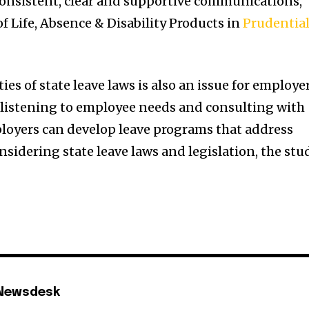
onsistent, clear and supportive communications,”
f Life, Absence & Disability Products in
Prudentia
es of state leave laws is also an issue for employe
y listening to employee needs and consulting with
ployers can develop leave programs that address
sidering state leave laws and legislation, the stu
 Newsdesk