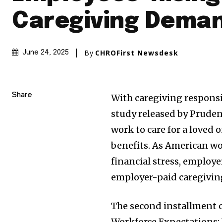
Caregiving Dema
By
CHROFirst Newsdesk
June 24, 2025
Share
With caregiving responsib
study released by Prudent
work to care for a loved
benefits. As American wo
financial stress, employe
employer-paid caregiving
The second installment o
Workforce Expectations: W