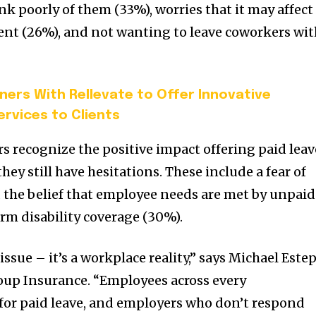
nk poorly of them (33%), worries that it may affect
ent (26%), and not wanting to leave coworkers wi
ners With Rellevate to Offer Innovative
ervices to Clients
 recognize the positive impact offering paid leav
they still have hesitations. These include a fear of
 the belief that employee needs are met by unpaid
erm disability coverage (30%).
issue – it’s a workplace reality,” says Michael Estep
oup Insurance. “Employees across every
for paid leave, and employers who don’t respond