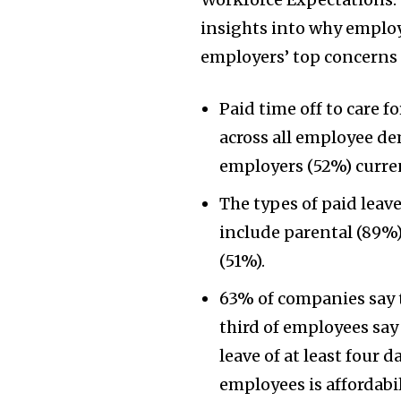
insights into why employe
employers’ top concerns f
Paid time off to care f
across all employee de
employers (52%) curren
The types of paid lea
include parental (89%)
(51%).
63% of companies say 
third of employees say 
leave of at least four d
employees is affordabil