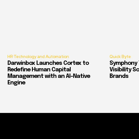
HR Technology and Automation
Quick Byte
Darwinbox Launches Cortex to
Symphony T
Redefine Human Capital
Visibility 
Management with an AI-Native
Brands
Engine