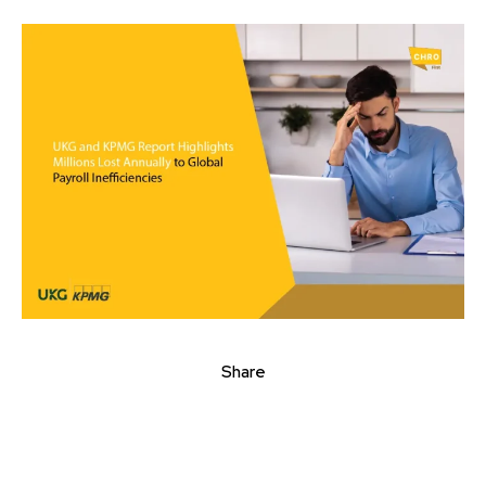
Share