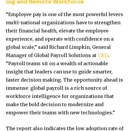
Gig and Remote Workforce
“Employee pay is one of the most powerful levers
multi-national organizations have to strengthen
their financial health, elevate the employee
experience, and operate with confidence on a
global scale,” said Richard Limpkin, General
Manager of Global Payroll Solutions at
UKG
.
“Payroll teams sit on a wealth of actionable
insight that leaders can use to guide smarter,
faster decision making. The opportunity ahead is
immense: global payroll is a rich source of
workforce intelligence for organizations that
make the bold decision to modernize and
empower their teams with new technologies.”
The report also indicates the low adoption rate of