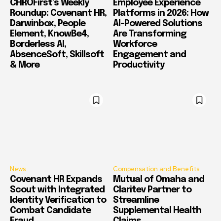
CHROFirst’s Weekly
Employee Experience
Roundup: Covenant HR,
Platforms in 2026: How
Darwinbox, People
AI-Powered Solutions
Element, KnowBe4,
Are Transforming
Borderless AI,
Workforce
AbsenceSoft, Skillsoft
Engagement and
& More
Productivity
News
Compensation and Benefits
Covenant HR Expands
Mutual of Omaha and
Scout with Integrated
Claritev Partner to
Identity Verification to
Streamline
Combat Candidate
Supplemental Health
Fraud
Claims