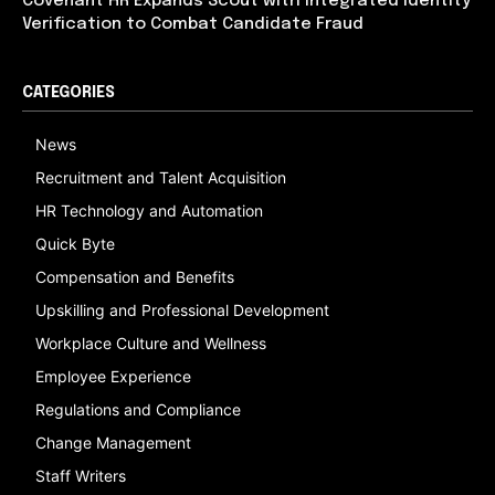
Covenant HR Expands Scout with Integrated Identity
Verification to Combat Candidate Fraud
CATEGORIES
News
Recruitment and Talent Acquisition
HR Technology and Automation
Quick Byte
Compensation and Benefits
Upskilling and Professional Development
Workplace Culture and Wellness
Employee Experience
Regulations and Compliance
Change Management
Staff Writers