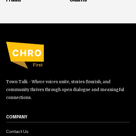
Town Talk - Where voices unite, stories flourish, and
community thrives through open dialogue and meaningful
connections.
COMPANY
Contact Us