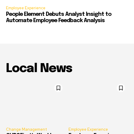
Employee Experience
People Element Debuts Analyst Insight to
Automate Employee Feedback Analysis
Local News
Change Management
Employee Experience