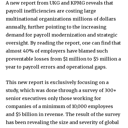
A new report from UKG and KPMG reveals that
payroll inefficiencies are costing large
multinational organizations millions of dollars
annually, further pointing to the increasing
demand for payroll modernization and strategic
oversight. By reading the report, one can find that
almost 40% of employers have blamed such
preventable losses from $1 million to $5 million a
year to payroll errors and operational gaps.
This new report is exclusively focusing on a
study, which was done through a survey of 300+
senior executives only those working for
companies of a minimum of 10,000 employees
and $5 billion in revenue. The result of the survey
has been revealing the size and severity of global