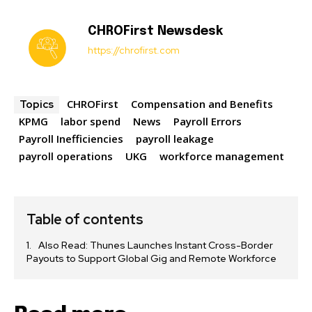
CHROFirst Newsdesk
https://chrofirst.com
CHROFirst
Compensation and Benefits
Topics
KPMG
labor spend
News
Payroll Errors
Payroll Inefficiencies
payroll leakage
payroll operations
UKG
workforce management
Table of contents
Also Read: Thunes Launches Instant Cross-Border
Payouts to Support Global Gig and Remote Workforce