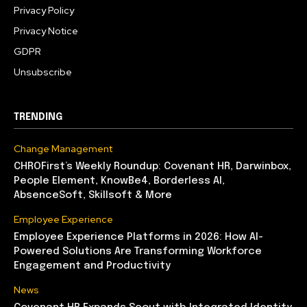
Privacy Policy
Privacy Notice
GDPR
Unsubscribe
TRENDING
Change Management
CHROFirst’s Weekly Roundup: Covenant HR, Darwinbox,
People Element, KnowBe4, Borderless AI,
AbsenceSoft, Skillsoft & More
Employee Experience
Employee Experience Platforms in 2026: How AI-
Powered Solutions Are Transforming Workforce
Engagement and Productivity
News