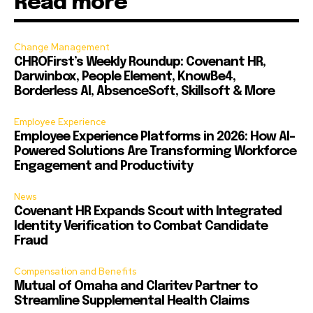
Read more
Change Management
CHROFirst’s Weekly Roundup: Covenant HR,
Darwinbox, People Element, KnowBe4,
Borderless AI, AbsenceSoft, Skillsoft & More
Employee Experience
Employee Experience Platforms in 2026: How AI-
Powered Solutions Are Transforming Workforce
Engagement and Productivity
News
Covenant HR Expands Scout with Integrated
Identity Verification to Combat Candidate
Fraud
Compensation and Benefits
Mutual of Omaha and Claritev Partner to
Streamline Supplemental Health Claims