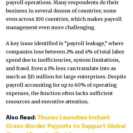
payroll operations. Many respondents do their
business in several dozens of countries; some
even across 100 countries, which makes payroll
management even more challenging.
A key issue identified is “payroll leakage,” where
companies lose between 2% and 4% of total labor
spend due to inefficiencies, system limitations,
and fraud. Even a 1% loss can translate into as
much as $15 million for large enterprises. Despite
payroll accounting for up to 60% of operating
expenses, the function often lacks sufficient
resources and executive attention.
Also Read:
Thunes Launches Instant
Cross-Border Payouts to Support Global