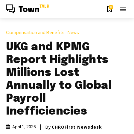
TALK
0
Town
Compensation and Benefits
News
UKG and KPMG
Report Highlights
Millions Lost
Annually to Global
Payroll
Inefficiencies
By
CHROFirst Newsdesk
April 1, 2026