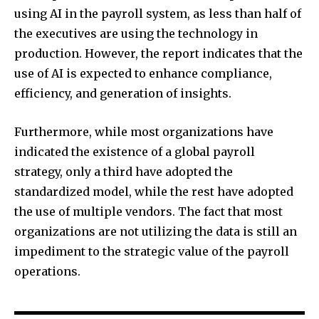
using AI in the payroll system, as less than half of
the executives are using the technology in
production. However, the report indicates that the
use of AI is expected to enhance compliance,
efficiency, and generation of insights.
Furthermore, while most organizations have
indicated the existence of a global payroll
strategy, only a third have adopted the
standardized model, while the rest have adopted
the use of multiple vendors. The fact that most
organizations are not utilizing the data is still an
impediment to the strategic value of the payroll
operations.