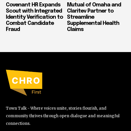
Covenant HR Expands
Mutual of Omaha and
Scout with Integrated
Claritev Partner to
Identity Verification to
Streamline
Combat Candidate
Supplemental Health
Fraud
Claims
Town Talk - Where voices unite, stories flourish, and
community thrives through open dialogue and meaningful
connections.