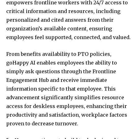
empowers frontline workers with 24/7 access to
critical information and resources, including
personalized and cited answers from their
organization’s available content, ensuring
employees feel supported, connected, and valued.
From benefits availability to PTO policies,
goHappy AI enables employees the ability to
simply ask questions through the Frontline
Engagement Hub and receive immediate
information specific to that employee. This
advancement significantly simplifies resource
access for deskless employees, enhancing their
productivity and satisfaction, workplace factors
proven to decrease turnover.