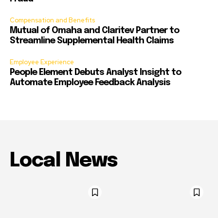
Compensation and Benefits
Mutual of Omaha and Claritev Partner to
Streamline Supplemental Health Claims
Employee Experience
People Element Debuts Analyst Insight to
Automate Employee Feedback Analysis
Local News