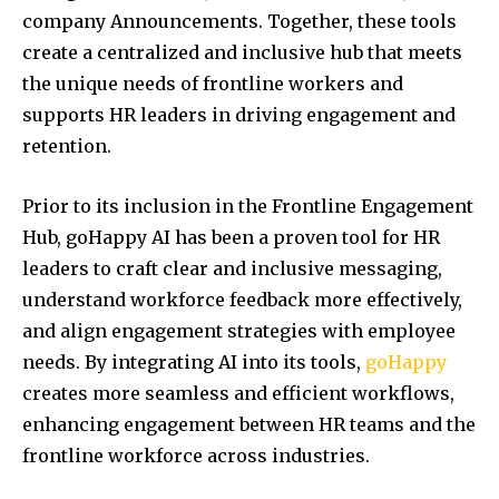
company Announcements. Together, these tools
create a centralized and inclusive hub that meets
the unique needs of frontline workers and
supports HR leaders in driving engagement and
retention.
Prior to its inclusion in the Frontline Engagement
Hub, goHappy AI has been a proven tool for HR
leaders to craft clear and inclusive messaging,
understand workforce feedback more effectively,
and align engagement strategies with employee
needs. By integrating AI into its tools,
goHappy
creates more seamless and efficient workflows,
enhancing engagement between HR teams and the
frontline workforce across industries.