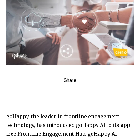
Share
goHappy, the leader in frontline engagement
technology, has introduced goHappy AI to its app-
free Frontline Engagement Hub. goHappy AI