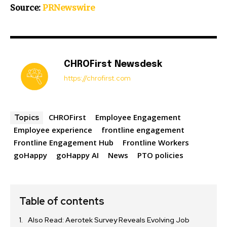
Source:
PRNewswire
CHROFirst Newsdesk
https://chrofirst.com
CHROFirst
Employee Engagement
Topics
Employee experience
frontline engagement
Frontline Engagement Hub
Frontline Workers
goHappy
goHappy AI
News
PTO policies
Table of contents
Also Read: Aerotek Survey Reveals Evolving Job