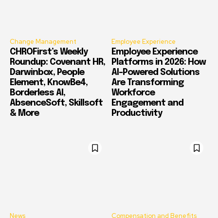
Change Management
Employee Experience
CHROFirst’s Weekly
Employee Experience
Roundup: Covenant HR,
Platforms in 2026: How
Darwinbox, People
AI-Powered Solutions
Element, KnowBe4,
Are Transforming
Borderless AI,
Workforce
AbsenceSoft, Skillsoft
Engagement and
& More
Productivity
News
Compensation and Benefits