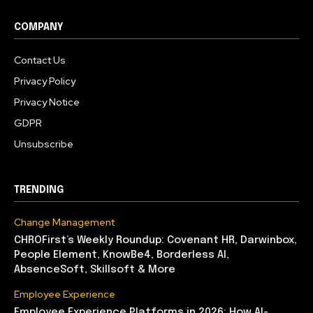
COMPANY
Contact Us
Privacy Policy
Privacy Notice
GDPR
Unsubscribe
TRENDING
Change Management
CHROFirst’s Weekly Roundup: Covenant HR, Darwinbox,
People Element, KnowBe4, Borderless AI,
AbsenceSoft, Skillsoft & More
Employee Experience
Employee Experience Platforms in 2026: How AI-