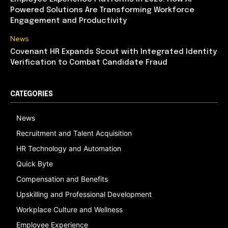
Powered Solutions Are Transforming Workforce
Engagement and Productivity
News
Covenant HR Expands Scout with Integrated Identity
Verification to Combat Candidate Fraud
CATEGORIES
News
Recruitment and Talent Acquisition
HR Technology and Automation
Quick Byte
Compensation and Benefits
Upskilling and Professional Development
Workplace Culture and Wellness
Employee Experience