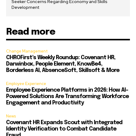
Seeker Concerns Regarding Economy and Skills
Development
Read more
Change Management
CHROFirst’s Weekly Roundup: Covenant HR,
Darwinbox, People Element, KnowBe4,
Borderless AI, AbsenceSoft, Skillsoft & More
Employee Experience
Employee Experience Platforms in 2026: How AI-
Powered Solutions Are Transforming Workforce
Engagement and Productivity
News
Covenant HR Expands Scout with Integrated
Identity Verification to Combat Candidate
Fraud