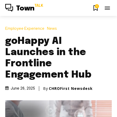
TALK
0
Town
Employee Experience
News
goHappy AI
Launches in the
Frontline
Engagement Hub
By
CHROFirst Newsdesk
June 26, 2025