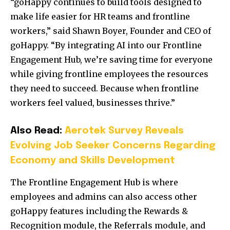
“goHappy continues to build tools designed to
make life easier for HR teams and frontline
workers,” said
Shawn Boyer
, Founder and CEO of
goHappy. “By integrating AI into our Frontline
Engagement Hub, we’re saving time for everyone
while giving frontline employees the resources
they need to succeed. Because when frontline
workers feel valued, businesses thrive.”
Also Read:
Aerotek Survey Reveals
Evolving Job Seeker Concerns Regarding
Economy and Skills Development
The Frontline Engagement Hub is where
employees and admins can also access other
goHappy features including the Rewards &
Recognition module, the Referrals module, and