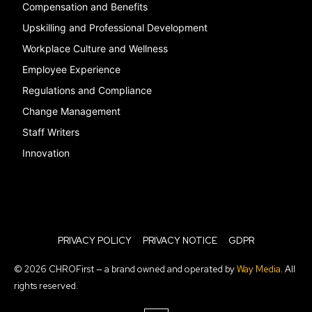
Compensation and Benefits
Upskilling and Professional Development
Workplace Culture and Wellness
Employee Experience
Regulations and Compliance
Change Management
Staff Writers
Innovation
PRIVACY POLICY
PRIVACY NOTICE
GDPR
© 2026 CHROFirst — a brand owned and operated by
Way Media
. All
rights reserved.