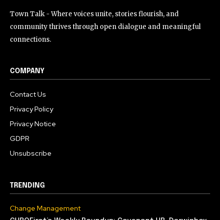
Town Talk - Where voices unite, stories flourish, and
community thrives through open dialogue and meaningful
connections.
COMPANY
Contact Us
Privacy Policy
Privacy Notice
GDPR
Unsubscribe
TRENDING
Change Management