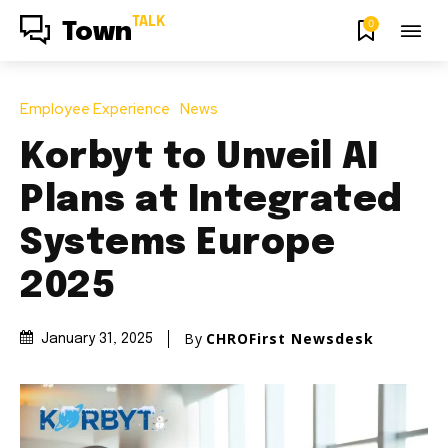
TALK
0
Town
Employee Experience
News
Korbyt to Unveil AI
Plans at Integrated
Systems Europe
2025
By
CHROFirst Newsdesk
January 31, 2025