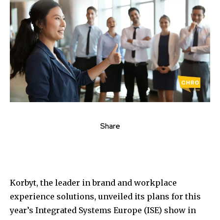
Share
Korbyt, the leader in brand and workplace
experience solutions, unveiled its plans for this
year’s Integrated Systems Europe (ISE) show in