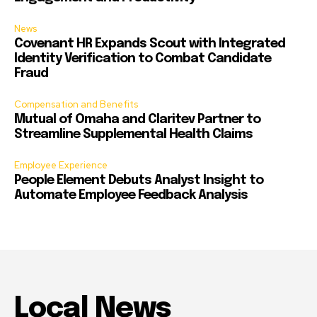
News
Covenant HR Expands Scout with Integrated
Identity Verification to Combat Candidate
Fraud
Compensation and Benefits
Mutual of Omaha and Claritev Partner to
Streamline Supplemental Health Claims
Employee Experience
People Element Debuts Analyst Insight to
Automate Employee Feedback Analysis
Local News