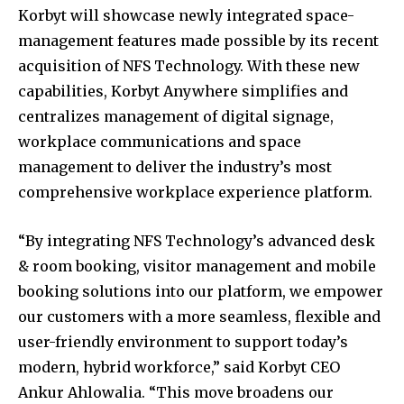
Korbyt will showcase newly integrated space-
management features made possible by its recent
acquisition of NFS Technology. With these new
capabilities, Korbyt Anywhere simplifies and
centralizes management of digital signage,
workplace communications and space
management to deliver the industry’s most
comprehensive workplace experience platform.
“By integrating NFS Technology’s advanced desk
& room booking, visitor management and mobile
booking solutions into our platform, we empower
our customers with a more seamless, flexible and
user-friendly environment to support today’s
modern, hybrid workforce,” said Korbyt CEO
Ankur Ahlowalia. “This move broadens our