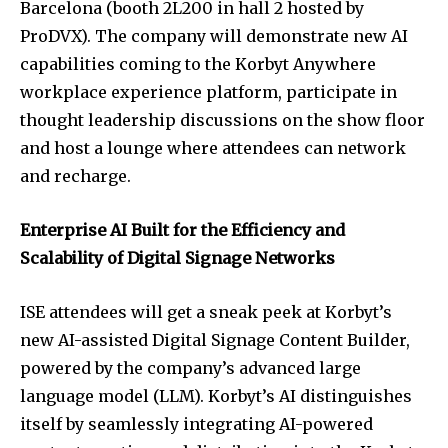
Barcelona (booth 2L200 in hall 2 hosted by
ProDVX). The company will demonstrate new AI
capabilities coming to the Korbyt Anywhere
workplace experience platform, participate in
thought leadership discussions on the show floor
and host a lounge where attendees can network
and recharge.
Enterprise AI Built for the Efficiency and
Scalability of Digital Signage Networks
ISE attendees will get a sneak peek at Korbyt’s
new AI-assisted Digital Signage Content Builder,
powered by the company’s advanced large
language model (LLM). Korbyt’s AI distinguishes
itself by seamlessly integrating AI-powered