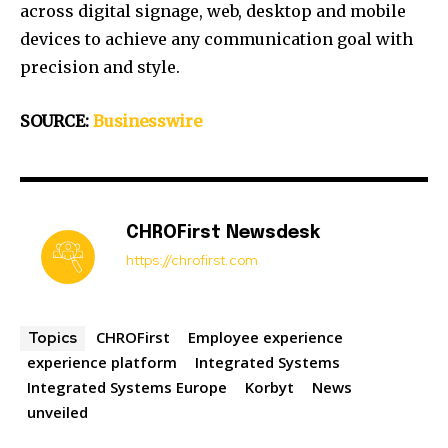
across digital signage, web, desktop and mobile
devices to achieve any communication goal with
precision and style.
SOURCE:
Businesswire
CHROFirst Newsdesk
https://chrofirst.com
CHROFirst
Employee experience
Topics
experience platform
Integrated Systems
Integrated Systems Europe
Korbyt
News
unveiled