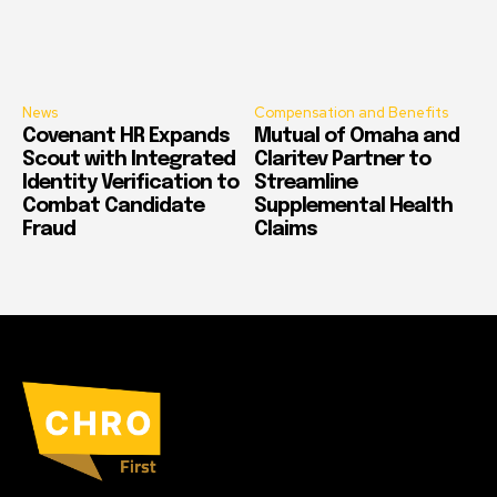
News
Compensation and Benefits
Covenant HR Expands
Mutual of Omaha and
Scout with Integrated
Claritev Partner to
Identity Verification to
Streamline
Combat Candidate
Supplemental Health
Fraud
Claims