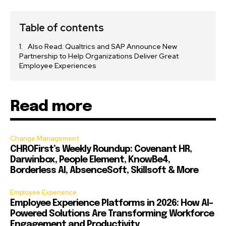
Table of contents
Also Read: Qualtrics and SAP Announce New
Partnership to Help Organizations Deliver Great
Employee Experiences
Read more
Change Management
CHROFirst’s Weekly Roundup: Covenant HR,
Darwinbox, People Element, KnowBe4,
Borderless AI, AbsenceSoft, Skillsoft & More
Employee Experience
Employee Experience Platforms in 2026: How AI-
Powered Solutions Are Transforming Workforce
Engagement and Productivity