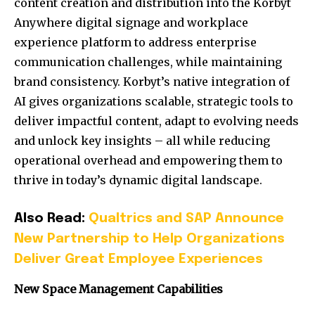
content creation and distribution into the Korbyt
Anywhere digital signage and workplace
experience platform to address enterprise
communication challenges, while maintaining
brand consistency. Korbyt’s native integration of
AI gives organizations scalable, strategic tools to
deliver impactful content, adapt to evolving needs
and unlock key insights – all while reducing
operational overhead and empowering them to
thrive in today’s dynamic digital landscape.
Also Read:
Qualtrics and SAP Announce
New Partnership to Help Organizations
Deliver Great Employee Experiences
New Space Management Capabilities