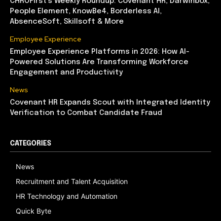
CHROFirst’s Weekly Roundup: Covenant HR, Darwinbox,
People Element, KnowBe4, Borderless AI,
AbsenceSoft, Skillsoft & More
Employee Experience
Employee Experience Platforms in 2026: How AI-
Powered Solutions Are Transforming Workforce
Engagement and Productivity
News
Covenant HR Expands Scout with Integrated Identity
Verification to Combat Candidate Fraud
CATEGORIES
News
Recruitment and Talent Acquisition
HR Technology and Automation
Quick Byte