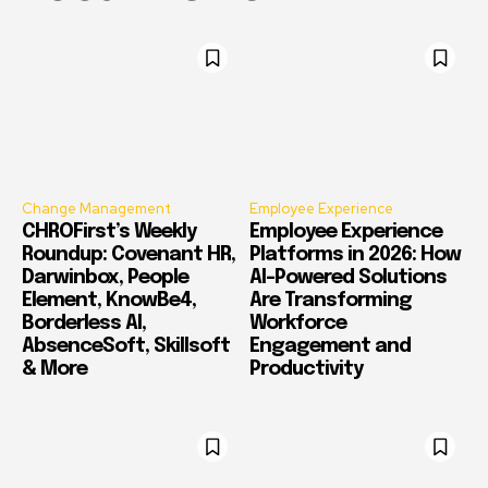
Change Management
Employee Experience
CHROFirst’s Weekly
Employee Experience
Roundup: Covenant HR,
Platforms in 2026: How
Darwinbox, People
AI-Powered Solutions
Element, KnowBe4,
Are Transforming
Borderless AI,
Workforce
AbsenceSoft, Skillsoft
Engagement and
& More
Productivity