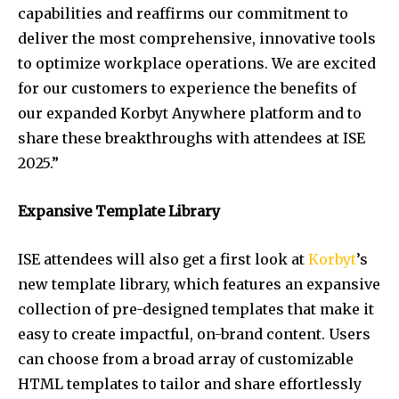
capabilities and reaffirms our commitment to
deliver the most comprehensive, innovative tools
to optimize workplace operations. We are excited
for our customers to experience the benefits of
our expanded Korbyt Anywhere platform and to
share these breakthroughs with attendees at ISE
2025.”
Expansive Template Library
ISE attendees will also get a first look at
Korbyt
’s
new template library, which features an expansive
collection of pre-designed templates that make it
easy to create impactful, on-brand content. Users
can choose from a broad array of customizable
HTML templates to tailor and share effortlessly