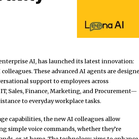
 enterprise AI, has launched its latest innovation:
 colleagues. These advanced AI agents are design
nversational support to employees across
 IT, Sales, Finance, Marketing, and Procurement—
istance to everyday workplace tasks.
ge capabilities, the new AI colleagues allow
ng simple voice commands, whether they’re
nds, or at home. The technology aims to enhance