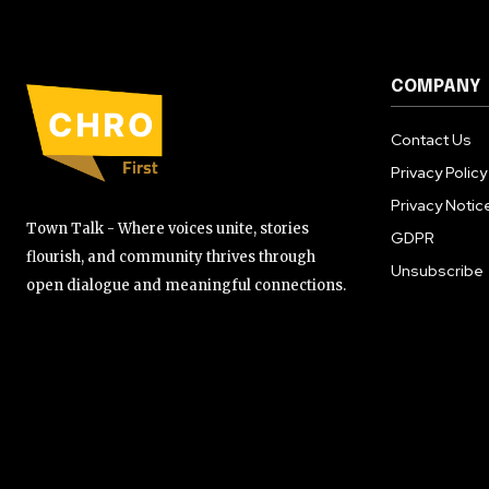
COMPANY
Contact Us
Privacy Policy
Privacy Notic
Town Talk - Where voices unite, stories
GDPR
flourish, and community thrives through
Unsubscribe
open dialogue and meaningful connections.