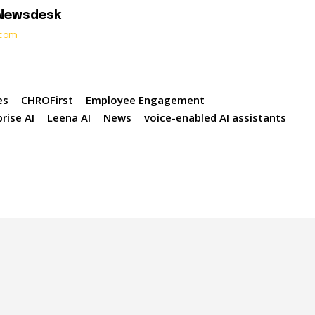
 Newsdesk
t.com
es
CHROFirst
Employee Engagement
rise AI
Leena AI
News
voice-enabled AI assistants