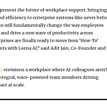
epresent the future of workplace support, bringin
d efficiency to enterprise systems like never befo
ion will fundamentally change the way employees
 and drive a new wave of productivity across
prises are finally ready to move from ‘How-To’
nts with Leena AI,” said Adit Jain, Co-Founder and
AI
envisions a workplace where AI colleagues aren’
integral, voice-powered team members driving
ct at scale.