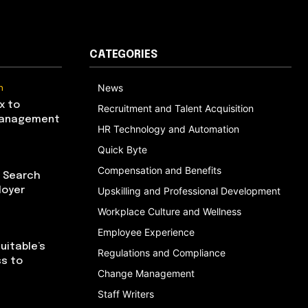
CATEGORIES
n
News
x to
Recruitment and Talent Acquisition
Management
HR Technology and Automation
Quick Byte
Compensation and Benefits
I Search
loyer
Upskilling and Professional Development
Workplace Culture and Wellness
Employee Experience
uitable’s
Regulations and Compliance
ss to
Change Management
Staff Writers