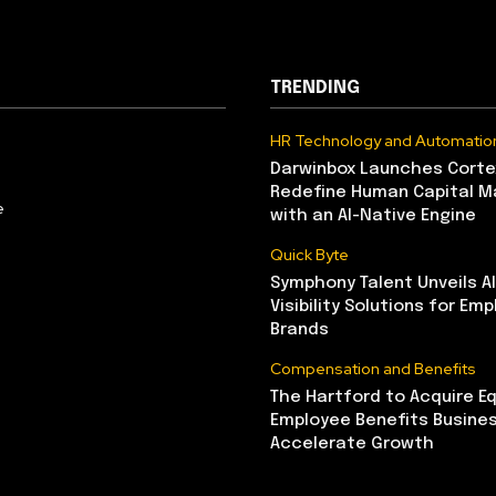
TRENDING
HR Technology and Automatio
Darwinbox Launches Corte
Redefine Human Capital 
e
with an AI-Native Engine
Quick Byte
Symphony Talent Unveils A
Visibility Solutions for Emp
Brands
Compensation and Benefits
The Hartford to Acquire Eq
Employee Benefits Busine
Accelerate Growth