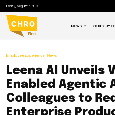
Friday, August 7, 2026
NEWS
QUICK BYT
Employee Experience
News
Leena AI Unveils 
Enabled Agentic 
Colleagues to Re
Enterprise Produc