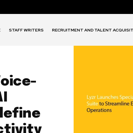
E
STAFF WRITERS
RECRUITMENT AND TALENT ACQUISI
Voice-
AI
define
tivity