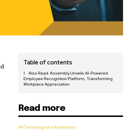
Table of contents
ed
Also Read: Assembly Unveils AI-Powered
Employee Recognition Platform, Transforming
Workplace Appreciation
Read more
HR Technology and Automation