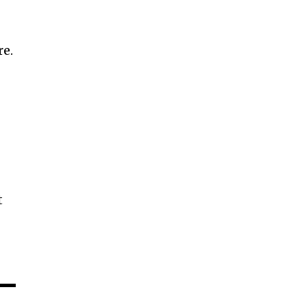
g
re.
t