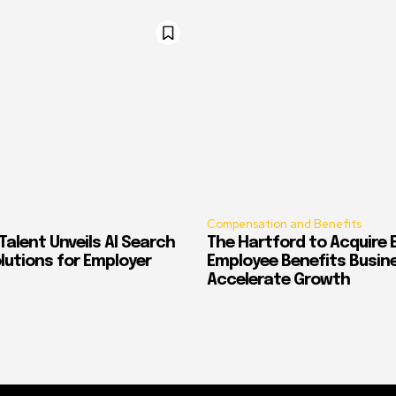
Compensation and Benefits
alent Unveils AI Search
The Hartford to Acquire E
Solutions for Employer
Employee Benefits Busin
Accelerate Growth