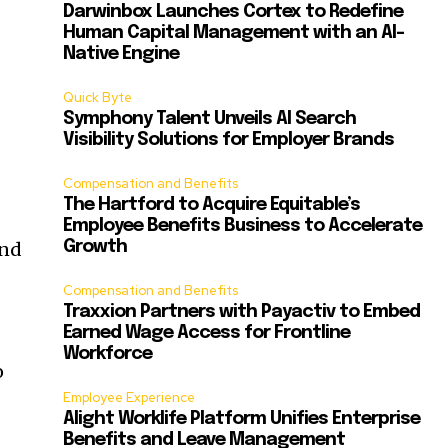
Darwinbox Launches Cortex to Redefine
Human Capital Management with an AI-
Native Engine
Quick Byte
Symphony Talent Unveils AI Search
Visibility Solutions for Employer Brands
Compensation and Benefits
The Hartford to Acquire Equitable’s
Employee Benefits Business to Accelerate
and
Growth
Compensation and Benefits
Traxxion Partners with Payactiv to Embed
Earned Wage Access for Frontline
Workforce
o
Employee Experience
Alight Worklife Platform Unifies Enterprise
Benefits and Leave Management