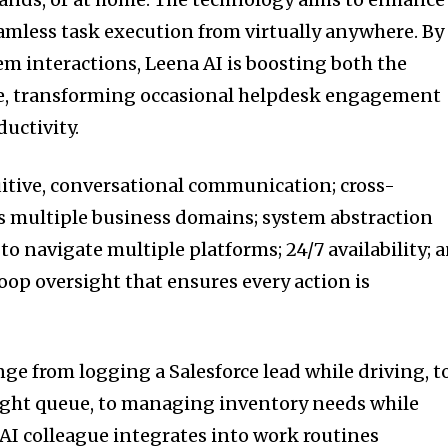
eamless task execution from virtually anywhere. By
em interactions, Leena AI is boosting both the
se, transforming occasional helpdesk engagement
ductivity.
uitive, conversational communication; cross-
s multiple business domains; system abstraction
to navigate multiple platforms; 24/7 availability; 
op oversight that ensures every action is
ge from logging a Salesforce lead while driving, t
ight queue, to managing inventory needs while
 AI colleague integrates into work routines