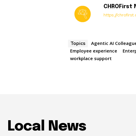
CHROFirst
https://chrofirs
Agentic AI Colleagu
Topics
Employee experience
Enterp
workplace support
Local News