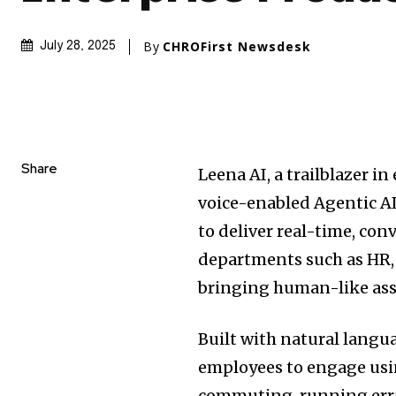
By
CHROFirst Newsdesk
July 28, 2025
Share
Leena AI, a trailblazer in
voice-enabled Agentic AI
to deliver real-time, co
departments such as HR,
bringing human-like ass
Built with natural langua
employees to engage usi
commuting, running erra