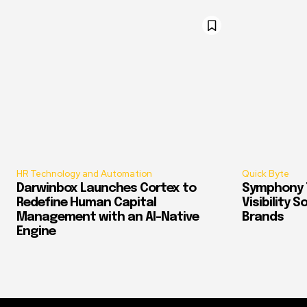
HR Technology and Automation
Quick Byte
Darwinbox Launches Cortex to
Symphony T
Redefine Human Capital
Visibility 
Management with an AI-Native
Brands
Engine