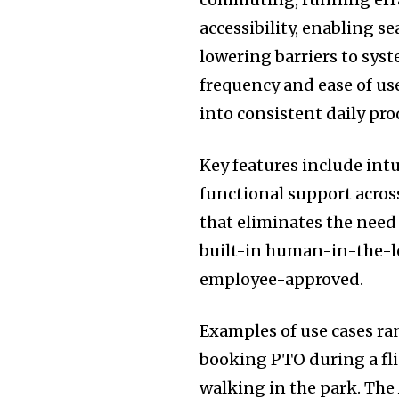
accessibility, enabling s
lowering barriers to syst
frequency and ease of u
into consistent daily pro
Key features include int
functional support acros
that eliminates the need 
built-in human-in-the-lo
employee-approved.
Examples of use cases ran
booking PTO during a fl
walking in the park. The