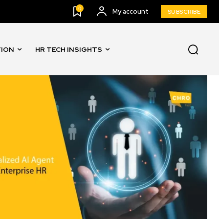
0
My account
SUBSCRIBE
TION
HR TECH INSIGHTS