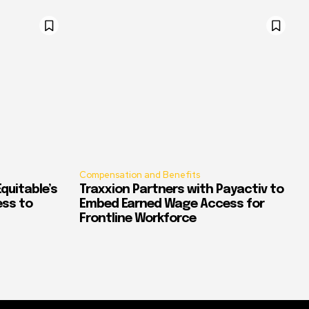
Compensation and Benefits
quitable’s
Traxxion Partners with Payactiv to
ess to
Embed Earned Wage Access for
Frontline Workforce