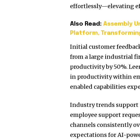
effortlessly—elevating e
Also Read:
Assembly Un
Platform, Transformin
Initial customer feedbac
from a large industrial f
productivity by 50%. Lee
in productivity within e
enabled capabilities expe
Industry trends support t
employee support request
channels consistently ove
expectations for AI-powe