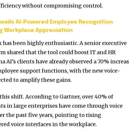
fficiency without compromising control.
veils AI-Powered Employee Recognition
g Workplace Appreciation
k has been highly enthusiastic. A senior executive
irm shared that the tool could boost IT and HR
na AI’s clients have already observed a 70% increa
mployee support functions, with the new voice-
cted to amplify these gains.
his shift. According to Gartner, over 40% of
s in large enterprises have come through voice
r the past five years, pointing to rising
red voice interfaces in the workplace.