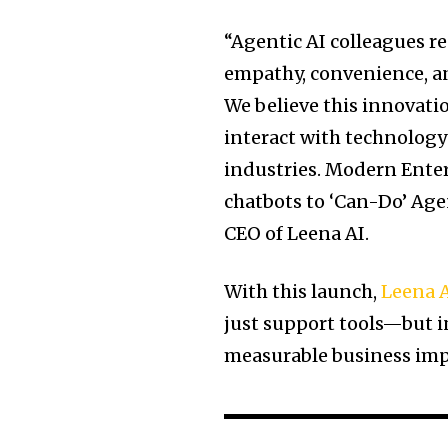
“Agentic AI colleagues r
empathy, convenience, an
We believe this innovat
interact with technology
industries. Modern Enter
chatbots to ‘Can-Do’ Age
CEO of Leena AI.
With this launch,
Leena 
just support tools—but 
measurable business impa