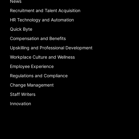
News
Recruitment and Talent Acquisition
HR Technology and Automation
Quick Byte
Compensation and Benefits
Upskilling and Professional Development
Workplace Culture and Wellness
Employee Experience
Regulations and Compliance
Change Management
Staff Writers
Innovation