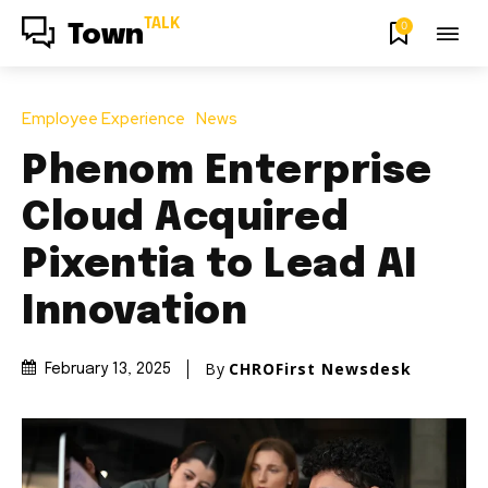
TALK
0
Town
Employee Experience
News
Phenom Enterprise
Cloud Acquired
Pixentia to Lead AI
Innovation
By
CHROFirst Newsdesk
February 13, 2025