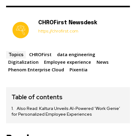
CHROFirst Newsdesk
https://chrofirst.com
CHROFirst
data engineering
Topics
Digitalization
Employee experience
News
Phenom Enterprise Cloud
Pixentia
Table of contents
Also Read: Kaltura Unveils AI-Powered ‘Work Genie’
for Personalized Employee Experiences