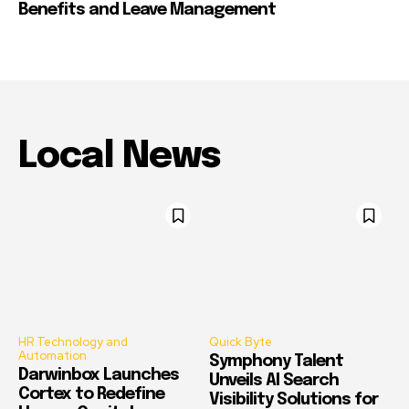
Benefits and Leave Management
Local News
HR Technology and
Quick Byte
Automation
Symphony Talent
Darwinbox Launches
Unveils AI Search
Cortex to Redefine
Visibility Solutions for