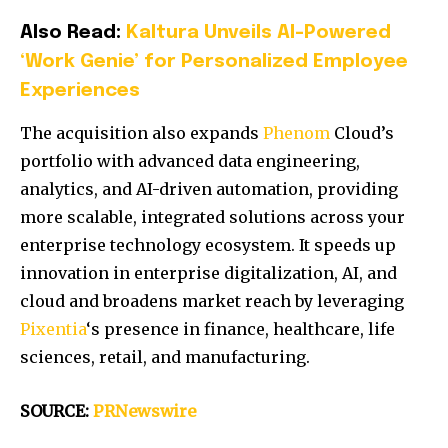
Also Read:
Kaltura Unveils AI-Powered
‘Work Genie’ for Personalized Employee
Experiences
The acquisition also expands
Phenom
Cloud’s
portfolio with advanced data engineering,
analytics, and AI-driven automation, providing
more scalable, integrated solutions across your
enterprise technology ecosystem. It speeds up
innovation in enterprise digitalization, AI, and
cloud and broadens market reach by leveraging
Pixentia
‘s presence in finance, healthcare, life
sciences, retail, and manufacturing.
SOURCE:
PRNewswire