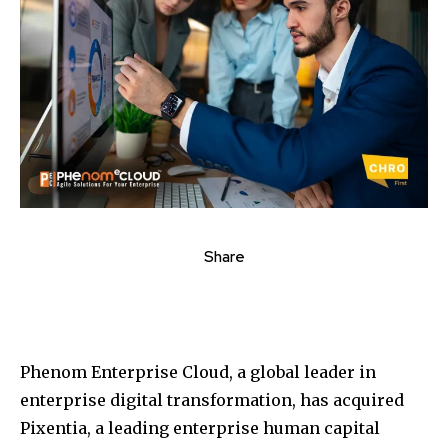
Share
Phenom Enterprise Cloud, a global leader in
enterprise digital transformation, has acquired
Pixentia, a leading enterprise human capital