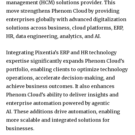
management (HCM) solutions provider. This
move strengthens Phenom Cloud by providing
enterprises globally with advanced digitalization
solutions across business, cloud platforms, ERP,
HR, data engineering, analytics, and AI.
Integrating Pixentia’s ERP and HR technology
expertise significantly expands Phenom Cloud’s
portfolio, enabling clients to optimize technology
operations, accelerate decision-making, and
achieve business outcomes. It also enhances
Phenom Cloud’s ability to deliver insights and
enterprise automation powered by agentic
AI. These additions drive automation, enabling
more scalable and integrated solutions for
businesses.