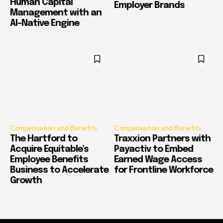
Human Capital
Employer Brands
Management with an
AI-Native Engine
Compensation and Benefits
Compensation and Benefits
The Hartford to
Traxxion Partners with
Acquire Equitable’s
Payactiv to Embed
Employee Benefits
Earned Wage Access
Business to Accelerate
for Frontline Workforce
Growth