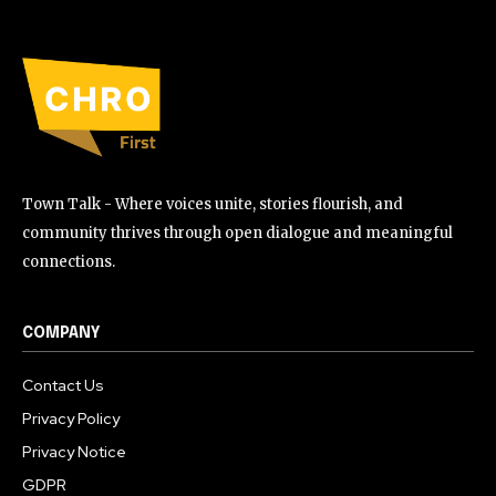
Town Talk - Where voices unite, stories flourish, and
community thrives through open dialogue and meaningful
connections.
COMPANY
Contact Us
Privacy Policy
Privacy Notice
GDPR