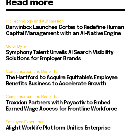
Read more
HR Technology and Automation
Darwinbox Launches Cortex to Redefine Human
Capital Management with an AI-Native Engine
Quick Byte
Symphony Talent Unveils AI Search Visibility
Solutions for Employer Brands
Compensation and Benefits
The Hartford to Acquire Equitable’s Employee
Benefits Business to Accelerate Growth
Compensation and Benefits
Traxxion Partners with Payactiv to Embed
Earned Wage Access for Frontline Workforce
Employee Experience
Alight Worklife Platform Unifies Enterprise