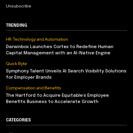
Unsubscribe
TRENDING
HR Technology and Automation
Darwinbox Launches Cortex to Redefine Human
Capital Management with an AI-Native Engine
Quick Byte
Symphony Talent Unveils AI Search Visibility Solutions
for Employer Brands
Compensation and Benefits
The Hartford to Acquire Equitable’s Employee
Benefits Business to Accelerate Growth
CATEGORIES