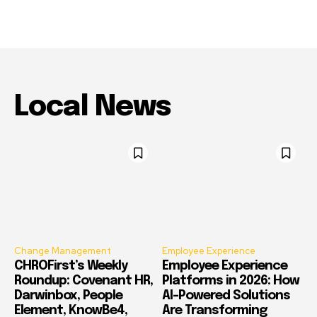
Local News
Change Management
Employee Experience
CHROFirst’s Weekly
Employee Experience
Roundup: Covenant HR,
Platforms in 2026: How
Darwinbox, People
AI-Powered Solutions
Element, KnowBe4,
Are Transforming