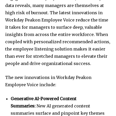
data reveals, many managers are themselves at
high risk of burnout. The latest innovations in
Workday Peakon Employee Voice reduce the time
it takes for managers to surface deep, valuable
insights from across the entire workforce. When
coupled with personalized recommended actions,
the employee listening solution makes it easier
than ever for stretched managers to elevate their
people and drive organizational success.
The new innovations in Workday Peakon
Employee Voice include:
Generative AI-Powered Content
Summaries:
New AI generated content
summaries surface and pinpoint key themes