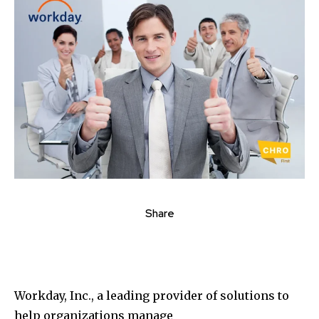
Share
Workday, Inc., a leading provider of solutions to
help organizations manage