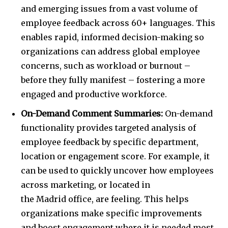
and emerging issues from a vast volume of
employee feedback across 60+ languages. This
enables rapid, informed decision-making so
organizations can address global employee
concerns, such as workload or burnout –
before they fully manifest – fostering a more
engaged and productive workforce.
On-Demand Comment Summaries:
On-demand
functionality provides targeted analysis of
employee feedback by specific department,
location or engagement score. For example, it
can be used to quickly uncover how employees
across marketing, or located in
the
Madrid
office, are feeling. This helps
organizations make specific improvements
and boost engagement where it is needed most.