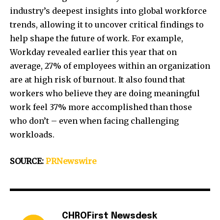
industry’s deepest insights into global workforce
trends, allowing it to uncover critical findings to
help shape the future of work. For example,
Workday revealed earlier this year that on
average, 27% of employees within an organization
are at high risk of burnout. It also found that
workers who believe they are doing meaningful
work feel 37% more accomplished than those
who don’t – even when facing challenging
workloads.
SOURCE:
PRNewswire
CHROFirst Newsdesk