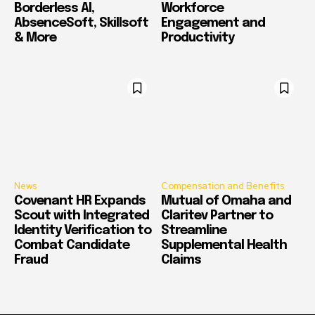
Borderless AI,
Workforce
AbsenceSoft, Skillsoft
Engagement and
& More
Productivity
News
Compensation and Benefits
Covenant HR Expands
Mutual of Omaha and
Scout with Integrated
Claritev Partner to
Identity Verification to
Streamline
Combat Candidate
Supplemental Health
Fraud
Claims