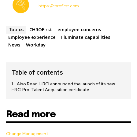
https://chrofirst.com
CHROFirst
employee concerns
Topics
Employee experience
Illuminate capabilities
News
Workday
Table of contents
Also Read: HRCI announced the launch of its new
HRCI Pro: Talent Acquisition certificate
Read more
Change Management