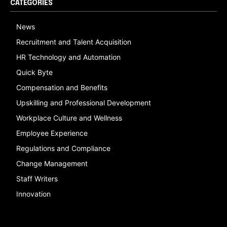
CATEGORIES
News
Recruitment and Talent Acquisition
HR Technology and Automation
Quick Byte
Compensation and Benefits
Upskilling and Professional Development
Workplace Culture and Wellness
Employee Experience
Regulations and Compliance
Change Management
Staff Writers
Innovation