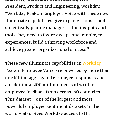
President, Product and Engineering, Workday.
“Workday Peakon Employee Voice with these new
Illuminate capabilities give organizations – and
specifically people managers – the insights and
tools they need to foster exceptional employee
experiences, build a thriving workforce and
achieve greater organizational success.”
These new Illuminate capabilities in
Workday
Peakon Employee Voice are powered by more than
one billion aggregated employee responses and
an additional 200 million pieces of written
employee feedback from across 160 countries.
This dataset – one of the largest and most
powerful employee sentiment datasets in the
world – also gives Workday access to the