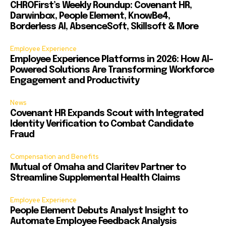
CHROFirst’s Weekly Roundup: Covenant HR,
Darwinbox, People Element, KnowBe4,
Borderless AI, AbsenceSoft, Skillsoft & More
Employee Experience
Employee Experience Platforms in 2026: How AI-
Powered Solutions Are Transforming Workforce
Engagement and Productivity
News
Covenant HR Expands Scout with Integrated
Identity Verification to Combat Candidate
Fraud
Compensation and Benefits
Mutual of Omaha and Claritev Partner to
Streamline Supplemental Health Claims
Employee Experience
People Element Debuts Analyst Insight to
Automate Employee Feedback Analysis