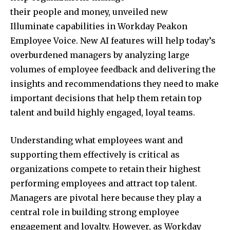
their people and money, unveiled new
Illuminate capabilities in Workday Peakon
Employee Voice. New AI features will help today’s
overburdened managers by analyzing large
volumes of employee feedback and delivering the
insights and recommendations they need to make
important decisions that help them retain top
talent and build highly engaged, loyal teams.
Understanding what employees want and
supporting them effectively is critical as
organizations compete to retain their highest
performing employees and attract top talent.
Managers are pivotal here because they play a
central role in building strong employee
engagement and loyalty. However, as Workday