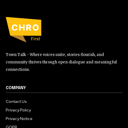
Town Talk - Where voices unite, stories flourish, and
community thrives through open dialogue and meaningful
connections.
COMPANY
Contact Us
Privacy Policy
Privacy Notice
GDPR