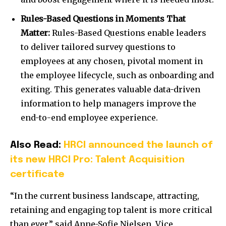
Rules-Based Questions in Moments That
Matter:
Rules-Based Questions enable leaders
to deliver tailored survey questions to
employees at any chosen, pivotal moment in
the employee lifecycle, such as onboarding and
exiting. This generates valuable data-driven
information to help managers improve the
end-to-end employee experience.
Also Read:
HRCI announced the launch of
its new HRCI Pro: Talent Acquisition
certificate
“In the current business landscape, attracting,
retaining and engaging top talent is more critical
than ever,” said
Anne-Sofie Nielsen
, Vice