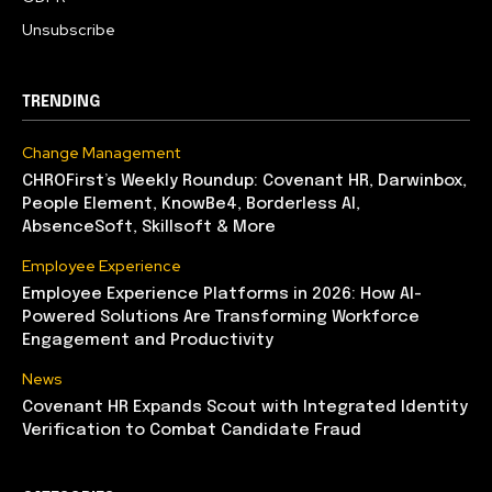
Unsubscribe
TRENDING
Change Management
CHROFirst’s Weekly Roundup: Covenant HR, Darwinbox,
People Element, KnowBe4, Borderless AI,
AbsenceSoft, Skillsoft & More
Employee Experience
Employee Experience Platforms in 2026: How AI-
Powered Solutions Are Transforming Workforce
Engagement and Productivity
News
Covenant HR Expands Scout with Integrated Identity
Verification to Combat Candidate Fraud