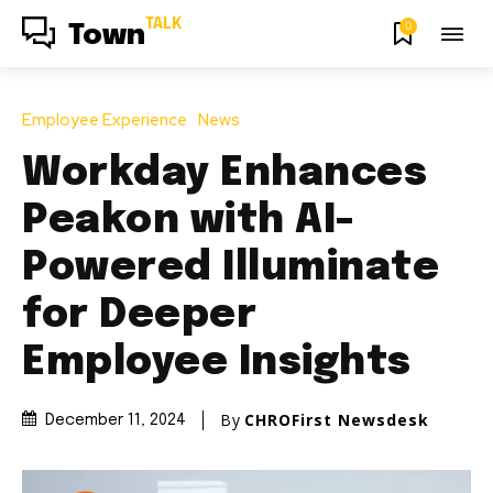
TALK
0
Town
Employee Experience
News
Workday Enhances
Peakon with AI-
Powered Illuminate
for Deeper
Employee Insights
By
CHROFirst Newsdesk
December 11, 2024