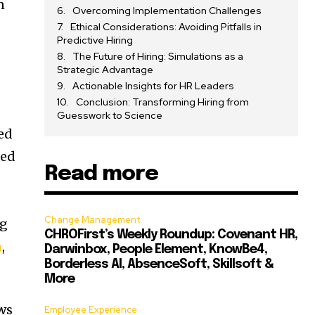
n
Overcoming Implementation Challenges
Ethical Considerations: Avoiding Pitfalls in
Predictive Hiring
The Future of Hiring: Simulations as a
Strategic Advantage
Actionable Insights for HR Leaders
Conclusion: Transforming Hiring from
Guesswork to Science
ted
led
Read more
Change Management
ng
CHROFirst’s Weekly Roundup: Covenant HR,
n
,
Darwinbox, People Element, KnowBe4,
Borderless AI, AbsenceSoft, Skillsoft &
More
ews
Employee Experience