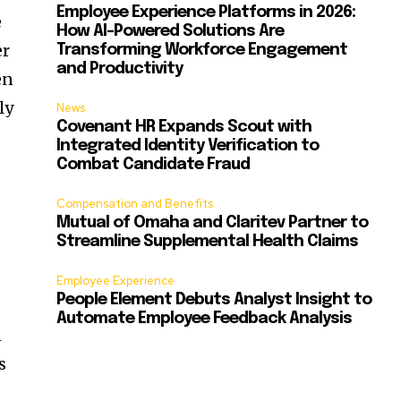
Employee Experience Platforms in 2026:
e
How AI-Powered Solutions Are
er
Transforming Workforce Engagement
and Productivity
en
ly
News
Covenant HR Expands Scout with
Integrated Identity Verification to
Combat Candidate Fraud
Compensation and Benefits
Mutual of Omaha and Claritev Partner to
Streamline Supplemental Health Claims
Employee Experience
People Element Debuts Analyst Insight to
Automate Employee Feedback Analysis
n
s