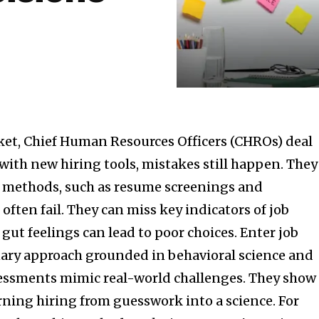
ket, Chief Human Resources Officers (CHROs) deal
with new hiring tools, mistakes still happen. They
al methods, such as resume screenings and
often fail. They can miss key indicators of job
ut feelings can lead to poor choices. Enter job
nary approach grounded in behavioral science and
sessments mimic real-world challenges. They show
urning hiring from guesswork into a science. For