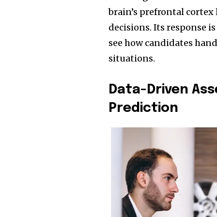
brain’s prefrontal cortex
decisions. Its response is
see how candidates handl
situations.
Data-Driven As
Prediction