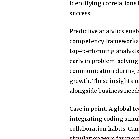
identifying correlation
success.
Predictive analytics ena
competency frameworks. F
top-performing analysts
early in problem-solving
communication during cu
growth. These insights r
alongside business need
Case in point: A global t
integrating coding simula
collaboration habits. Ca
simulation were far more