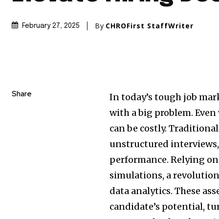
By
CHROFirst StaffWriter
February 27, 2025
Share
In today’s tough job mar
with a big problem. Even 
can be costly. Tradition
unstructured interviews, 
performance. Relying on g
simulations, a revolutio
data analytics. These as
candidate’s potential, t