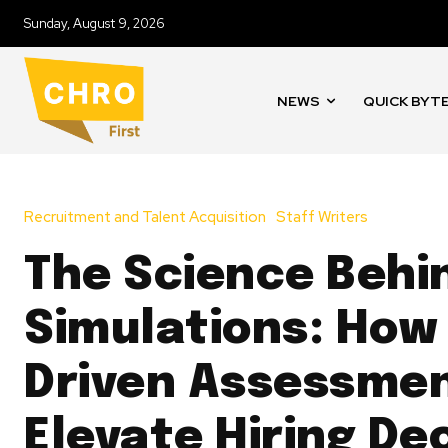
Sunday, August 9, 2026
NEWS
QUICK BYT
Recruitment and Talent Acquisition
Staff Writers
The Science Behi
Simulations: How
Driven Assessme
Elevate Hiring De