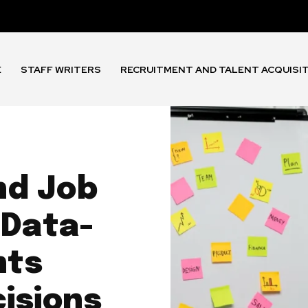
E
STAFF WRITERS
RECRUITMENT AND TALENT ACQUISI
nd Job
 Data-
nts
cisions