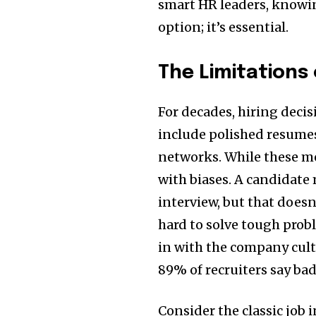
smart HR leaders, knowin
option; it’s essential.
The Limitations 
For decades, hiring deci
include polished resumes
networks. While these met
with biases. A candidate
interview, but that doesn’
hard to solve tough probl
in with the company cult
89% of recruiters say bad 
Consider the classic job