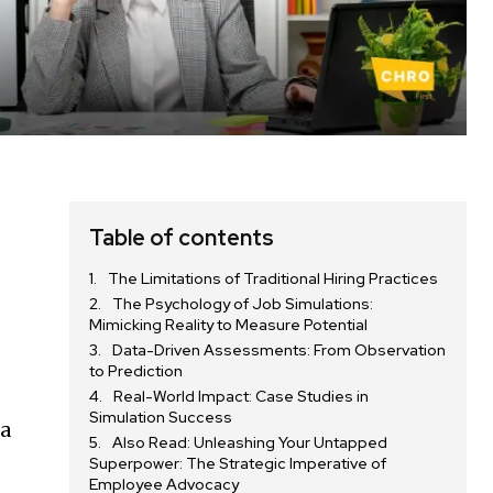
Table of contents
The Limitations of Traditional Hiring Practices
The Psychology of Job Simulations:
Mimicking Reality to Measure Potential
Data-Driven Assessments: From Observation
to Prediction
Real-World Impact: Case Studies in
Simulation Success
 a
Also Read: Unleashing Your Untapped
Superpower: The Strategic Imperative of
Employee Advocacy