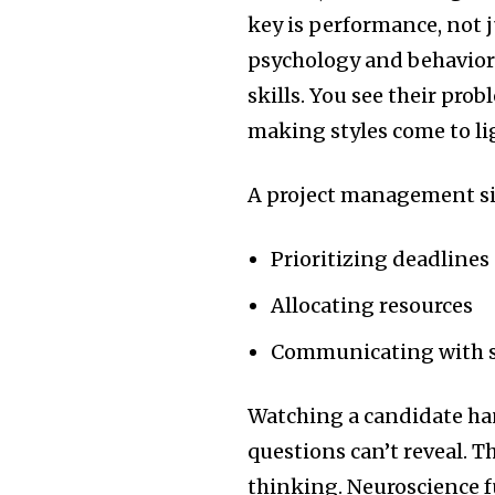
key is performance, not 
psychology and behaviora
skills. You see their pro
making styles come to li
A project management si
Prioritizing deadlines
Allocating resources
Communicating with s
Watching a candidate han
questions can’t reveal. Th
thinking. Neuroscience f