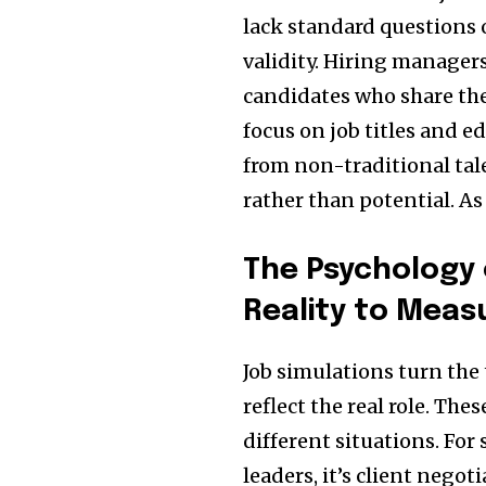
lack standard questions o
validity. Hiring managers
candidates who share the
focus on job titles and ed
from non-traditional tal
rather than potential. As
The Psychology 
Reality to Meas
Job simulations turn the 
reflect the real role. T
different situations. For 
leaders, it’s client negot