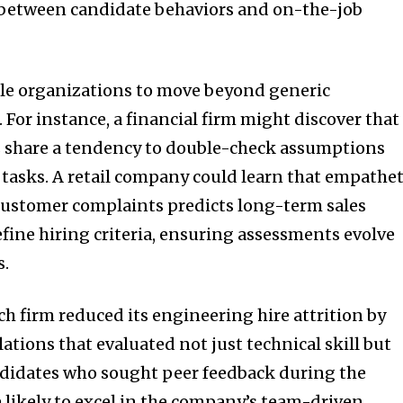
s between candidate behaviors and on-the-job
ble organizations to move beyond generic
or instance, a financial firm might discover that
 share a tendency to double-check assumptions
 tasks. A retail company could learn that empathet
stomer complaints predicts long-term sales
efine hiring criteria, ensuring assessments evolve
s.
ech firm reduced its engineering hire attrition by
tions that evaluated not just technical skill but
ndidates who sought peer feedback during the
 likely to excel in the company’s team-driven