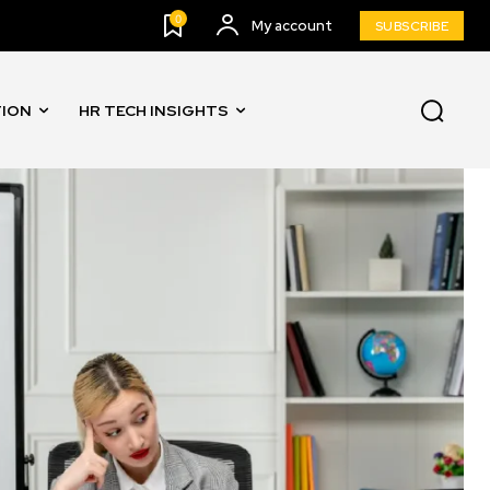
0
My account
SUBSCRIBE
TION
HR TECH INSIGHTS