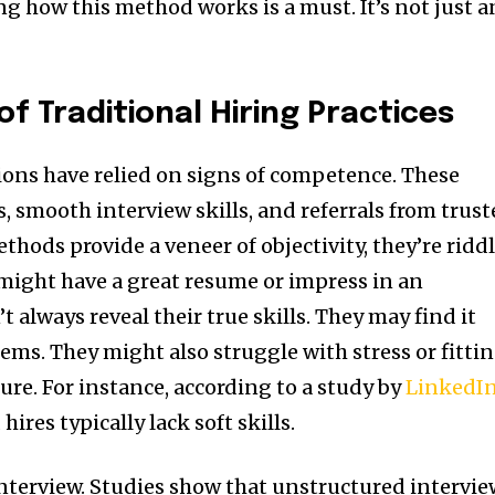
g how this method works is a must. It’s not just a
of Traditional Hiring Practices
sions have relied on signs of competence. These
, smooth interview skills, and referrals from trus
hods provide a veneer of objectivity, they’re ridd
 might have a great resume or impress in an
t always reveal their true skills. They may find it
ems. They might also struggle with stress or fitti
ure. For instance, according to a study by
LinkedI
hires typically lack soft skills.
 interview. Studies show that unstructured intervi