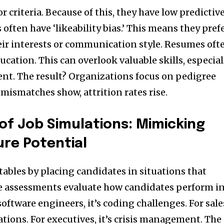
r criteria. Because of this, they have low predictiv
 often have ‘likeability bias.’ This means they pref
ir interests or communication style. Resumes oft
ucation. This can overlook valuable skills, especial
ent. The result? Organizations focus on pedigree
 mismatches show, attrition rates rise.
of Job Simulations: Mimicking
ure Potential
tables by placing candidates in situations that
hese assessments evaluate how candidates perform i
software engineers, it’s coding challenges. For sale
iations. For executives, it’s crisis management. The