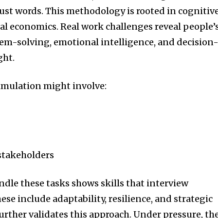
just words. This methodology is rooted in cognitiv
l economics. Real work challenges reveal people’
blem-solving, emotional intelligence, and decision
ght.
mulation might involve:
takeholders
dle these tasks shows skills that interview
ese include adaptability, resilience, and strategic
urther validates this approach. Under pressure, th