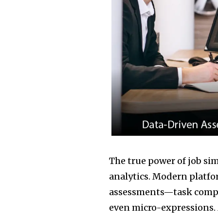
The true power of job sim
analytics. Modern platfo
assessments—task comple
even micro-expressions. 