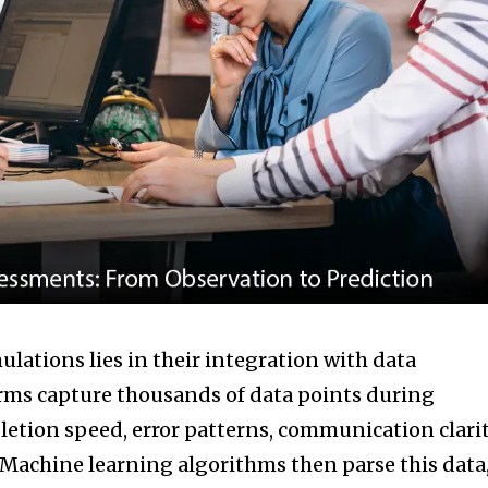
ulations lies in their integration with data
rms capture thousands of data points during
tion speed, error patterns, communication clarit
Machine learning algorithms then parse this data