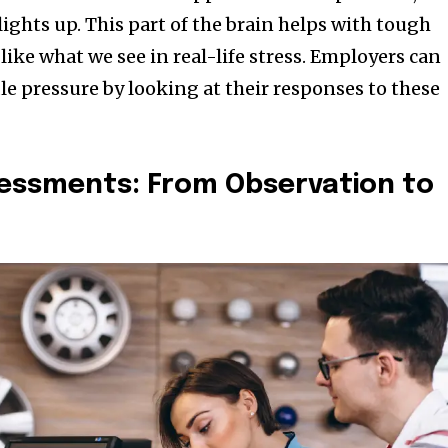
 lights up. This part of the brain helps with tough
 like what we see in real-life stress. Employers can
e pressure by looking at their responses to these
sessments: From Observation to