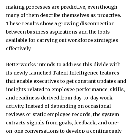
making processes are predictive, even though
many of them describe themselves as proactive.
These results show a growing disconnection
between business aspirations and the tools
available for carrying out workforce strategies
effectively.
Betterworks intends to address this divide with
its newly launched Talent Intelligence features
that enable executives to get constant updates and
insights related to employee performance, skills,
and readiness derived from day-to-day work
activity. Instead of depending on occasional
reviews or static employee records, the system
extracts signals from goals, feedback, and one-
on-one conversations to develop a continuously