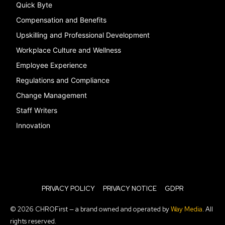
Quick Byte
Compensation and Benefits
Upskilling and Professional Development
Workplace Culture and Wellness
Employee Experience
Regulations and Compliance
Change Management
Staff Writers
Innovation
PRIVACY POLICY
PRIVACY NOTICE
GDPR
© 2026 CHROFirst — a brand owned and operated by
Way Media
. All
rights reserved.