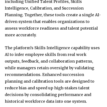
including Unified Talent Profiles, Skills
Intelligence, Calibration, and Succession
Planning. Together, these tools create a single AI-
driven system that enables organizations to
assess workforce readiness and talent potential
more accurately.
The platform’s Skills Intelligence capability uses
AI to infer employee skills from real work
outputs, feedback, and collaboration patterns,
while managers retain oversight by validating
recommendations. Enhanced succession
planning and calibration tools are designed to
reduce bias and speed up high-stakes talent
decisions by consolidating performance and
historical workforce data into one system.