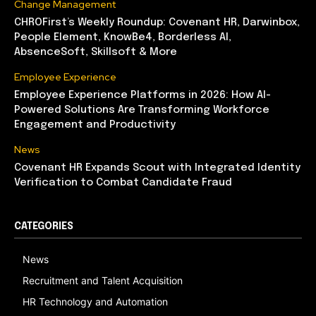
Change Management
CHROFirst’s Weekly Roundup: Covenant HR, Darwinbox,
People Element, KnowBe4, Borderless AI,
AbsenceSoft, Skillsoft & More
Employee Experience
Employee Experience Platforms in 2026: How AI-
Powered Solutions Are Transforming Workforce
Engagement and Productivity
News
Covenant HR Expands Scout with Integrated Identity
Verification to Combat Candidate Fraud
CATEGORIES
News
Recruitment and Talent Acquisition
HR Technology and Automation