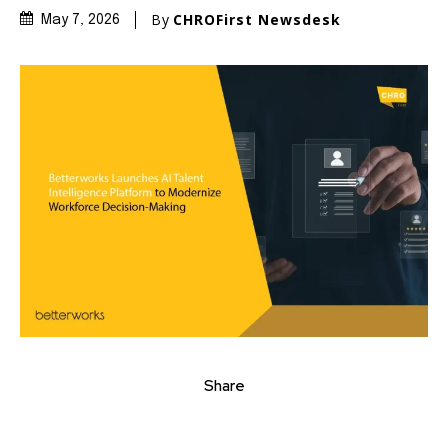
By
CHROFirst Newsdesk
May 7, 2026
Share