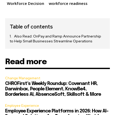
Workforce Decision
workforce readiness
Table of contents
Also Read: OnPay and Ramp Announce Partnership
to Help Small Businesses Streamline Operations
Read more
Change Management
CHROFirst’s Weekly Roundup: Covenant HR,
Darwinbox, People Element, KnowBe4,
Borderless AI, AbsenceSoft, Skillsoft & More
Employee Experience
Employee Experience Platforms in 2026: How AI-