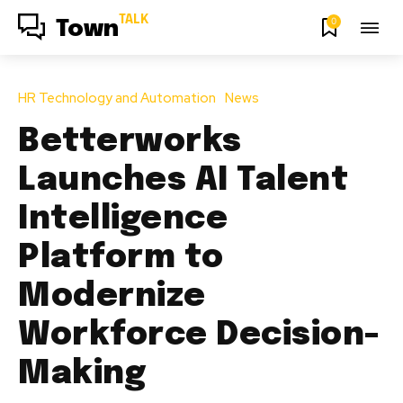
TALK
0
Town
HR Technology and Automation
News
Betterworks
Launches AI Talent
Intelligence
Platform to
Modernize
Workforce Decision-
Making