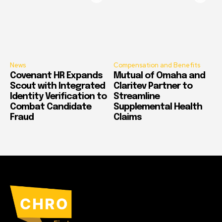
News
Compensation and Benefits
Covenant HR Expands
Mutual of Omaha and
Scout with Integrated
Claritev Partner to
Identity Verification to
Streamline
Combat Candidate
Supplemental Health
Fraud
Claims