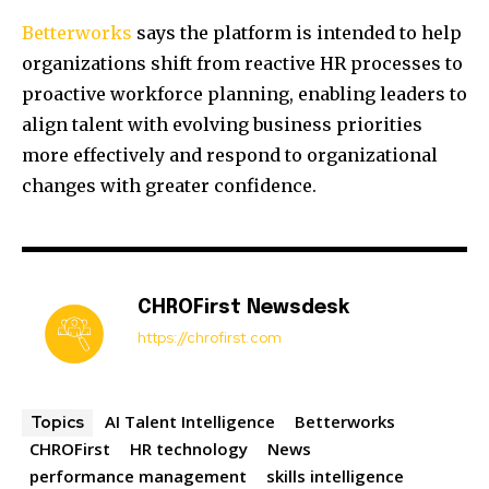
Betterworks
says the platform is intended to help
organizations shift from reactive HR processes to
proactive workforce planning, enabling leaders to
align talent with evolving business priorities
more effectively and respond to organizational
changes with greater confidence.
CHROFirst Newsdesk
https://chrofirst.com
AI Talent Intelligence
Betterworks
Topics
CHROFirst
HR technology
News
performance management
skills intelligence