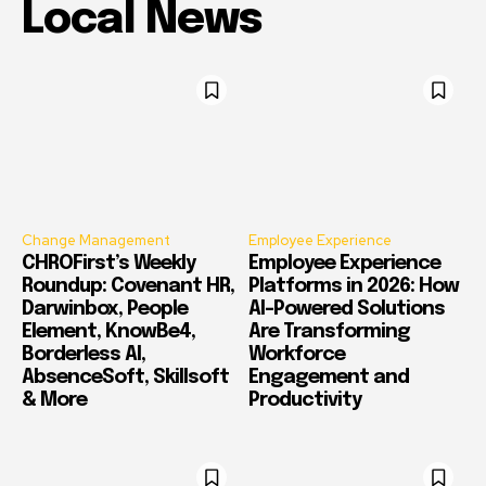
Local News
Change Management
Employee Experience
CHROFirst’s Weekly
Employee Experience
Roundup: Covenant HR,
Platforms in 2026: How
Darwinbox, People
AI-Powered Solutions
Element, KnowBe4,
Are Transforming
Borderless AI,
Workforce
AbsenceSoft, Skillsoft
Engagement and
& More
Productivity