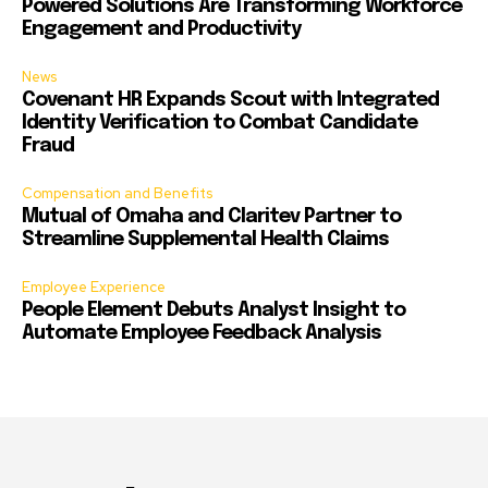
Powered Solutions Are Transforming Workforce
Engagement and Productivity
News
Covenant HR Expands Scout with Integrated
Identity Verification to Combat Candidate
Fraud
Compensation and Benefits
Mutual of Omaha and Claritev Partner to
Streamline Supplemental Health Claims
Employee Experience
People Element Debuts Analyst Insight to
Automate Employee Feedback Analysis