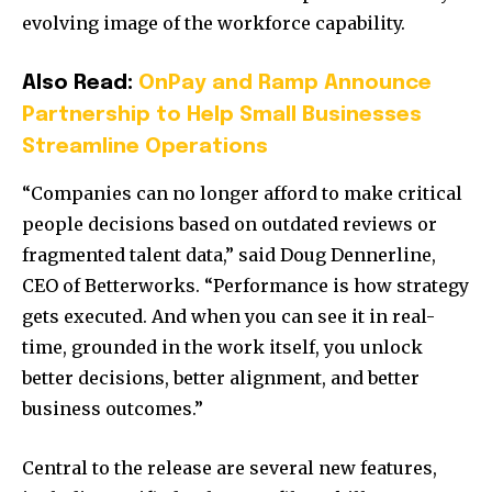
evolving image of the workforce capability.
Also Read:
OnPay and Ramp Announce
Partnership to Help Small Businesses
Streamline Operations
“Companies can no longer afford to make critical
people decisions based on outdated reviews or
fragmented talent data,” said Doug Dennerline,
CEO of Betterworks. “Performance is how strategy
gets executed. And when you can see it in real-
time, grounded in the work itself, you unlock
better decisions, better alignment, and better
business outcomes.”
Central to the release are several new features,