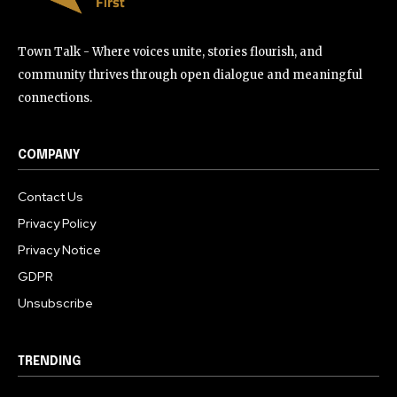
Town Talk - Where voices unite, stories flourish, and
community thrives through open dialogue and meaningful
connections.
COMPANY
Contact Us
Privacy Policy
Privacy Notice
GDPR
Unsubscribe
TRENDING