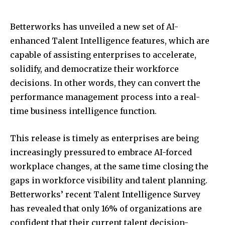
Betterworks has unveiled a new set of AI-
enhanced Talent Intelligence features, which are
capable of assisting enterprises to accelerate,
solidify, and democratize their workforce
decisions. In other words, they can convert the
performance management process into a real-
time business intelligence function.
This release is timely as enterprises are being
increasingly pressured to embrace AI-forced
workplace changes, at the same time closing the
gaps in workforce visibility and talent planning.
Betterworks’ recent Talent Intelligence Survey
has revealed that only 16% of organizations are
confident that their current talent decision-