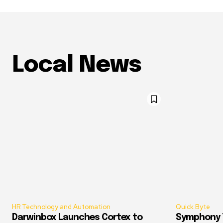
Local News
HR Technology and Automation
Quick Byte
Darwinbox Launches Cortex to
Symphony T