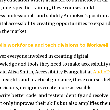
d, role-specific training, these courses build
 professionals and solidify AudioEye’s position 
ital accessibility, creating opportunities to expan
n the market.
ells workforce and tech divisions to Workwell
er everyone involved in creating digital
wledge and tools they need to make accessibility 
said
Alisa Smith
, Accessibility Evangelist at
AudioE
c insights and practical guidance, these courses he
cisions, designers create more accessible
rite better code, and testers identify and resolve
t only improves their skills but also amplifies thei