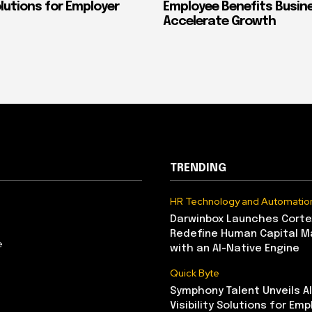
Solutions for Employer
Employee Benefits Busin
Accelerate Growth
TRENDING
HR Technology and Automatio
Darwinbox Launches Corte
Redefine Human Capital 
e
with an AI-Native Engine
Quick Byte
Symphony Talent Unveils A
Visibility Solutions for Emp