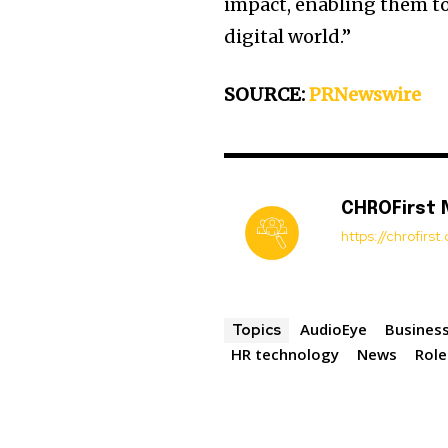
impact, enabling them to
digital world.”
SOURCE:
PRNewswire
CHROFirst
https://chrofirs
AudioEye
Business
Topics
HR technology
News
Role