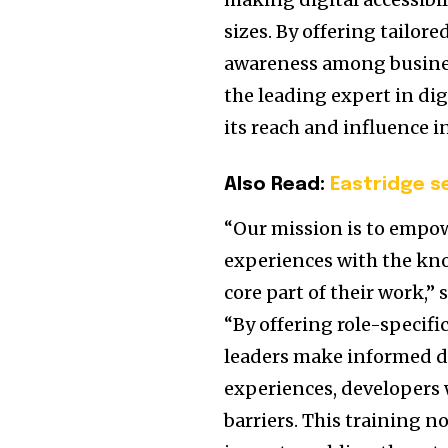
sizes. By offering tailore
awareness among business
the leading expert in dig
its reach and influence i
Also Read:
Eastridge s
“Our mission is to empow
experiences with the kno
core part of their work,” 
“By offering role-specifi
leaders make informed de
experiences, developers w
barriers. This training no