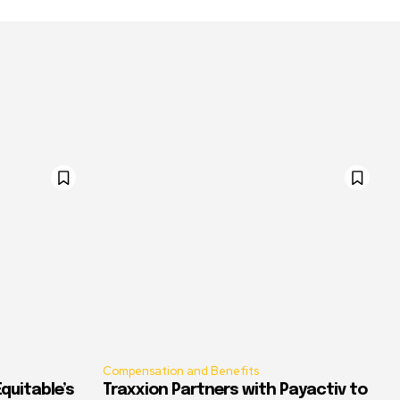
Compensation and Benefits
quitable’s
Traxxion Partners with Payactiv to