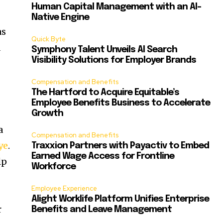
Human Capital Management with an AI-
Native Engine
as
Quick Byte
d
Symphony Talent Unveils AI Search
Visibility Solutions for Employer Brands
Compensation and Benefits
The Hartford to Acquire Equitable’s
Employee Benefits Business to Accelerate
Growth
a
Compensation and Benefits
ye
.
Traxxion Partners with Payactiv to Embed
Earned Wage Access for Frontline
lp
Workforce
Employee Experience
Alight Worklife Platform Unifies Enterprise
r
Benefits and Leave Management