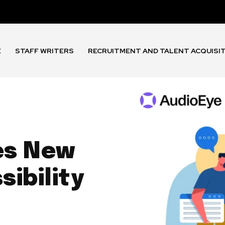
E
STAFF WRITERS
RECRUITMENT AND TALENT ACQUISI
s
es New
ibility