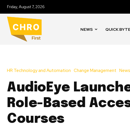
Friday, August 7, 2026
NEWS
QUICK BYT
HR Technology and Automation
Change Management
New
AudioEye Launch
Role-Based Access
Courses