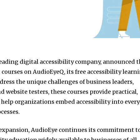
eading digital accessibility company, announced t
courses on AudioEyeQ, its free accessibility learn
dress the unique challenges of business leaders,
d website testers, these courses provide practical,
o help organizations embed accessibility into every
ocesses.
g expansion, AudioEye continues its commitment t
ity education widely available to businesses of all