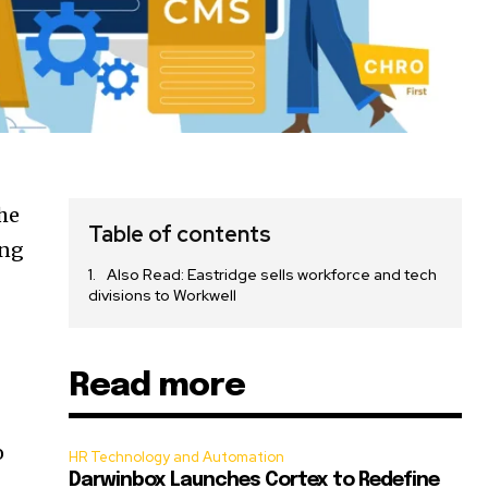
he
Table of contents
ing
Also Read: Eastridge sells workforce and tech
divisions to Workwell
Read more
o
HR Technology and Automation
Darwinbox Launches Cortex to Redefine