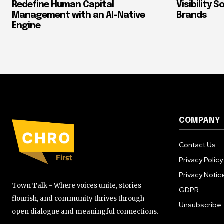
Redefine Human Capital
Visibility 
Management with an AI-Native
Brands
Engine
COMPANY
Contact Us
Privacy Policy
Privacy Notic
Town Talk - Where voices unite, stories
GDPR
flourish, and community thrives through
Unsubscribe
open dialogue and meaningful connections.