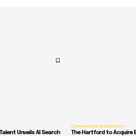
Compensation and Benefits
alent Unveils AI Search
The Hartford to Acquire E