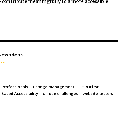
 contribute meaningfully to a more accessible
 Newsdesk
t.com
 Professionals
Change management
CHROFirst
-Based Accessibility
unique challenges
website testers