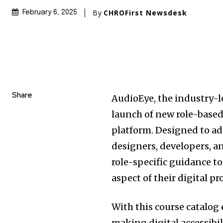
By
CHROFirst Newsdesk
February 6, 2025
Share
AudioEye, the industry-l
launch of new role-based 
platform. Designed to ad
designers, developers, an
role-specific guidance t
aspect of their digital pr
With this course catalo
making digital accessibil