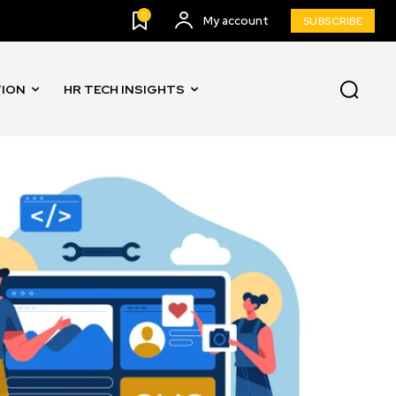
0
My account
SUBSCRIBE
TION
HR TECH INSIGHTS