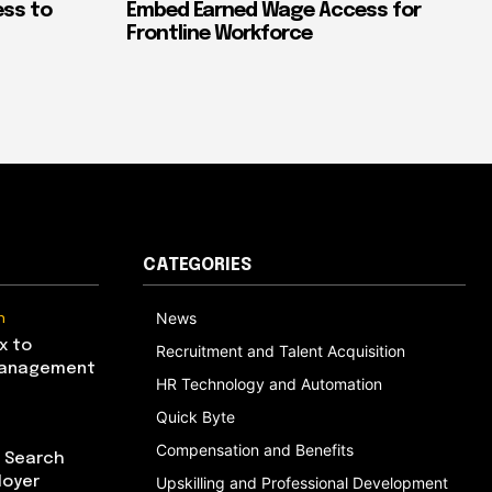
ess to
Embed Earned Wage Access for
Frontline Workforce
CATEGORIES
n
News
x to
Recruitment and Talent Acquisition
Management
HR Technology and Automation
Quick Byte
Compensation and Benefits
I Search
loyer
Upskilling and Professional Development