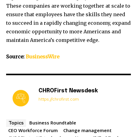
These companies are working together at scale to
ensure that employees have the skills they need
to succeed in a rapidly changing economy, expand
economic opportunity to more Americans and
maintain America’s competitive edge.
Source:
BusinessWire
CHROFirst Newsdesk
https://chrofirst.com
Business Roundtable
Topics
CEO Workforce Forum
Change management