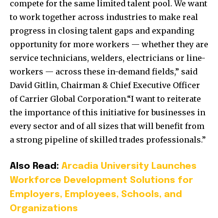
compete for the same limited talent pool. We want
to work together across industries to make real
progress in closing talent gaps and expanding
opportunity for more workers — whether they are
service technicians, welders, electricians or line-
workers — across these in-demand fields,” said
David Gitlin, Chairman & Chief Executive Officer
of Carrier Global Corporation.“I want to reiterate
the importance of this initiative for businesses in
every sector and of all sizes that will benefit from
a strong pipeline of skilled trades professionals.”
Also Read:
Arcadia University Launches
Workforce Development Solutions for
Employers, Employees, Schools, and
Organizations