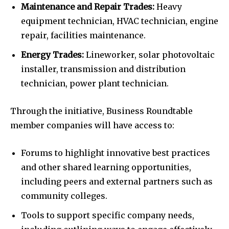
Maintenance and Repair Trades:
Heavy
equipment technician, HVAC technician, engine
repair, facilities maintenance.
Energy Trades:
Lineworker, solar photovoltaic
installer, transmission and distribution
technician, power plant technician.
Through the initiative, Business Roundtable
member companies will have access to:
Forums to highlight innovative best practices
and other shared learning opportunities,
including peers and external partners such as
community colleges.
Tools to support specific company needs,