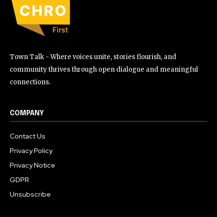
Town Talk - Where voices unite, stories flourish, and
community thrives through open dialogue and meaningful
connections.
COMPANY
Contact Us
Privacy Policy
Privacy Notice
GDPR
Unsubscribe