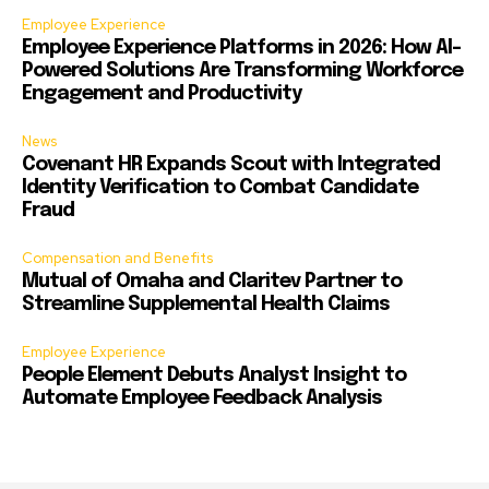
Employee Experience
Employee Experience Platforms in 2026: How AI-
Powered Solutions Are Transforming Workforce
Engagement and Productivity
News
Covenant HR Expands Scout with Integrated
Identity Verification to Combat Candidate
Fraud
Compensation and Benefits
Mutual of Omaha and Claritev Partner to
Streamline Supplemental Health Claims
Employee Experience
People Element Debuts Analyst Insight to
Automate Employee Feedback Analysis