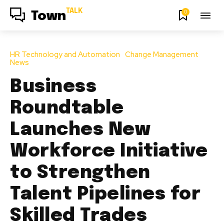
TALK
0
Town
HR Technology and Automation
Change Management
News
Business
Roundtable
Launches New
Workforce Initiative
to Strengthen
Talent Pipelines for
Skilled Trades