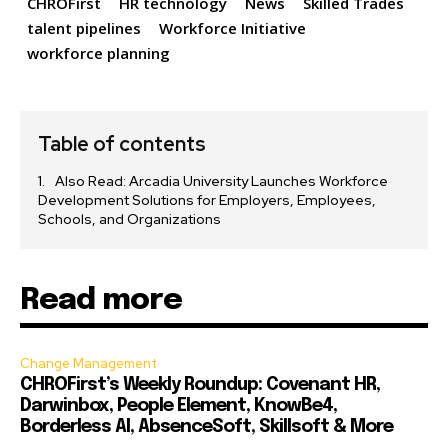
CHROFirst
HR technology
News
Skilled Trades
talent pipelines
Workforce Initiative
workforce planning
Table of contents
Also Read: Arcadia University Launches Workforce
Development Solutions for Employers, Employees,
Schools, and Organizations
Read more
Change Management
CHROFirst’s Weekly Roundup: Covenant HR,
Darwinbox, People Element, KnowBe4,
Borderless AI, AbsenceSoft, Skillsoft & More