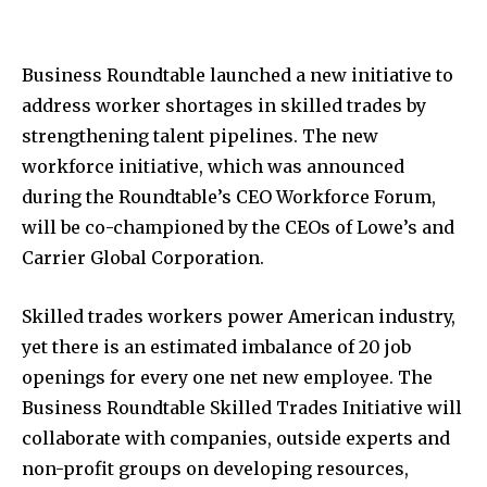
Business Roundtable launched a new initiative to
address worker shortages in skilled trades by
strengthening talent pipelines. The new
workforce initiative, which was announced
during the Roundtable’s CEO Workforce Forum,
will be co-championed by the CEOs of Lowe’s and
Carrier Global Corporation.
Skilled trades workers power American industry,
yet there is an estimated imbalance of 20 job
openings for every one net new employee. The
Business Roundtable Skilled Trades Initiative will
collaborate with companies, outside experts and
non-profit groups on developing resources,