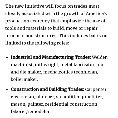
The new initiative will focus on trades most
closely associated with the growth of America’s
production economy that emphasize the use of
tools and materials to build, move or repair
products and structures. This includes but is not
limited to the following roles:
Industrial and Manufacturing Trades:
Welder,
machinist, millwright, metal fabricator, tool
and die maker, mechatronics technician,
boilermaker.
Construction and Building Trades:
Carpenter,
electrician, plumber, steamfitter, pipefitter,
mason, painter, residential construction
laborer/remodeler.