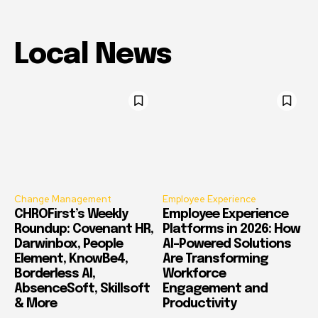
Local News
Change Management
Employee Experience
CHROFirst’s Weekly
Employee Experience
Roundup: Covenant HR,
Platforms in 2026: How
Darwinbox, People
AI-Powered Solutions
Element, KnowBe4,
Are Transforming
Borderless AI,
Workforce
AbsenceSoft, Skillsoft
Engagement and
& More
Productivity