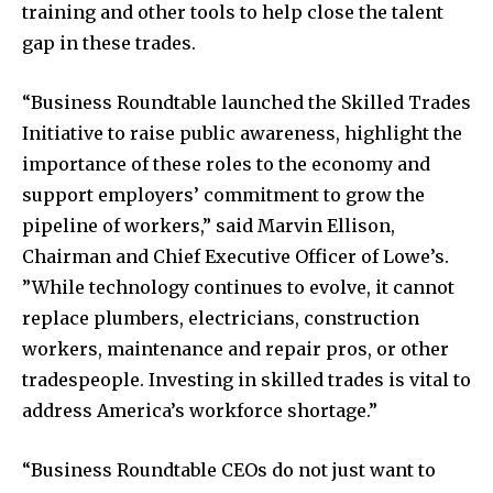
training and other tools to help close the talent
gap in these trades.
“Business Roundtable launched the Skilled Trades
Initiative to raise public awareness, highlight the
importance of these roles to the economy and
support employers’ commitment to grow the
pipeline of workers,” said Marvin Ellison,
Chairman and Chief Executive Officer of Lowe’s.
”While technology continues to evolve, it cannot
replace plumbers, electricians, construction
workers, maintenance and repair pros, or other
tradespeople. Investing in skilled trades is vital to
address America’s workforce shortage.”
“Business Roundtable CEOs do not just want to