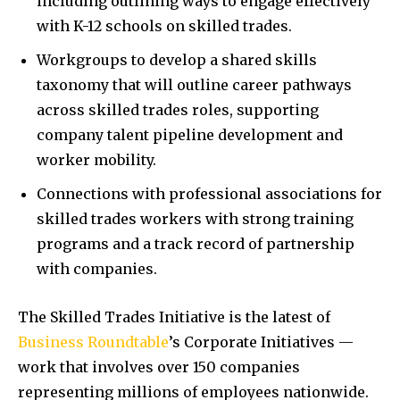
including outlining ways to engage effectively
with K-12 schools on skilled trades.
Workgroups to develop a shared skills
taxonomy that will outline career pathways
across skilled trades roles, supporting
company talent pipeline development and
worker mobility.
Connections with professional associations for
skilled trades workers with strong training
programs and a track record of partnership
with companies.
The Skilled Trades Initiative is the latest of
Business Roundtable
’s Corporate Initiatives —
work that involves over 150 companies
representing millions of employees nationwide.