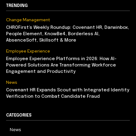
TRENDING
Change Management
CHROFirst’s Weekly Roundup: Covenant HR, Darwinbox,
People Element, KnowBe4, Borderless AI,
AbsenceSoft, Skillsoft & More
Employee Experience
Employee Experience Platforms in 2026: How AI-
Powered Solutions Are Transforming Workforce
Engagement and Productivity
News
Covenant HR Expands Scout with Integrated Identity
Verification to Combat Candidate Fraud
CATEGORIES
News