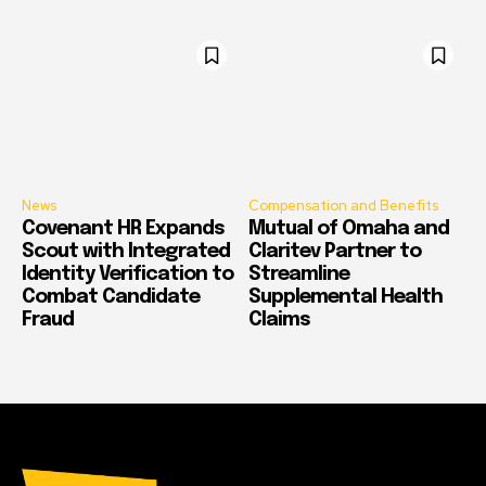
News
Compensation and Benefits
Covenant HR Expands
Mutual of Omaha and
Scout with Integrated
Claritev Partner to
Identity Verification to
Streamline
Combat Candidate
Supplemental Health
Fraud
Claims