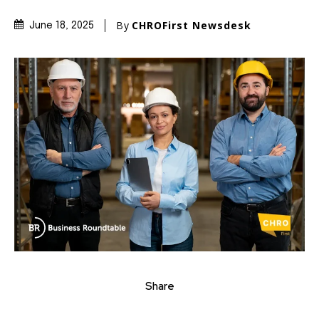
By
CHROFirst Newsdesk
June 18, 2025
Share