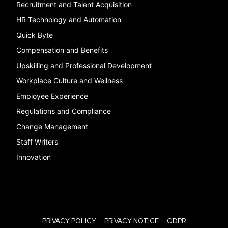
Recruitment and Talent Acquisition
HR Technology and Automation
Quick Byte
Compensation and Benefits
Upskilling and Professional Development
Workplace Culture and Wellness
Employee Experience
Regulations and Compliance
Change Management
Staff Writers
Innovation
PRIVACY POLICY
PRIVACY NOTICE
GDPR