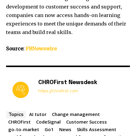
development to customer success and support,
companies can now access hands-on learning
experiences to meet the unique demands of their
teams and build real skills.
Source:
PRNewswire
CHROFirst Newsdesk
https://chrofirst.com
AI tutor
Change management
Topics
CHROFirst
CodeSignal
Customer Success
go-to-market
Go1
News
Skills Assessment