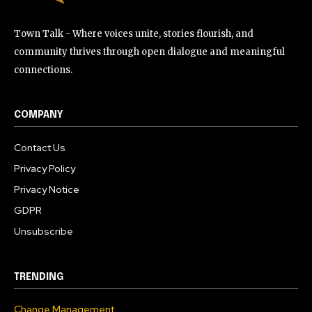
Town Talk - Where voices unite, stories flourish, and
community thrives through open dialogue and meaningful
connections.
COMPANY
Contact Us
Privacy Policy
Privacy Notice
GDPR
Unsubscribe
TRENDING
Change Management