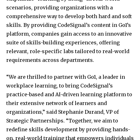
scenarios, providing organizations with a
comprehensive way to develop both hard and soft
skills. By providing CodeSignal’s content in Go1’s
platform, companies gain access to an innovative
suite of skills-building experiences, offering
relevant, role-specific labs tailored to real-world
requirements across departments.
“We are thrilled to partner with Go1, a leader in
workplace learning, to bring CodeSignal’s
practice-based and AI-driven learning platform to
their extensive network of learners and
organizations,” said
Stephanie Durand
, VP of
Strategic Partnerships. “Together, we aim to
redefine skills development by providing hands-
on, real-world training that empowers individuals