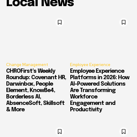
Local News
Change Management
Employee Experience
CHROFirst’s Weekly
Employee Experience
Roundup: Covenant HR,
Platforms in 2026: How
Darwinbox, People
AI-Powered Solutions
Element, KnowBe4,
Are Transforming
Borderless AI,
Workforce
AbsenceSoft, Skillsoft
Engagement and
& More
Productivity