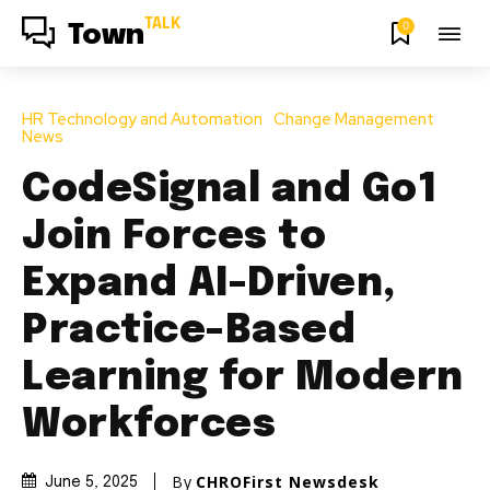
TALK
0
Town
HR Technology and Automation
Change Management
News
CodeSignal and Go1
Join Forces to
Expand AI-Driven,
Practice-Based
Learning for Modern
Workforces
By
CHROFirst Newsdesk
June 5, 2025