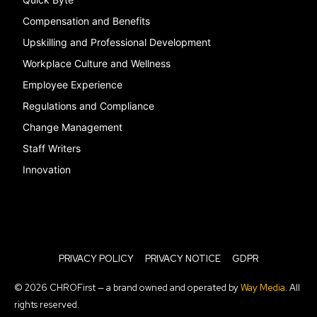
Compensation and Benefits
Upskilling and Professional Development
Workplace Culture and Wellness
Employee Experience
Regulations and Compliance
Change Management
Staff Writers
Innovation
PRIVACY POLICY
PRIVACY NOTICE
GDPR
© 2026 CHROFirst — a brand owned and operated by
Way Media
. All
rights reserved.