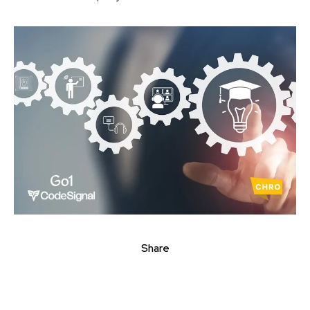
Share