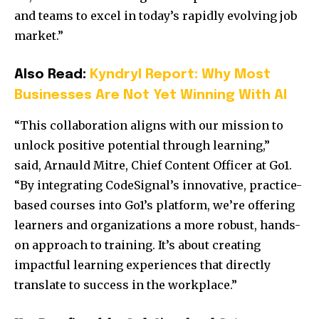
and teams to excel in today’s rapidly evolving job
market.”
Also Read:
Kyndryl Report: Why Most
Businesses Are Not Yet Winning With AI
“This collaboration aligns with our mission to
unlock positive potential through learning,”
said, Arnauld Mitre, Chief Content Officer at Go1.
“By integrating CodeSignal’s innovative, practice-
based courses into Go1’s platform, we’re offering
learners and organizations a more robust, hands-
on approach to training. It’s about creating
impactful learning experiences that directly
translate to success in the workplace.”