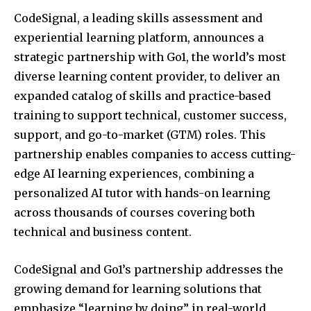
CodeSignal, a leading skills assessment and
experiential learning platform, announces a
strategic partnership with Go1, the world’s most
diverse learning content provider, to deliver an
expanded catalog of skills and practice-based
training to support technical, customer success,
support, and go-to-market (GTM) roles. This
partnership enables companies to access cutting-
edge AI learning experiences, combining a
personalized AI tutor with hands-on learning
across thousands of courses covering both
technical and business content.
CodeSignal and Go1’s partnership addresses the
growing demand for learning solutions that
emphasize “learning by doing” in real-world