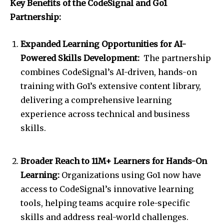
Key Benefits of the CodeSignal and Go1
Partnership:
Expanded Learning Opportunities for AI-
Powered Skills Development:
The partnership
combines CodeSignal’s AI-driven, hands-on
training with Go1’s extensive content library,
delivering a comprehensive learning
experience across technical and business
skills.
Broader Reach to 11M+ Learners for Hands-On
Learning:
Organizations using Go1 now have
access to CodeSignal’s innovative learning
tools, helping teams acquire role-specific
skills and address real-world challenges.