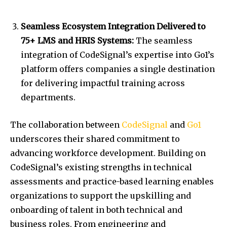
Seamless Ecosystem Integration Delivered to
75+ LMS and HRIS Systems:
The seamless
integration of CodeSignal’s expertise into Go1’s
platform offers companies a single destination
for delivering impactful training across
departments.
The collaboration between
CodeSignal
and
Go1
underscores their shared commitment to
advancing workforce development. Building on
CodeSignal’s existing strengths in technical
assessments and practice-based learning enables
organizations to support the upskilling and
onboarding of talent in both technical and
business roles. From engineering and