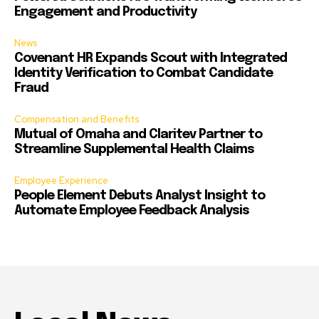
Engagement and Productivity
News
Covenant HR Expands Scout with Integrated
Identity Verification to Combat Candidate
Fraud
Compensation and Benefits
Mutual of Omaha and Claritev Partner to
Streamline Supplemental Health Claims
Employee Experience
People Element Debuts Analyst Insight to
Automate Employee Feedback Analysis