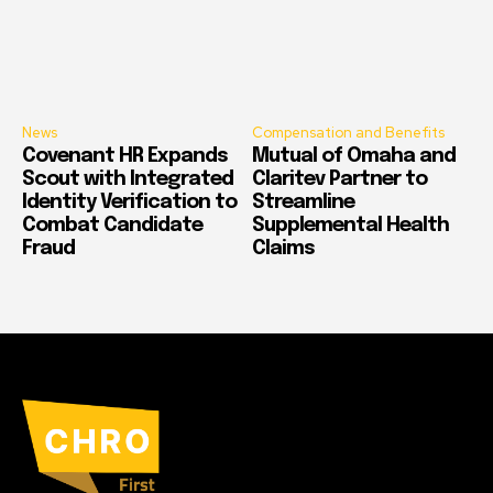
News
Compensation and Benefits
Covenant HR Expands
Mutual of Omaha and
Scout with Integrated
Claritev Partner to
Identity Verification to
Streamline
Combat Candidate
Supplemental Health
Fraud
Claims