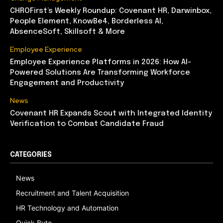
CHROFirst’s Weekly Roundup: Covenant HR, Darwinbox,
People Element, KnowBe4, Borderless AI,
AbsenceSoft, Skillsoft & More
Employee Experience
Employee Experience Platforms in 2026: How AI-
Powered Solutions Are Transforming Workforce
Engagement and Productivity
News
Covenant HR Expands Scout with Integrated Identity
Verification to Combat Candidate Fraud
CATEGORIES
News
Recruitment and Talent Acquisition
HR Technology and Automation
Quick Byte