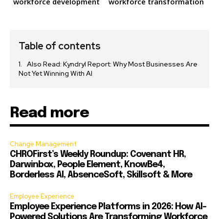
workforce development
workforce transformation
Table of contents
Also Read: Kyndryl Report: Why Most Businesses Are
Not Yet Winning With AI
Read more
Change Management
CHROFirst’s Weekly Roundup: Covenant HR,
Darwinbox, People Element, KnowBe4,
Borderless AI, AbsenceSoft, Skillsoft & More
Employee Experience
Employee Experience Platforms in 2026: How AI-
Powered Solutions Are Transforming Workforce