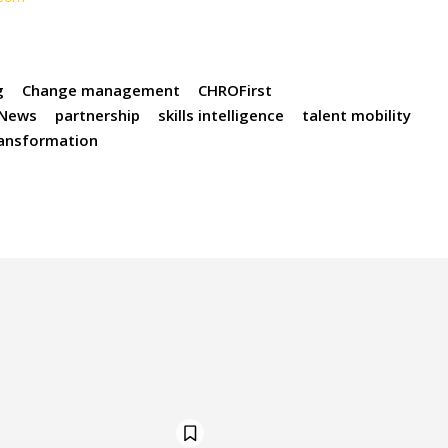
g
Change management
CHROFirst
News
partnership
skills intelligence
talent mobility
ransformation