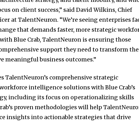
us on client success,” said David Wilkins, Chief
icer at TalentNeuron. “We’re seeing enterprises fa
change that demands faster, more strategic workfo
 with Blue Crab, TalentNeuron is ensuring those
comprehensive support they need to transform the
ve meaningful business outcomes.”
s TalentNeuron’s comprehensive strategic
orkforce intelligence solutions with Blue Crab’s
y, including its focus on operationalizing skills
e Crab’s proven methodologies will help TalentNeur
ce insights into actionable strategies that drive