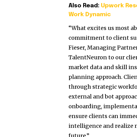
Also Read:
Upwork Rese
Work Dynamic
“What excites us most a
commitment to client suc
Fieser, Managing Partner
TalentNeuron to our clie
market data and skill in
planning approach. Client
through strategic workfo
external and bot approac
onboarding, implementat
ensure clients can imme
intelligence and realize
future.”