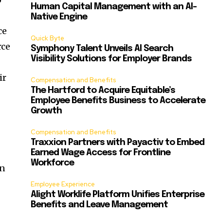
Human Capital Management with an AI-
Native Engine
ce
Quick Byte
rce
Symphony Talent Unveils AI Search
Visibility Solutions for Employer Brands
ir
Compensation and Benefits
The Hartford to Acquire Equitable’s
Employee Benefits Business to Accelerate
Growth
Compensation and Benefits
Traxxion Partners with Payactiv to Embed
Earned Wage Access for Frontline
Workforce
on
Employee Experience
Alight Worklife Platform Unifies Enterprise
Benefits and Leave Management