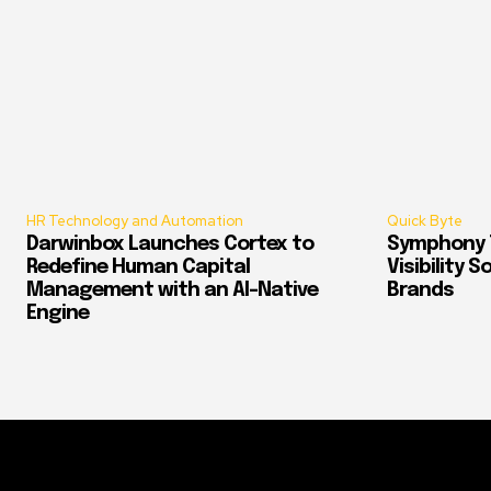
HR Technology and Automation
Quick Byte
Darwinbox Launches Cortex to
Symphony T
Redefine Human Capital
Visibility 
Management with an AI-Native
Brands
Engine