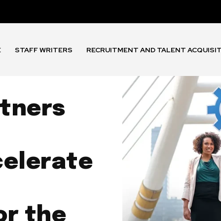
E
STAFF WRITERS
RECRUITMENT AND TALENT ACQUISI
tners
celerate
or the