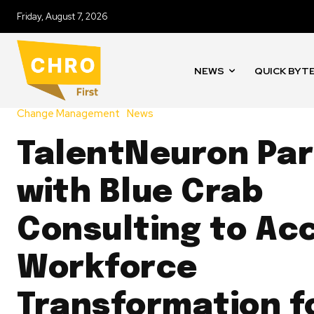
Friday, August 7, 2026
NEWS
QUICK BYT
Change Management
News
TalentNeuron Par
with Blue Crab
Consulting to Ac
Workforce
Transformation f