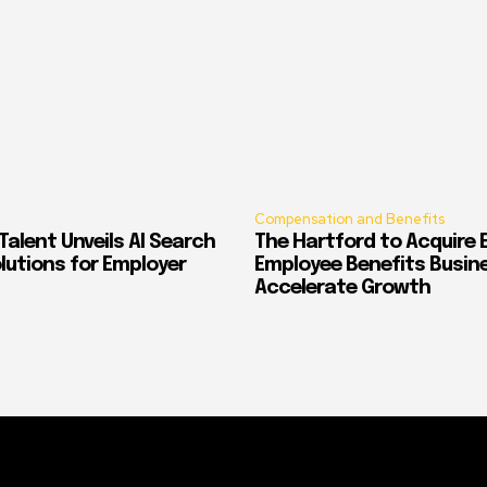
Compensation and Benefits
alent Unveils AI Search
The Hartford to Acquire E
Solutions for Employer
Employee Benefits Busin
Accelerate Growth