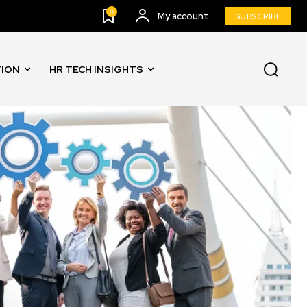
0
My account
SUBSCRIBE
TION
HR TECH INSIGHTS