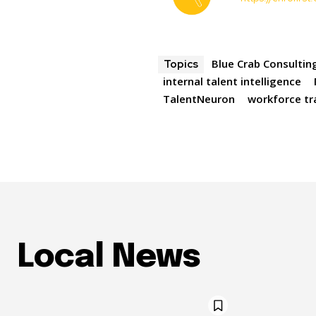
Blue Crab Consultin
Topics
internal talent intelligence
TalentNeuron
workforce t
Local News