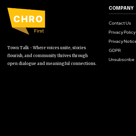
COMPANY
Contact Us
Privacy Policy
Privacy Notic
Town Talk - Where voices unite, stories
GDPR
flourish, and community thrives through
Unsubscribe
open dialogue and meaningful connections.