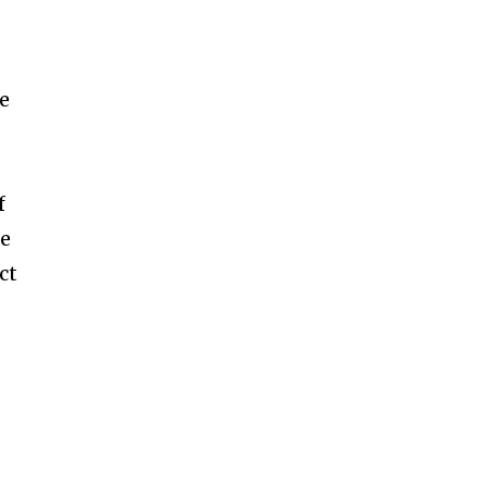
n
ne
f
ce
ct