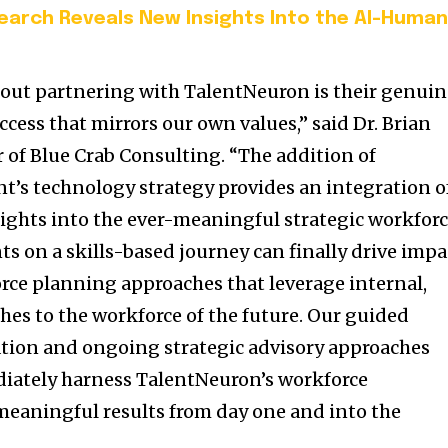
arch Reveals New Insights Into the AI-Huma
bout partnering with TalentNeuron is their genui
cess that mirrors our own values,” said Dr. Brian
 of Blue Crab Consulting. “The addition of
nt’s technology strategy provides an integration o
sights into the ever-meaningful strategic workfor
s on a skills-based journey can finally drive impa
rce planning approaches that leverage internal,
hes to the workforce of the future. Our guided
ion and ongoing strategic advisory approaches
diately harness TalentNeuron’s workforce
 meaningful results from day one and into the