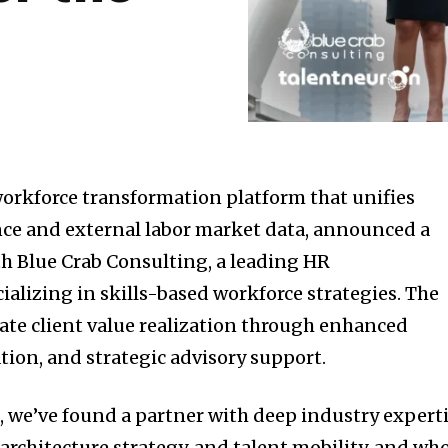
orkforce transformation platform that unifies
ence and external labor market data, announced a
th Blue Crab Consulting, a leading HR
ializing in skills-based workforce strategies. The
rate client value realization through enhanced
ion, and strategic advisory support.
, we’ve found a partner with deep industry expert
b architecture strategy, and talent mobility, and wh