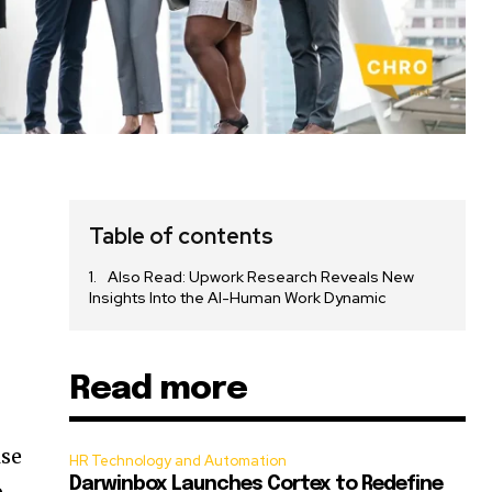
Table of contents
Also Read: Upwork Research Reveals New
Insights Into the AI-Human Work Dynamic
Read more
ise
HR Technology and Automation
Darwinbox Launches Cortex to Redefine
o