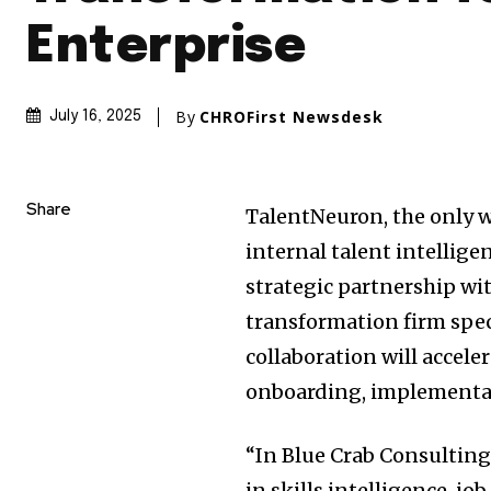
Enterprise
By
CHROFirst Newsdesk
July 16, 2025
Share
TalentNeuron, the only w
internal talent intellig
strategic partnership wi
transformation firm spec
collaboration will accele
onboarding, implementat
“In Blue Crab Consulting
in skills intelligence, jo