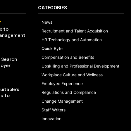
CATEGORIES
n
News
x to
Recruitment and Talent Acquisition
Management
HR Technology and Automation
Quick Byte
Compensation and Benefits
I Search
loyer
Upskilling and Professional Development
Workplace Culture and Wellness
Employee Experience
uitable’s
Regulations and Compliance
ss to
Change Management
Staff Writers
Innovation