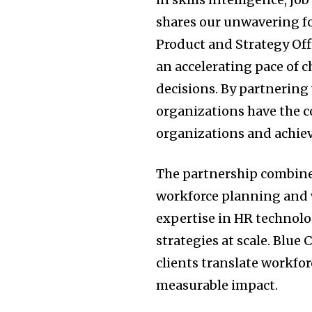
shares our unwavering foc
Product and Strategy Off
an accelerating pace of 
decisions. By partnering
organizations have the 
organizations and achie
The partnership combine
workforce planning and w
expertise in HR technolog
strategies at scale. Blu
clients translate workfor
measurable impact.