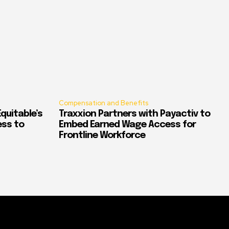
Compensation and Benefits
quitable’s
Traxxion Partners with Payactiv to
ess to
Embed Earned Wage Access for
Frontline Workforce