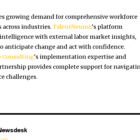
ses growing demand for comprehensive workforce
 across industries.
TalentNeuron
‘s platform
intelligence with external labor market insights,
o anticipate change and act with confidence.
b Consulting
‘s implementation expertise and
partnership provides complete support for navigati
e challenges.
 Newsdesk
t.com