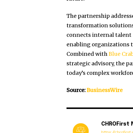
The partnership addres
transformation solutions
connects internal talent 
enabling organizations t
Combined with
Blue Cra
strategic advisory, the 
today’s complex workforc
Source:
BusinessWire
CHROFirst
https://chrofirs