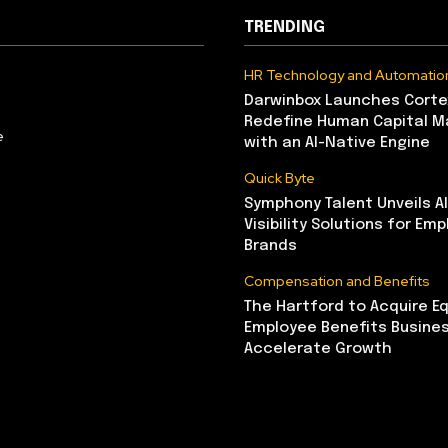
TRENDING
HR Technology and Automatio
Darwinbox Launches Corte
Redefine Human Capital 
e
with an AI-Native Engine
Quick Byte
Symphony Talent Unveils A
Visibility Solutions for Emp
Brands
Compensation and Benefits
The Hartford to Acquire Eq
Employee Benefits Busine
Accelerate Growth