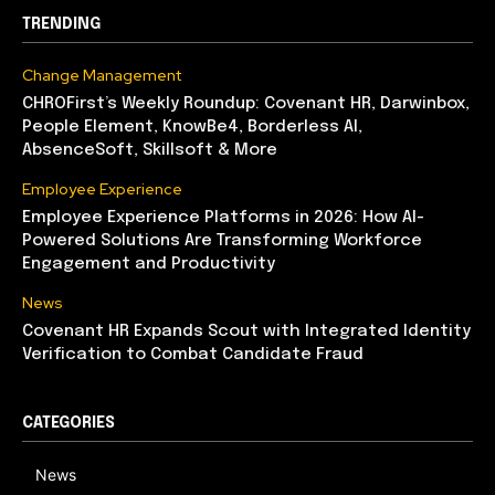
TRENDING
Change Management
CHROFirst’s Weekly Roundup: Covenant HR, Darwinbox,
People Element, KnowBe4, Borderless AI,
AbsenceSoft, Skillsoft & More
Employee Experience
Employee Experience Platforms in 2026: How AI-
Powered Solutions Are Transforming Workforce
Engagement and Productivity
News
Covenant HR Expands Scout with Integrated Identity
Verification to Combat Candidate Fraud
CATEGORIES
News