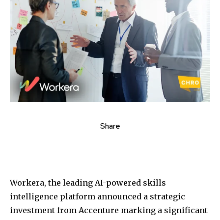
Share
Workera, the leading AI-powered skills
intelligence platform announced a strategic
investment from Accenture marking a significant