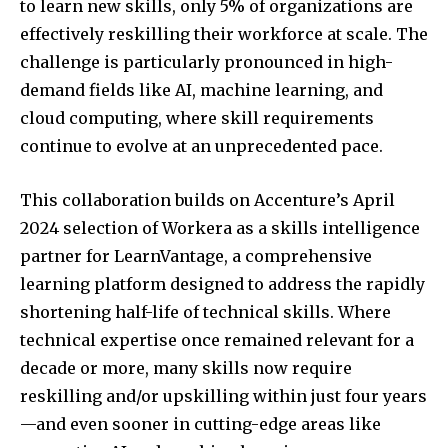
to learn new skills, only 5% of organizations are
effectively reskilling their workforce at scale. The
challenge is particularly pronounced in high-
demand fields like AI, machine learning, and
cloud computing, where skill requirements
continue to evolve at an unprecedented pace.
This collaboration builds on Accenture’s
April
2024
selection of Workera as a skills intelligence
partner for LearnVantage, a comprehensive
learning platform designed to address the rapidly
shortening half-life of technical skills. Where
technical expertise once remained relevant for a
decade or more, many skills now require
reskilling and/or upskilling within just four years
—and even sooner in cutting-edge areas like