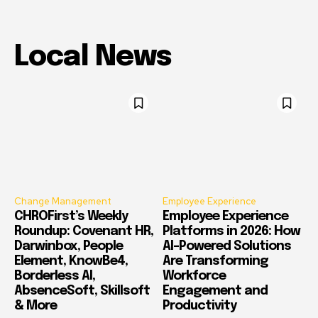
Local News
Change Management
Employee Experience
CHROFirst’s Weekly
Employee Experience
Roundup: Covenant HR,
Platforms in 2026: How
Darwinbox, People
AI-Powered Solutions
Element, KnowBe4,
Are Transforming
Borderless AI,
Workforce
AbsenceSoft, Skillsoft
Engagement and
& More
Productivity