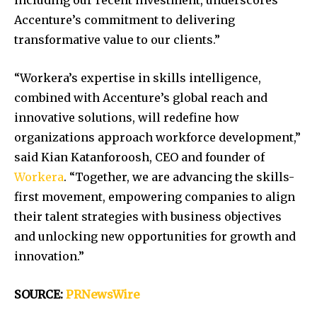
including our recent investment, underscores
Accenture’s commitment to delivering
transformative value to our clients.”
“Workera’s expertise in skills intelligence,
combined with Accenture’s global reach and
innovative solutions, will redefine how
organizations approach workforce development,”
said Kian Katanforoosh, CEO and founder of
Workera
. “Together, we are advancing the skills-
first movement, empowering companies to align
their talent strategies with business objectives
and unlocking new opportunities for growth and
innovation.”
SOURCE:
PRNewsWire