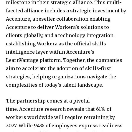
milestone in their strategic alliance. This multi-
faceted alliance includes a strategic investment by
Accenture, a reseller collaboration enabling
Accenture to deliver Workera’s solutions to
clients globally, and a technology integration
establishing Workera as the official skills
intelligence layer within Accenture’s
LearnVantage platform. Together, the companies
aim to accelerate the adoption of skills-first
strategies, helping organizations navigate the
complexities of today’s talent landscape.
The partnership comes at a pivotal
time. Accenture research reveals that 61% of
workers worldwide will require retraining by
2027. While 94% of employees express readiness