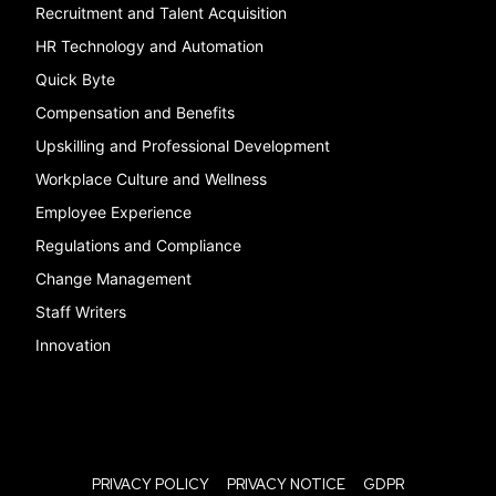
Recruitment and Talent Acquisition
HR Technology and Automation
Quick Byte
Compensation and Benefits
Upskilling and Professional Development
Workplace Culture and Wellness
Employee Experience
Regulations and Compliance
Change Management
Staff Writers
Innovation
PRIVACY POLICY
PRIVACY NOTICE
GDPR