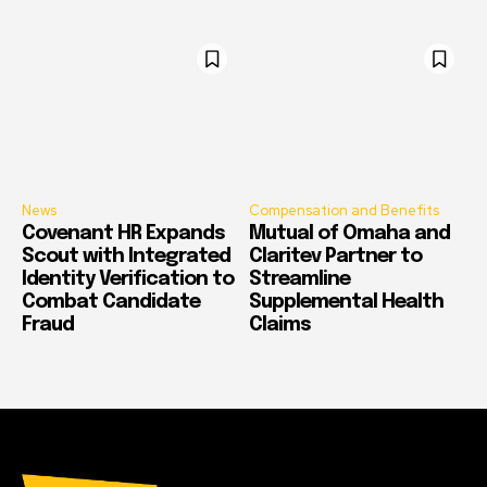
News
Compensation and Benefits
Covenant HR Expands
Mutual of Omaha and
Scout with Integrated
Claritev Partner to
Identity Verification to
Streamline
Combat Candidate
Supplemental Health
Fraud
Claims