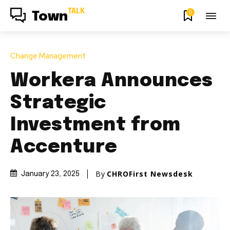
TALK
0
Town
Change Management
Workera Announces
Strategic
Investment from
Accenture
By
CHROFirst Newsdesk
January 23, 2025