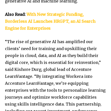
generative AI and machine learning.
Also Read:
With New Strategic Funding,
Borderless AI Launches HRGPT, an AI Search
Engine for Enterprises
“The rise of generative AI has amplified our
clients’ need for training and upskilling their
people in cloud, data, and AI as they build their
digital core, which is essential for reinvention,”
said
Kishore Durg
, global lead of Accenture
LearnVantage. “By integrating Workera into
Accenture LearnVantage, we’re equipping
enterprises with the tools to personalize learning
journeys and optimize workforce capabilities
using skills intelligence data. This partnership,