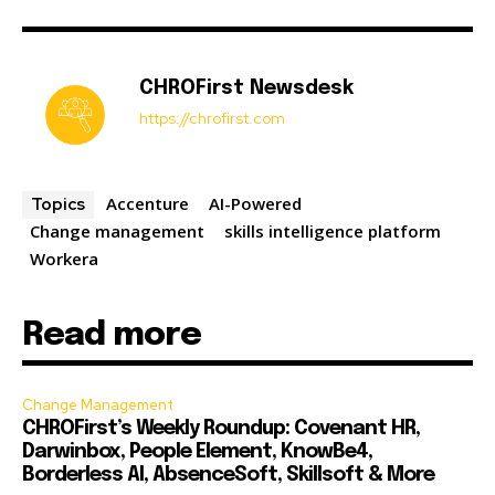
CHROFirst Newsdesk
https://chrofirst.com
Accenture
AI-Powered
Topics
Change management
skills intelligence platform
Workera
Read more
Change Management
CHROFirst’s Weekly Roundup: Covenant HR,
Darwinbox, People Element, KnowBe4,
Borderless AI, AbsenceSoft, Skillsoft & More