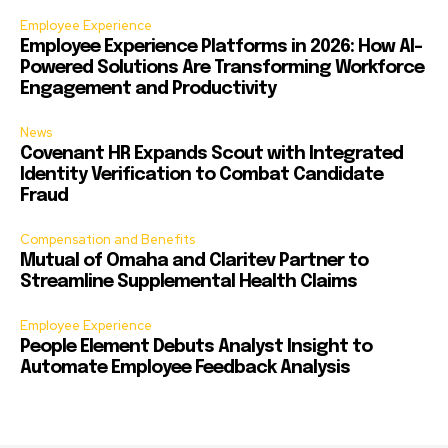
Employee Experience
Employee Experience Platforms in 2026: How AI-
Powered Solutions Are Transforming Workforce
Engagement and Productivity
News
Covenant HR Expands Scout with Integrated
Identity Verification to Combat Candidate
Fraud
Compensation and Benefits
Mutual of Omaha and Claritev Partner to
Streamline Supplemental Health Claims
Employee Experience
People Element Debuts Analyst Insight to
Automate Employee Feedback Analysis