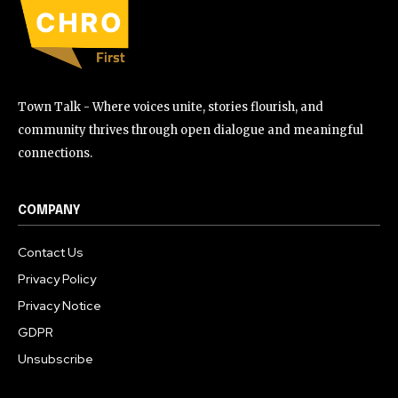
Town Talk - Where voices unite, stories flourish, and
community thrives through open dialogue and meaningful
connections.
COMPANY
Contact Us
Privacy Policy
Privacy Notice
GDPR
Unsubscribe