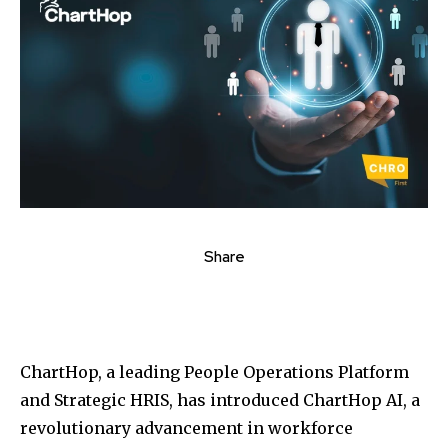
Share
ChartHop, a leading People Operations Platform
and Strategic HRIS, has introduced ChartHop AI, a
revolutionary advancement in workforce