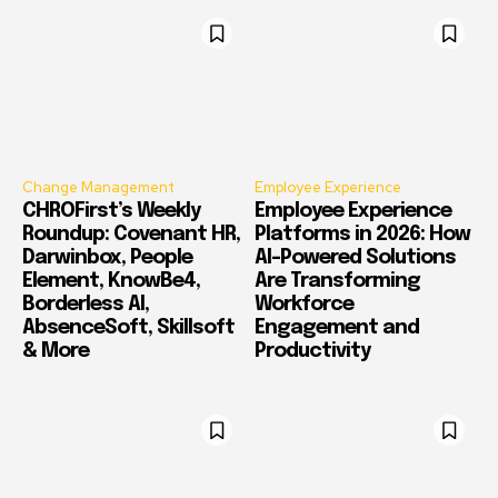
Change Management
Employee Experience
CHROFirst’s Weekly
Employee Experience
Roundup: Covenant HR,
Platforms in 2026: How
Darwinbox, People
AI-Powered Solutions
Element, KnowBe4,
Are Transforming
Borderless AI,
Workforce
AbsenceSoft, Skillsoft
Engagement and
& More
Productivity