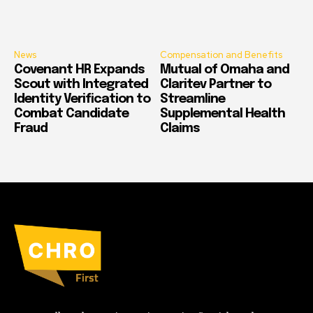
News
Compensation and Benefits
Covenant HR Expands
Mutual of Omaha and
Scout with Integrated
Claritev Partner to
Identity Verification to
Streamline
Combat Candidate
Supplemental Health
Fraud
Claims