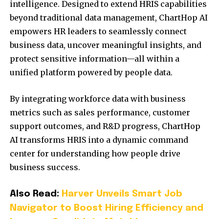
intelligence. Designed to extend HRIS capabilities
beyond traditional data management, ChartHop AI
empowers HR leaders to seamlessly connect
business data, uncover meaningful insights, and
protect sensitive information—all within a
unified platform powered by people data.
By integrating workforce data with business
metrics such as sales performance, customer
support outcomes, and R&D progress, ChartHop
AI transforms HRIS into a dynamic command
center for understanding how people drive
business success.
Also Read:
Harver Unveils Smart Job
Navigator to Boost Hiring Efficiency and