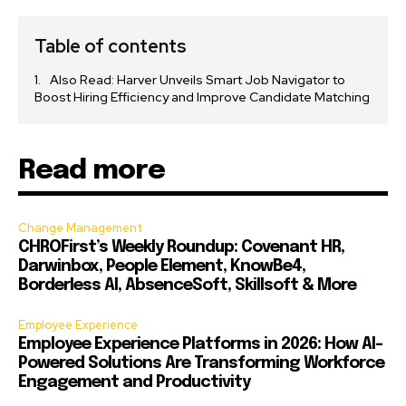
Table of contents
Also Read: Harver Unveils Smart Job Navigator to
Boost Hiring Efficiency and Improve Candidate Matching
Read more
Change Management
CHROFirst’s Weekly Roundup: Covenant HR,
Darwinbox, People Element, KnowBe4,
Borderless AI, AbsenceSoft, Skillsoft & More
Employee Experience
Employee Experience Platforms in 2026: How AI-
Powered Solutions Are Transforming Workforce
Engagement and Productivity