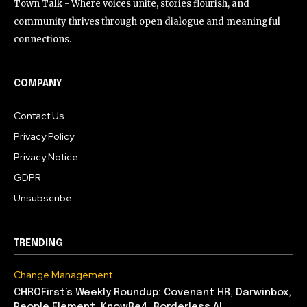
Town Talk - Where voices unite, stories flourish, and
community thrives through open dialogue and meaningful
connections.
COMPANY
Contact Us
Privacy Policy
Privacy Notice
GDPR
Unsubscribe
TRENDING
Change Management
CHROFirst’s Weekly Roundup: Covenant HR, Darwinbox,