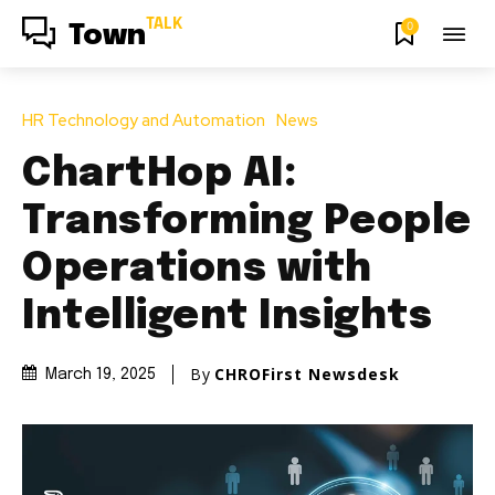
TALK
0
Town
HR Technology and Automation
News
ChartHop AI:
Transforming People
Operations with
Intelligent Insights
By
CHROFirst Newsdesk
March 19, 2025