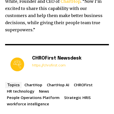
White, Founder and CEO of
ChartHop
. “Now I’m
excited to share this capability with our
customers and help them make better business
decisions, while giving their people team true
superpowers.”
CHROFirst Newsdesk
https://chrofirst.com
ChartHop
ChartHop AI
CHROFirst
Topics
HR technology
News
People Operations Platform
Strategic HRIS
workforce intelligence