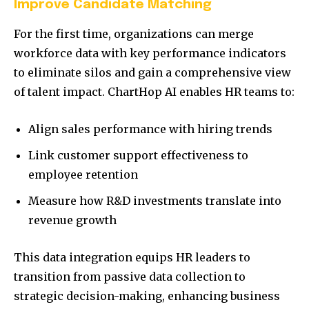
Improve Candidate Matching
For the first time, organizations can merge
workforce data with key performance indicators
to eliminate silos and gain a comprehensive view
of talent impact. ChartHop AI enables HR teams to:
Align sales performance with hiring trends
Link customer support effectiveness to
employee retention
Measure how R&D investments translate into
revenue growth
This data integration equips HR leaders to
transition from passive data collection to
strategic decision-making, enhancing business