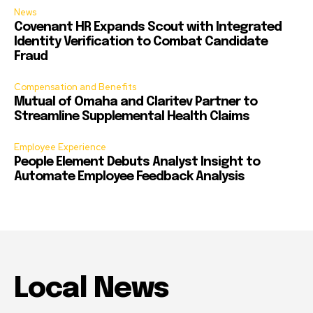
News
Covenant HR Expands Scout with Integrated
Identity Verification to Combat Candidate
Fraud
Compensation and Benefits
Mutual of Omaha and Claritev Partner to
Streamline Supplemental Health Claims
Employee Experience
People Element Debuts Analyst Insight to
Automate Employee Feedback Analysis
Local News