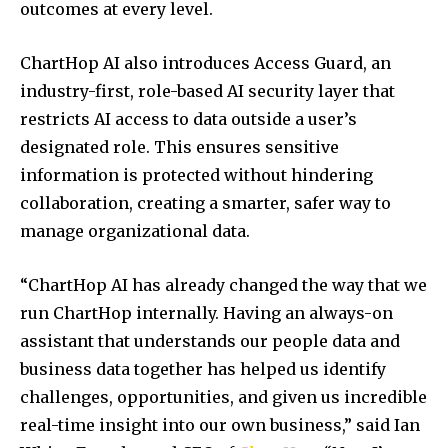
outcomes at every level.
ChartHop AI also introduces Access Guard, an
industry-first, role-based AI security layer that
restricts AI access to data outside a user’s
designated role. This ensures sensitive
information is protected without hindering
collaboration, creating a smarter, safer way to
manage organizational data.
“ChartHop AI has already changed the way that we
run ChartHop internally. Having an always-on
assistant that understands our people data and
business data together has helped us identify
challenges, opportunities, and given us incredible
real-time insight into our own business,” said Ian