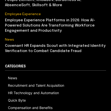
People Element, KnowBe4, Borderless AI,
AbsenceSoft, Skillsoft & More
Employee Experience
Employee Experience Platforms in 2026: How AI-
Powered Solutions Are Transforming Workforce
Engagement and Productivity
News
Covenant HR Expands Scout with Integrated Identity
Verification to Combat Candidate Fraud
CATEGORIES
News
Recruitment and Talent Acquisition
HR Technology and Automation
Quick Byte
Compensation and Benefits