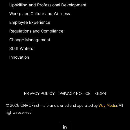
Upskilling and Professional Development
Workplace Culture and Wellness
Employee Experience
Regulations and Compliance
Change Management
Staff Writers
Innovation
PRIVACY POLICY
PRIVACY NOTICE
GDPR
© 2026 CHROFirst — a brand owned and operated by
Way Media
. All
rights reserved.