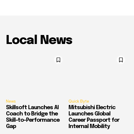
Local News
News
Quick Byte
Skillsoft Launches AI
Mitsubishi Electric
Coach to Bridge the
Launches Global
Skill-to-Performance
Career Passport for
Gap
Internal Mobility