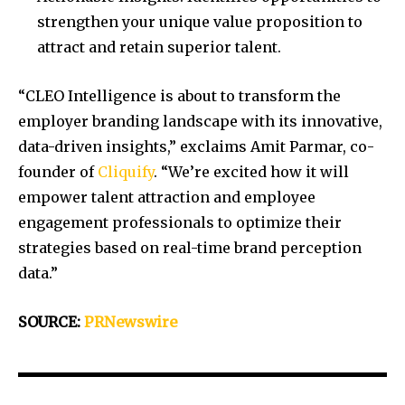
strengthen your unique value proposition to
attract and retain superior talent.
“CLEO Intelligence is about to transform the
employer branding landscape with its innovative,
data-driven insights,” exclaims
Amit Parmar
, co-
founder of
Cliquify
. “We’re excited how it will
empower talent attraction and employee
engagement professionals to optimize their
strategies based on real-time brand perception
data.”
SOURCE:
PRNewswire