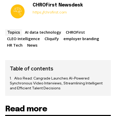
CHROFirst Newsdesk
https://chrofirst.com
AI data technology
CHROFirst
Topics
CLEO Intelligence
Cliquify
employer branding
HR Tech
News
Table of contents
Also Read: Cangrade Launches AI-Powered
Synchronous Video Interviews, Streamlining Intelligent
and Efficient Talent Decisions
Read more