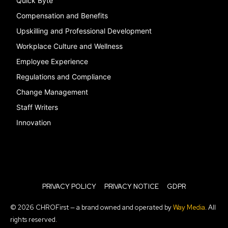
Quick Byte
Compensation and Benefits
Upskilling and Professional Development
Workplace Culture and Wellness
Employee Experience
Regulations and Compliance
Change Management
Staff Writers
Innovation
PRIVACY POLICY
PRIVACY NOTICE
GDPR
© 2026 CHROFirst — a brand owned and operated by
Way Media
. All
rights reserved.