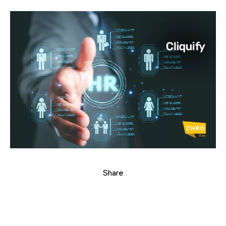
Share