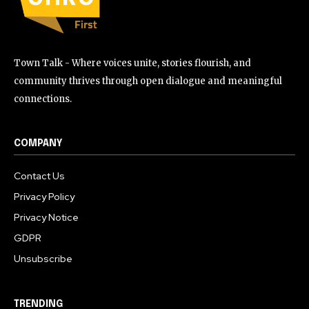
Town Talk - Where voices unite, stories flourish, and
community thrives through open dialogue and meaningful
connections.
COMPANY
Contact Us
Privacy Policy
Privacy Notice
GDPR
Unsubscribe
TRENDING