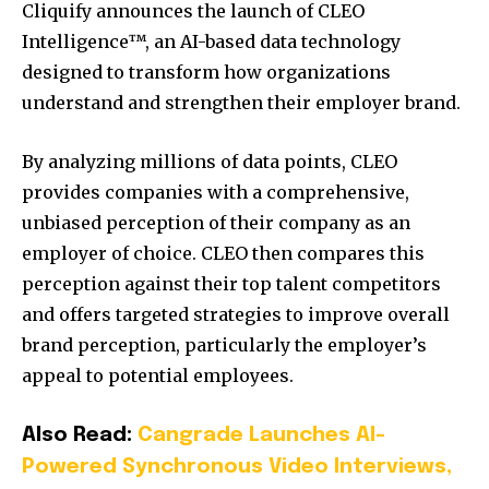
Cliquify announces the launch of CLEO
Intelligence™, an AI-based data technology
designed to transform how organizations
understand and strengthen their employer brand.
By analyzing millions of data points, CLEO
provides companies with a comprehensive,
unbiased perception of their company as an
employer of choice. CLEO then compares this
perception against their top talent competitors
and offers targeted strategies to improve overall
brand perception, particularly the employer’s
appeal to potential employees.
Also Read:
Cangrade Launches AI-
Powered Synchronous Video Interviews,