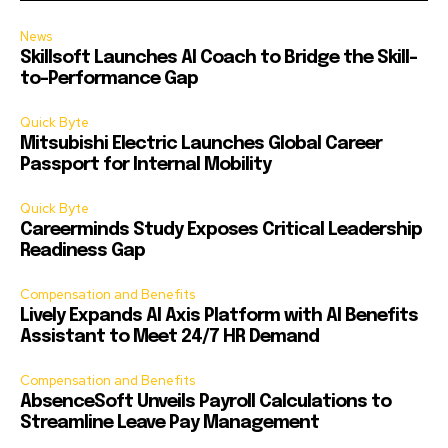
News
Skillsoft Launches AI Coach to Bridge the Skill-
to-Performance Gap
Quick Byte
Mitsubishi Electric Launches Global Career
Passport for Internal Mobility
Quick Byte
Careerminds Study Exposes Critical Leadership
Readiness Gap
Compensation and Benefits
Lively Expands AI Axis Platform with AI Benefits
Assistant to Meet 24/7 HR Demand
Compensation and Benefits
AbsenceSoft Unveils Payroll Calculations to
Streamline Leave Pay Management