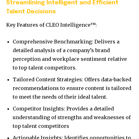
Streamlining Intelligent and Efficient
Talent Decisions
Key Features of CLEO Intelligence™:
Comprehensive Benchmarking: Delivers a
detailed analysis of a company’s brand
perception and workplace sentiment relative
to top talent competitors.
Tailored Content Strategies: Offers data-backed
recommendations to ensure content is tailored
to meet the needs of their ideal talent.
Competitor Insights: Provides a detailed
understanding of strengths and weaknesses of
top talent competitors
Actionable Insights: Identifies opportunities to