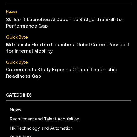
News
Skillsoft Launches AI Coach to Bridge the Skill-to-
Performance Gap
Quick Byte
Mitsubishi Electric Launches Global Career Passport
for Internal Mobility
Quick Byte
Careerminds Study Exposes Critical Leadership
Readiness Gap
CATEGORIES
News
Recruitment and Talent Acquisition
HR Technology and Automation