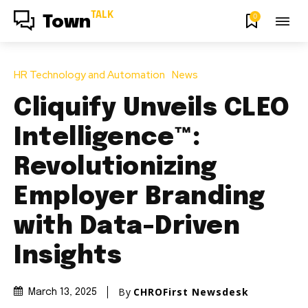
TALK
0
Town
HR Technology and Automation
News
Cliquify Unveils CLEO
Intelligence™:
Revolutionizing
Employer Branding
with Data-Driven
Insights
By
CHROFirst Newsdesk
March 13, 2025