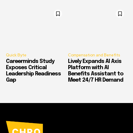
Quick Byte
Compensation and Benefits
Careerminds Study
Lively Expands AI Axis
Exposes Critical
Platform with AI
Leadership Readiness
Benefits Assistant to
Gap
Meet 24/7 HR Demand