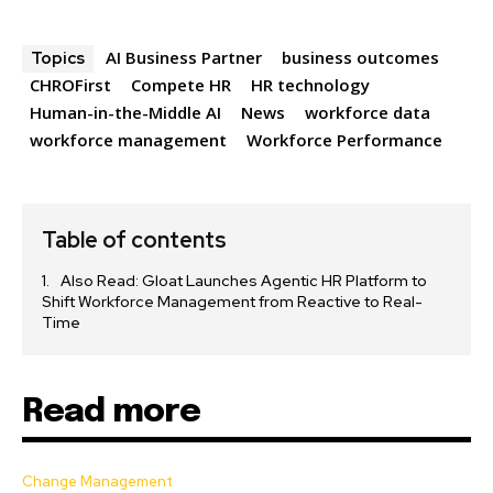
AI Business Partner
business outcomes
Topics
CHROFirst
Compete HR
HR technology
Human-in-the-Middle AI
News
workforce data
workforce management
Workforce Performance
Table of contents
Also Read: Gloat Launches Agentic HR Platform to
Shift Workforce Management from Reactive to Real-
Time
Read more
Change Management