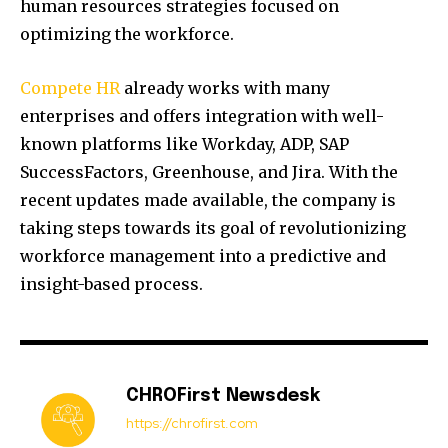
human resources strategies focused on
optimizing the workforce.
Compete HR
already works with many
enterprises and offers integration with well-
known platforms like Workday, ADP, SAP
SuccessFactors, Greenhouse, and Jira. With the
recent updates made available, the company is
taking steps towards its goal of revolutionizing
workforce management into a predictive and
insight-based process.
CHROFirst Newsdesk
https://chrofirst.com