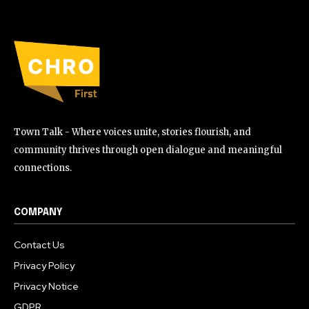
Town Talk - Where voices unite, stories flourish, and
community thrives through open dialogue and meaningful
connections.
COMPANY
Contact Us
Privacy Policy
Privacy Notice
GDPR