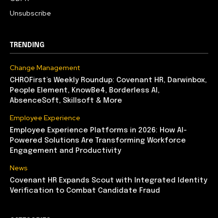
Unsubscribe
TRENDING
Change Management
CHROFirst’s Weekly Roundup: Covenant HR, Darwinbox,
People Element, KnowBe4, Borderless AI,
AbsenceSoft, Skillsoft & More
Employee Experience
Employee Experience Platforms in 2026: How AI-
Powered Solutions Are Transforming Workforce
Engagement and Productivity
News
Covenant HR Expands Scout with Integrated Identity
Verification to Combat Candidate Fraud