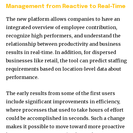
Management from Reactive to Real-Time
The new platform allows companies to have an
integrated overview of employee contribution,
recognize high performers, and understand the
relationship between productivity and business
results in real-time. In addition, for dispersed
businesses like retail, the tool can predict staffing
requirements based on location-level data about
performance.
The early results from some of the first users
include significant improvements in efficiency,
where processes that used to take hours of effort
could be accomplished in seconds. Such a change
makes it possible to move toward more proactive