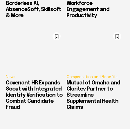
Borderless AI,
Workforce
AbsenceSoft, Skillsoft
Engagement and
& More
Productivity
News
Compensation and Benefits
Covenant HR Expands
Mutual of Omaha and
Scout with Integrated
Claritev Partner to
Identity Verification to
Streamline
Combat Candidate
Supplemental Health
Fraud
Claims