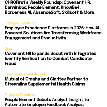
CHROFirst’s Weekly Roundup: Covenant HR,
Darwinbox, People Element, KnowBe4,
Borderless AI, AbsenceSoft, Skillsoft & More
Employee Experience
Employee Experience Platforms in 2026: How AI-
Powered Solutions Are Transforming Workforce
Engagement and Productivity
News
Covenant HR Expands Scout with Integrated
Identity Verification to Combat Candidate
Fraud
Compensation and Benefits
Mutual of Omaha and Claritev Partner to
Streamline Supplemental Health Claims
Employee Experience
People Element Debuts Analyst Insight to
Automate Employee Feedback Analysis