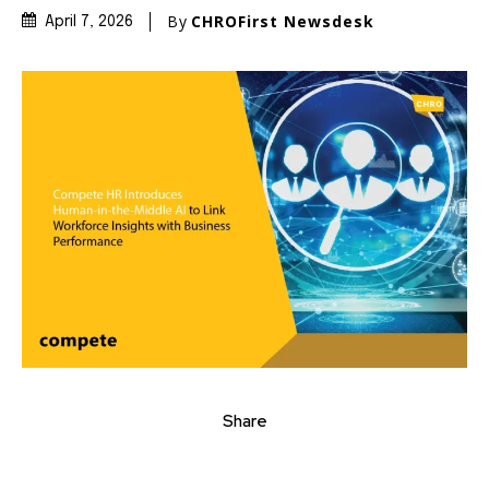
By
CHROFirst Newsdesk
April 7, 2026
Share