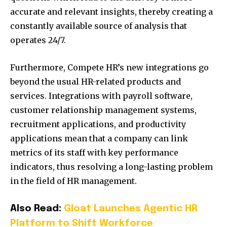
accurate and relevant insights, thereby creating a
constantly available source of analysis that
operates 24/7.
Furthermore, Compete HR’s new integrations go
beyond the usual HR-related products and
services. Integrations with payroll software,
customer relationship management systems,
recruitment applications, and productivity
applications mean that a company can link
metrics of its staff with key performance
indicators, thus resolving a long-lasting problem
in the field of HR management.
Also Read:
Gloat Launches Agentic HR
Platform to Shift Workforce