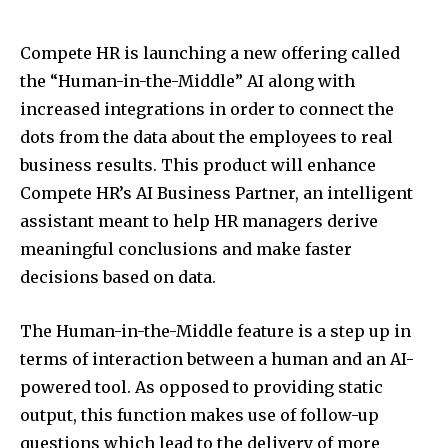
Compete HR is launching a new offering called
the “Human-in-the-Middle” AI along with
increased integrations in order to connect the
dots from the data about the employees to real
business results. This product will enhance
Compete HR’s AI Business Partner, an intelligent
assistant meant to help HR managers derive
meaningful conclusions and make faster
decisions based on data.
The Human-in-the-Middle feature is a step up in
terms of interaction between a human and an AI-
powered tool. As opposed to providing static
output, this function makes use of follow-up
questions which lead to the delivery of more