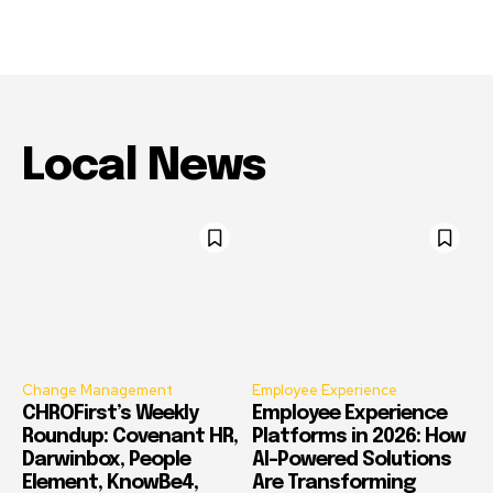
Local News
Change Management
Employee Experience
CHROFirst’s Weekly
Employee Experience
Roundup: Covenant HR,
Platforms in 2026: How
Darwinbox, People
AI-Powered Solutions
Element, KnowBe4,
Are Transforming