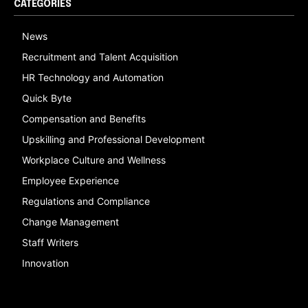
CATEGORIES
News
Recruitment and Talent Acquisition
HR Technology and Automation
Quick Byte
Compensation and Benefits
Upskilling and Professional Development
Workplace Culture and Wellness
Employee Experience
Regulations and Compliance
Change Management
Staff Writers
Innovation