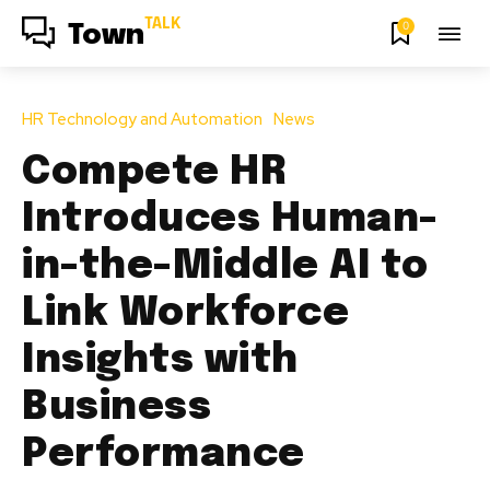
TALK
0
Town
HR Technology and Automation
News
Compete HR
Introduces Human-
in-the-Middle AI to
Link Workforce
Insights with
Business
Performance