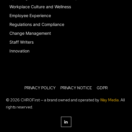
Workplace Culture and Wellness
Employee Experience
Regulations and Compliance
Change Management
Staff Writers
Innovation
PRIVACY POLICY
PRIVACY NOTICE
GDPR
© 2026 CHROFirst — a brand owned and operated by
Way Media
. All
rights reserved.