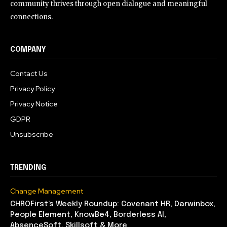
community thrives through open dialogue and meaningful
connections.
COMPANY
Contact Us
Privacy Policy
Privacy Notice
GDPR
Unsubscribe
TRENDING
Change Management
CHROFirst’s Weekly Roundup: Covenant HR, Darwinbox,
People Element, KnowBe4, Borderless AI,
AbsenceSoft, Skillsoft & More