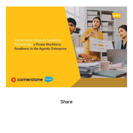
Share