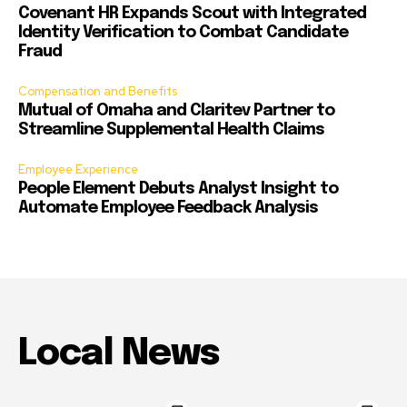
Covenant HR Expands Scout with Integrated
Identity Verification to Combat Candidate
Fraud
Compensation and Benefits
Mutual of Omaha and Claritev Partner to
Streamline Supplemental Health Claims
Employee Experience
People Element Debuts Analyst Insight to
Automate Employee Feedback Analysis
Local News