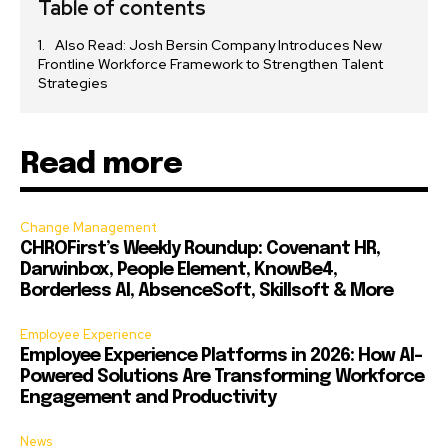
Table of contents
Also Read: Josh Bersin Company Introduces New
Frontline Workforce Framework to Strengthen Talent
Strategies
Read more
Change Management
CHROFirst’s Weekly Roundup: Covenant HR,
Darwinbox, People Element, KnowBe4,
Borderless AI, AbsenceSoft, Skillsoft & More
Employee Experience
Employee Experience Platforms in 2026: How AI-
Powered Solutions Are Transforming Workforce
Engagement and Productivity
News