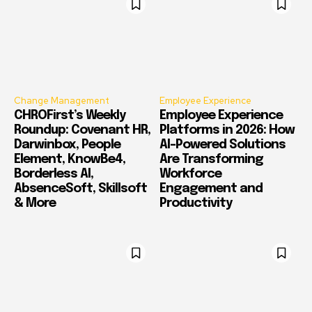
Change Management
Employee Experience
CHROFirst’s Weekly
Employee Experience
Roundup: Covenant HR,
Platforms in 2026: How
Darwinbox, People
AI-Powered Solutions
Element, KnowBe4,
Are Transforming
Borderless AI,
Workforce
AbsenceSoft, Skillsoft
Engagement and
& More
Productivity