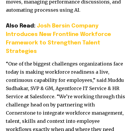
moves, managing performance discussions, and
automating processes using AI.
Also Read:
Josh Bersin Company
Introduces New Frontline Workforce
Framework to Strengthen Talent
Strategies
“One of the biggest challenges organizations face
today is making workforce readiness a live,
continuous capability for employees,” said Muddu
Sudhakar, SVP & GM, Agentforce IT Service & HR
Service at Salesforce. “We’re working through this
challenge head on by partnering with
Cornerstone to integrate workforce management,
talent, skills and context into employee
workflows exactly when and where they need