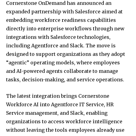
Cornerstone OnDemand has announced an
expanded partnership with Salesforce aimed at
embedding workforce readiness capabilities
directly into enterprise workflows through new
integrations with Salesforce technologies,
including Agentforce and Slack. The move is
designed to support organizations as they adopt
“agentic” operating models, where employees
and AI-powered agents collaborate to manage
tasks, decision-making, and service operations.
The latest integration brings Cornerstone
Workforce AI into Agentforce IT Service, HR
Service management, and Slack, enabling
organizations to access workforce intelligence
without leaving the tools employees already use