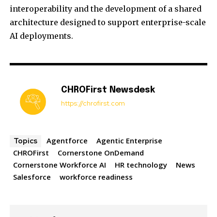
interoperability and the development of a shared
architecture designed to support enterprise-scale
AI deployments.
CHROFirst Newsdesk
https://chrofirst.com
Agentforce
Agentic Enterprise
Topics
CHROFirst
Cornerstone OnDemand
Cornerstone Workforce AI
HR technology
News
Salesforce
workforce readiness