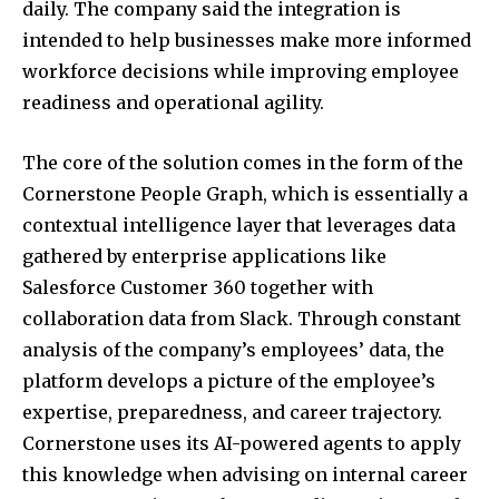
daily. The company said the integration is
intended to help businesses make more informed
workforce decisions while improving employee
readiness and operational agility.
The core of the solution comes in the form of the
Cornerstone People Graph, which is essentially a
contextual intelligence layer that leverages data
gathered by enterprise applications like
Salesforce Customer 360 together with
collaboration data from Slack. Through constant
analysis of the company’s employees’ data, the
platform develops a picture of the employee’s
expertise, preparedness, and career trajectory.
Cornerstone uses its AI-powered agents to apply
this knowledge when advising on internal career