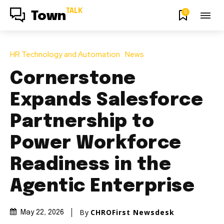
TALK
0
Town
HR Technology and Automation
News
Cornerstone
Expands Salesforce
Partnership to
Power Workforce
Readiness in the
Agentic Enterprise
By
CHROFirst Newsdesk
May 22, 2026