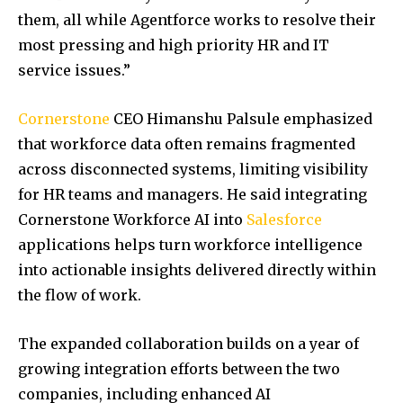
them, all while Agentforce works to resolve their
most pressing and high priority HR and IT
service issues.”
Cornerstone
CEO Himanshu Palsule emphasized
that workforce data often remains fragmented
across disconnected systems, limiting visibility
for HR teams and managers. He said integrating
Cornerstone Workforce AI into
Salesforce
applications helps turn workforce intelligence
into actionable insights delivered directly within
the flow of work.
The expanded collaboration builds on a year of
growing integration efforts between the two
companies, including enhanced AI