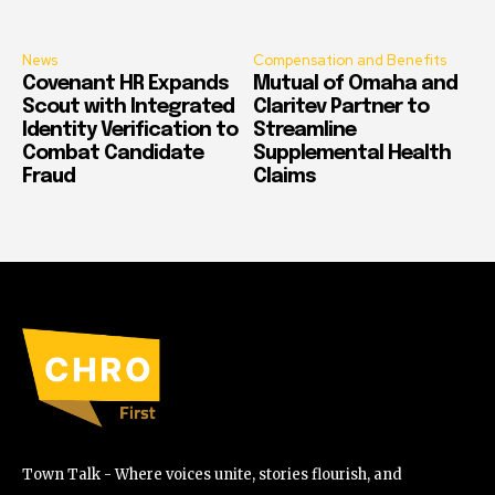
News
Compensation and Benefits
Covenant HR Expands
Mutual of Omaha and
Scout with Integrated
Claritev Partner to
Identity Verification to
Streamline
Combat Candidate
Supplemental Health
Fraud
Claims
Town Talk - Where voices unite, stories flourish, and