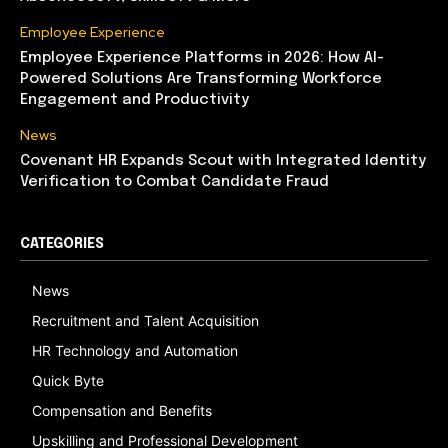
Employee Experience
Employee Experience Platforms in 2026: How AI-
Powered Solutions Are Transforming Workforce
Engagement and Productivity
News
Covenant HR Expands Scout with Integrated Identity
Verification to Combat Candidate Fraud
CATEGORIES
News
Recruitment and Talent Acquisition
HR Technology and Automation
Quick Byte
Compensation and Benefits
Upskilling and Professional Development