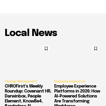
Local News
Change Management
Employee Experience
CHROFirst’s Weekly
Employee Experience
Roundup: Covenant HR,
Platforms in 2026: How
Darwinbox, People
AI-Powered Solutions
Element, KnowBe4,
Are Transforming