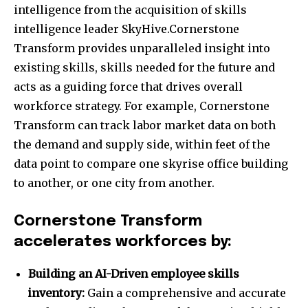
intelligence from the acquisition of skills
intelligence leader SkyHive.Cornerstone
Transform provides unparalleled insight into
existing skills, skills needed for the future and
acts as a guiding force that drives overall
workforce strategy. For example, Cornerstone
Transform can track labor market data on both
the demand and supply side, within feet of the
data point to compare one skyrise office building
to another, or one city from another.
Cornerstone Transform
accelerates workforces by:
Building an AI-Driven employee skills
inventory:
Gain a comprehensive and accurate