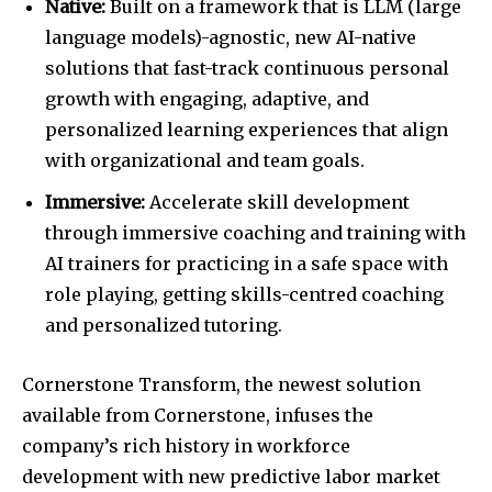
Native:
Built on a framework that is LLM (large
language models)-agnostic, new AI-native
solutions that fast-track continuous personal
growth with engaging, adaptive, and
personalized learning experiences that align
with organizational and team goals.
Immersive:
Accelerate skill development
through immersive coaching and training with
AI trainers for practicing in a safe space with
role playing, getting skills-centred coaching
and personalized tutoring.
Cornerstone Transform, the newest solution
available from Cornerstone, infuses the
company’s rich history in workforce
development with new predictive labor market