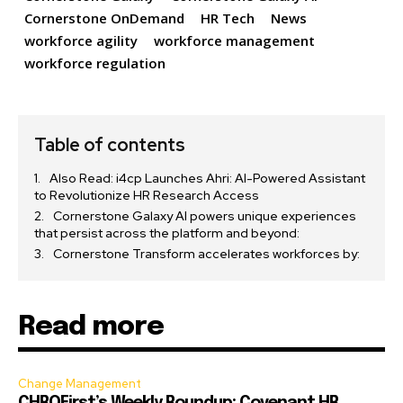
Cornerstone OnDemand
HR Tech
News
workforce agility
workforce management
workforce regulation
Table of contents
Also Read: i4cp Launches Ahri: AI-Powered Assistant
to Revolutionize HR Research Access
Cornerstone Galaxy AI powers unique experiences
that persist across the platform and beyond:
Cornerstone Transform accelerates workforces by:
Read more
Change Management