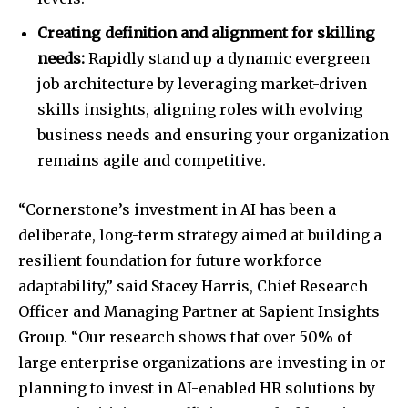
Creating definition and alignment for skilling
needs:
Rapidly stand up a dynamic evergreen
job architecture by leveraging market-driven
skills insights, aligning roles with evolving
business needs and ensuring your organization
remains agile and competitive.
“Cornerstone’s investment in AI has been a
deliberate, long-term strategy aimed at building a
resilient foundation for future workforce
adaptability,” said Stacey Harris, Chief Research
Officer and Managing Partner at Sapient Insights
Group. “Our research shows that over 50% of
large enterprise organizations are investing in or
planning to invest in AI-enabled HR solutions by