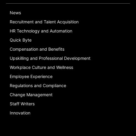
News
Recruitment and Talent Acquisition
HR Technology and Automation
Quick Byte
Compensation and Benefits
Upskilling and Professional Development
Workplace Culture and Wellness
Employee Experience
Regulations and Compliance
Change Management
Staff Writers
Innovation