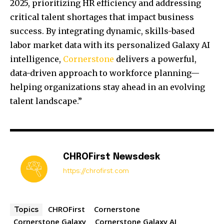
2025, prioritizing HR efficiency and addressing
critical talent shortages that impact business
success. By integrating dynamic, skills-based
labor market data with its personalized Galaxy AI
intelligence,
Cornerstone
delivers a powerful,
data-driven approach to workforce planning—
helping organizations stay ahead in an evolving
talent landscape.”
CHROFirst Newsdesk
https://chrofirst.com
CHROFirst
Cornerstone
Topics
Cornerstone Galaxy
Cornerstone Galaxy AI