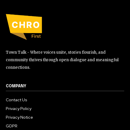
Town Talk - Where voices unite, stories flourish, and
community thrives through open dialogue and meaningful
connections.
COMPANY
Contact Us
Privacy Policy
Privacy Notice
GDPR