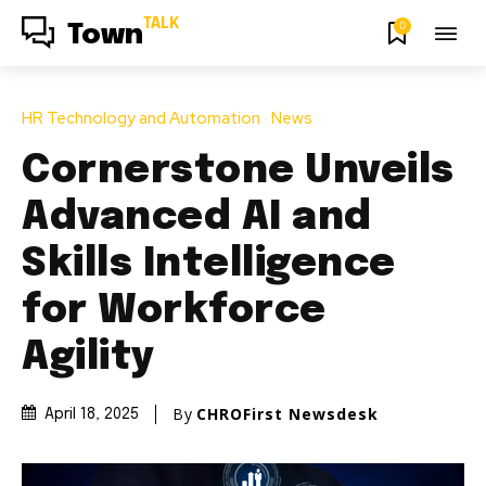
TALK
0
Town
HR Technology and Automation
News
Cornerstone Unveils
Advanced AI and
Skills Intelligence
for Workforce
Agility
By
CHROFirst Newsdesk
April 18, 2025