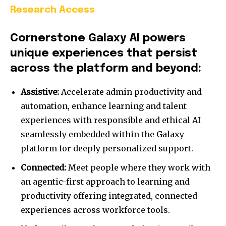
Research Access
Cornerstone Galaxy AI powers
unique experiences that persist
across the platform and beyond:
Assistive:
Accelerate admin productivity and
automation, enhance learning and talent
experiences with responsible and ethical AI
seamlessly embedded within the Galaxy
platform for deeply personalized support.
Connected:
Meet people where they work with
an agentic-first approach to learning and
productivity offering integrated, connected
experiences across workforce tools.