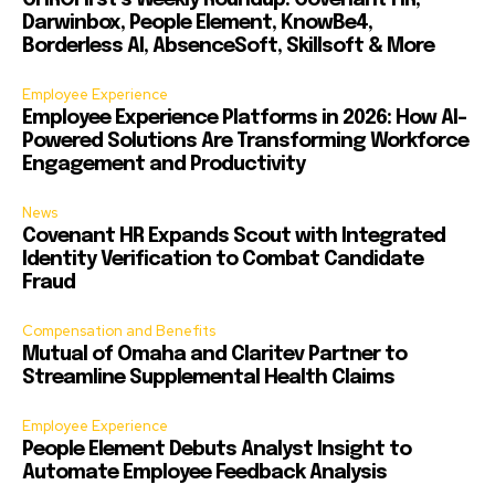
CHROFirst’s Weekly Roundup: Covenant HR,
Darwinbox, People Element, KnowBe4,
Borderless AI, AbsenceSoft, Skillsoft & More
Employee Experience
Employee Experience Platforms in 2026: How AI-
Powered Solutions Are Transforming Workforce
Engagement and Productivity
News
Covenant HR Expands Scout with Integrated
Identity Verification to Combat Candidate
Fraud
Compensation and Benefits
Mutual of Omaha and Claritev Partner to
Streamline Supplemental Health Claims
Employee Experience
People Element Debuts Analyst Insight to
Automate Employee Feedback Analysis