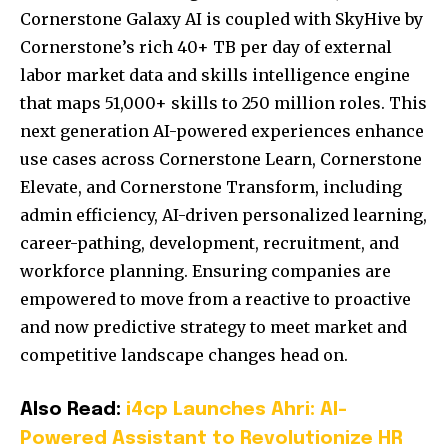
Cornerstone Galaxy AI is coupled with SkyHive by
Cornerstone’s rich 40+ TB per day of external
labor market data and skills intelligence engine
that maps 51,000+ skills to 250 million roles. This
next generation AI-powered experiences enhance
use cases across Cornerstone Learn, Cornerstone
Elevate, and Cornerstone Transform, including
admin efficiency, AI-driven personalized learning,
career-pathing, development, recruitment, and
workforce planning. Ensuring companies are
empowered to move from a reactive to proactive
and now predictive strategy to meet market and
competitive landscape changes head on.
Also Read:
i4cp Launches Ahri: AI-
Powered Assistant to Revolutionize HR