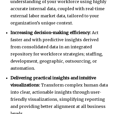
understanding of your workforce using highly
accurate internal data, coupled with real-time
external labor market data, tailored to your
organization’s unique context.
Increasing decision-making efficiency:
Act
faster and with predictive insights derived
from consolidated data in an integrated
repository for workforce strategies; staffing,
development, geographic, outsourcing, or
automation.
Delivering practical insights and intuitive
visualizations:
Transform complex human data
into clear, actionable insights through user-
friendly visualizations, simplifying reporting
and providing better alignment at all business
levels.