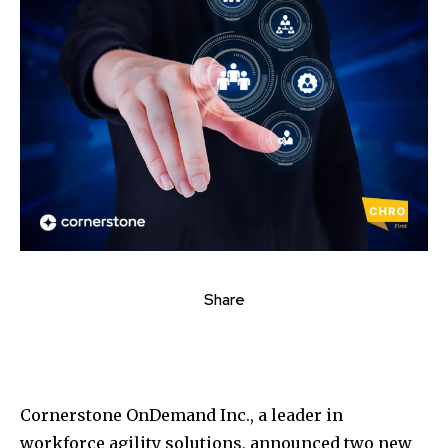
Share
Cornerstone OnDemand Inc., a leader in
workforce agility solutions, announced two new