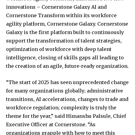
innovations – Cornerstone Galaxy AI and
Cornerstone Transform within its workforce
agility platform, Cornerstone Galaxy. Cornerstone
Galaxy is the first platform built to continuously
support the transformation of talent strategies,
optimization of workforce with deep talent
intelligence, closing of skills gaps all leading to
the creation of an agile, future-ready organization.
“The start of 2025 has seen unprecedented change
for many organizations globally; administrative
transitions, AI accelerations, changes to trade and
workforce regulation; complexity is truly the
theme for the year,” said Himanshu Palsule, Chief
Executive Officer at Cornerstone. “As
organizations grapple with how to meet this