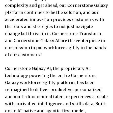
complexity and get ahead, our Cornerstone Galaxy
platform continues to be the solution, and our
accelerated innovation provides customers with
the tools and strategies to not just navigate
change but thrive in it. Cornerstone Transform
and Cornerstone Galaxy AI are the centerpiece in
our mission to put workforce agility in the hands
of our customers.”
Cornerstone Galaxy AI, the proprietary AI
technology powering the entire Cornerstone
Galaxy workforce agility platform, has been
reimagined to deliver productive, personalized
and multi-dimensional talent experiences at scale
with unrivalled intelligence and skills data. Built
on an AI-native and agentic-first model,