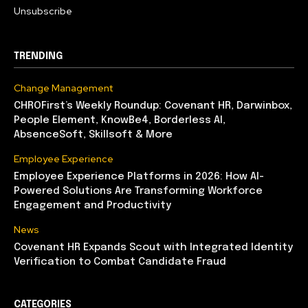
Unsubscribe
TRENDING
Change Management
CHROFirst’s Weekly Roundup: Covenant HR, Darwinbox,
People Element, KnowBe4, Borderless AI,
AbsenceSoft, Skillsoft & More
Employee Experience
Employee Experience Platforms in 2026: How AI-
Powered Solutions Are Transforming Workforce
Engagement and Productivity
News
Covenant HR Expands Scout with Integrated Identity
Verification to Combat Candidate Fraud
CATEGORIES