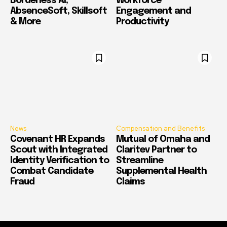
Borderless AI,
Workforce
AbsenceSoft, Skillsoft
Engagement and
& More
Productivity
News
Compensation and Benefits
Covenant HR Expands
Mutual of Omaha and
Scout with Integrated
Claritev Partner to
Identity Verification to
Streamline
Combat Candidate
Supplemental Health
Fraud
Claims