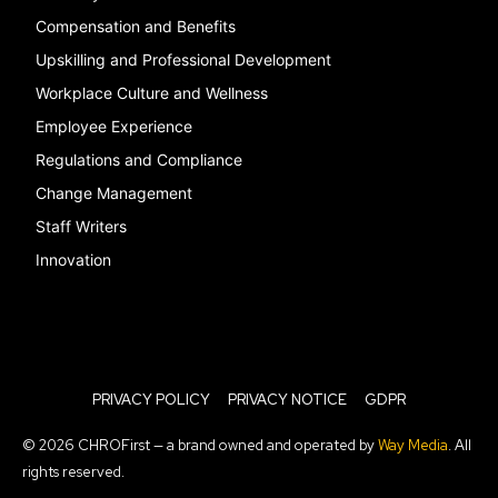
Compensation and Benefits
Upskilling and Professional Development
Workplace Culture and Wellness
Employee Experience
Regulations and Compliance
Change Management
Staff Writers
Innovation
PRIVACY POLICY
PRIVACY NOTICE
GDPR
© 2026 CHROFirst — a brand owned and operated by
Way Media
. All
rights reserved.