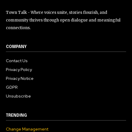
Town Talk - Where voices unite, stories flourish, and
community thrives through open dialogue and meaningful
connections.
COMPANY
Contact Us
Privacy Policy
Privacy Notice
GDPR
Unsubscribe
TRENDING
Change Management