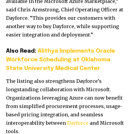
available in the Microsoft Azure Marketplace,”
said Chris Armstrong, Chief Operating Officer at
Dayforce. “This provides our customers with
another way to buy Dayforce, while supporting
easier integration and deployment.”
Also Read:
Alithya Implements Oracle
Workforce Scheduling at Oklahoma
State University Medical Center
The listing also strengthens Dayforce’s
longstanding collaboration with Microsoft.
Organizations leveraging Azure can now benefit
from simplified procurement processes, usage-
based pricing integration, and seamless
interoperability between
Dayforce
and Microsoft
tools.