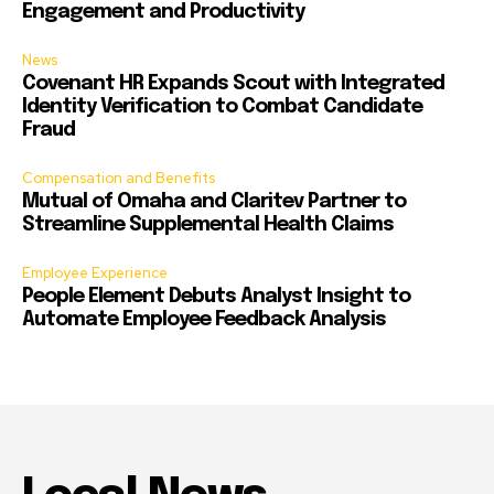
Engagement and Productivity
News
Covenant HR Expands Scout with Integrated
Identity Verification to Combat Candidate
Fraud
Compensation and Benefits
Mutual of Omaha and Claritev Partner to
Streamline Supplemental Health Claims
Employee Experience
People Element Debuts Analyst Insight to
Automate Employee Feedback Analysis