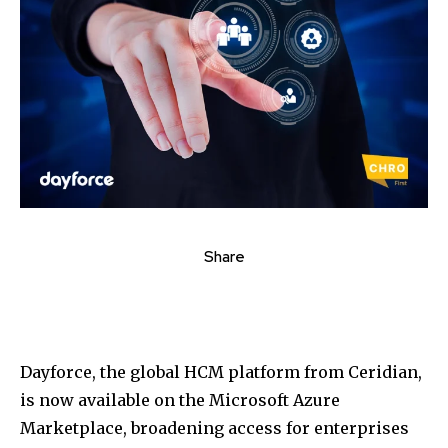
Share
Dayforce, the global HCM platform from Ceridian,
is now available on the Microsoft Azure
Marketplace, broadening access for enterprises