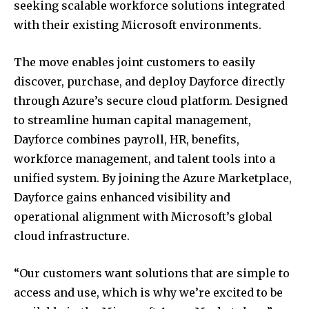
seeking scalable workforce solutions integrated
with their existing Microsoft environments.
The move enables joint customers to easily
discover, purchase, and deploy Dayforce directly
through Azure’s secure cloud platform. Designed
to streamline human capital management,
Dayforce combines payroll, HR, benefits,
workforce management, and talent tools into a
unified system. By joining the Azure Marketplace,
Dayforce gains enhanced visibility and
operational alignment with Microsoft’s global
cloud infrastructure.
“Our customers want solutions that are simple to
access and use, which is why we’re excited to be