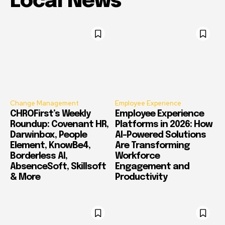
Local News
Change Management
Employee Experience
CHROFirst’s Weekly
Employee Experience
Roundup: Covenant HR,
Platforms in 2026: How
Darwinbox, People
AI-Powered Solutions
Element, KnowBe4,
Are Transforming
Borderless AI,
Workforce
AbsenceSoft, Skillsoft
Engagement and
& More
Productivity