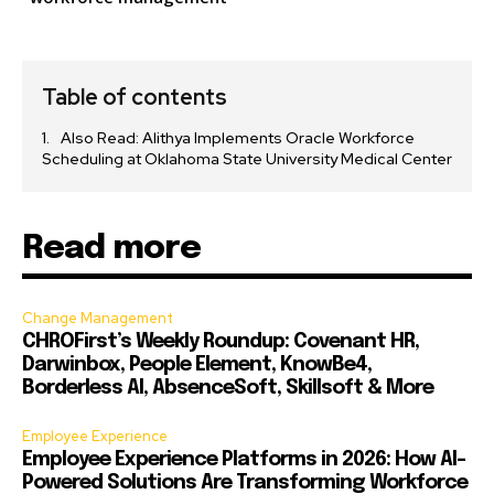
Table of contents
Also Read: Alithya Implements Oracle Workforce
Scheduling at Oklahoma State University Medical Center
Read more
Change Management
CHROFirst’s Weekly Roundup: Covenant HR,
Darwinbox, People Element, KnowBe4,
Borderless AI, AbsenceSoft, Skillsoft & More
Employee Experience
Employee Experience Platforms in 2026: How AI-
Powered Solutions Are Transforming Workforce