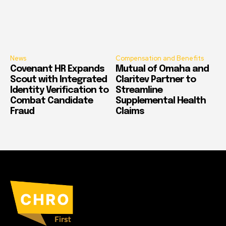
News
Compensation and Benefits
Covenant HR Expands
Mutual of Omaha and
Scout with Integrated
Claritev Partner to
Identity Verification to
Streamline
Combat Candidate
Supplemental Health
Fraud
Claims