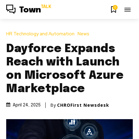
TALK
0
Town
HR Technology and Automation
News
Dayforce Expands
Reach with Launch
on Microsoft Azure
Marketplace
By
CHROFirst Newsdesk
April 24, 2025