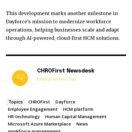
This development marks another milestone in
Dayforce’s mission to modernize workforce
operations, helping businesses scale and adapt
through AI-powered, cloud-first HCM solutions.
CHROFirst Newsdesk
https://chrofirst.com
CHROFirst
Dayforce
Topics
Employee Engagement
HCM platform
HR technology
Human Capital Management
Microsoft Azure Marketplace
News
workforce management