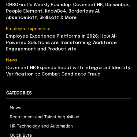
CHROFirst’s Weekly Roundup: Covenant HR, Darwinbox,
People Element, KnowBe4, Borderless AI,
AbsenceSoft, Skillsoft & More
Employee Experience
Employee Experience Platforms in 2026: How AI-
Powered Solutions Are Transforming Workforce
Engagement and Productivity
News
Covenant HR Expands Scout with Integrated Identity
Verification to Combat Candidate Fraud
CATEGORIES
News
Recruitment and Talent Acquisition
HR Technology and Automation
Quick Byte