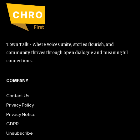
Town Talk - Where voices unite, stories flourish, and
community thrives through open dialogue and meaningful
connections.
COMPANY
Contact Us
Privacy Policy
Privacy Notice
GDPR
Unsubscribe