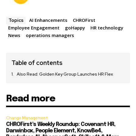
AI Enhancements
CHROFirst
Topics
Employee Engagement
goHappy
HR technology
News
operations managers
Table of contents
Also Read: Golden Key Group Launches HR Flex
Read more
Change Management
CHROFirst’s Weekly Roundup: Covenant HR,
Darwinbox, People Element, KnowBe4,