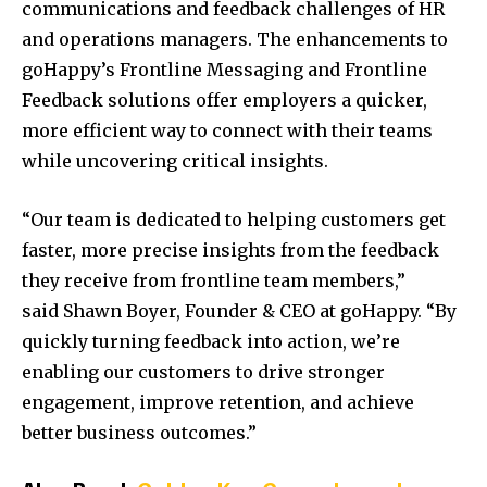
communications and feedback challenges of HR
and operations managers. The enhancements to
goHappy’s Frontline Messaging and Frontline
Feedback solutions offer employers a quicker,
more efficient way to connect with their teams
while uncovering critical insights.
“Our team is dedicated to helping customers get
faster, more precise insights from the feedback
they receive from frontline team members,”
said
Shawn Boyer
, Founder & CEO at goHappy. “By
quickly turning feedback into action, we’re
enabling our customers to drive stronger
engagement, improve retention, and achieve
better business outcomes.”