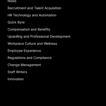
News
Recruitment and Talent Acquisition
HR Technology and Automation
Quick Byte
Compensation and Benefits
Upskilling and Professional Development
Workplace Culture and Wellness
Employee Experience
Regulations and Compliance
Change Management
Staff Writers
Innovation