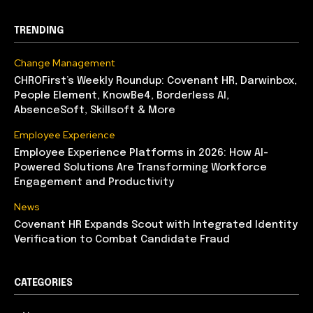
TRENDING
Change Management
CHROFirst’s Weekly Roundup: Covenant HR, Darwinbox,
People Element, KnowBe4, Borderless AI,
AbsenceSoft, Skillsoft & More
Employee Experience
Employee Experience Platforms in 2026: How AI-
Powered Solutions Are Transforming Workforce
Engagement and Productivity
News
Covenant HR Expands Scout with Integrated Identity
Verification to Combat Candidate Fraud
CATEGORIES