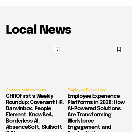
Local News
Change Management
Employee Experience
CHROFirst’s Weekly
Employee Experience
Roundup: Covenant HR,
Platforms in 2026: How
Darwinbox, People
AI-Powered Solutions
Element, KnowBe4,
Are Transforming
Borderless AI,
Workforce
AbsenceSoft, Skillsoft
Engagement and