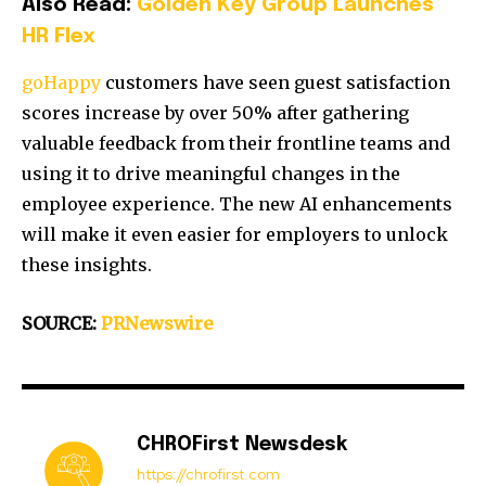
Also Read:
Golden Key Group Launches
HR Flex
goHappy
customers have seen guest satisfaction
scores increase by over 50% after gathering
valuable feedback from their frontline teams and
using it to drive meaningful changes in the
employee experience. The new AI enhancements
will make it even easier for employers to unlock
these insights.
SOURCE:
PRNewswire
CHROFirst Newsdesk
https://chrofirst.com