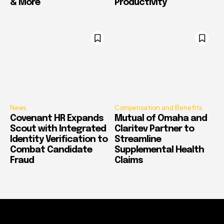
& More
Productivity
News
Compensation and Benefits
Covenant HR Expands
Mutual of Omaha and
Scout with Integrated
Claritev Partner to
Identity Verification to
Streamline
Combat Candidate
Supplemental Health
Fraud
Claims