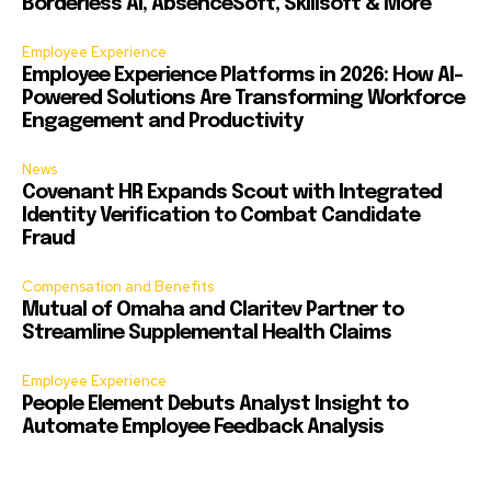
Borderless AI, AbsenceSoft, Skillsoft & More
Employee Experience
Employee Experience Platforms in 2026: How AI-
Powered Solutions Are Transforming Workforce
Engagement and Productivity
News
Covenant HR Expands Scout with Integrated
Identity Verification to Combat Candidate
Fraud
Compensation and Benefits
Mutual of Omaha and Claritev Partner to
Streamline Supplemental Health Claims
Employee Experience
People Element Debuts Analyst Insight to
Automate Employee Feedback Analysis