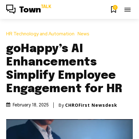
TALK
0
Town
HR Technology and Automation
News
goHappy’s AI
Enhancements
Simplify Employee
Engagement for HR
By
CHROFirst Newsdesk
February 18, 2025