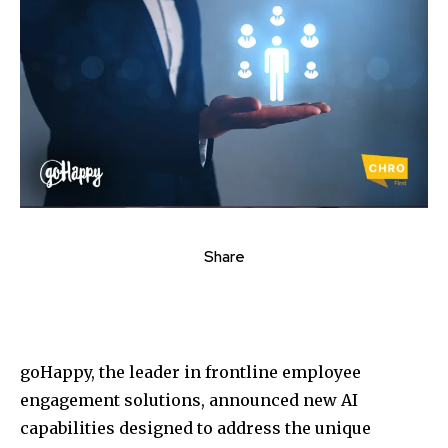
Share
goHappy, the leader in frontline employee
engagement solutions, announced new AI
capabilities designed to address the unique