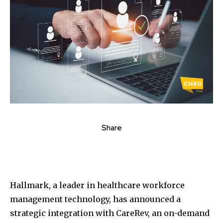
Share
Hallmark, a leader in healthcare workforce
management technology, has announced a
strategic integration with CareRev, an on-demand