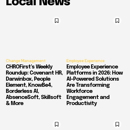
Local News
Change Management
Employee Experience
CHROFirst’s Weekly
Employee Experience
Roundup: Covenant HR,
Platforms in 2026: How
Darwinbox, People
AI-Powered Solutions
Element, KnowBe4,
Are Transforming
Borderless AI,
Workforce
AbsenceSoft, Skillsoft
Engagement and
& More
Productivity