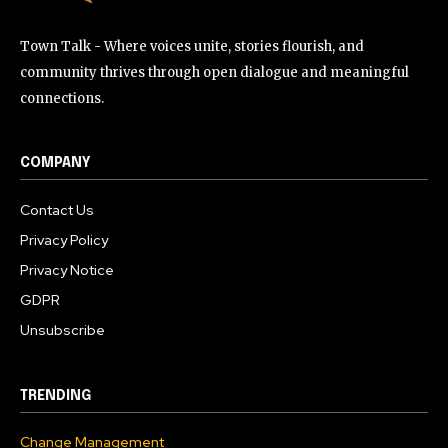
Town Talk - Where voices unite, stories flourish, and
community thrives through open dialogue and meaningful
connections.
COMPANY
Contact Us
Privacy Policy
Privacy Notice
GDPR
Unsubscribe
TRENDING
Change Management