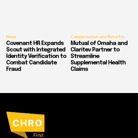
News
Compensation and Benefits
Covenant HR Expands
Mutual of Omaha and
Scout with Integrated
Claritev Partner to
Identity Verification to
Streamline
Combat Candidate
Supplemental Health
Fraud
Claims