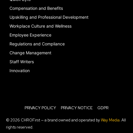
Compensation and Benefits
Upskilling and Professional Development
Workplace Culture and Wellness
Employee Experience
Regulations and Compliance
Change Management
Staff Writers
Innovation
PRIVACY POLICY
PRIVACY NOTICE
GDPR
© 2026 CHROFirst — a brand owned and operated by
Way Media
. All
rights reserved.