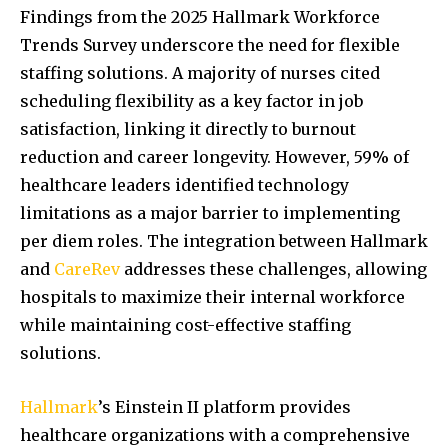
Findings from the 2025 Hallmark Workforce
Trends Survey underscore the need for flexible
staffing solutions. A majority of nurses cited
scheduling flexibility as a key factor in job
satisfaction, linking it directly to burnout
reduction and career longevity. However, 59% of
healthcare leaders identified technology
limitations as a major barrier to implementing
per diem roles. The integration between Hallmark
and
CareRev
addresses these challenges, allowing
hospitals to maximize their internal workforce
while maintaining cost-effective staffing
solutions.
Hallmark
’s Einstein II platform provides
healthcare organizations with a comprehensive