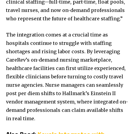
clinical staffing—full-time, part-time, float pools,
travel nurses, and now on-demand professionals
who represent the future of healthcare staffing.”
The integration comes at a crucial time as
hospitals continue to struggle with staffing
shortages and rising labor costs. By leveraging
CareRev’s on-demand nursing marketplace,
healthcare facilities can first utilize experienced,
flexible clinicians before turning to costly travel
nurse agencies. Nurse managers can seamlessly
post per diem shifts to Hallmark’s Einstein II
vendor management system, where integrated on-
demand professionals can claim available shifts
in real time.