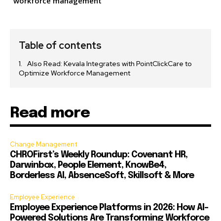
workforce management
Table of contents
Also Read: Kevala Integrates with PointClickCare to
Optimize Workforce Management
Read more
Change Management
CHROFirst’s Weekly Roundup: Covenant HR,
Darwinbox, People Element, KnowBe4,
Borderless AI, AbsenceSoft, Skillsoft & More
Employee Experience
Employee Experience Platforms in 2026: How AI-
Powered Solutions Are Transforming Workforce