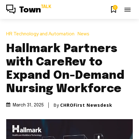
TALK
0
Town
HR Technology and Automation
News
Hallmark Partners
with CareRev to
Expand On-Demand
Nursing Workforce
By
CHROFirst Newsdesk
March 31, 2025