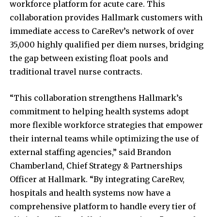
workforce platform for acute care. This
collaboration provides Hallmark customers with
immediate access to CareRev’s network of over
35,000 highly qualified per diem nurses, bridging
the gap between existing float pools and
traditional travel nurse contracts.
“This collaboration strengthens Hallmark’s
commitment to helping health systems adopt
more flexible workforce strategies that empower
their internal teams while optimizing the use of
external staffing agencies,” said Brandon
Chamberland, Chief Strategy & Partnerships
Officer at Hallmark. “By integrating CareRev,
hospitals and health systems now have a
comprehensive platform to handle every tier of