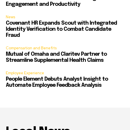
Engagement and Productivity
News
Covenant HR Expands Scout with Integrated
Identity Verification to Combat Candidate
Fraud
Compensation and Benefits
Mutual of Omaha and Claritev Partner to
Streamline Supplemental Health Claims
Employee Experience
People Element Debuts Analyst Insight to
Automate Employee Feedback Analysis