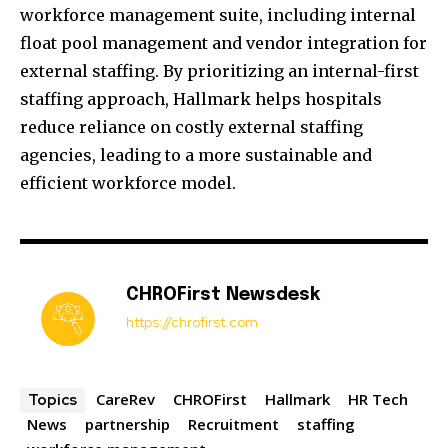
workforce management suite, including internal
float pool management and vendor integration for
external staffing. By prioritizing an internal-first
staffing approach, Hallmark helps hospitals
reduce reliance on costly external staffing
agencies, leading to a more sustainable and
efficient workforce model.
CHROFirst Newsdesk
https://chrofirst.com
CareRev
CHROFirst
Hallmark
HR Tech
Topics
News
partnership
Recruitment
staffing