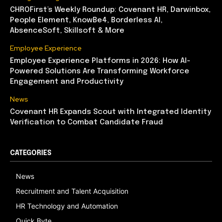
CHROFirst’s Weekly Roundup: Covenant HR, Darwinbox,
People Element, KnowBe4, Borderless AI,
AbsenceSoft, Skillsoft & More
Employee Experience
Employee Experience Platforms in 2026: How AI-
Powered Solutions Are Transforming Workforce
Engagement and Productivity
News
Covenant HR Expands Scout with Integrated Identity
Verification to Combat Candidate Fraud
CATEGORIES
News
Recruitment and Talent Acquisition
HR Technology and Automation
Quick Byte