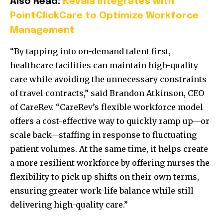
Also Read:
Kevala Integrates with
PointClickCare to Optimize Workforce
Management
“By tapping into on-demand talent first,
healthcare facilities can maintain high-quality
care while avoiding the unnecessary constraints
of travel contracts,” said Brandon Atkinson, CEO
of CareRev. “CareRev’s flexible workforce model
offers a cost-effective way to quickly ramp up—or
scale back—staffing in response to fluctuating
patient volumes. At the same time, it helps create
a more resilient workforce by offering nurses the
flexibility to pick up shifts on their own terms,
ensuring greater work-life balance while still
delivering high-quality care.”