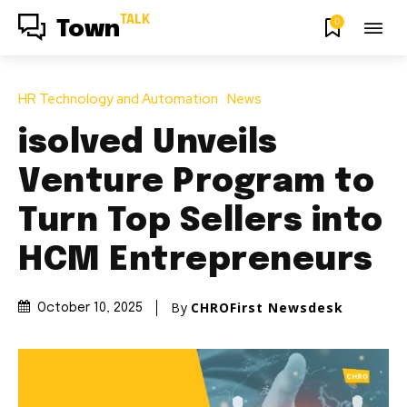
TALK
0
Town
HR Technology and Automation
News
isolved Unveils
Venture Program to
Turn Top Sellers into
HCM Entrepreneurs
By
CHROFirst Newsdesk
October 10, 2025