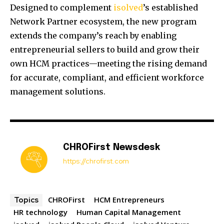
Designed to complement
isolved
’s established
Network Partner ecosystem, the new program
extends the company’s reach by enabling
entrepreneurial sellers to build and grow their
own HCM practices—meeting the rising demand
for accurate, compliant, and efficient workforce
management solutions.
CHROFirst Newsdesk
https://chrofirst.com
CHROFirst
HCM Entrepreneurs
Topics
HR technology
Human Capital Management