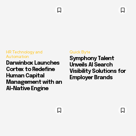
HR Technology and
Quick Byte
Automation
Symphony Talent
Darwinbox Launches
Unveils AI Search
Cortex to Redefine
Visibility Solutions for
Human Capital
Employer Brands
Management with an
AI-Native Engine