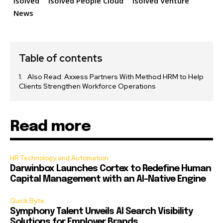
isolved
isolved People Cloud
isolved Venture
News
Table of contents
Also Read: Axxess Partners With Method HRM to Help
Clients Strengthen Workforce Operations
Read more
HR Technology and Automation
Darwinbox Launches Cortex to Redefine Human
Capital Management with an AI-Native Engine
Quick Byte
Symphony Talent Unveils AI Search Visibility
Solutions for Employer Brands