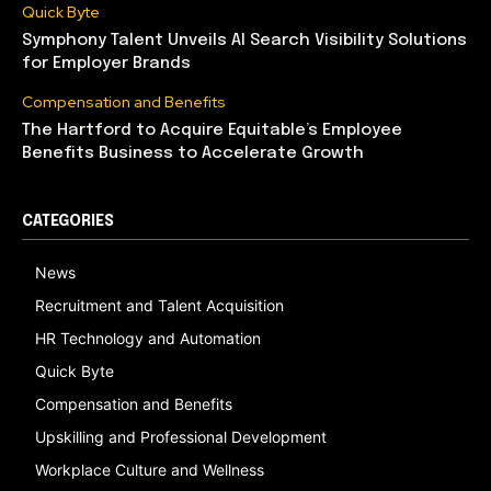
Quick Byte
Symphony Talent Unveils AI Search Visibility Solutions
for Employer Brands
Compensation and Benefits
The Hartford to Acquire Equitable’s Employee
Benefits Business to Accelerate Growth
CATEGORIES
News
Recruitment and Talent Acquisition
HR Technology and Automation
Quick Byte
Compensation and Benefits
Upskilling and Professional Development
Workplace Culture and Wellness