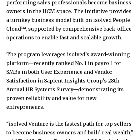
performing sales professionals become business
owners in the HCM space. The initiative provides
a turnkey business model built on isolved People
Cloud™, supported by comprehensive back-office
operations to enable fast and scalable growth.
The program leverages isolved’s award-winning
platform—recently ranked No. 1 in payroll for
SMBs in both User Experience and Vendor
Satisfaction in Sapient Insights Group’s 28th
Annual HR Systems Survey—demonstrating its
proven reliability and value for new
entrepreneurs.
“isolved Venture is the fastest path for top sellers
to become business owners and build real wealth,”