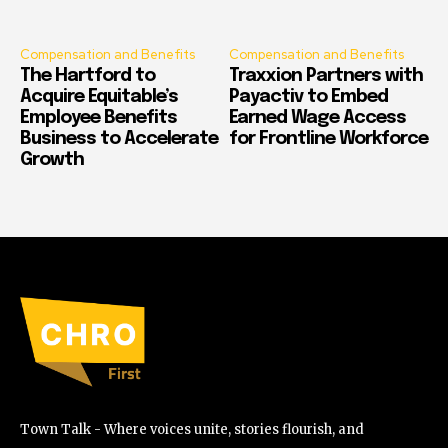
Compensation and Benefits
Compensation and Benefits
The Hartford to
Traxxion Partners with
Acquire Equitable’s
Payactiv to Embed
Employee Benefits
Earned Wage Access
Business to Accelerate
for Frontline Workforce
Growth
Town Talk - Where voices unite, stories flourish, and