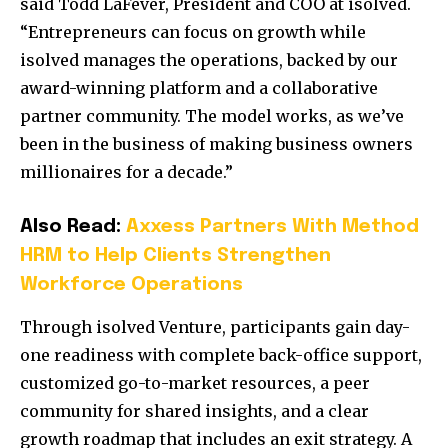
said Todd LaFever, President and COO at isolved.
“Entrepreneurs can focus on growth while
isolved manages the operations, backed by our
award-winning platform and a collaborative
partner community. The model works, as we’ve
been in the business of making business owners
millionaires for a decade.”
Also Read:
Axxess Partners With Method
HRM to Help Clients Strengthen
Workforce Operations
Through isolved Venture, participants gain day-
one readiness with complete back-office support,
customized go-to-market resources, a peer
community for shared insights, and a clear
growth roadmap that includes an exit strategy. A