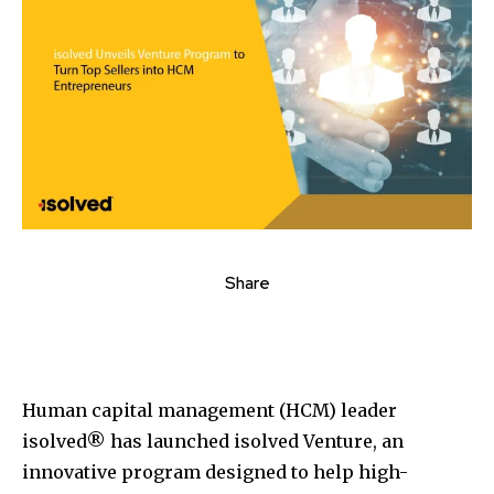
Share
Human capital management (HCM) leader
isolved® has launched isolved Venture, an
innovative program designed to help high-