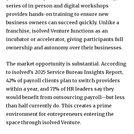
series of in-person and digital workshops
provides hands-on training to ensure new
business owners can succeed quickly. Unlike a
franchise, isolved Venture functions as an
incubator or accelerator, giving participants full
ownership and autonomy over their businesses.
The market opportunity is substantial. According
to isolved’s 2025 Service Bureau Insights Report,
42% of payroll clients plan to switch providers
within a year, and 71% of HR leaders say they
would benefit from outsourcing payroll—but less
than half currently do. This creates a prime
environment for entrepreneurs entering the
space through isolved Venture.