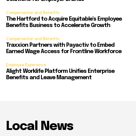
Compensation and Benefits
The Hartford to Acquire Equitable’s Employee
Benefits Business to Accelerate Growth
Compensation and Benefits
Traxxion Partners with Payactiv to Embed
Earned Wage Access for Frontline Workforce
Employee Experience
Alight Worklife Platform Unifies Enterprise
Benefits and Leave Management
Local News