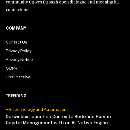
community thrives through open dialogue and meaningful
connections.
COMPANY
Contact Us
Privacy Policy
Privacy Notice
GDPR
Unsubscribe
TRENDING
HR Technology and Automation
Darwinbox Launches Cortex to Redefine Human
Capital Management with an AI-Native Engine