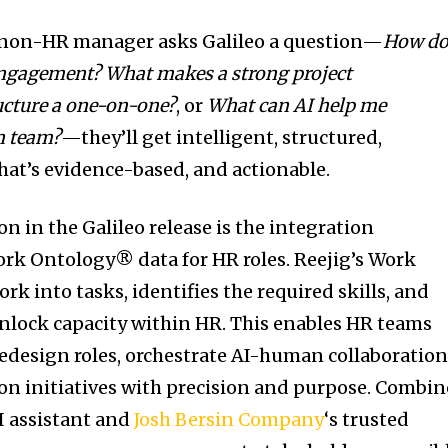
 non-HR manager asks Galileo a question—
How do
engagement? What makes a strong project
ucture a one-on-one?
, or
What can AI help me
n team?
—they’ll get intelligent, structured,
hat’s evidence-based, and actionable.
 in the Galileo release is the integration
Work Ontology® data for HR roles. Reejig’s Work
k into tasks, identifies the required skills, and
unlock capacity within HR. This enables HR teams
redesign roles, orchestrate AI-human collaboration
on initiatives with precision and purpose. Combi
AI assistant and
Josh Bersin Company
‘s trusted