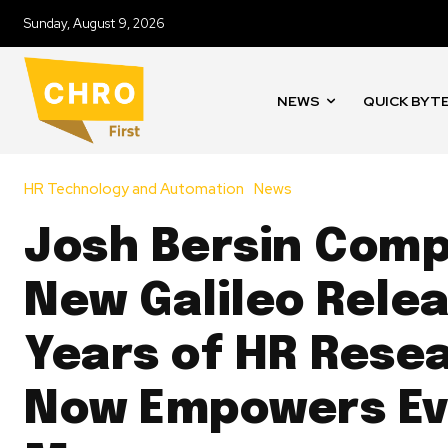
Sunday, August 9, 2026
NEWS
QUICK BYT
HR Technology and Automation
News
Josh Bersin Comp
New Galileo Relea
Years of HR Rese
Now Empowers Ev