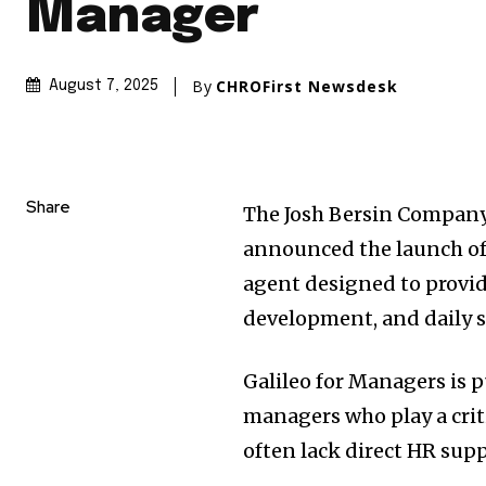
Manager
By
CHROFirst Newsdesk
August 7, 2025
Share
The Josh Bersin Company,
announced the launch of 
agent designed to provi
development, and daily s
Galileo for Managers is 
managers who play a crit
often lack direct HR supp