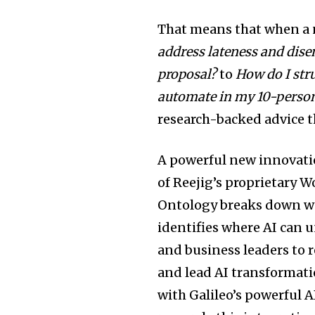
That means that when a
address lateness and dis
proposal?
to
How do I str
automate in my 10-perso
research-backed advice t
A powerful new innovation
of Reejig’s proprietary 
Ontology breaks down wor
identifies where AI can 
and business leaders to 
and lead AI transformati
with Galileo’s powerful 