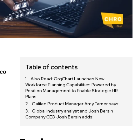
Table of contents
leo
Also Read: OrgChart Launches New
Workforce Planning Capabilities Powered by
Position Management to Enable Strategic HR
Plans
Galileo Product Manager Amy Farner says:
e
Global industry analyst and Josh Bersin
Company CEO Josh Bersin adds: