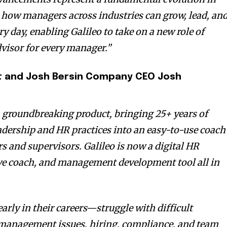
how managers across industries can grow, lead, an
y day, enabling Galileo to take on a new role of
visor for every manager.”
st and Josh Bersin Company CEO
Josh
a groundbreaking product, bringing 25+ years of
eadership and HR practices into an easy-to-use coach
s and supervisors. Galileo is now a digital HR
ive coach, and management development tool all in
arly in their careers—struggle with difficult
management issues, hiring, compliance, and team