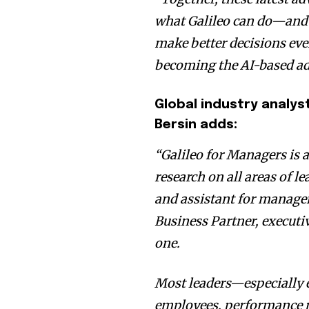
what Galileo can do—and 
make better decisions ever
becoming the AI-based ad
Global industry analy
Bersin
adds:
“Galileo for Managers is 
research on all areas of l
and assistant for manager
Business Partner, execut
one.
Most leaders—especially e
employees, performance 