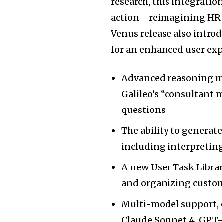
research, this integrati
action—reimagining HR w
Venus release also intro
for an enhanced user exp
Advanced reasoning mo
Galileo’s “consultant 
questions
The ability to generat
including interpreting
A new User Task Librar
and organizing custo
Multi-model support, 
Claude Sonnet 4, GPT-