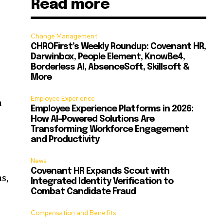
Read more
Change Management
CHROFirst’s Weekly Roundup: Covenant HR,
Darwinbox, People Element, KnowBe4,
Borderless AI, AbsenceSoft, Skillsoft &
More
Employee Experience
m
Employee Experience Platforms in 2026:
How AI-Powered Solutions Are
Transforming Workforce Engagement
and Productivity
News
Covenant HR Expands Scout with
s,
Integrated Identity Verification to
Combat Candidate Fraud
Compensation and Benefits