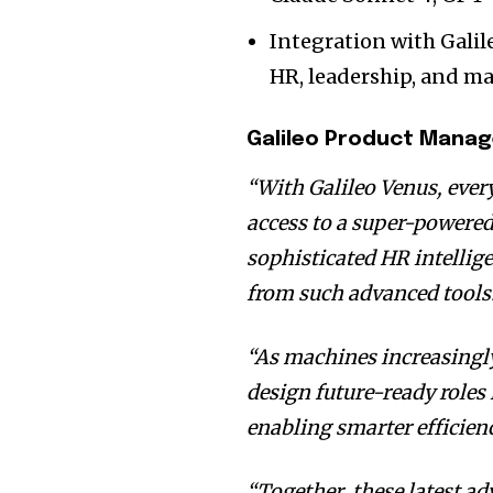
Integration with Galil
HR, leadership, and 
Galileo Product Mana
“With Galileo Venus, every
access to a super-powere
sophisticated HR intellig
from such advanced tools
“As machines increasingl
design future-ready roles
enabling smarter efficien
“Together, these latest a