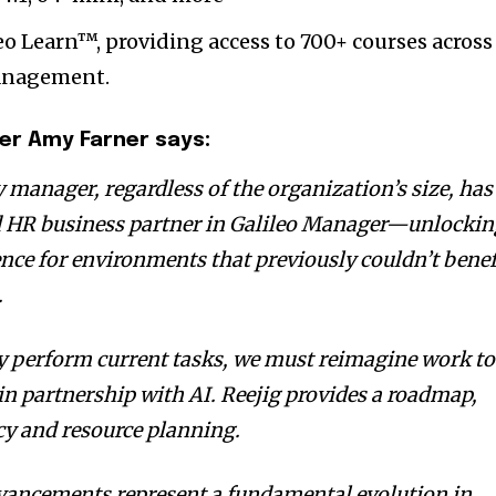
eo Learn™, providing access to 700+ courses across
management.
ger
Amy Farner
says:
 manager, regardless of the organization’s size, has
d HR business partner in Galileo Manager—unlocki
ence for environments that previously couldn’t benef
.
y perform current tasks, we must reimagine work to
 in partnership with AI. Reejig provides a roadmap,
cy and resource planning.
dvancements represent a fundamental evolution in