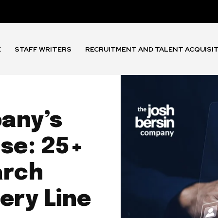
E
STAFF WRITERS
RECRUITMENT AND TALENT ACQUISI
any’s
se: 25+
arch
ery Line