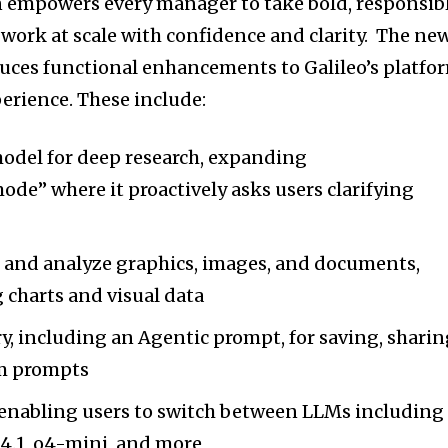
on empowers every manager to take bold, responsib
ork at scale with confidence and clarity. The ne
duces functional enhancements to Galileo’s platfo
erience. These include:
del for deep research, expanding
mode” where it proactively asks users clarifying
e and analyze graphics, images, and documents,
 charts and visual data
y, including an Agentic prompt, for saving, sharin
m prompts
enabling users to switch between LLMs including
4.1, o4-mini, and more