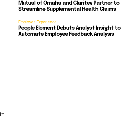
Mutual of Omaha and Claritev Partner to
Streamline Supplemental Health Claims
Employee Experience
People Element Debuts Analyst Insight to
Automate Employee Feedback Analysis
in