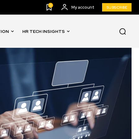
0
My account
SUBSCRIBE
TION
HR TECH INSIGHTS