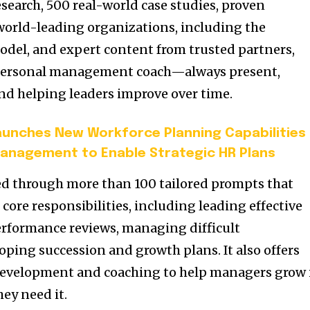
search, 500 real-world case studies, proven
world-leading organizations, including the
model, and expert content from trusted partners,
a personal management coach—always present,
nd helping leaders improve over time.
unches New Workforce Planning Capabilities
anagement to Enable Strategic HR Plans
ered through more than 100 tailored prompts that
ore responsibilities, including leading effective
rformance reviews, managing difficult
oping succession and growth plans. It also offers
evelopment and coaching to help managers grow 
hey need it.