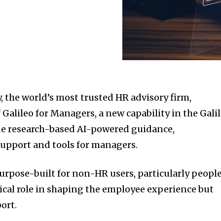
 the world’s most trusted HR advisory firm,
Galileo for Managers, a new capability in the Gali
de research-based AI-powered guidance,
upport and tools for managers.
purpose-built for non-HR users, particularly peopl
ical role in shaping the employee experience but
ort.