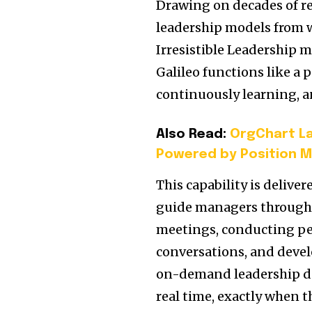
Drawing on decades of re
leadership models from 
Irresistible Leadership 
Galileo functions like 
continuously learning, a
Also Read:
OrgChart La
Powered by Position M
This capability is deliv
guide managers through c
meetings, conducting pe
conversations, and devel
on-demand leadership d
real time, exactly when t