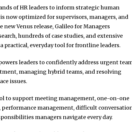
ands of HR leaders to inform strategic human
o is now optimized for supervisors, managers, and
he new Venus release, Galileo for Managers
search, hundreds of case studies, and extensive
practical, everyday tool for frontline leaders.
powers leaders to confidently address urgent tea
uitment, managing hybrid teams, and resolving
ce issues.
y tool to support meeting management, one-on-one
g, performance management, difficult conversation
sponsibilities managers navigate every day.