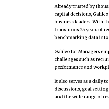
Already trusted by thous
capital decisions, Galile
business leaders. With t
transforms 25 years of re
benchmarking data into a 
Galileo for Managers em
challenges such as recr
performance and workpla
It also serves as a dail
discussions, goal settin
and the wide range of re