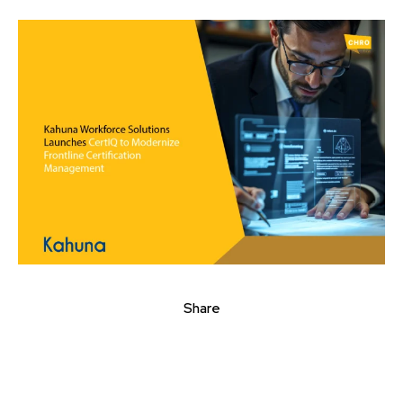
Share