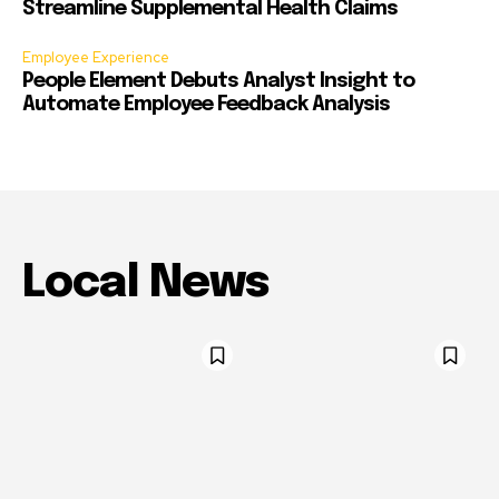
Streamline Supplemental Health Claims
Employee Experience
People Element Debuts Analyst Insight to
Automate Employee Feedback Analysis
Local News