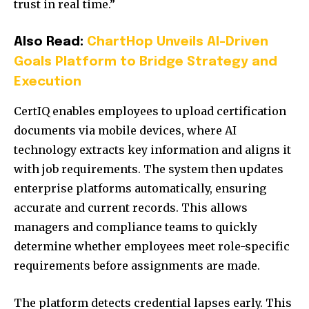
trust in real time.”
Also Read:
ChartHop Unveils AI-Driven
Goals Platform to Bridge Strategy and
Execution
CertIQ enables employees to upload certification
documents via mobile devices, where AI
technology extracts key information and aligns it
with job requirements. The system then updates
enterprise platforms automatically, ensuring
accurate and current records. This allows
managers and compliance teams to quickly
determine whether employees meet role-specific
requirements before assignments are made.
The platform detects credential lapses early. This