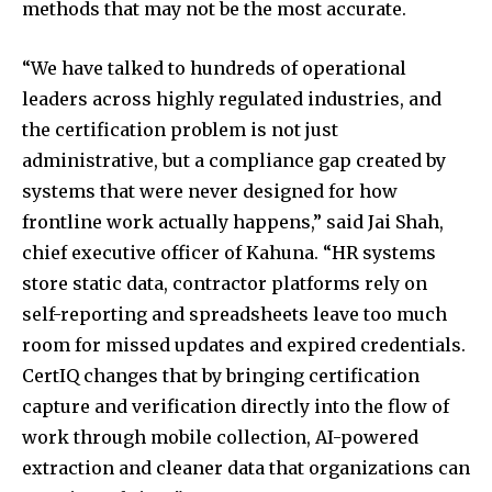
methods that may not be the most accurate.
“We have talked to hundreds of operational
leaders across highly regulated industries, and
the certification problem is not just
administrative, but a compliance gap created by
systems that were never designed for how
frontline work actually happens,” said Jai Shah,
chief executive officer of Kahuna. “HR systems
store static data, contractor platforms rely on
self-reporting and spreadsheets leave too much
room for missed updates and expired credentials.
CertIQ changes that by bringing certification
capture and verification directly into the flow of
work through mobile collection, AI-powered
extraction and cleaner data that organizations can