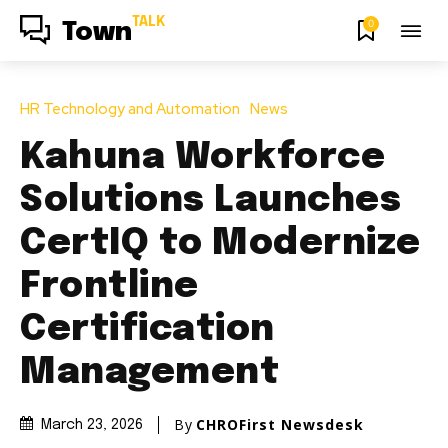
TALK
0
Town
HR Technology and Automation
News
Kahuna Workforce
Solutions Launches
CertIQ to Modernize
Frontline
Certification
Management
By
CHROFirst Newsdesk
March 23, 2026