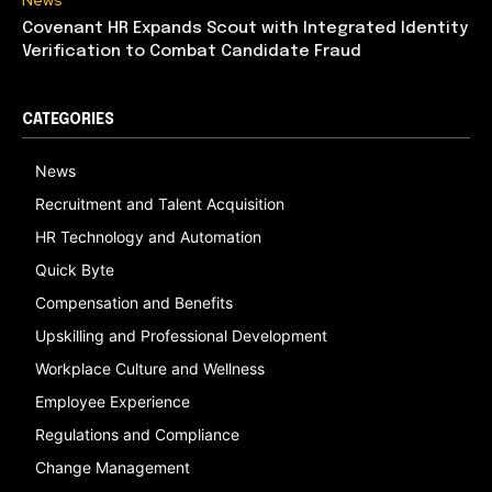
News
Covenant HR Expands Scout with Integrated Identity
Verification to Combat Candidate Fraud
CATEGORIES
News
Recruitment and Talent Acquisition
HR Technology and Automation
Quick Byte
Compensation and Benefits
Upskilling and Professional Development
Workplace Culture and Wellness
Employee Experience
Regulations and Compliance
Change Management