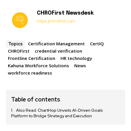
CHROFirst Newsdesk
https://chrofirst.com
Certification Management
CertIQ
Topics
CHROFirst
credential verification
Frontline Certification
HR technology
Kahuna Workforce Solutions
News
workforce readiness
Table of contents
Also Read: ChartHop Unveils AI-Driven Goals
Platform to Bridge Strategy and Execution