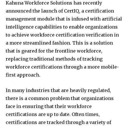
Kahuna Workforce Solutions has recently
announced the launch of CertIQ, a certification
management module that is infused with artificial
intelligence capabilities to enable organizations
to achieve workforce certification verification in
a more streamlined fashion. This is a solution
that is geared for the frontline workforce,
replacing traditional methods of tracking
workforce certifications through a more mobile-
first approach.
In many industries that are heavily regulated,
there is a common problem that organizations
face in ensuring that their workforce
certifications are up to date. Often times,
certifications are tracked through a variety of