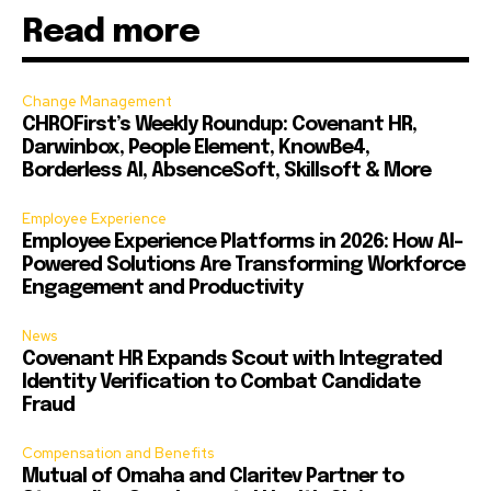
Read more
Change Management
CHROFirst’s Weekly Roundup: Covenant HR,
Darwinbox, People Element, KnowBe4,
Borderless AI, AbsenceSoft, Skillsoft & More
Employee Experience
Employee Experience Platforms in 2026: How AI-
Powered Solutions Are Transforming Workforce
Engagement and Productivity
News
Covenant HR Expands Scout with Integrated
Identity Verification to Combat Candidate
Fraud
Compensation and Benefits
Mutual of Omaha and Claritev Partner to