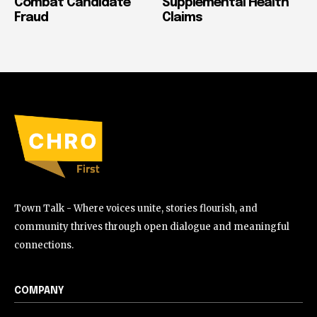
Combat Candidate
Supplemental Health
Fraud
Claims
Town Talk - Where voices unite, stories flourish, and
community thrives through open dialogue and meaningful
connections.
COMPANY