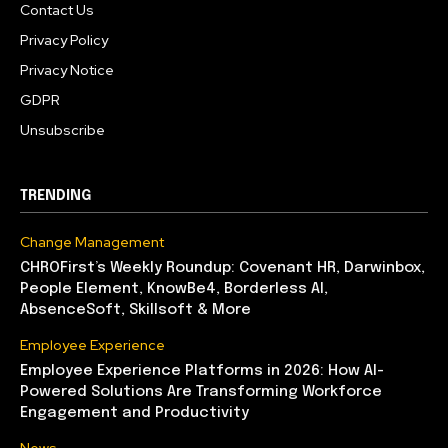
Contact Us
Privacy Policy
Privacy Notice
GDPR
Unsubscribe
TRENDING
Change Management
CHROFirst’s Weekly Roundup: Covenant HR, Darwinbox,
People Element, KnowBe4, Borderless AI,
AbsenceSoft, Skillsoft & More
Employee Experience
Employee Experience Platforms in 2026: How AI-
Powered Solutions Are Transforming Workforce
Engagement and Productivity