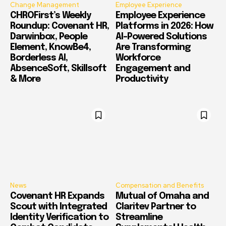
Change Management
Employee Experience
CHROFirst’s Weekly
Employee Experience
Roundup: Covenant HR,
Platforms in 2026: How
Darwinbox, People
AI-Powered Solutions
Element, KnowBe4,
Are Transforming
Borderless AI,
Workforce
AbsenceSoft, Skillsoft
Engagement and
& More
Productivity
News
Compensation and Benefits
Covenant HR Expands
Mutual of Omaha and
Scout with Integrated
Claritev Partner to
Identity Verification to
Streamline