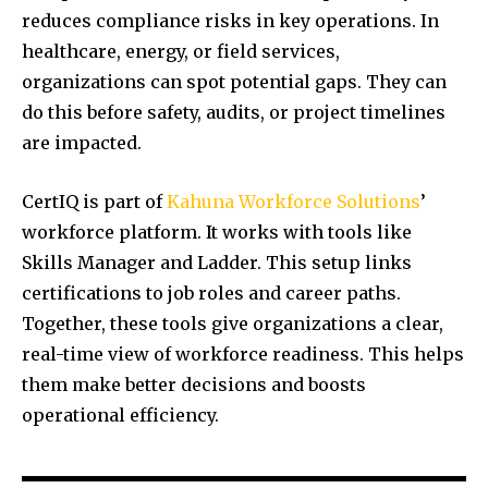
reduces compliance risks in key operations. In
healthcare, energy, or field services,
organizations can spot potential gaps. They can
do this before safety, audits, or project timelines
are impacted.
CertIQ is part of
Kahuna Workforce Solutions
’
workforce platform. It works with tools like
Skills Manager and Ladder. This setup links
certifications to job roles and career paths.
Together, these tools give organizations a clear,
real-time view of workforce readiness. This helps
them make better decisions and boosts
operational efficiency.