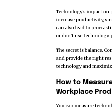
Technology’s impact on pr
increase productivity, si
can also lead to procras
or don’t use technology, 
The secret is balance. C
and provide the right res
technology and maximize 
How to Measure
Workplace Produ
You can measure technol