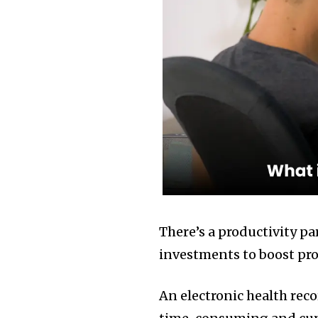
There’s a productivity 
investments to boost produ
An electronic health rec