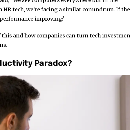
said, “We see computers everywhere but in the
 In HR tech, we’re facing a similar conundrum. If th
’t performance improving?
of this and how companies can turn tech investmen
ns.
ductivity Paradox?