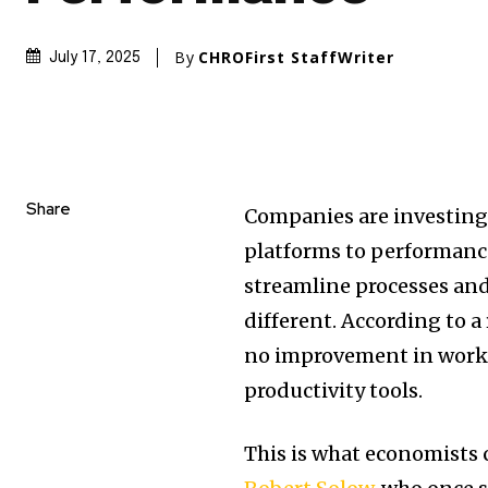
By
CHROFirst StaffWriter
July 17, 2025
Share
Companies are investing
platforms to performance
streamline processes and 
different. According to a
no improvement in work e
productivity tools.
This is what economists c