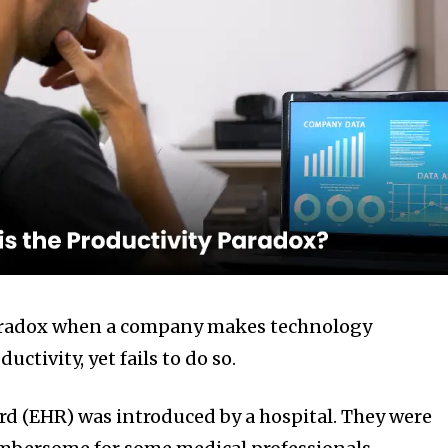
paradox when a company makes technology
ctivity, yet fails to do so.
ord (EHR) was introduced by a hospital. They were