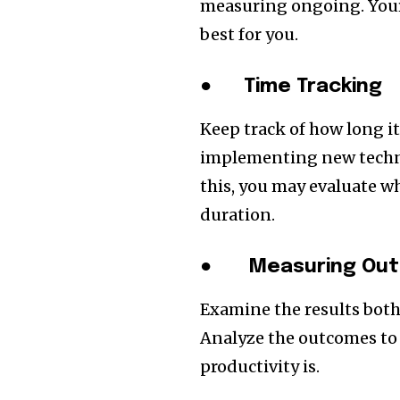
measuring ongoing. Your 
best for you.
●
Time Tracking
Keep track of how long it
implementing new techno
this, you may evaluate w
duration.
●
Measuring Out
Examine the results bot
Analyze the outcomes to
productivity is.