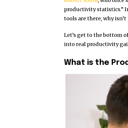
Robert Solow
, who once 
productivity statistics.”
tools are there, why isn
Let’s get to the bottom 
into real productivity gai
What is the Pro