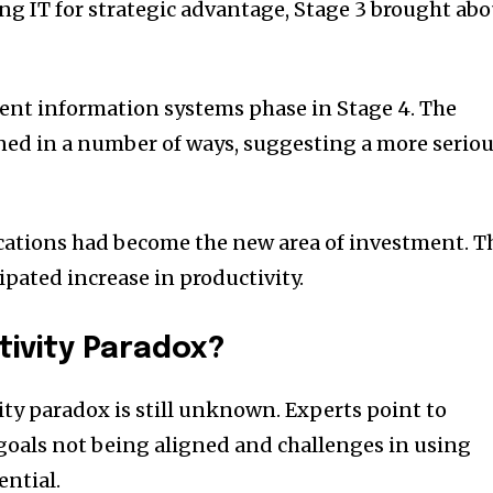
ng IT for strategic advantage, Stage 3 brought ab
nt information systems phase in Stage 4. The
ned in a number of ways, suggesting a more serio
cations had become the new area of investment. T
ipated increase in productivity.
ivity Paradox?
ity paradox is still unknown. Experts point to
goals not being aligned and challenges in using
ential.