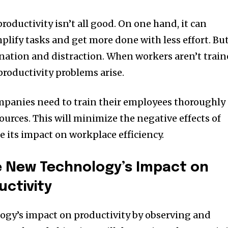
oductivity isn’t all good. On one hand, it can
mplify tasks and get more done with less effort. But
tination and distraction. When workers aren’t trai
productivity problems arise.
ompanies need to train their employees thoroughly
ources. This will minimize the negative effects of
its impact on workplace efficiency.
 New Technology’s Impact on
ctivity
ogy’s impact on productivity by observing and