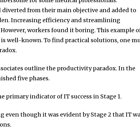
bersome for some medical professionals.
d diverted from their main objective and added to
den. Increasing efficiency and streamlining
 However, workers found it boring. This example o
 is well-known. To find practical solutions, one m
radox.
ociates outline the productivity paradox. In the
uished five phases.
e primary indicator of IT success in Stage 1.
 even though it was evident by Stage 2 that IT w
ions.