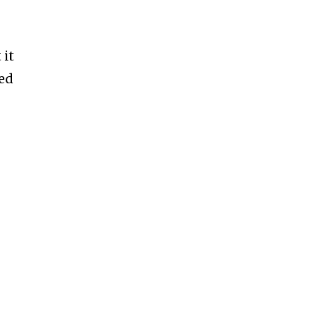
 it
ned