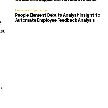
Employee Experience
People Element Debuts Analyst Insight to
Automate Employee Feedback Analysis
f
ust
as