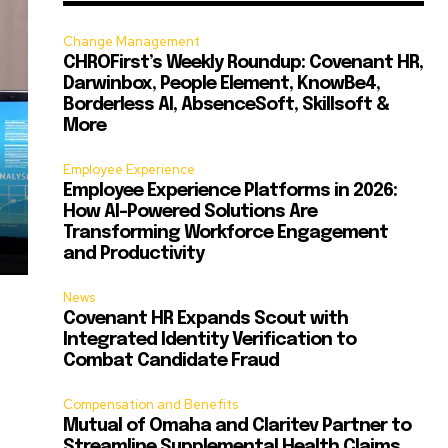
Change Management
CHROFirst’s Weekly Roundup: Covenant HR,
Darwinbox, People Element, KnowBe4,
Borderless AI, AbsenceSoft, Skillsoft &
More
Employee Experience
Employee Experience Platforms in 2026:
How AI-Powered Solutions Are
Transforming Workforce Engagement
and Productivity
News
Covenant HR Expands Scout with
Integrated Identity Verification to
Combat Candidate Fraud
Compensation and Benefits
Mutual of Omaha and Claritev Partner to
Streamline Supplemental Health Claims