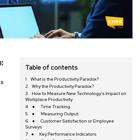
ng
Table of contents
What is the Productivity Paradox?
is
Why the Productivity Paradox?
How to Measure New Technology’s Impact on
Workplace Productivity
● Time Tracking
● Measuring Output
● Customer Satisfaction or Employee
Surveys
● Key Performance Indicators