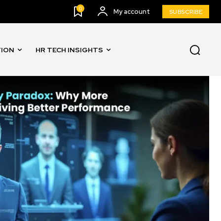
0
My account
SUBSCRIBE
TION
HR TECH INSIGHTS