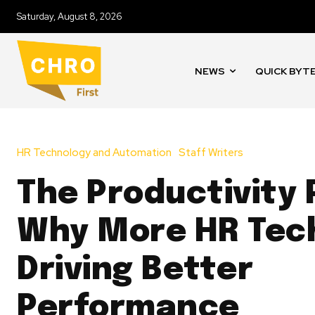
Saturday, August 8, 2026
NEWS
QUICK BYT
HR Technology and Automation
Staff Writers
The Productivity 
Why More HR Tech
Driving Better
Performance