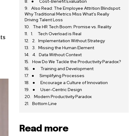
● Cost-Benefit Evaluation
Also Read: The Employee Attrition Blindspot:
e
Why Traditional Metrics Miss What’s Really
Driving Talent Loss
The HR Tech Boom: Promise vs. Reality
1. Tech Overload is Real
ts
2. Implementation Without Strategy
3. Missing the Human Element
4. Data Without Context
How Do We Tackle the Productivity Paradox?
● Training and Development
● Simplifying Processes
● Encourage a Culture of Innovation
● User-Centric Design
Modern Productivity Paradox
Bottom Line
Read more