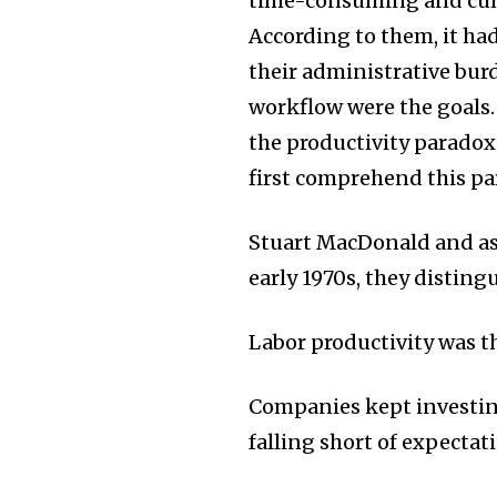
time-consuming and cum
According to them, it ha
their administrative bur
workflow were the goals.
the productivity paradox
first comprehend this pa
Stuart MacDonald and ass
early 1970s, they disting
Labor productivity was th
Companies kept investing
falling short of expectat