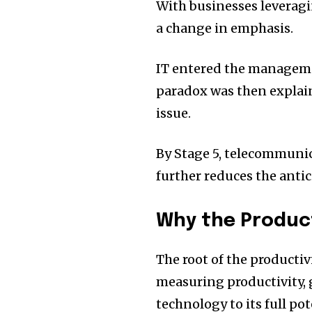
With businesses leveragi
a change in emphasis.
IT entered the manageme
paradox was then explai
issue.
By Stage 5, telecommuni
further reduces the antic
Why the Product
The root of the productiv
measuring productivity, 
technology to its full pot