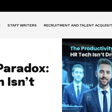
E
STAFF WRITERS
RECRUITMENT AND TALENT ACQUISI
Paradox:
 Isn’t