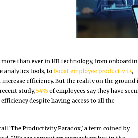
 more than ever in HR technology, from onboardi
 analytics tools, to
boost employee productivity
,
increase efficiency. But the reality on the ground 
 recent study,
54%
of employees say they have seen
fficiency despite having access to all the
all ‘The Productivity Paradox,’ a term coined by