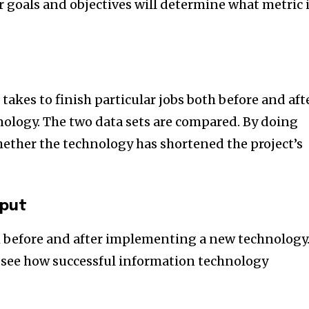
goals and objectives will determine what metric 
 takes to finish particular jobs both before and aft
logy. The two data sets are compared. By doing
hether the technology has shortened the project’s
put
h before and after implementing a new technology
 see how successful information technology