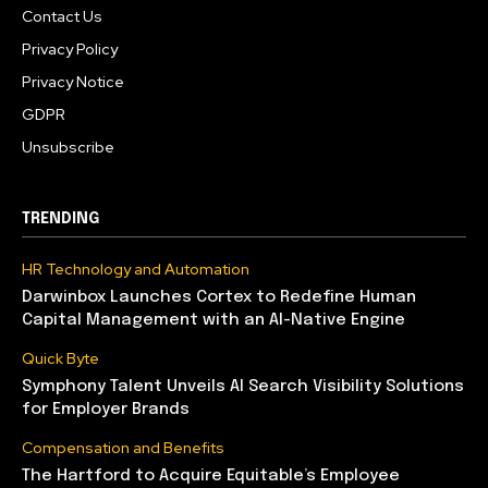
Contact Us
Privacy Policy
Privacy Notice
GDPR
Unsubscribe
TRENDING
HR Technology and Automation
Darwinbox Launches Cortex to Redefine Human
Capital Management with an AI-Native Engine
Quick Byte
Symphony Talent Unveils AI Search Visibility Solutions
for Employer Brands
Compensation and Benefits
The Hartford to Acquire Equitable’s Employee