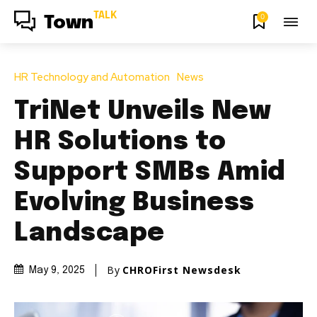
TALK
0
Town
HR Technology and Automation
News
TriNet Unveils New
HR Solutions to
Support SMBs Amid
Evolving Business
Landscape
By
CHROFirst Newsdesk
May 9, 2025