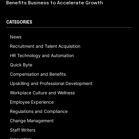
Benefits Business to Accelerate Growth
CATEGORIES
News
Recruitment and Talent Acquisition
HR Technology and Automation
Quick Byte
Compensation and Benefits
Upskilling and Professional Development
Workplace Culture and Wellness
Employee Experience
Regulations and Compliance
Change Management
Staff Writers