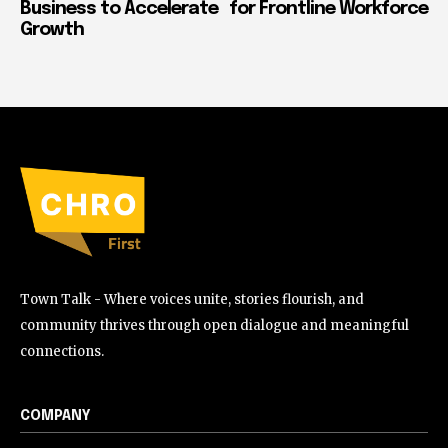
Business to Accelerate
for Frontline Workforce
Growth
Town Talk - Where voices unite, stories flourish, and
community thrives through open dialogue and meaningful
connections.
COMPANY