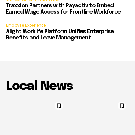
Traxxion Partners with Payactiv to Embed
Earned Wage Access for Frontline Workforce
Employee Experience
Alight Worklife Platform Unifies Enterprise
Benefits and Leave Management
Local News