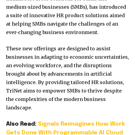
medium-sized businesses (SMBs), has introduced
a suite of innovative HR product solutions aimed
at helping SMBs navigate the challenges of an
ever-changing business environment.
These new offerings are designed to assist
businesses in adapting to economic uncertainties,
an evolving workforce, and the disruptions
brought about by advancements in artificial
intelligence.
By providing tailored HR solutions,
TriNet aims to empower SMBs to thrive despite
the complexities of the modern business
landscape.
Also Read:
Signals Reimagines How Work
Gets Done With Programmable AI Cloud