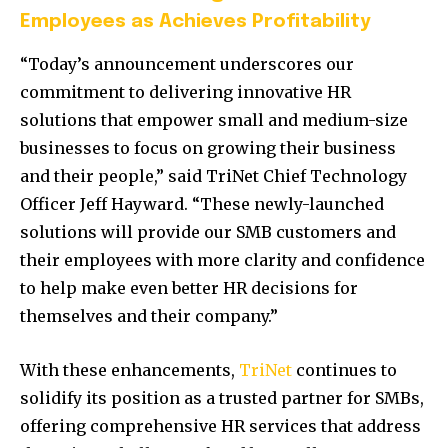
Employees as Achieves Profitability
“Today’s announcement underscores our
commitment to delivering innovative HR
solutions that empower small and medium-size
businesses to focus on growing their business
and their people,” said TriNet Chief Technology
Officer
Jeff Hayward
. “These newly-launched
solutions will provide our SMB customers and
their employees with more clarity and confidence
to help make even better HR decisions for
themselves and their company.”
With these enhancements,
TriNet
continues to
solidify its position as a trusted partner for SMBs,
offering comprehensive HR services that address