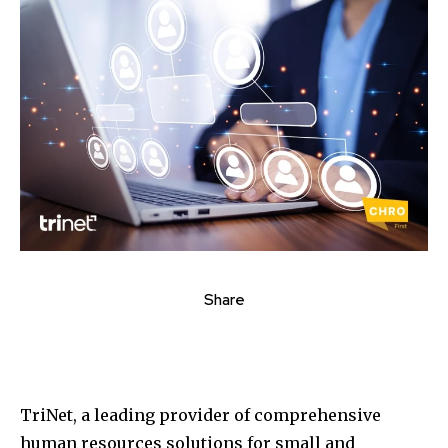
Share
TriNet, a leading provider of comprehensive
human resources solutions for small and