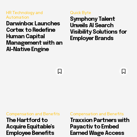
HR Technology and
Quick Byte
Automation
Symphony Talent
Darwinbox Launches
Unveils AI Search
Cortex to Redefine
Visibility Solutions for
Human Capital
Employer Brands
Management with an
AI-Native Engine
Compensation and Benefits
Compensation and Benefits
The Hartford to
Traxxion Partners with
Acquire Equitable’s
Payactiv to Embed
Employee Benefits
Earned Wage Access