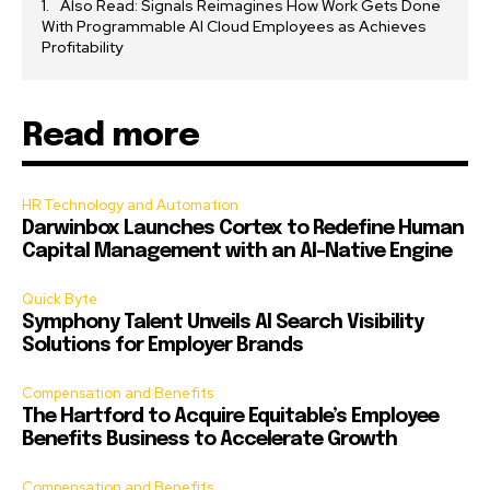
Also Read: Signals Reimagines How Work Gets Done
With Programmable AI Cloud Employees as Achieves
Profitability
Read more
HR Technology and Automation
Darwinbox Launches Cortex to Redefine Human
Capital Management with an AI-Native Engine
Quick Byte
Symphony Talent Unveils AI Search Visibility
Solutions for Employer Brands
Compensation and Benefits
The Hartford to Acquire Equitable’s Employee
Benefits Business to Accelerate Growth
Compensation and Benefits