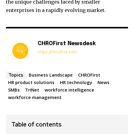
the unique challenges faced by smaller
enterprises in a rapidly evolving market.
CHROFirst Newsdesk
https://chrofirst.com
Business Landscape
CHROFirst
Topics
HR product solutions
HR technology
News
SMBs
TriNet
workforce intelligence
workforce management
Table of contents