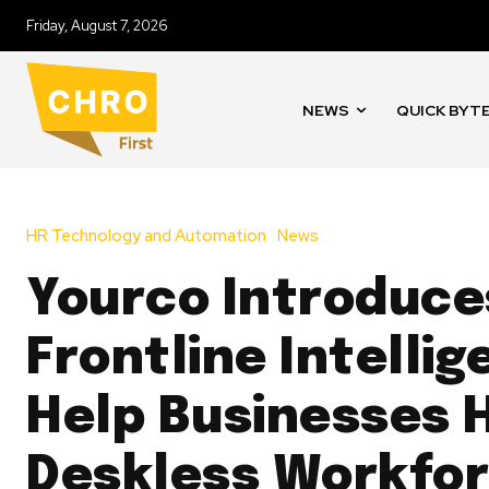
Friday, August 7, 2026
NEWS
QUICK BYT
HR Technology and Automation
News
Yourco Introduce
Frontline Intellig
Help Businesses 
Deskless Workfor