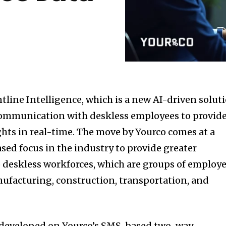
tline Intelligence, which is a new AI-driven solut
ommunication with deskless employees to provid
ghts in real-time. The move by Yourco comes at a
sed focus in the industry to provide greater
to deskless workforces, which are groups of employ
nufacturing, construction, transportation, and
is developed on Yourco’s SMS-based two-way