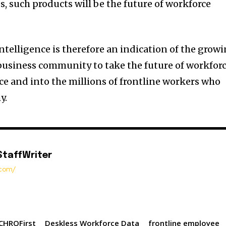
, such products will be the future of workforce
ntelligence is therefore an indication of the grow
business community to take the future of workfor
ce and into the millions of frontline workers who
y.
StaffWriter
t.com/
CHROFirst
Deskless Workforce Data
frontline employee