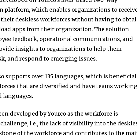
platform, which enables organizations to receiv
 their deskless workforces without having to obta
oad apps from their organization. The solution
oyee feedback, operational communications, and
rovide insights to organizations to help them
isk, and respond to emerging issues.
so supports over 135 languages, which is beneficial
orces that are diversified and have teams workin
nd languages.
een developed by Yourco as the workforce is
llenge, i.e., the lack of visibility into the deskle
ckbone of the workforce and contributes to the ma