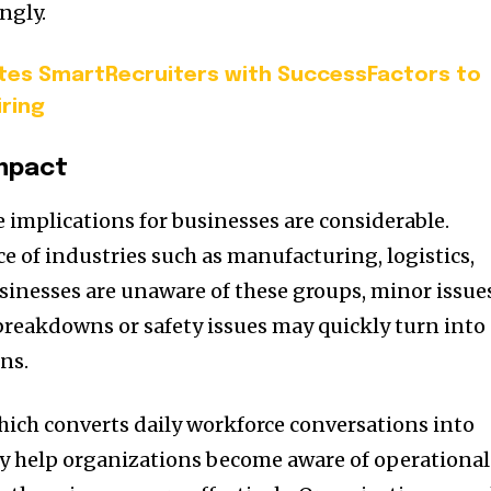
ngly.
tes SmartRecruiters with SuccessFactors to
iring
Impact
 implications for businesses are considerable.
e of industries such as manufacturing, logistics,
sinesses are unaware of these groups, minor issue
reakdowns or safety issues may quickly turn into
ns.
which converts daily workforce conversations into
ay help organizations become aware of operational