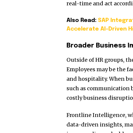
real-time and act accordi
Also Read:
SAP Integra
Accelerate AI-Driven H
Broader Business 
Outside of HR groups, the
Employees may be the fac
and hospitality. When bu
such as communication b
costly business disruptio
Frontline Intelligence, 
data-driven insights, m