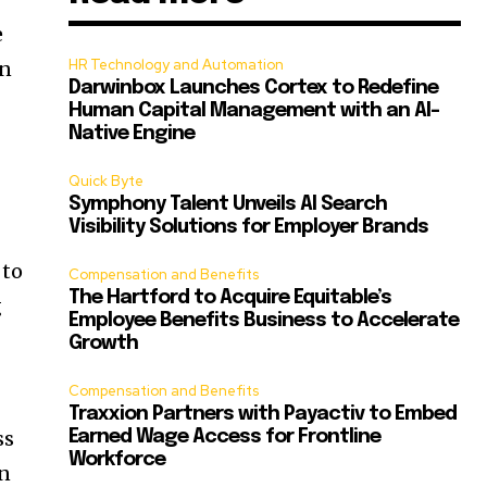
e
HR Technology and Automation
in
Darwinbox Launches Cortex to Redefine
Human Capital Management with an AI-
Native Engine
Quick Byte
Symphony Talent Unveils AI Search
Visibility Solutions for Employer Brands
 to
Compensation and Benefits
The Hartford to Acquire Equitable’s
g
Employee Benefits Business to Accelerate
Growth
Compensation and Benefits
Traxxion Partners with Payactiv to Embed
ss
Earned Wage Access for Frontline
Workforce
in