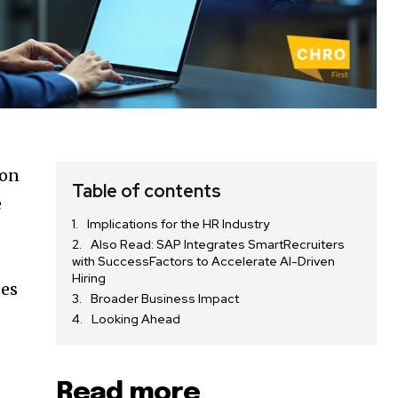
ion
Table of contents
e
Implications for the HR Industry
Also Read: SAP Integrates SmartRecruiters
with SuccessFactors to Accelerate AI-Driven
Hiring
ees
Broader Business Impact
Looking Ahead
Read more