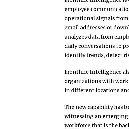
employee communication 
operational signals from
email addresses or downl
analyzes data from empl
daily conversations to p
identify trends, detect r
Frontline Intelligence al
organizations with workf
in different locations a
The new capability has b
witnessing an emerging cha
workforce that is the ba