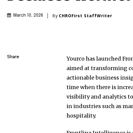
By
CHROFirst StaffWriter
March 10, 2026
Share
Yourco has launched Fron
aimed at transforming c
actionable business insi
time when there is increa
visibility and analytics 
in industries such as ma
hospitality.
Frontline Intelligence 