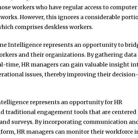
hose workers who have regular access to computer
works. However, this ignores a considerable porti
 which comprises deskless workers.
ne Intelligence represents an opportunity to brid
rkers and their organizations. By gathering data
al-time, HR managers can gain valuable insight in
rational issues, thereby improving their decision
Intelligence represents an opportunity for HR
 traditional engagement tools that are centered
and surveys. By incorporating communication an
atform, HR managers can monitor their workforce i