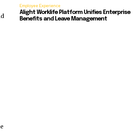
Employee Experience
Alight Worklife Platform Unifies Enterprise
nd
Benefits and Leave Management
he