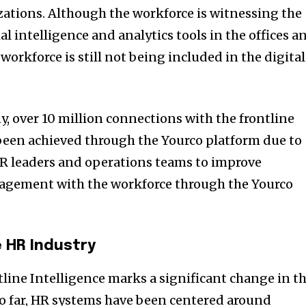
zations. Although the workforce is witnessing the
ial intelligence and analytics tools in the offices a
workforce is still not being included in the digital
, over 10 million connections with the frontline
been achieved through the Yourco platform due to
R leaders and operations teams to improve
gement with the workforce through the Yourco
e HR Industry
tline Intelligence marks a significant change in t
o far, HR systems have been centered around