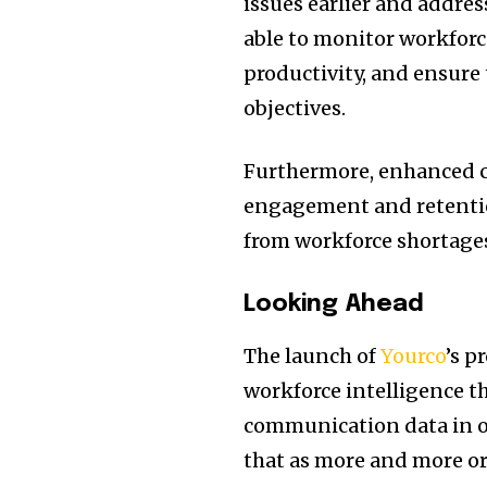
issues earlier and addres
able to monitor workforc
productivity, and ensure 
objectives.
Furthermore, enhanced 
engagement and retention
from workforce shortages
Looking Ahead
The launch of
Yourco
’s p
workforce intelligence th
communication data in op
that as more and more or