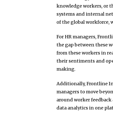
knowledge workers, or t
systems and internal net
of the global workforce,
For HR managers, Frontli
the gap between these wo
from these workers in re
their sentiments and ope
making.
Additionally, Frontline 
managers to move beyond
around worker feedback 
data analytics in one pl