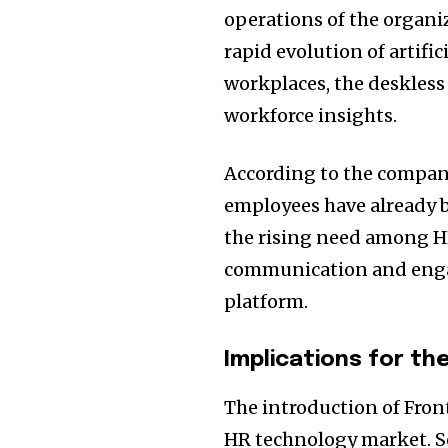
operations of the organi
rapid evolution of artific
workplaces, the deskless 
workforce insights.
According to the company
employees have already 
the rising need among H
communication and enga
platform.
Implications for th
The introduction of Fron
HR technology market. S