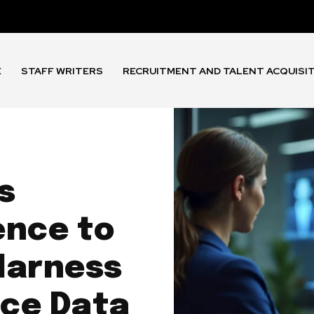
E
STAFF WRITERS
RECRUITMENT AND TALENT ACQUISI
s
ence to
Harness
ce Data