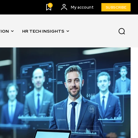
0
My account
SUBSCRIBE
TION
HR TECH INSIGHTS