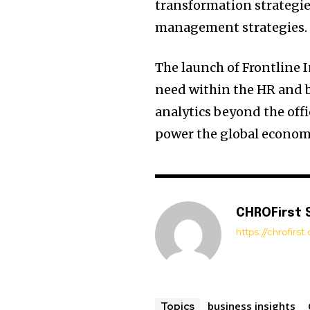
transformation strategies
management strategies.
The launch of Frontline I
need within the HR and 
analytics beyond the offi
power the global econom
CHROFirst 
https://chrofirs
business insights
Topics