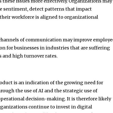
s these issues more effectively. Organizations may
e sentiment, detect patterns that impact
their workforce is aligned to organizational
channels of communication may improve employe
 for businesses in industries that are suffering
 and high turnover rates.
roduct is an indication of the growing need for
rough the use of AI and the strategic use of
erational decision-making. It is therefore likely
ganizations continue to invest in digital