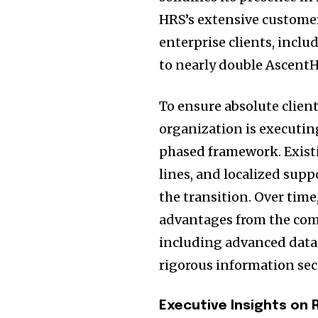
HRS’s extensive customer
enterprise clients, incl
to nearly double AscentH
To ensure absolute clien
organization is executing
phased framework. Exist
lines, and localized sup
the transition. Over time
advantages from the com
including advanced data a
rigorous information sec
Executive Insights on 