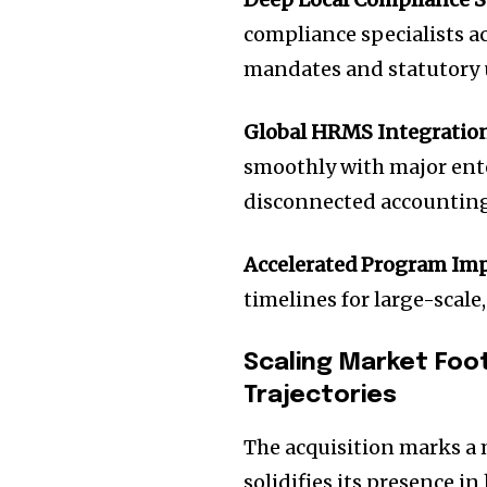
compliance specialists ac
mandates and statutory 
Global HRMS Integration
smoothly with major ent
disconnected accounting 
Accelerated Program Im
timelines for large-scale
Scaling Market Foo
Trajectories
The acquisition marks a 
solidifies its presence 