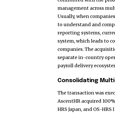
management across multi
Usually, when companies
to understand and comply
reporting systems, curre
system, which leads to c
companies. The acquisiti
separate in-country ope
payroll delivery ecosyste
Consolidating Multi
The transaction was exe
AscentHR acquired 100% o
HRS Japan, and OS-HRS I