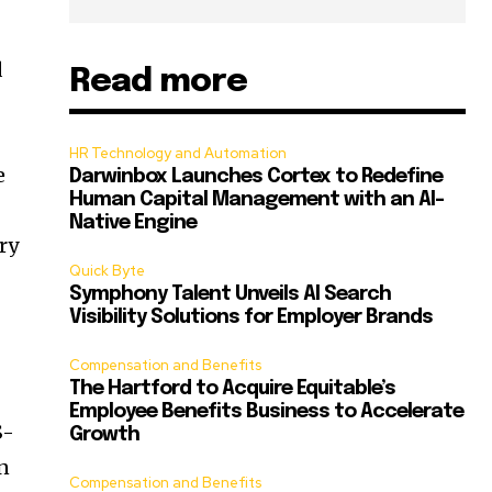
d
Read more
HR Technology and Automation
e
Darwinbox Launches Cortex to Redefine
Human Capital Management with an AI-
Native Engine
ry
Quick Byte
Symphony Talent Unveils AI Search
Visibility Solutions for Employer Brands
Compensation and Benefits
The Hartford to Acquire Equitable’s
Employee Benefits Business to Accelerate
S-
Growth
n
Compensation and Benefits