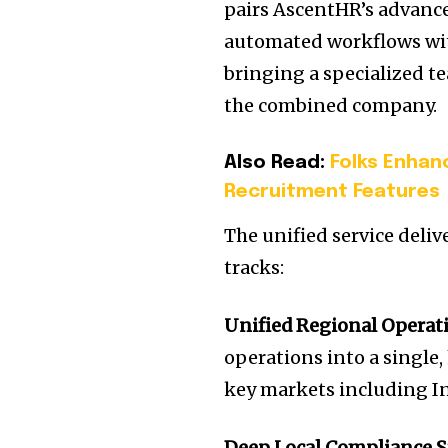
pairs AscentHR’s advan
automated workflows wit
bringing a specialized te
the combined company.
Also Read:
Folks Enhan
Recruitment Features
The unified service deli
tracks:
Unified Regional Operat
operations into a singl
key markets including In
Deep Local Compliance S