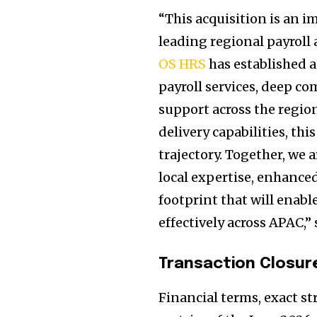
“This acquisition is an 
leading regional payroll 
OS HRS
has established a
payroll services, deep c
support across the regi
delivery capabilities, thi
trajectory. Together, we 
local expertise, enhanced
footprint that will enab
effectively across APAC,
Transaction Closur
Financial terms, exact s