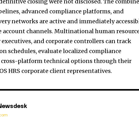
 definitive closing were not disclosed. The combin
pelines, advanced compliance platforms, and
ivery networks are active and immediately accessib
se account channels. Multinational human resourc
y executives, and corporate controllers can track
ion schedules, evaluate localized compliance
cross-platform technical options through their
S HRS corporate client representatives.
 Newsdesk
t.com