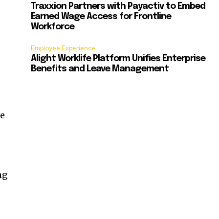
Traxxion Partners with Payactiv to Embed
Earned Wage Access for Frontline
Workforce
Employee Experience
Alight Worklife Platform Unifies Enterprise
Benefits and Leave Management
ce
ng