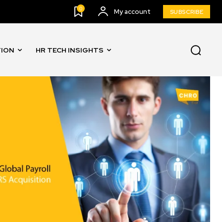
0
My account
SUBSCRIBE
TION
HR TECH INSIGHTS