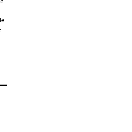
ed
le
e