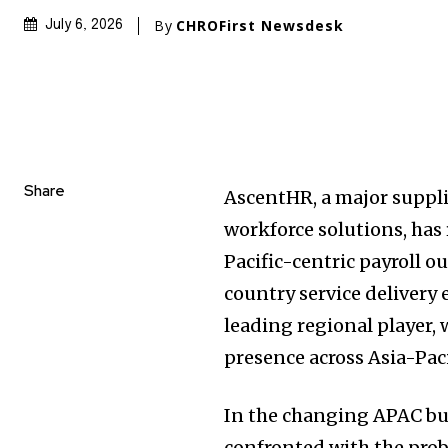
By
CHROFirst Newsdesk
July 6, 2026
Share
AscentHR, a major suppli
workforce solutions, has
Pacific-centric payroll o
country service delivery 
leading regional player, 
presence across Asia-Pac
In the changing APAC bu
confronted with the prob