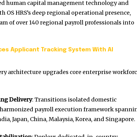
ced human capital management technology and
h OS HRS’s deep regional operational presence,
am of over 140 regional payroll professionals into
ces Applicant Tracking System With AI
very architecture upgrades core enterprise workfor
ing Delivery
: Transitions isolated domestic
e, harmonized payroll execution framework spanni
dia, Japan, China, Malaysia, Korea, and Singapore.
tabilization
: Deploys dedicated, in-country