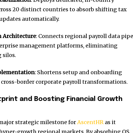
ross 20 distinct countries to absorb shifting tax
updates automatically.
 Architecture
: Connects regional payroll data pip
erprise management platforms, eliminating
silos.
plementation
: Shortens setup and onboarding
, cross-border corporate payroll transformations.
tprint and Boosting Financial Growth
major strategic milestone for
AscentHR
as it
in hyper-growth regional markets. By absorbing OS