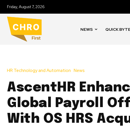
Friday, August 7, 2026
NEWS
QUICK BYT
HR Technology and Automation
News
AscentHR Enhan
Global Payroll Of
With OS HRS Acqu