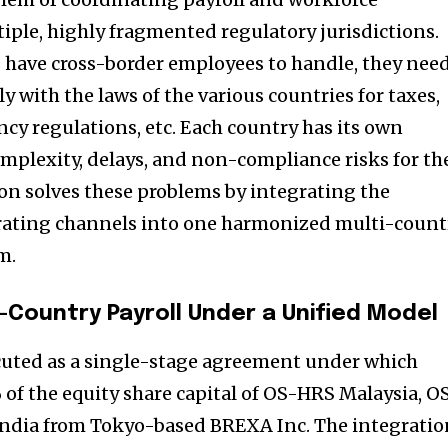
ple, highly fragmented regulatory jurisdictions.
 have cross-border employees to handle, they nee
 with the laws of the various countries for taxes,
ncy regulations, etc. Each country has its own
omplexity, delays, and non-compliance risks for th
on solves these problems by integrating the
rating channels into one harmonized multi-count
m.
-Country Payroll Under a Unified Model
cuted as a single-stage agreement under which
f the equity share capital of OS-HRS Malaysia, O
ndia from Tokyo-based BREXA Inc. The integratio