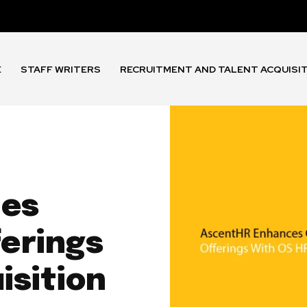
E
STAFF WRITERS
RECRUITMENT AND TALENT ACQUISI
ces
ferings
isition