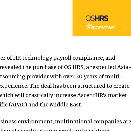
er of HR technology payroll compliance, and
 revealed the purchase of OS HRS, a respected Asia
utsourcing provider with over 20 years of multi-
experience. The deal has been structured to create
which will drastically increase AscentHR’s market
ific (APAC) and the Middle East.
siness environment, multinational companies ar
lem of coordinating payroll and workforce