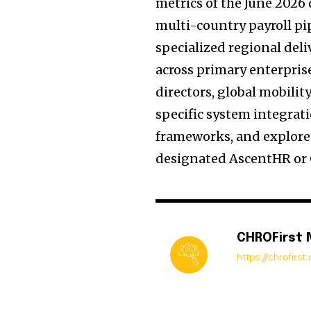
metrics of the June 2026
multi-country payroll pi
specialized regional del
across primary enterpri
directors, global mobilit
specific system integrat
frameworks, and explore 
designated AscentHR or O
CHROFirst
https://chrofirs