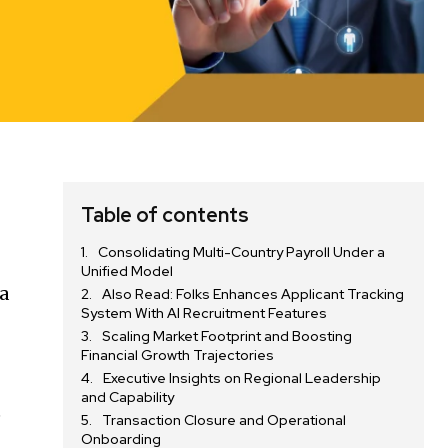
Table of contents
-
Consolidating Multi-Country Payroll Under a
Unified Model
 a
Also Read: Folks Enhances Applicant Tracking
System With AI Recruitment Features
Scaling Market Footprint and Boosting
Financial Growth Trajectories
Executive Insights on Regional Leadership
and Capability
e
Transaction Closure and Operational
Onboarding