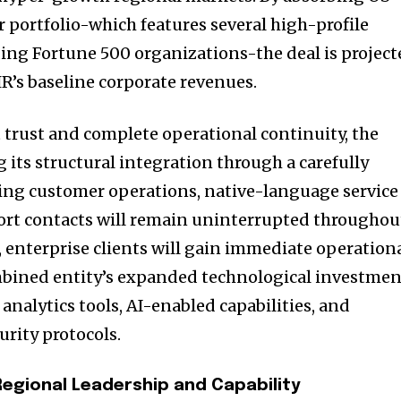
 portfolio-which features several high-profile
uding Fortune 500 organizations-the deal is projec
R’s baseline corporate revenues.
t trust and complete operational continuity, the
 its structural integration through a carefully
ing customer operations, native-language service
port contacts will remain uninterrupted throughou
, enterprise clients will gain immediate operation
bined entity’s expanded technological investmen
nalytics tools, AI-enabled capabilities, and
urity protocols.
Regional Leadership and Capability