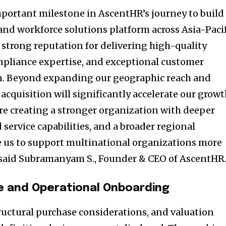
important milestone in AscentHR’s journey to build
and workforce solutions platform across Asia-Pacif
 strong reputation for delivering high-quality
ompliance expertise, and exceptional customer
on. Beyond expanding our geographic reach and
s acquisition will significantly accelerate our grow
are creating a stronger organization with deeper
 service capabilities, and a broader regional
le us to support multinational organizations more
” said Subramanyam S., Founder & CEO of AscentHR
e and Operational Onboarding
tructural purchase considerations, and valuation