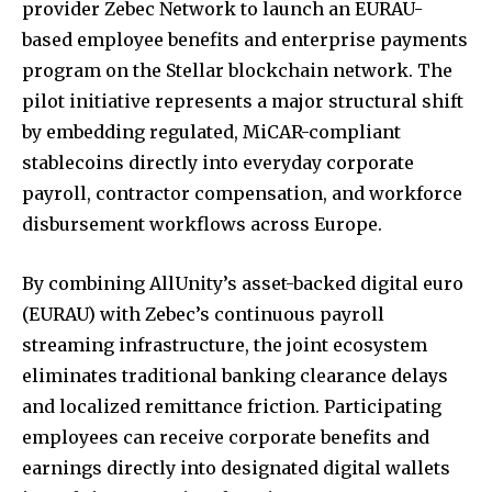
provider Zebec Network to launch an EURAU-
based employee benefits and enterprise payments
program on the Stellar blockchain network. The
pilot initiative represents a major structural shift
by embedding regulated, MiCAR-compliant
stablecoins directly into everyday corporate
payroll, contractor compensation, and workforce
disbursement workflows across Europe.
By combining AllUnity’s asset-backed digital euro
(EURAU) with Zebec’s continuous payroll
streaming infrastructure, the joint ecosystem
eliminates traditional banking clearance delays
and localized remittance friction. Participating
employees can receive corporate benefits and
earnings directly into designated digital wallets