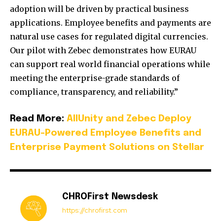
adoption will be driven by practical business
applications. Employee benefits and payments are
natural use cases for regulated digital currencies.
Our pilot with Zebec demonstrates how EURAU
can support real world financial operations while
meeting the enterprise-grade standards of
compliance, transparency, and reliability.”
Read More:
AllUnity and Zebec Deploy
EURAU-Powered Employee Benefits and
Enterprise Payment Solutions on Stellar
CHROFirst Newsdesk
https://chrofirst.com