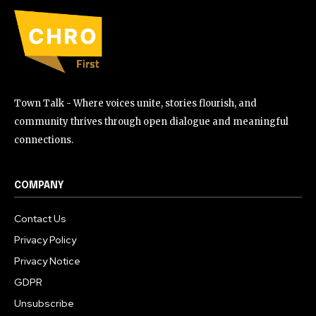
Town Talk - Where voices unite, stories flourish, and
community thrives through open dialogue and meaningful
connections.
COMPANY
Contact Us
Privacy Policy
Privacy Notice
GDPR
Unsubscribe