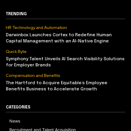
TRENDING
HR Technology and Automation
Darwinbox Launches Cortex to Redefine Human
Capital Management with an AI-Native Engine
Quick Byte
Symphony Talent Unveils AI Search Visibility Solutions
for Employer Brands
Compensation and Benefits
The Hartford to Acquire Equitable’s Employee
Benefits Business to Accelerate Growth
CATEGORIES
News
Recruitment and Talent Acquisition