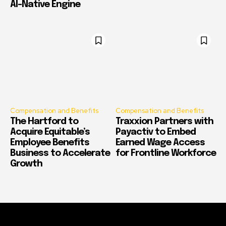
AI-Native Engine
Compensation and Benefits
Compensation and Benefits
The Hartford to
Traxxion Partners with
Acquire Equitable’s
Payactiv to Embed
Employee Benefits
Earned Wage Access
Business to Accelerate
for Frontline Workforce
Growth