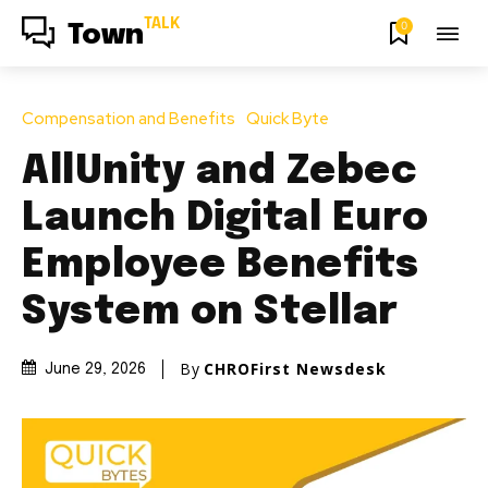
TALK
0
Town
Compensation and Benefits
Quick Byte
AllUnity and Zebec
Launch Digital Euro
Employee Benefits
System on Stellar
By
CHROFirst Newsdesk
June 29, 2026