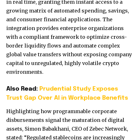
in real time, granting them instant access to a
growing matrix of automated spending, savings,
and consumer financial applications. The
integration provides enterprise organizations
with a compliant framework to optimize cross-
border liquidity flows and automate complex
global value transfers without exposing company
capital to unregulated, highly volatile crypto
environments.
Also Read:
Prudential Study Exposes
Trust Gap Over AI in Workplace Benefits
Highlighting how programmable corporate
disbursements signal the maturation of digital
assets, Simon Babakhani, CEO of Zebec Network,
stated: “Regulated stablecoins are increasingly