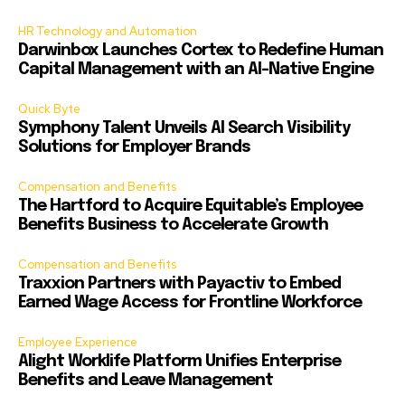
HR Technology and Automation
Darwinbox Launches Cortex to Redefine Human
Capital Management with an AI-Native Engine
Quick Byte
Symphony Talent Unveils AI Search Visibility
Solutions for Employer Brands
Compensation and Benefits
The Hartford to Acquire Equitable’s Employee
Benefits Business to Accelerate Growth
Compensation and Benefits
Traxxion Partners with Payactiv to Embed
Earned Wage Access for Frontline Workforce
Employee Experience
Alight Worklife Platform Unifies Enterprise
Benefits and Leave Management