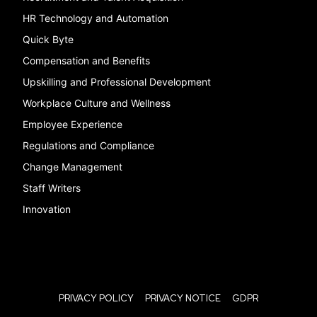
HR Technology and Automation
Quick Byte
Compensation and Benefits
Upskilling and Professional Development
Workplace Culture and Wellness
Employee Experience
Regulations and Compliance
Change Management
Staff Writers
Innovation
PRIVACY POLICY
PRIVACY NOTICE
GDPR