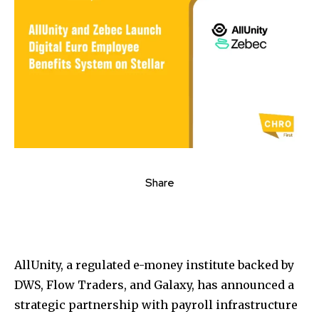
Share
AllUnity, a regulated e-money institute backed by
DWS, Flow Traders, and Galaxy, has announced a
strategic partnership with payroll infrastructure