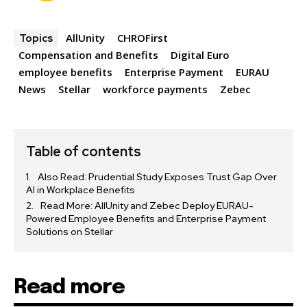
AllUnity
CHROFirst
Topics
Compensation and Benefits
Digital Euro
employee benefits
Enterprise Payment
EURAU
News
Stellar
workforce payments
Zebec
Table of contents
Also Read: Prudential Study Exposes Trust Gap Over
AI in Workplace Benefits
Read More: AllUnity and Zebec Deploy EURAU-
Powered Employee Benefits and Enterprise Payment
Solutions on Stellar
Read more