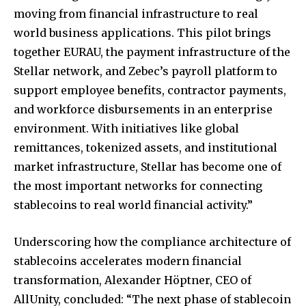
moving from financial infrastructure to real
world business applications. This pilot brings
together EURAU, the payment infrastructure of the
Stellar network, and Zebec’s payroll platform to
support employee benefits, contractor payments,
and workforce disbursements in an enterprise
environment. With initiatives like global
remittances, tokenized assets, and institutional
market infrastructure, Stellar has become one of
the most important networks for connecting
stablecoins to real world financial activity.”
Underscoring how the compliance architecture of
stablecoins accelerates modern financial
transformation, Alexander Höptner, CEO of
AllUnity, concluded: “The next phase of stablecoin