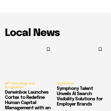
Local News
HR Technology and
Quick Byte
Automation
Symphony Talent
Darwinbox Launches
Unveils AI Search
Cortex to Redefine
Visibility Solutions for
Human Capital
Employer Brands
Management with an