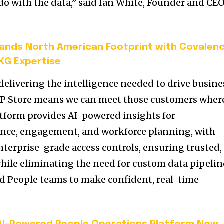
do with the data,” said Ian White, Founder and CE
ands North American Footprint with Covalen
UKG Expertise
 delivering the intelligence needed to drive busine
AP Store means we can meet those customers wher
latform provides AI-powered insights for
nce, engagement, and workforce planning, with
terprise-grade access controls, ensuring trusted,
while eliminating the need for custom data pipelin
d People teams to make confident, real-time