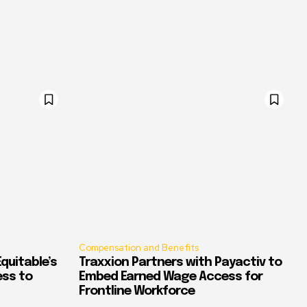
Compensation and Benefits
quitable’s
Traxxion Partners with Payactiv to
ess to
Embed Earned Wage Access for
Frontline Workforce