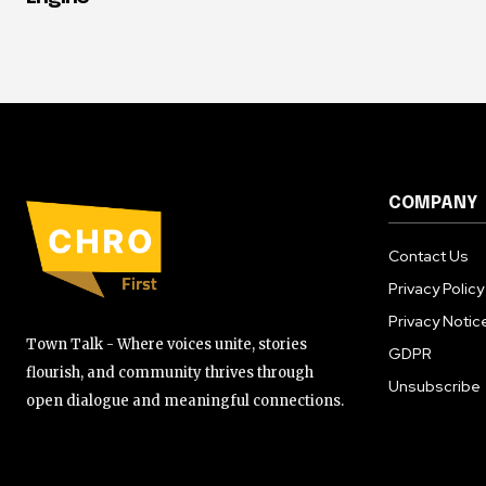
COMPANY
Contact Us
Privacy Policy
Privacy Notic
Town Talk - Where voices unite, stories
GDPR
flourish, and community thrives through
Unsubscribe
open dialogue and meaningful connections.