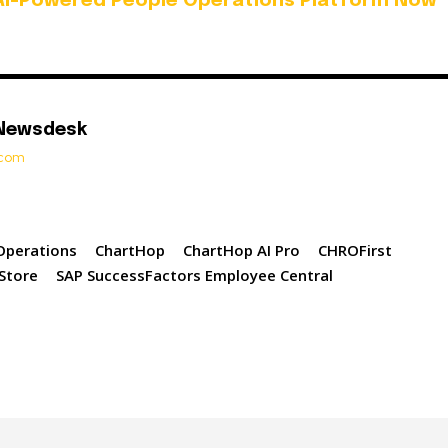
AI-Powered People Operations Platform Now
 Newsdesk
t.com
Operations
ChartHop
ChartHop AI Pro
CHROFirst
Store
SAP SuccessFactors Employee Central