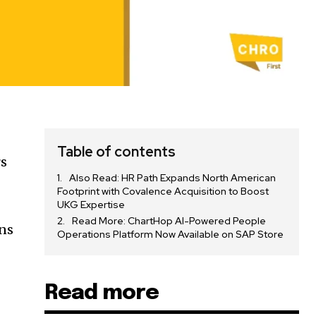
Table of contents
rs
Also Read: HR Path Expands North American
Footprint with Covalence Acquisition to Boost
UKG Expertise
Read More: ChartHop AI-Powered People
ons
Operations Platform Now Available on SAP Store
Read more