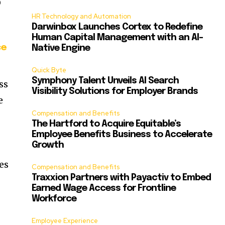
O
HR Technology and Automation
Darwinbox Launches Cortex to Redefine
Human Capital Management with an AI-
ce
Native Engine
Quick Byte
Symphony Talent Unveils AI Search
ss
Visibility Solutions for Employer Brands
e
Compensation and Benefits
The Hartford to Acquire Equitable’s
Employee Benefits Business to Accelerate
Growth
es
Compensation and Benefits
Traxxion Partners with Payactiv to Embed
Earned Wage Access for Frontline
Workforce
Employee Experience