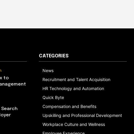
CATEGORIES
n
News
x to
Recruitment and Talent Acquisition
Management
HR Technology and Automation
Quick Byte
Compensation and Benefits
I Search
loyer
Upskilling and Professional Development
Workplace Culture and Wellness
Employee Experience