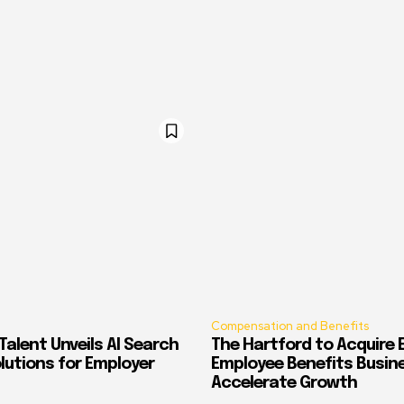
Compensation and Benefits
alent Unveils AI Search
The Hartford to Acquire E
Solutions for Employer
Employee Benefits Busin
Accelerate Growth