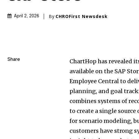
By
CHROFirst Newsdesk
April 2, 2026
Share
ChartHop has revealed it
available on the SAP Sto
Employee Central to deli
planning, and goal track
combines systems of reco
to create a single source
for scenario modeling, b
customers have strong sy