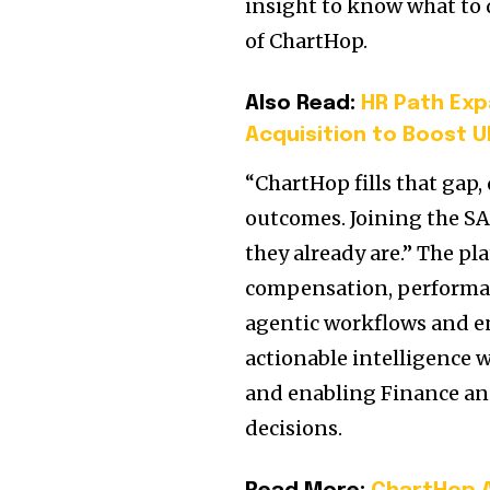
insight to know what to 
of ChartHop.
Also Read:
HR Path Exp
Acquisition to Boost 
“ChartHop fills that gap,
outcomes. Joining the S
they already are.” The p
compensation, performa
agentic workflows and en
actionable intelligence 
and enabling Finance an
decisions.