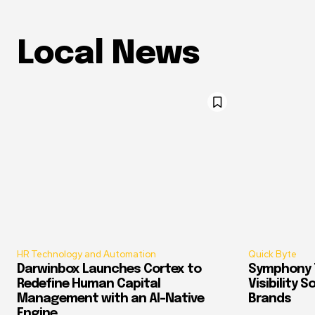
Local News
HR Technology and Automation
Quick Byte
Darwinbox Launches Cortex to
Symphony T
Redefine Human Capital
Visibility 
Management with an AI-Native
Brands
Engine