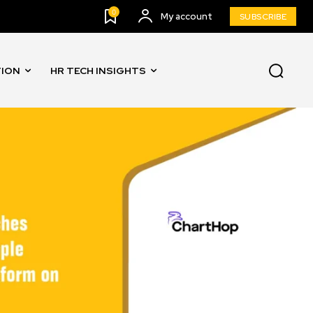
0
My account
SUBSCRIBE
TION
HR TECH INSIGHTS