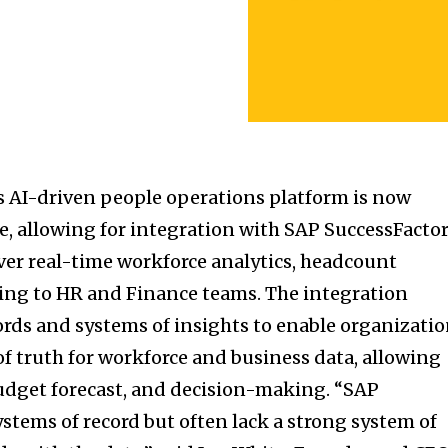
s AI-driven people operations platform is now
re, allowing for integration with SAP SuccessFacto
ver real-time workforce analytics, headcount
ing to HR and Finance teams. The integration
rds and systems of insights to enable organizati
 of truth for workforce and business data, allowing
udget forecast, and decision-making. “SAP
stems of record but often lack a strong system of