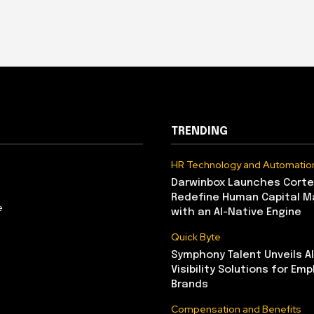
TRENDING
HR Technology and Automatio
Darwinbox Launches Corte
Redefine Human Capital 
e
with an AI-Native Engine
Quick Byte
Symphony Talent Unveils A
Visibility Solutions for Emp
Brands
Compensation and Benefits