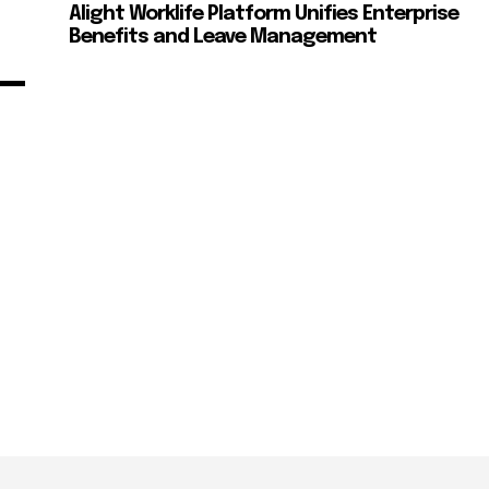
Alight Worklife Platform Unifies Enterprise
Benefits and Leave Management