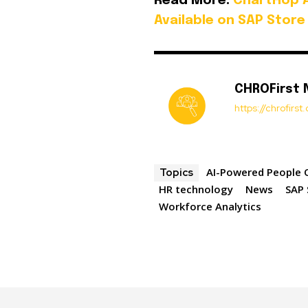
Read More:
ChartHop 
Available on SAP Store
CHROFirst
https://chrofirs
AI-Powered People 
Topics
HR technology
News
SAP 
Workforce Analytics