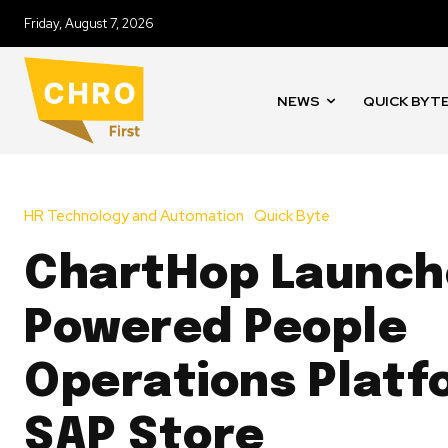
Friday, August 7, 2026
NEWS
QUICK BYT
HR Technology and Automation
Quick Byte
ChartHop Launche
Powered People
Operations Platf
SAP Store