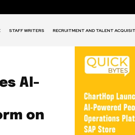
E
STAFF WRITERS
RECRUITMENT AND TALENT ACQUISI
s AI-
orm on