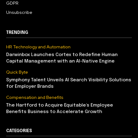
GDPR
Unsubscribe
TRENDING
HR Technology and Automation
Darwinbox Launches Cortex to Redefine Human
Capital Management with an AI-Native Engine
Quick Byte
Symphony Talent Unveils AI Search Visibility Solutions
for Employer Brands
Compensation and Benefits
The Hartford to Acquire Equitable’s Employee
Benefits Business to Accelerate Growth
CATEGORIES