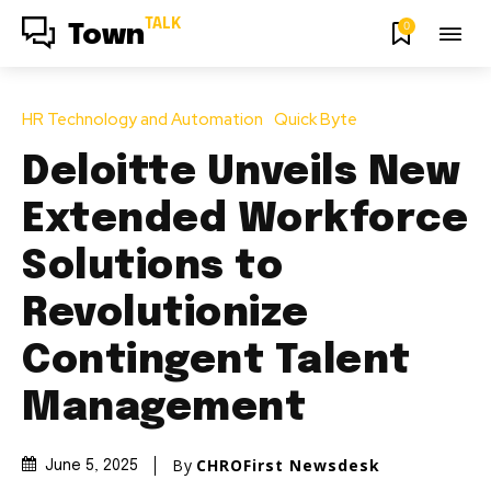
TALK
0
Town
HR Technology and Automation
Quick Byte
Deloitte Unveils New
Extended Workforce
Solutions to
Revolutionize
Contingent Talent
Management
By
CHROFirst Newsdesk
June 5, 2025