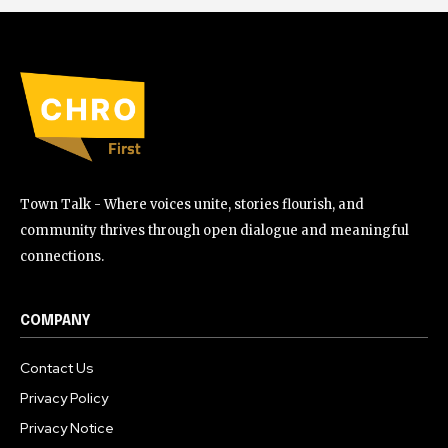
Town Talk - Where voices unite, stories flourish, and
community thrives through open dialogue and meaningful
connections.
COMPANY
Contact Us
Privacy Policy
Privacy Notice