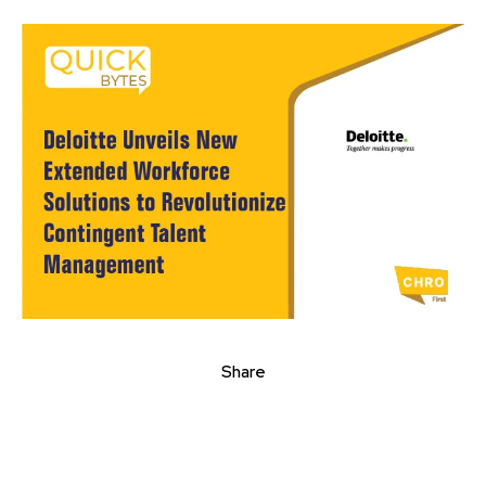
Share