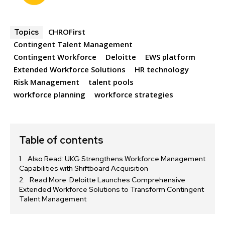
CHROFirst
Topics
Contingent Talent Management
Contingent Workforce
Deloitte
EWS platform
Extended Workforce Solutions
HR technology
Risk Management
talent pools
workforce planning
workforce strategies
Table of contents
Also Read: UKG Strengthens Workforce Management
Capabilities with Shiftboard Acquisition
Read More: Deloitte Launches Comprehensive
Extended Workforce Solutions to Transform Contingent
Talent Management