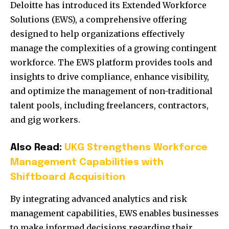
Deloitte has introduced its Extended Workforce
Solutions (EWS), a comprehensive offering
designed to help organizations effectively
manage the complexities of a growing contingent
workforce.
The EWS platform provides tools and
insights to drive compliance, enhance visibility,
and optimize the management of non-traditional
talent pools, including freelancers, contractors,
and gig workers.
Also Read:
UKG Strengthens Workforce
Management Capabilities with
Shiftboard Acquisition
By integrating advanced analytics and risk
management capabilities, EWS enables businesses
to make informed decisions regarding their