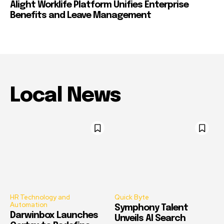
Alight Worklife Platform Unifies Enterprise
Benefits and Leave Management
Local News
HR Technology and
Quick Byte
Automation
Symphony Talent
Darwinbox Launches
Unveils AI Search