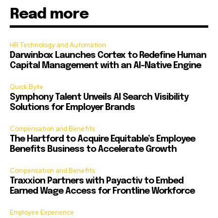
Read more
HR Technology and Automation
Darwinbox Launches Cortex to Redefine Human
Capital Management with an AI-Native Engine
Quick Byte
Symphony Talent Unveils AI Search Visibility
Solutions for Employer Brands
Compensation and Benefits
The Hartford to Acquire Equitable’s Employee
Benefits Business to Accelerate Growth
Compensation and Benefits
Traxxion Partners with Payactiv to Embed
Earned Wage Access for Frontline Workforce
Employee Experience