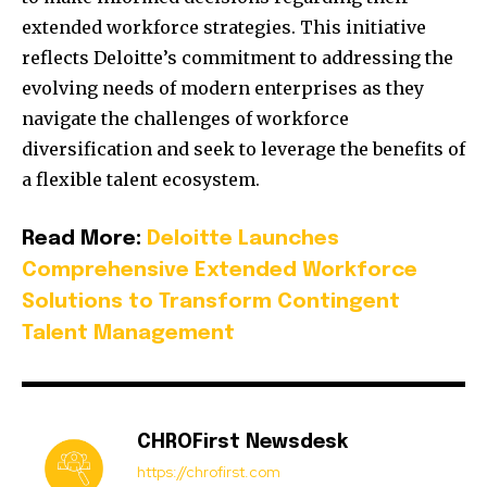
extended workforce strategies.
This initiative
reflects Deloitte’s commitment to addressing the
evolving needs of modern enterprises as they
navigate the challenges of workforce
diversification and seek to leverage the benefits of
a flexible talent ecosystem.
Read More:
Deloitte Launches
Comprehensive Extended Workforce
Solutions to Transform Contingent
Talent Management
CHROFirst Newsdesk
https://chrofirst.com