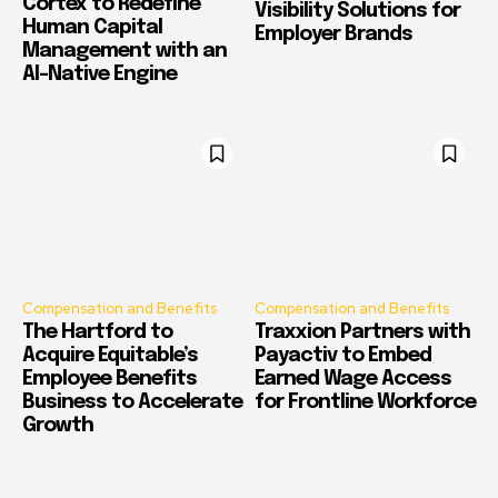
Cortex to Redefine
Visibility Solutions for
Human Capital
Employer Brands
Management with an
AI-Native Engine
Compensation and Benefits
Compensation and Benefits
The Hartford to
Traxxion Partners with
Acquire Equitable’s
Payactiv to Embed
Employee Benefits
Earned Wage Access
Business to Accelerate
for Frontline Workforce
Growth