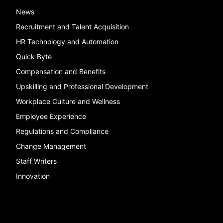
News
Recruitment and Talent Acquisition
HR Technology and Automation
Quick Byte
Compensation and Benefits
Upskilling and Professional Development
Workplace Culture and Wellness
Employee Experience
Regulations and Compliance
Change Management
Staff Writers
Innovation