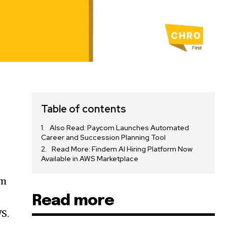
Table of contents
Also Read: Paycom Launches Automated
Career and Succession Planning Tool
Read More: Findem AI Hiring Platform Now
Available in AWS Marketplace
em
Read more
WS.