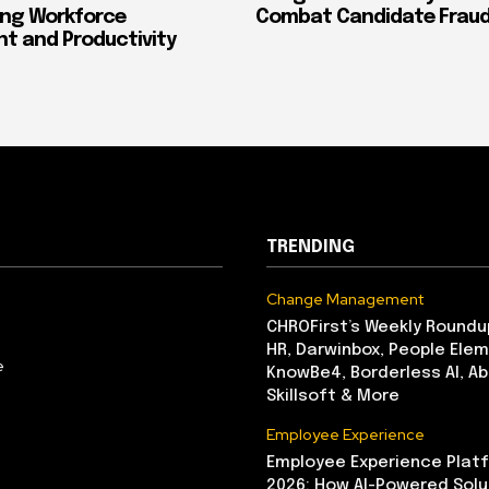
ing Workforce
Combat Candidate Frau
 and Productivity
TRENDING
Change Management
CHROFirst’s Weekly Roundu
HR, Darwinbox, People Elem
e
KnowBe4, Borderless AI, A
Skillsoft & More
Employee Experience
Employee Experience Platf
2026: How AI-Powered Solu