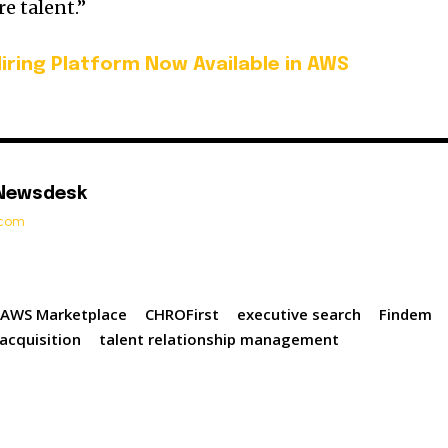
e talent.”
Hiring Platform Now Available in AWS
 Newsdesk
t.com
AWS Marketplace
CHROFirst
executive search
Findem
 acquisition
talent relationship management