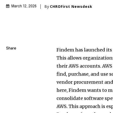
By
CHROFirst Newsdesk
March 12, 2026
Share
Findem has launched its
This allows organization
their AWS accounts. AWS M
find, purchase, and use s
vendor procurement and 
here, Findem wants to ma
consolidate software sp
AWS. This approach is es