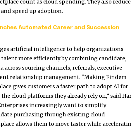
etplace count as cloud spending. They also reduce
 and speed up adoption.
nches Automated Career and Succession
es artificial intelligence to help organizations
e talent more efficiently by combining candidate,
across sourcing channels, referrals, executive
alent relationship management. “Making Findem
lace gives customers a faster path to adopt AI for
the cloud platforms they already rely on,” said Har
nterprises increasingly want to simplify
date purchasing through existing cloud
lace allows them to move faster while accelerati