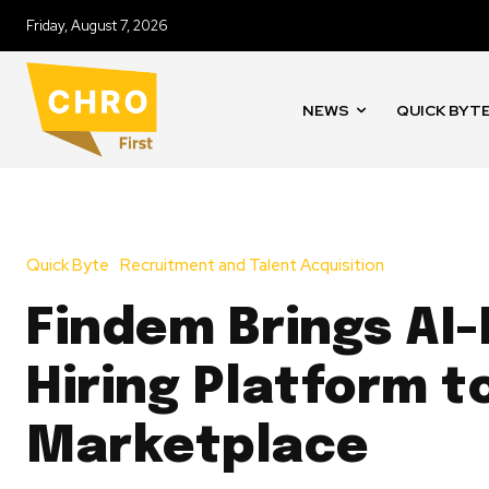
Friday, August 7, 2026
NEWS
QUICK BYT
Quick Byte
Recruitment and Talent Acquisition
Findem Brings AI
Hiring Platform 
Marketplace