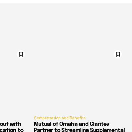
Compensation and Benefits
out with
Mutual of Omaha and Claritev
ication to
Partner to Streamline Supplemental