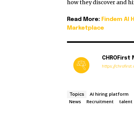
how they discover and hir
Read More:
Findem AI 
Marketplace
CHROFirst
https://chrofirs
AI hiring platform
Topics
News
Recruitment
talent