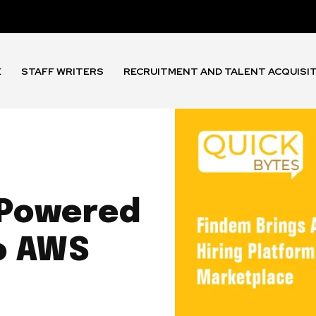
E
STAFF WRITERS
RECRUITMENT AND TALENT ACQUISI
-Powered
to AWS