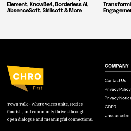
Element, KnowBe4, Borderless AI,
Transform
AbsenceSoft, Skillsoft & More
Engagement
COMPANY
Contact Us
Privacy Policy
Privacy Notic
Town Talk - Where voices unite, stories
GDPR
flourish, and community thrives through
Unsubscribe
open dialogue and meaningful connections.