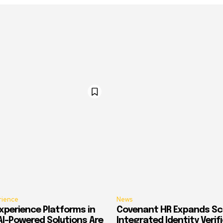
rience
News
xperience Platforms in
Covenant HR Expands Sc
AI-Powered Solutions Are
Integrated Identity Verif