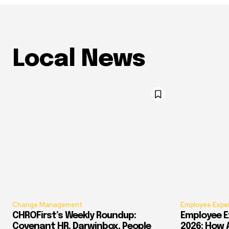
Local News
Change Management
Employee Expe
CHROFirst’s Weekly Roundup:
Employee E
Covenant HR, Darwinbox, People
2026: How 