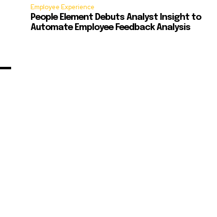
Employee Experience
People Element Debuts Analyst Insight to
Automate Employee Feedback Analysis