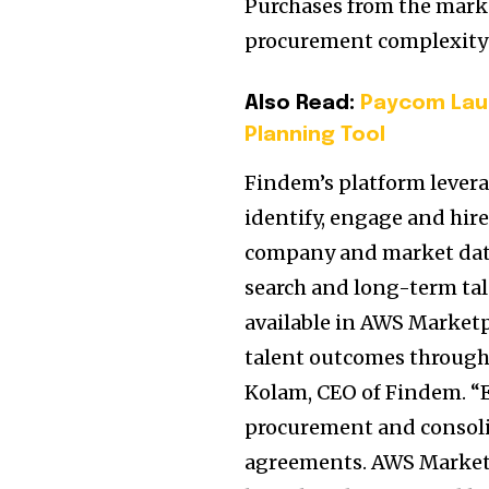
Purchases from the mark
procurement complexity
Also Read:
Paycom Lau
Planning Tool
Findem’s platform leverag
identify, engage and hir
company and market data 
search and long-term t
available in AWS Marketp
talent outcomes through 
Kolam, CEO of Findem. “E
procurement and consoli
agreements. AWS Marketp