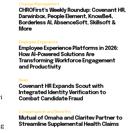
Change Management
CHROFirst’s Weekly Roundup: Covenant HR,
Darwinbox, People Element, KnowBe4,
Borderless AI, AbsenceSoft, Skillsoft &
More
Employee Experience
Employee Experience Platforms in 2026:
How AI-Powered Solutions Are
Transforming Workforce Engagement
and Productivity
News
Covenant HR Expands Scout with
Integrated Identity Verification to
i
Combat Candidate Fraud
Compensation and Benefits
Mutual of Omaha and Claritev Partner to
Streamline Supplemental Health Claims
ng