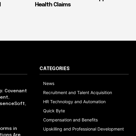
d
Health Claims
CATEGORIES
News
p: Covenant
Recruitment and Talent Acquisition
ent,
HR Technology and Automation
bsenceSoft,
Quick Byte
Compensation and Benefits
orms in
Upskilling and Professional Development
tions Are