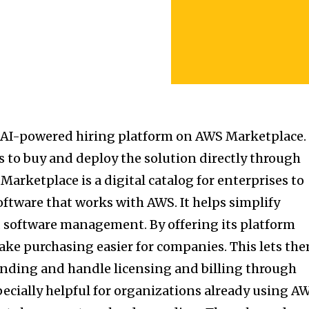
 AI-powered hiring platform on AWS Marketplace.
s to buy and deploy the solution directly through
arketplace is a digital catalog for enterprises to
oftware that works with AWS. It helps simplify
software management. By offering its platform
ke purchasing easier for companies. This lets th
ending and handle licensing and billing through
pecially helpful for organizations already using A