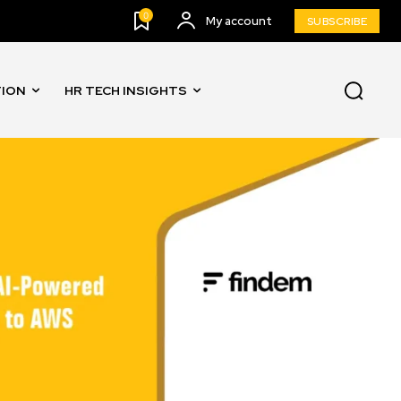
0
My account
SUBSCRIBE
TION
HR TECH INSIGHTS