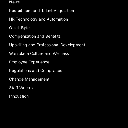
News
Recruitment and Talent Acquisition
HR Technology and Automation
Quick Byte
Compensation and Benefits
Upskilling and Professional Development
Workplace Culture and Wellness
Employee Experience
Regulations and Compliance
Change Management
Staff Writers
Innovation