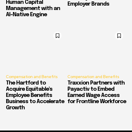
Human Capital
Employer Brands
Management with an
AI-Native Engine
Compensation and Benefits
Compensation and Benefits
The Hartford to
Traxxion Partners with
Acquire Equitable’s
Payactiv to Embed
Employee Benefits
Earned Wage Access
Business to Accelerate
for Frontline Workforce
Growth