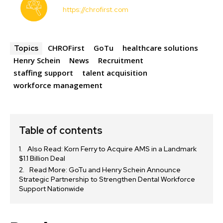
https://chrofirst.com
CHROFirst
GoTu
healthcare solutions
Topics
Henry Schein
News
Recruitment
staffing support
talent acquisition
workforce management
Table of contents
Also Read: Korn Ferry to Acquire AMS in a Landmark
$1.1 Billion Deal
Read More: GoTu and Henry Schein Announce
Strategic Partnership to Strengthen Dental Workforce
Support Nationwide