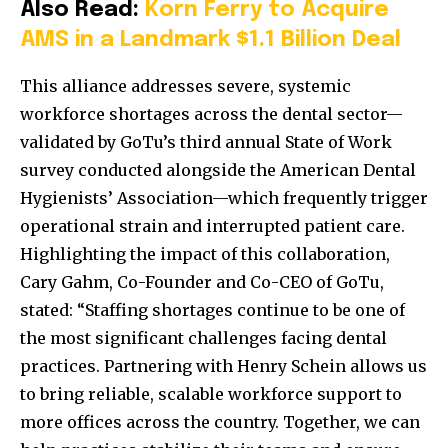
Also Read:
Korn Ferry to Acquire
AMS in a Landmark $1.1 Billion Deal
This alliance addresses severe, systemic
workforce shortages across the dental sector—
validated by GoTu’s third annual State of Work
survey conducted alongside the American Dental
Hygienists’ Association—which frequently trigger
operational strain and interrupted patient care.
Highlighting the impact of this collaboration,
Cary Gahm, Co-Founder and Co-CEO of GoTu,
stated: “Staffing shortages continue to be one of
the most significant challenges facing dental
practices. Partnering with Henry Schein allows us
to bring reliable, scalable workforce support to
more offices across the country. Together, we can