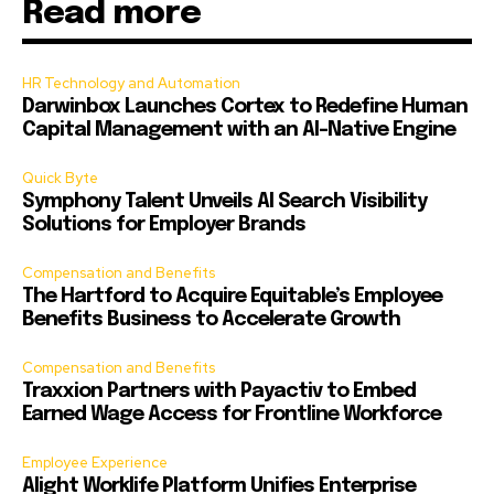
Read more
HR Technology and Automation
Darwinbox Launches Cortex to Redefine Human
Capital Management with an AI-Native Engine
Quick Byte
Symphony Talent Unveils AI Search Visibility
Solutions for Employer Brands
Compensation and Benefits
The Hartford to Acquire Equitable’s Employee
Benefits Business to Accelerate Growth
Compensation and Benefits
Traxxion Partners with Payactiv to Embed
Earned Wage Access for Frontline Workforce
Employee Experience
Alight Worklife Platform Unifies Enterprise