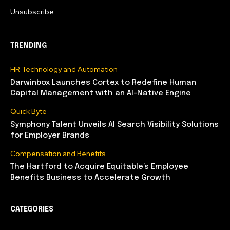
Unsubscribe
TRENDING
HR Technology and Automation
Darwinbox Launches Cortex to Redefine Human
Capital Management with an AI-Native Engine
Quick Byte
Symphony Talent Unveils AI Search Visibility Solutions
for Employer Brands
Compensation and Benefits
The Hartford to Acquire Equitable’s Employee
Benefits Business to Accelerate Growth
CATEGORIES