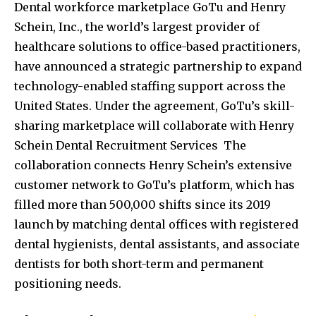
Dental workforce marketplace GoTu and Henry
Schein, Inc., the world’s largest provider of
healthcare solutions to office-based practitioners,
have announced a strategic partnership to expand
technology-enabled staffing support across the
United States. Under the agreement, GoTu’s skill-
sharing marketplace will collaborate with Henry
Schein Dental Recruitment Services The
collaboration connects Henry Schein’s extensive
customer network to GoTu’s platform, which has
filled more than 500,000 shifts since its 2019
launch by matching dental offices with registered
dental hygienists, dental assistants, and associate
dentists for both short-term and permanent
positioning needs.