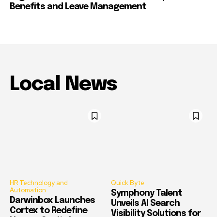
Benefits and Leave Management
Local News
HR Technology and
Quick Byte
Automation
Symphony Talent
Darwinbox Launches
Unveils AI Search
Cortex to Redefine
Visibility Solutions for