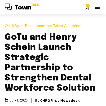
TALK
0
Town
Quick Byte
Recruitment and Talent Acquisition
GoTu and Henry
Schein Launch
Strategic
Partnership to
Strengthen Dental
Workforce Solution
By
CHROFirst Newsdesk
July 1, 2026