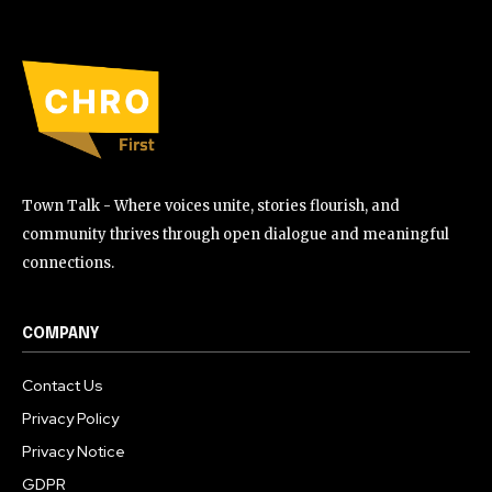
Town Talk - Where voices unite, stories flourish, and
community thrives through open dialogue and meaningful
connections.
COMPANY
Contact Us
Privacy Policy
Privacy Notice
GDPR