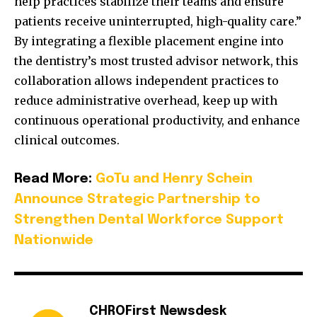
help practices stabilize their teams and ensure
patients receive uninterrupted, high-quality care.”
By integrating a flexible placement engine into
the dentistry’s most trusted advisor network, this
collaboration allows independent practices to
reduce administrative overhead, keep up with
continuous operational productivity, and enhance
clinical outcomes.
Read More:
GoTu and Henry Schein
Announce Strategic Partnership to
Strengthen Dental Workforce Support
Nationwide
CHROFirst Newsdesk