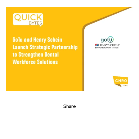
Share