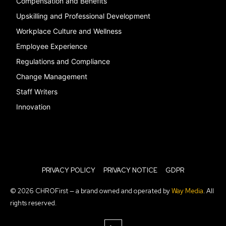
Compensation and Benefits
Upskilling and Professional Development
Workplace Culture and Wellness
Employee Experience
Regulations and Compliance
Change Management
Staff Writers
Innovation
PRIVACY POLICY
PRIVACY NOTICE
GDPR
© 2026 CHROFirst — a brand owned and operated by
Way Media
. All
rights reserved.