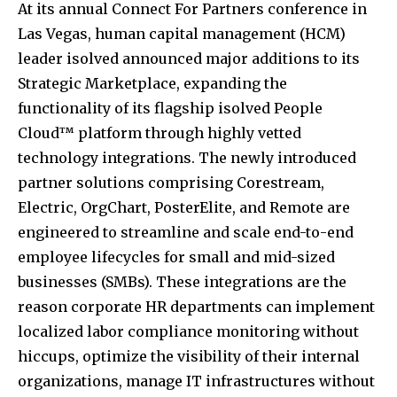
At its annual Connect For Partners conference in
Las Vegas, human capital management (HCM)
leader isolved announced major additions to its
Strategic Marketplace, expanding the
functionality of its flagship isolved People
Cloud™ platform through highly vetted
technology integrations. The newly introduced
partner solutions comprising Corestream,
Electric, OrgChart, PosterElite, and Remote are
engineered to streamline and scale end-to-end
employee lifecycles for small and mid-sized
businesses (SMBs). These integrations are the
reason corporate HR departments can implement
localized labor compliance monitoring without
hiccups, optimize the visibility of their internal
organizations, manage IT infrastructures without