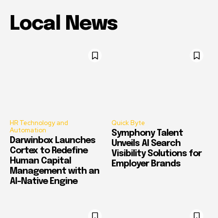
Local News
HR Technology and
Quick Byte
Automation
Symphony Talent
Darwinbox Launches
Unveils AI Search
Cortex to Redefine
Visibility Solutions for
Human Capital
Employer Brands
Management with an
AI-Native Engine