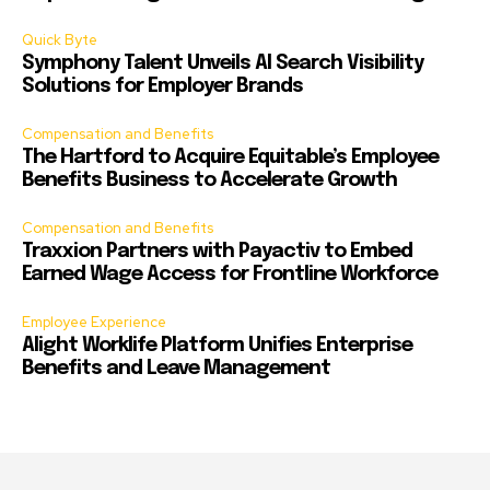
Quick Byte
Symphony Talent Unveils AI Search Visibility
Solutions for Employer Brands
Compensation and Benefits
The Hartford to Acquire Equitable’s Employee
Benefits Business to Accelerate Growth
Compensation and Benefits
Traxxion Partners with Payactiv to Embed
Earned Wage Access for Frontline Workforce
Employee Experience
Alight Worklife Platform Unifies Enterprise
Benefits and Leave Management