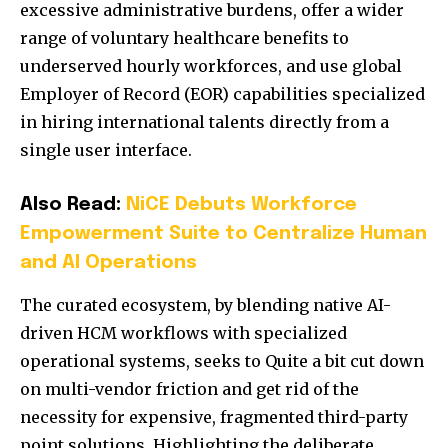
excessive administrative burdens, offer a wider
range of voluntary healthcare benefits to
underserved hourly workforces, and use global
Employer of Record (EOR) capabilities specialized
in hiring international talents directly from a
single user interface.
Also Read:
NiCE Debuts Workforce
Empowerment Suite to Centralize Human
and AI Operations
The curated ecosystem, by blending native AI-
driven HCM workflows with specialized
operational systems, seeks to Quite a bit cut down
on multi-vendor friction and get rid of the
necessity for expensive, fragmented third-party
point solutions. Highlighting the deliberate