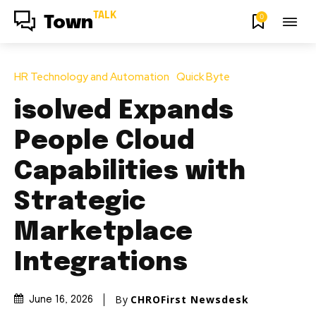
TALK
0
Town
HR Technology and Automation
Quick Byte
isolved Expands
People Cloud
Capabilities with
Strategic
Marketplace
Integrations
By
CHROFirst Newsdesk
June 16, 2026