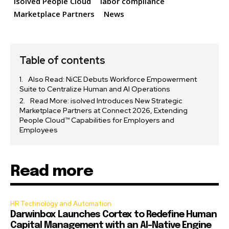
isolved People Cloud
labor compliance
Marketplace Partners
News
Table of contents
Also Read: NiCE Debuts Workforce Empowerment
Suite to Centralize Human and AI Operations
Read More: isolved Introduces New Strategic
Marketplace Partners at Connect 2026, Extending
People Cloud™ Capabilities for Employers and
Employees
Read more
HR Technology and Automation
Darwinbox Launches Cortex to Redefine Human
Capital Management with an AI-Native Engine