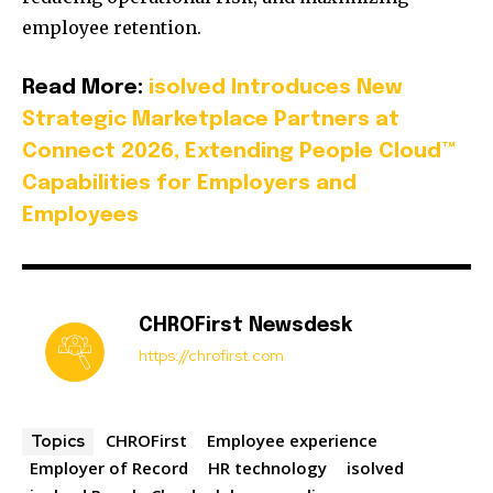
employee retention.
Read More:
isolved Introduces New
Strategic Marketplace Partners at
Connect 2026, Extending People Cloud™
Capabilities for Employers and
Employees
CHROFirst Newsdesk
https://chrofirst.com
CHROFirst
Employee experience
Topics
Employer of Record
HR technology
isolved