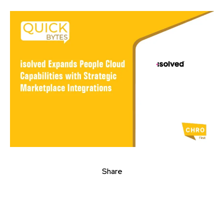
Share