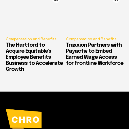
Compensation and Benefits
Compensation and Benefits
The Hartford to
Traxxion Partners with
Acquire Equitable’s
Payactiv to Embed
Employee Benefits
Earned Wage Access
Business to Accelerate
for Frontline Workforce
Growth