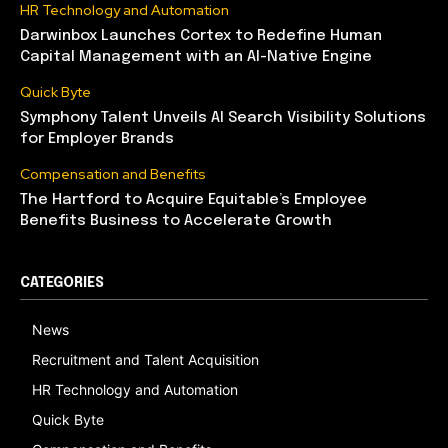
HR Technology and Automation
Darwinbox Launches Cortex to Redefine Human
Capital Management with an AI-Native Engine
Quick Byte
Symphony Talent Unveils AI Search Visibility Solutions
for Employer Brands
Compensation and Benefits
The Hartford to Acquire Equitable’s Employee
Benefits Business to Accelerate Growth
CATEGORIES
News
Recruitment and Talent Acquisition
HR Technology and Automation
Quick Byte