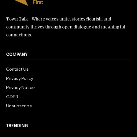
Town Talk - Where voices unite, stories flourish, and
community thrives through open dialogue and meaningful
connections.
COMPANY
Contact Us
Privacy Policy
Privacy Notice
GDPR
Unsubscribe
TRENDING