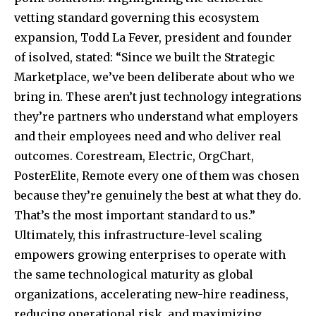
vetting standard governing this ecosystem
expansion, Todd La Fever, president and founder
of isolved, stated: “Since we built the Strategic
Marketplace, we’ve been deliberate about who we
bring in. These aren’t just technology integrations
they’re partners who understand what employers
and their employees need and who deliver real
outcomes. Corestream, Electric, OrgChart,
PosterElite, Remote every one of them was chosen
because they’re genuinely the best at what they do.
That’s the most important standard to us.”
Ultimately, this infrastructure-level scaling
empowers growing enterprises to operate with
the same technological maturity as global
organizations, accelerating new-hire readiness,
reducing operational risk, and maximizing