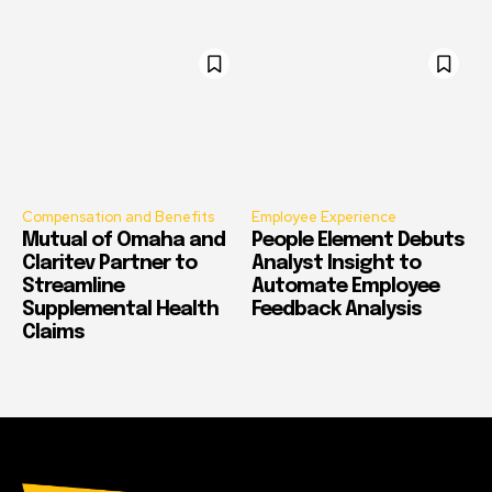
Compensation and Benefits
Employee Experience
Mutual of Omaha and
People Element Debuts
Claritev Partner to
Analyst Insight to
Streamline
Automate Employee
Supplemental Health
Feedback Analysis
Claims