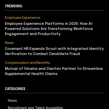
TRENDING
Employee Experience
Employee Experience Platforms in 2026: How AI-
Powered Solutions Are Transforming Workforce
Engagement and Productivity
News
Covenant HR Expands Scout with Integrated Identity
Verification to Combat Candidate Fraud
Compensation and Benefits
Mutual of Omaha and Claritev Partner to Streamline
Supplemental Health Claims
CATEGORIES
News
Recruitment and Talent Acquisition