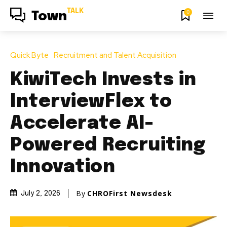
TALK
0
Town
Quick Byte
Recruitment and Talent Acquisition
KiwiTech Invests in
InterviewFlex to
Accelerate AI-
Powered Recruiting
Innovation
By
CHROFirst Newsdesk
July 2, 2026