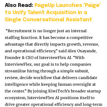
Also Read:
PageUp Launches ‘Paige’
to Unify Talent Acquisition in a
Single Conversational Assistant
“Recruitment is no longer just an internal
staffing function. It has become a competitive
advantage that directly impacts growth, revenue,
and operational efficiency,” said Alex Osayande,
Founder & CEO of InterviewFlex AI. “With
InterviewFlex, our goal is to help companies
streamline hiring through a simple submit,
review, decide workflow that delivers candidate
intelligence while keeping human oversight at
the center.” By joining KiwiTech’s broader startup
ecosystem, InterviewFlex AI positions itself to
drive greater operational efficiency and long-term