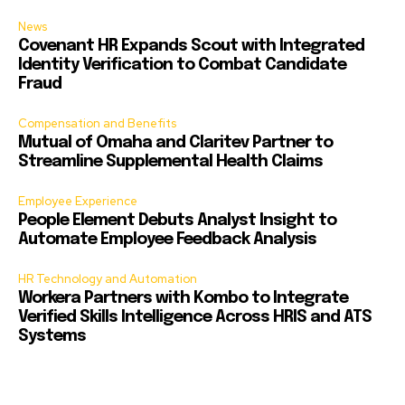
News
Covenant HR Expands Scout with Integrated
Identity Verification to Combat Candidate
Fraud
Compensation and Benefits
Mutual of Omaha and Claritev Partner to
Streamline Supplemental Health Claims
Employee Experience
People Element Debuts Analyst Insight to
Automate Employee Feedback Analysis
HR Technology and Automation
Workera Partners with Kombo to Integrate
Verified Skills Intelligence Across HRIS and ATS
Systems