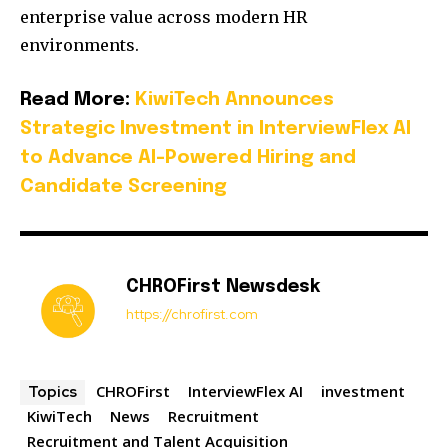
enterprise value across modern HR
environments.
Read More:
KiwiTech Announces
Strategic Investment in InterviewFlex AI
to Advance AI-Powered Hiring and
Candidate Screening
CHROFirst Newsdesk
https://chrofirst.com
CHROFirst
InterviewFlex AI
investment
Topics
KiwiTech
News
Recruitment
Recruitment and Talent Acquisition