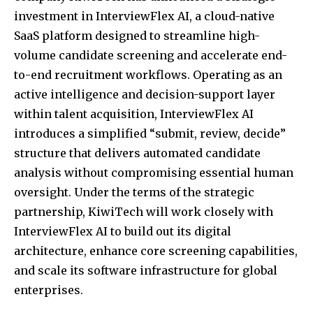
investment in InterviewFlex AI, a cloud-native
SaaS platform designed to streamline high-
volume candidate screening and accelerate end-
to-end recruitment workflows. Operating as an
active intelligence and decision-support layer
within talent acquisition, InterviewFlex AI
introduces a simplified “submit, review, decide”
structure that delivers automated candidate
analysis without compromising essential human
oversight. Under the terms of the strategic
partnership, KiwiTech will work closely with
InterviewFlex AI to build out its digital
architecture, enhance core screening capabilities,
and scale its software infrastructure for global
enterprises.