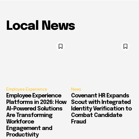
Local News
Employee Experience
News
Employee Experience
Covenant HR Expands
Platforms in 2026: How
Scout with Integrated
AI-Powered Solutions
Identity Verification to
Are Transforming
Combat Candidate
Workforce
Fraud
Engagement and
Productivity