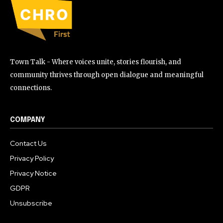
Town Talk - Where voices unite, stories flourish, and
community thrives through open dialogue and meaningful
connections.
COMPANY
Contact Us
Privacy Policy
Privacy Notice
GDPR
Unsubscribe