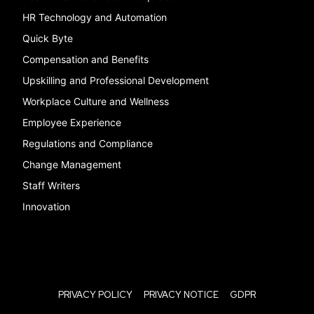
HR Technology and Automation
Quick Byte
Compensation and Benefits
Upskilling and Professional Development
Workplace Culture and Wellness
Employee Experience
Regulations and Compliance
Change Management
Staff Writers
Innovation
PRIVACY POLICY
PRIVACY NOTICE
GDPR