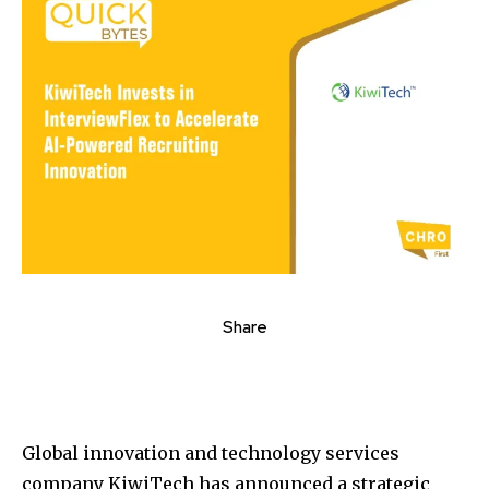
Share
Global innovation and technology services
company KiwiTech has announced a strategic