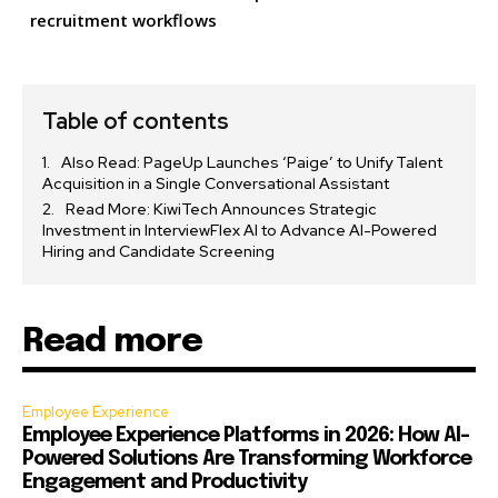
recruitment workflows
Table of contents
Also Read: PageUp Launches ‘Paige’ to Unify Talent
Acquisition in a Single Conversational Assistant
Read More: KiwiTech Announces Strategic
Investment in InterviewFlex AI to Advance AI-Powered
Hiring and Candidate Screening
Read more
Employee Experience
Employee Experience Platforms in 2026: How AI-
Powered Solutions Are Transforming Workforce
Engagement and Productivity